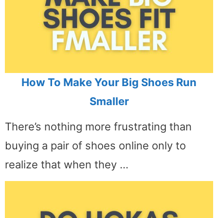
How To Make Your Big Shoes Run
Smaller
There’s nothing more frustrating than
buying a pair of shoes online only to
realize that when they …