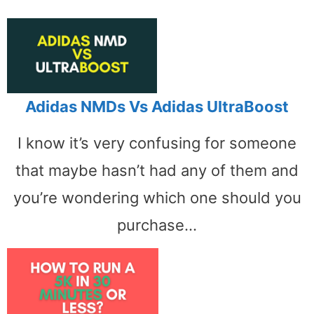
Adidas NMDs Vs Adidas UltraBoost
I know it’s very confusing for someone
that maybe hasn’t had any of them and
you’re wondering which one should you
purchase…