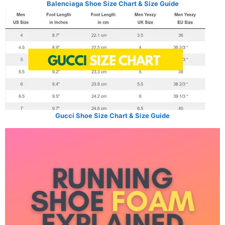
Balenciaga Shoe Size Chart & Size Guide
Gucci Shoe Size Chart & Size Guide