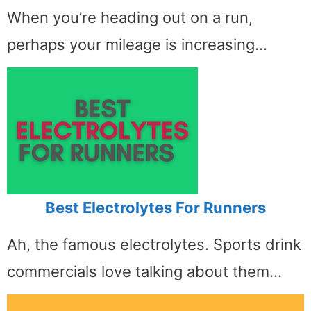
When you’re heading out on a run,
perhaps your mileage is increasing…
Best Electrolytes For Runners
Ah, the famous electrolytes. Sports drink
commercials love talking about them…