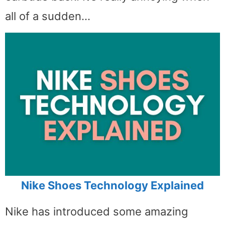
all of a sudden…
Nike Shoes Technology Explained
Nike has introduced some amazing