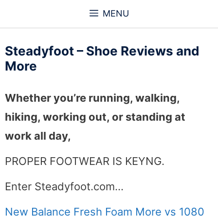
Skip
MENU
to
content
Steadyfoot – Shoe Reviews and
More
Whether you’re running, walking,
hiking, working out, or standing at
work all day,
PROPER FOOTWEAR IS KEYNG.
Enter Steadyfoot.com…
New Balance Fresh Foam More vs 1080