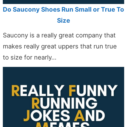
Do Saucony Shoes Run Small or True To
Size
Saucony is a really great company that
makes really great uppers that run true
to size for nearly…