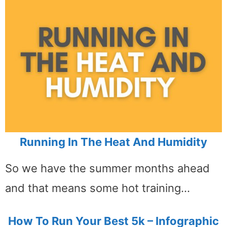
Running In The Heat And Humidity
So we have the summer months ahead
and that means some hot training…
How To Run Your Best 5k – Infographic