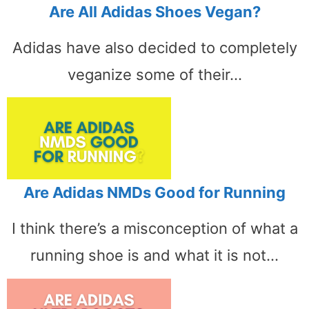
Are All Adidas Shoes Vegan?
Adidas have also decided to completely
veganize some of their…
Are Adidas NMDs Good for Running
I think there’s a misconception of what a
running shoe is and what it is not…