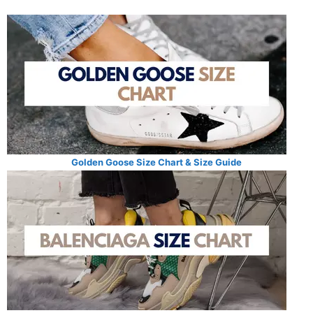
Golden Goose Size Chart & Size Guide