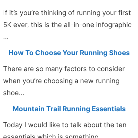
If it’s you’re thinking of running your first
5K ever, this is the all-in-one infographic
…
How To Choose Your Running Shoes
There are so many factors to consider
when you’re choosing a new running
shoe…
Mountain Trail Running Essentials
Today I would like to talk about the ten
essentials which is something …