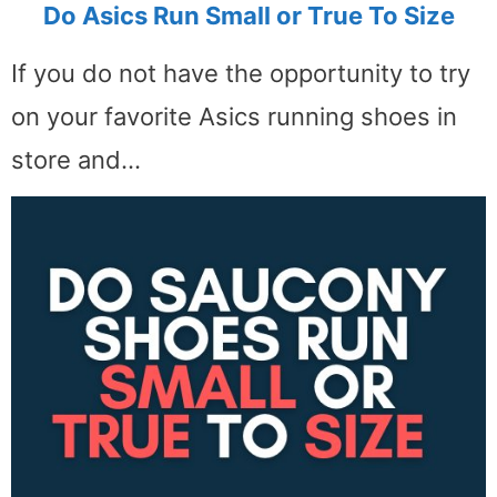
Do Asics Run Small or True To Size
If you do not have the opportunity to try
on your favorite Asics running shoes in
store and…