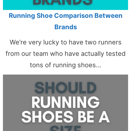
Running Shoe Comparison Between
Brands
We’re very lucky to have two runners
from our team who have actually tested
tons of running shoes…