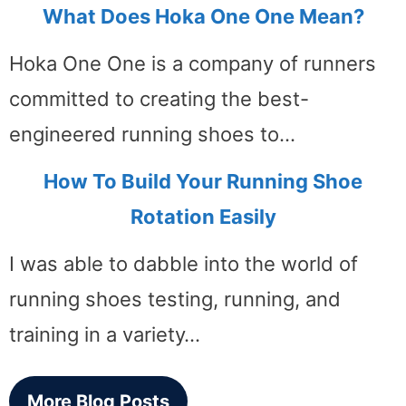
What Does Hoka One One Mean?
Hoka One One is a company of runners
committed to creating the best-
engineered running shoes to…
How To Build Your Running Shoe
Rotation Easily
I was able to dabble into the world of
running shoes testing, running, and
training in a variety…
More Blog Posts