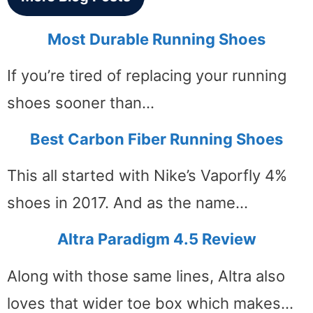
Most Durable Running Shoes
If you’re tired of replacing your running
shoes sooner than…
Best Carbon Fiber Running Shoes
This all started with Nike’s Vaporfly 4%
shoes in 2017. And as the name…
Altra Paradigm 4.5 Review
Along with those same lines, Altra also
loves that wider toe box which makes…