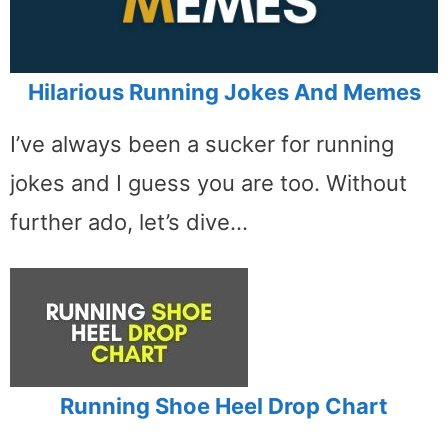
Hilarious Running Jokes And Memes
I’ve always been a sucker for running
jokes and I guess you are too. Without
further ado, let’s dive…
Running Shoe Heel Drop Chart