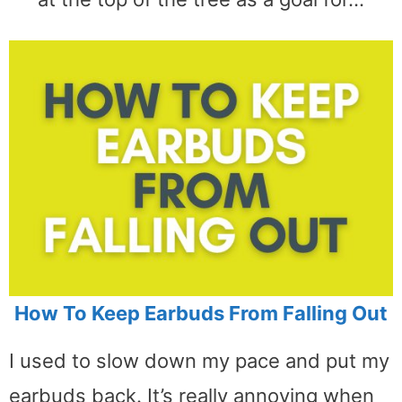
How To Keep Earbuds From Falling Out
I used to slow down my pace and put my
earbuds back. It’s really annoying when