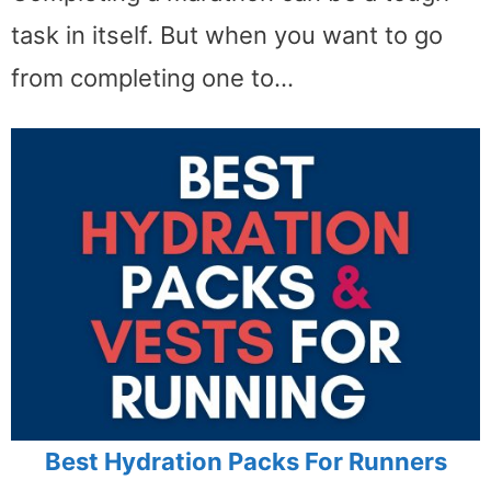
task in itself. But when you want to go
from completing one to…
Best Hydration Packs For Runners