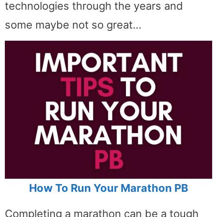
technologies through the years and
some maybe not so great…
How To Run Your Marathon PB
Completing a marathon can be a tough