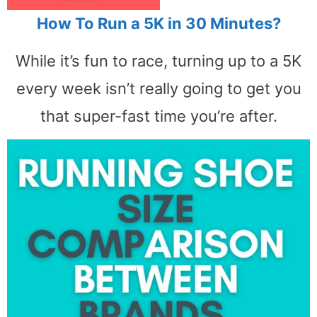
How To Run a 5K in 30 Minutes?
While it’s fun to race, turning up to a 5K
every week isn’t really going to get you
that super-fast time you’re after.