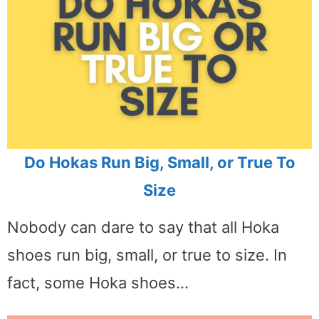
Do Hokas Run Big, Small, or True To
Size
Nobody can dare to say that all Hoka
shoes run big, small, or true to size. In
fact, some Hoka shoes…