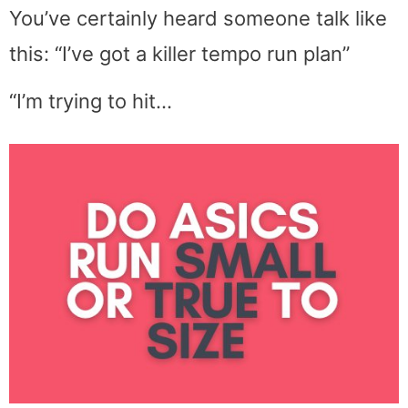
You’ve certainly heard someone talk like
this: “I’ve got a killer tempo run plan”
“I’m trying to hit…