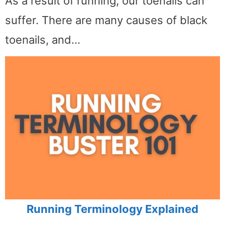
As a result of running, our toenails can
suffer. There are many causes of black
toenails, and…
Running Terminology Explained