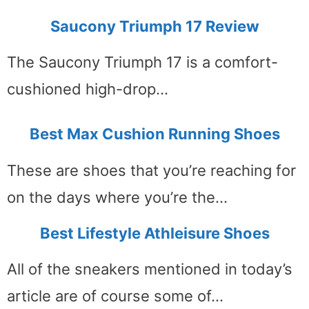
Saucony Triumph 17 Review
The Saucony Triumph 17 is a comfort-
cushioned high-drop…
Best Max Cushion Running Shoes
These are shoes that you’re reaching for
on the days where you’re the…
Best Lifestyle Athleisure Shoes
All of the sneakers mentioned in today’s
article are of course some of…