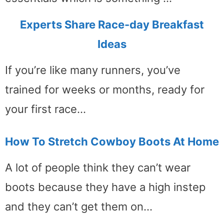
Experts Share Race-day Breakfast
Ideas
If you’re like many runners, you’ve
trained for weeks or months, ready for
your first race…
How To Stretch Cowboy Boots At Home
A lot of people think they can’t wear
boots because they have a high instep
and they can’t get them on…