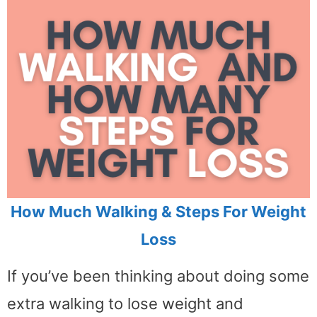
How Much Walking & Steps For Weight
Loss
If you’ve been thinking about doing some
extra walking to lose weight and