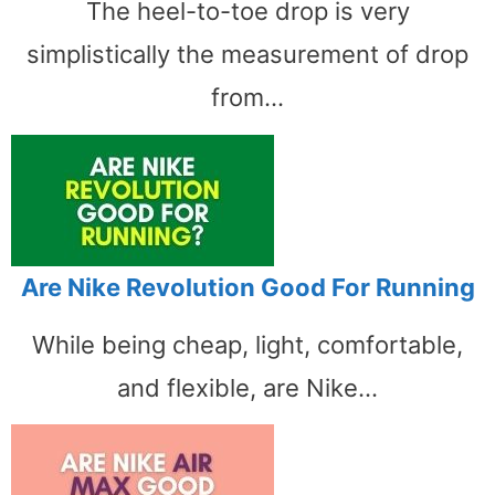
The heel-to-toe drop is very
simplistically the measurement of drop
from…
Are Nike Revolution Good For Running
While being cheap, light, comfortable,
and flexible, are Nike…