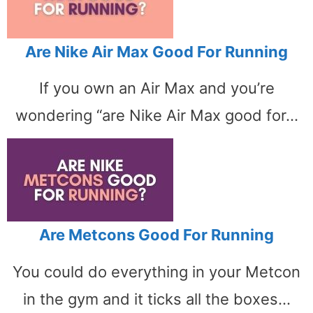
Are Nike Air Max Good For Running
If you own an Air Max and you’re
wondering “are Nike Air Max good for…
Are Metcons Good For Running
You could do everything in your Metcon
in the gym and it ticks all the boxes…