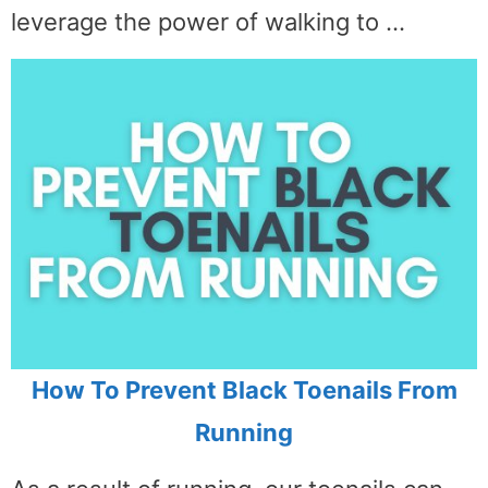
leverage the power of walking to …
How To Prevent Black Toenails From
Running