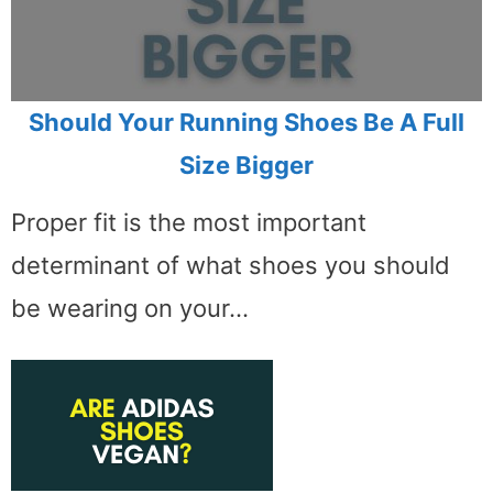
Should Your Running Shoes Be A Full
Size Bigger
Proper fit is the most important
determinant of what shoes you should
be wearing on your…