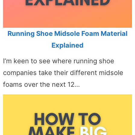
Running Shoe Midsole Foam Material
Explained
I’m keen to see where running shoe
companies take their different midsole
foams over the next 12…