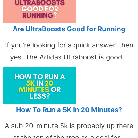
Are UltraBoosts Good for Running
If you’re looking for a quick answer, then
yes. The Adidas Ultraboost is good…
How To Run a 5K in 20 Minutes?
A sub 20-minute 5k is probably up there
at the top of the tree as a goal for…