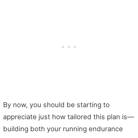
By now, you should be starting to
appreciate just how tailored this plan is—
building both your running endurance