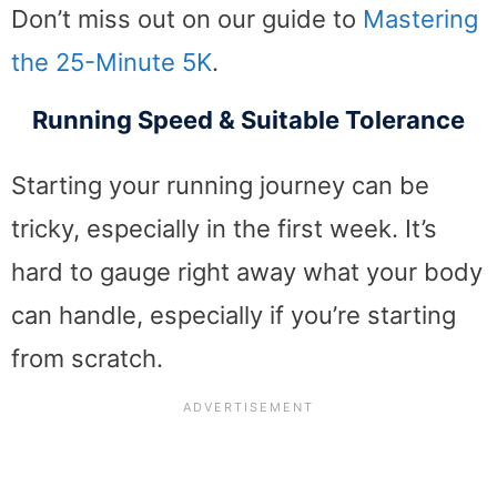
Don’t miss out on our guide to
Mastering
the 25-Minute 5K
.
Running Speed & Suitable Tolerance
Starting your running journey can be
tricky, especially in the first week. It’s
hard to gauge right away what your body
can handle, especially if you’re starting
from scratch.