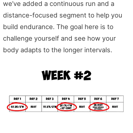
we’ve added a continuous run and a
distance-focused segment to help you
build endurance. The goal here is to
challenge yourself and see how your
body adapts to the longer intervals.