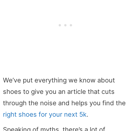
We’ve put everything we know about
shoes to give you an article that cuts
through the noise and helps you find the
right shoes for your next 5k
.
Speaking of myths, there’s a lot of