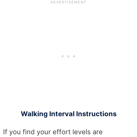
Walking Interval Instructions
If you find your effort levels are