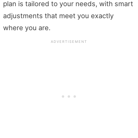
plan is tailored to your needs, with smart
adjustments that meet you exactly
where you are.