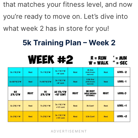
that matches your fitness level, and now
you’re ready to move on. Let’s dive into
what week 2 has in store for you!
5k Training Plan – Week 2