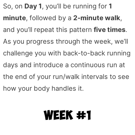
So, on
Day 1
, you’ll be running for
1
minute
, followed by a
2-minute walk
,
and you’ll repeat this pattern
five times
.
As you progress through the week, we’ll
challenge you with back-to-back running
days and introduce a continuous run at
the end of your run/walk intervals to see
how your body handles it.