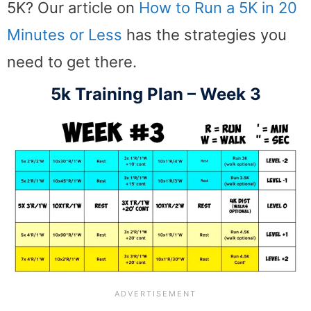
5K? Our article on
How to Run a 5K in 20
Minutes or Less
has the strategies you
need to get there.
5k Training Plan – Week 3