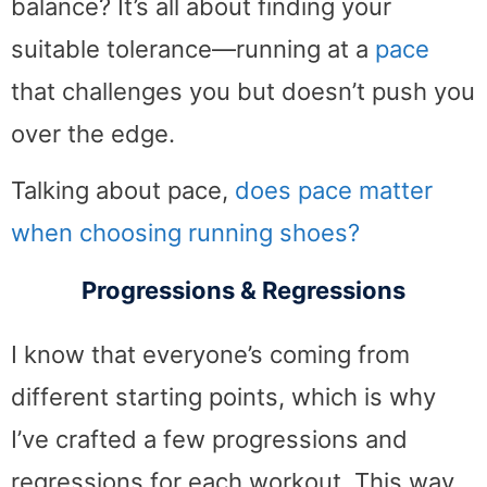
balance? It’s all about finding your
suitable tolerance—running at a
pace
that challenges you but doesn’t push you
over the edge.
Talking about pace,
does pace matter
when choosing running shoes?
Progressions & Regressions
I know that everyone’s coming from
different starting points, which is why
I’ve crafted a few progressions and
regressions for each workout. This way,