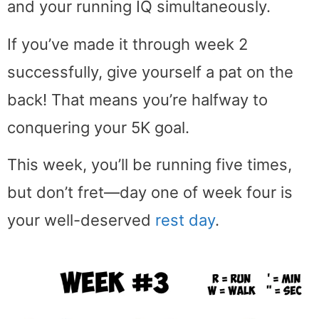
and your running IQ simultaneously.
If you’ve made it through week 2
successfully, give yourself a pat on the
back! That means you’re halfway to
conquering your 5K goal.
This week, you’ll be running five times,
but don’t fret—day one of week four is
your well-deserved
rest day
.