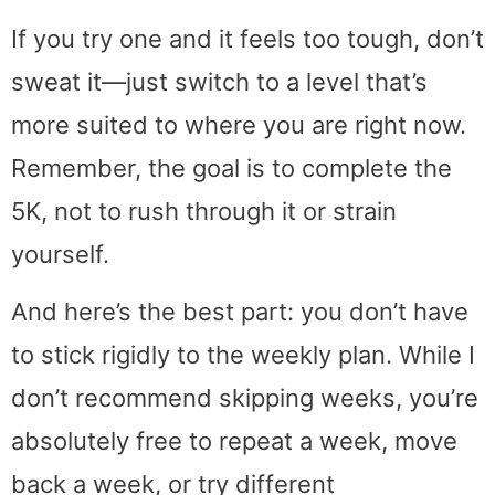
If you try one and it feels too tough, don’t
sweat it—just switch to a level that’s
more suited to where you are right now.
Remember, the goal is to complete the
5K, not to rush through it or strain
yourself.
And here’s the best part: you don’t have
to stick rigidly to the weekly plan. While I
don’t recommend skipping weeks, you’re
absolutely free to repeat a week, move
back a week, or try different