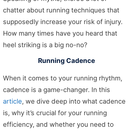
chatter about running techniques that
supposedly increase your risk of injury.
How many times have you heard that
heel striking is a big no-no?
Running Cadence
When it comes to your running rhythm,
cadence is a game-changer. In this
article
, we dive deep into what cadence
is, why it’s crucial for your running
efficiency, and whether you need to