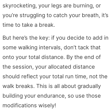
skyrocketing, your legs are burning, or
you’re struggling to catch your breath, it’s
time to take a break.
But here’s the key: if you decide to add in
some walking intervals, don’t tack that
onto your total distance. By the end of
the session, your allocated distance
should reflect your total run time, not the
walk breaks. This is all about gradually
building your endurance, so use those
modifications wisely!