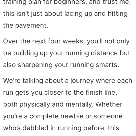
training plan for beginners, and trust me,
this isn’t just about lacing up and hitting
the pavement.
Over the next four weeks, you’ll not only
be building up your running distance but
also sharpening your running smarts.
We’re talking about a journey where each
run gets you closer to the finish line,
both physically and mentally. Whether
you’re a complete newbie or someone
who’s dabbled in running before, this