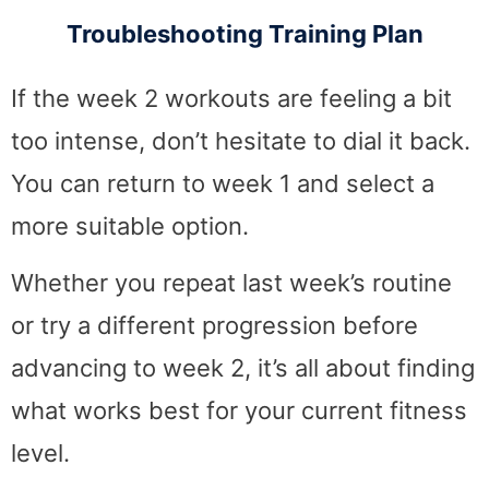
Troubleshooting Training Plan
If the week 2 workouts are feeling a bit
too intense, don’t hesitate to dial it back.
You can return to week 1 and select a
more suitable option.
Whether you repeat last week’s routine
or try a different progression before
advancing to week 2, it’s all about finding
what works best for your current fitness
level.