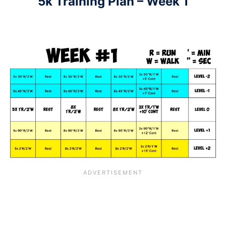
5k Training Plan – Week 1