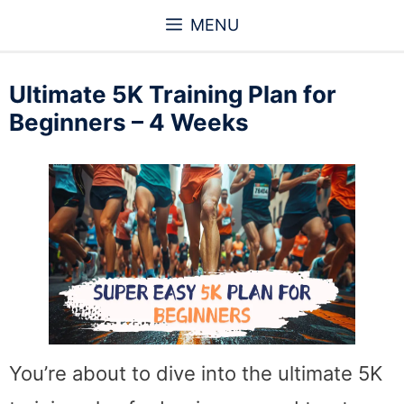
Skip
MENU
to
content
Ultimate 5K Training Plan for
Beginners – 4 Weeks
You’re about to dive into the ultimate 5K