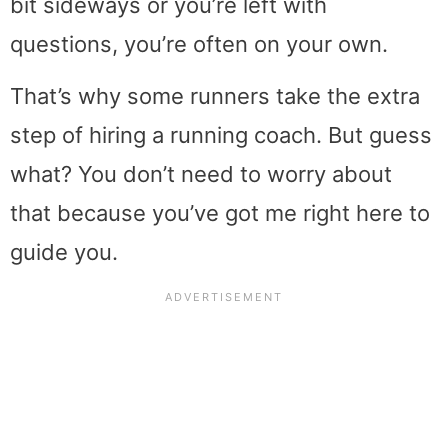
bit sideways or you’re left with
questions, you’re often on your own.
That’s why some runners take the extra
step of hiring a running coach. But guess
what? You don’t need to worry about
that because you’ve got me right here to
guide you.