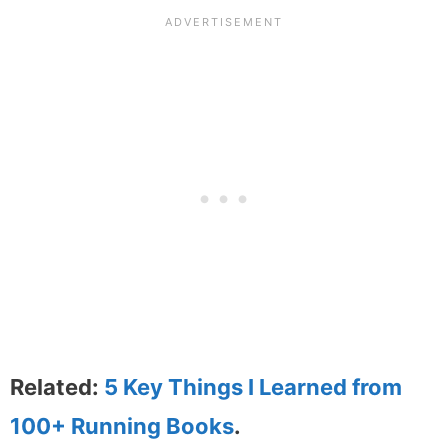
Related:
5 Key Things I Learned from
100+ Running Books
.