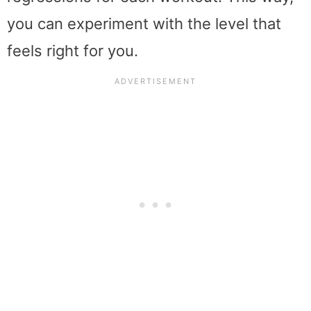
you can experiment with the level that
feels right for you.