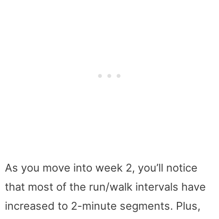
As you move into week 2, you’ll notice
that most of the run/walk intervals have
increased to 2-minute segments. Plus,