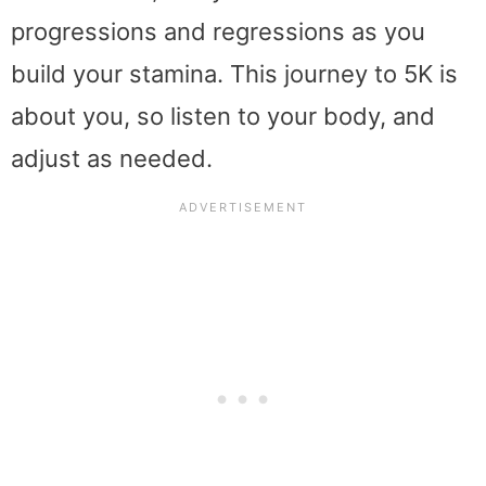
progressions and regressions as you
build your stamina. This journey to 5K is
about you, so listen to your body, and
adjust as needed.