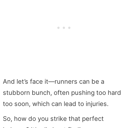
And let’s face it—runners can be a
stubborn bunch, often pushing too hard
too soon, which can lead to injuries.
So, how do you strike that perfect