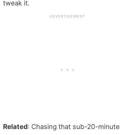
tweak it.
Related
: Chasing that sub-20-minute