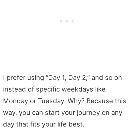
I prefer using “Day 1, Day 2,” and so on
instead of specific weekdays like
Monday or Tuesday. Why? Because this
way, you can start your journey on any
day that fits your life best.