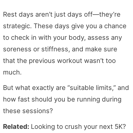
Rest days aren’t just days off—they’re
strategic. These days give you a chance
to check in with your body, assess any
soreness or stiffness, and make sure
that the previous workout wasn’t too
much.
But what exactly are “suitable limits,” and
how fast should you be running during
these sessions?
Related:
Looking to crush your next 5K?