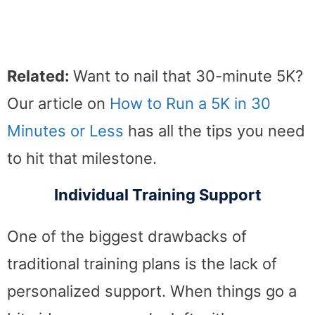
Related:
Want to nail that 30-minute 5K?
Our article on
How to Run a 5K in 30
Minutes or Less
has all the tips you need
to hit that milestone.
Individual Training Support
One of the biggest drawbacks of
traditional training plans is the lack of
personalized support. When things go a