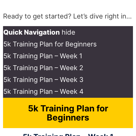
Ready to get started? Let’s dive right in…
Quick Navigation
hide
5k Training Plan for Beginners
5k Training Plan – Week 1
5k Training Plan – Week 2
5k Training Plan – Week 3
5k Training Plan – Week 4
5k Training Plan for
Beginners