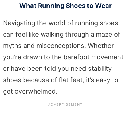
What Running Shoes to Wear
Navigating the world of running shoes
can feel like walking through a maze of
myths and misconceptions. Whether
you’re drawn to the barefoot movement
or have been told you need stability
shoes because of flat feet, it’s easy to
get overwhelmed.