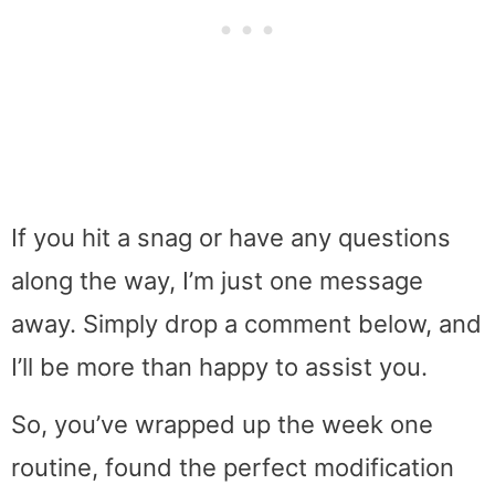
If you hit a snag or have any questions
along the way, I’m just one message
away. Simply drop a comment below, and
I’ll be more than happy to assist you.
So, you’ve wrapped up the week one
routine, found the perfect modification