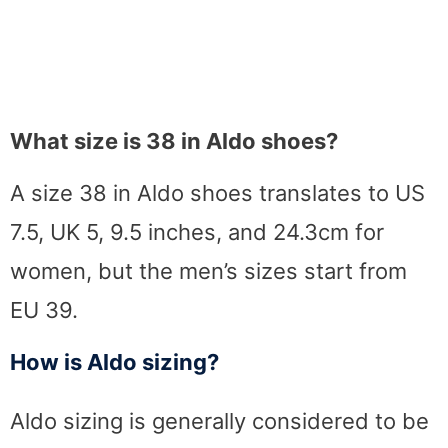
What size is 38 in Aldo shoes?
A size 38 in Aldo shoes translates to US
7.5, UK 5, 9.5 inches, and 24.3cm for
women, but the men’s sizes start from
EU 39.
How is Aldo sizing?
Aldo sizing is generally considered to be