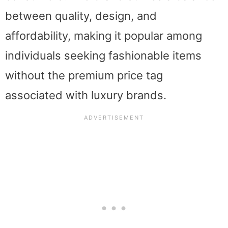
between quality, design, and
affordability, making it popular among
individuals seeking fashionable items
without the premium price tag
associated with luxury brands.