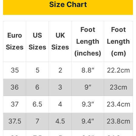
Size Chart
Foot
Foot
Euro
US
UK
Length
Length
Sizes
Sizes
Sizes
(inches)
(cm)
35
5
2
8.8″
22.2cm
36
6
3
9″
23cm
37
6.5
4
9.3″
23.4cm
37.5
7
4.5
9.4″
23.8cm