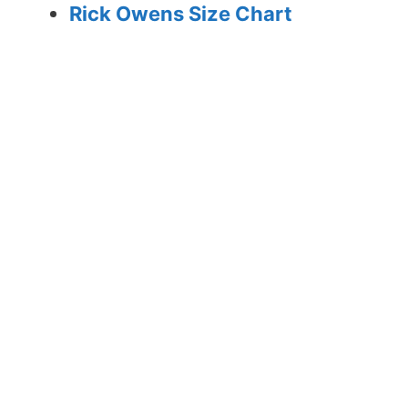
Rick Owens Size Chart