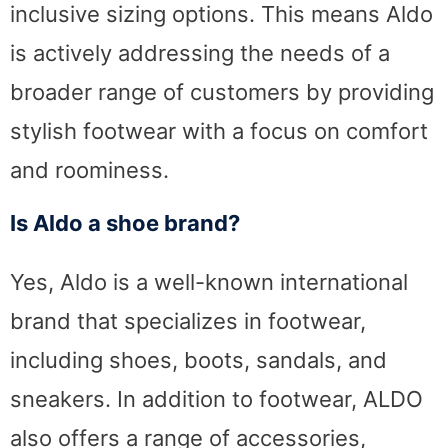
inclusive sizing options. This means Aldo
is actively addressing the needs of a
broader range of customers by providing
stylish footwear with a focus on comfort
and roominess.
Is Aldo a shoe brand?
Yes, Aldo is a well-known international
brand that specializes in footwear,
including shoes, boots, sandals, and
sneakers. In addition to footwear, ALDO
also offers a range of accessories,