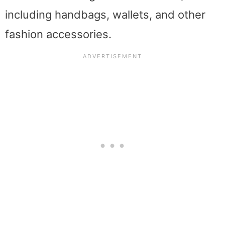
including handbags, wallets, and other
fashion accessories.