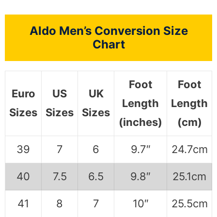
Aldo Men’s Conversion Size
Chart
Foot
Foot
Euro
US
UK
Length
Length
Sizes
Sizes
Sizes
(inches)
(cm)
39
7
6
9.7″
24.7cm
40
7.5
6.5
9.8″
25.1cm
41
8
7
10″
25.5cm