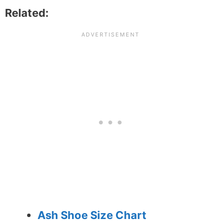
Related:
Ash Shoe Size Chart