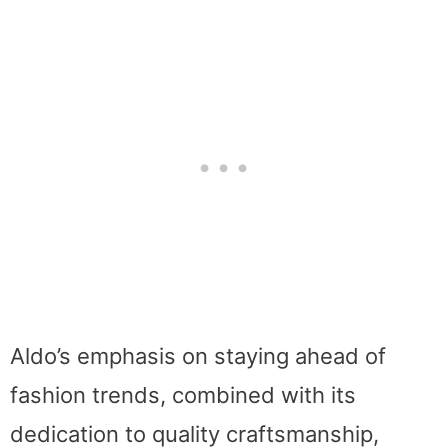
Aldo’s emphasis on staying ahead of
fashion trends, combined with its
dedication to quality craftsmanship,