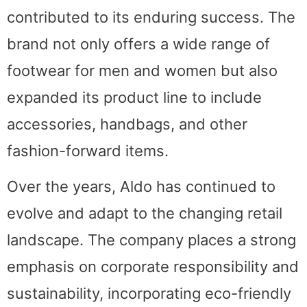
contributed to its enduring success. The
brand not only offers a wide range of
footwear for men and women but also
expanded its product line to include
accessories, handbags, and other
fashion-forward items.
Over the years, Aldo has continued to
evolve and adapt to the changing retail
landscape. The company places a strong
emphasis on corporate responsibility and
sustainability, incorporating eco-friendly