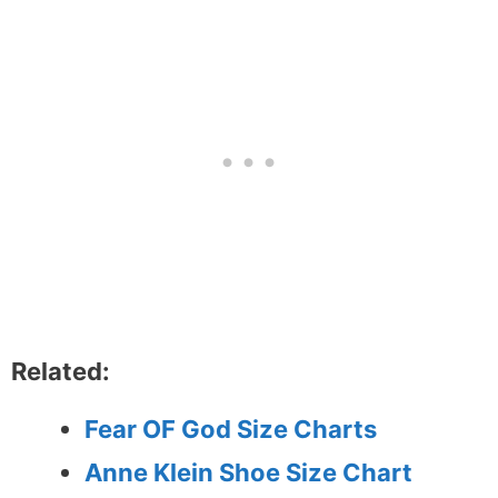
Related:
Fear OF God Size Charts
Anne Klein Shoe Size Chart