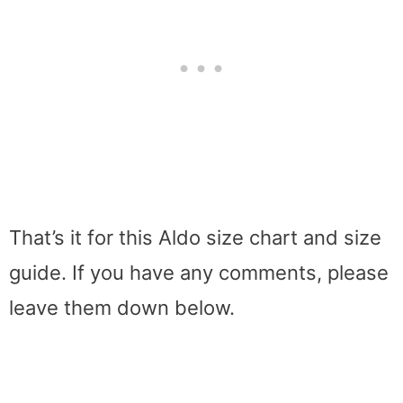
That’s it for this Aldo size chart and size
guide. If you have any comments, please
leave them down below.