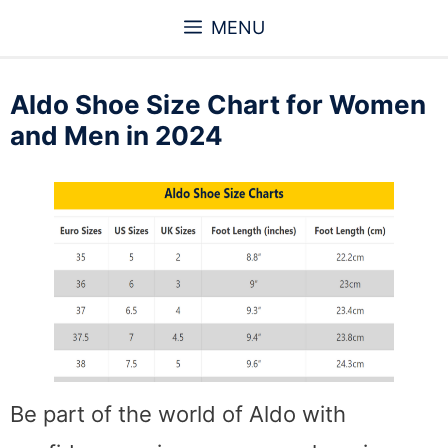
Skip
MENU
to
content
Aldo Shoe Size Chart for Women
and Men in 2024
Be part of the world of Aldo with