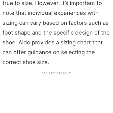
true to size. However, it’s important to
note that individual experiences with
sizing can vary based on factors such as
foot shape and the specific design of the
shoe. Aldo provides a sizing chart that
can offer guidance on selecting the
correct shoe size.