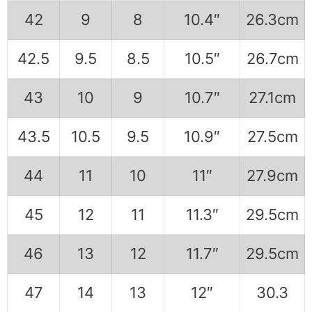
42
9
8
10.4″
26.3cm
42.5
9.5
8.5
10.5″
26.7cm
43
10
9
10.7″
27.1cm
43.5
10.5
9.5
10.9″
27.5cm
44
11
10
11″
27.9cm
45
12
11
11.3″
29.5cm
46
13
12
11.7″
29.5cm
47
14
13
12″
30.3