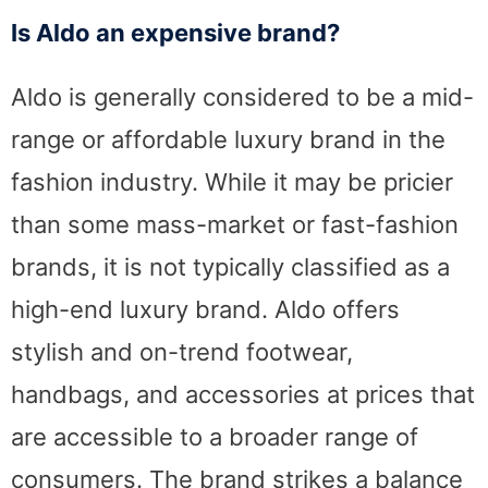
Is Aldo an expensive brand?
Aldo is generally considered to be a mid-
range or affordable luxury brand in the
fashion industry. While it may be pricier
than some mass-market or fast-fashion
brands, it is not typically classified as a
high-end luxury brand. Aldo offers
stylish and on-trend footwear,
handbags, and accessories at prices that
are accessible to a broader range of
consumers. The brand strikes a balance