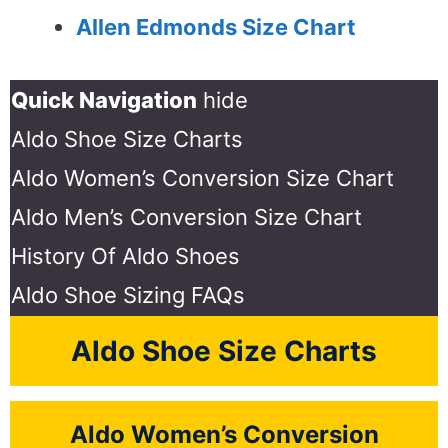
Allen Edmonds Size Chart
Quick Navigation
hide
Aldo Shoe Size Charts
Aldo Women’s Conversion Size Chart
Aldo Men’s Conversion Size Chart
History Of Aldo Shoes
Aldo Shoe Sizing FAQs
Aldo Shoe Size Charts
Aldo Women’s Conversion