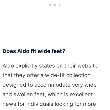
Does Aldo fit wide feet?
Aldo explicitly states on their website
that they offer a wide-fit collection
designed to accommodate very wide
and swollen feet, which is excellent
news for individuals looking for more