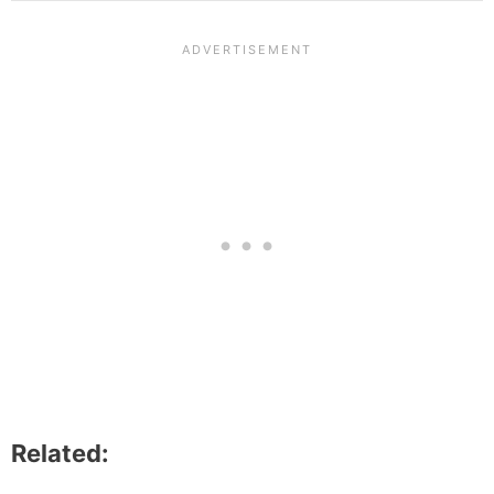
Related: