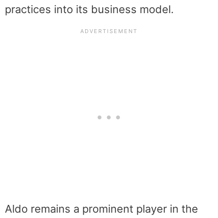
practices into its business model.
Aldo remains a prominent player in the