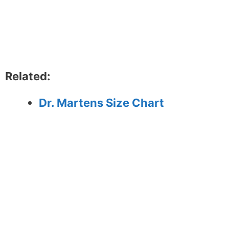
Related:
Dr. Martens Size Chart