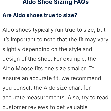
Aldo Shoe Sizing FAQs
Are Aldo shoes true to size?
Aldo shoes typically run true to size, but
it’s important to note that the fit may vary
slightly depending on the style and
design of the shoe. For example, the
Aldo Moose fits one size smaller. To
ensure an accurate fit, we recommend
you consult the Aldo size chart for
accurate measurements. Also, try to read
customer reviews to get valuable