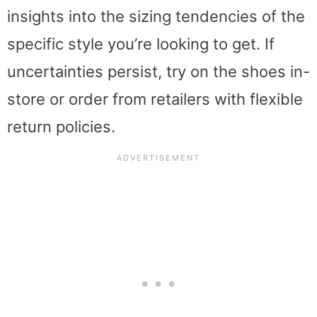
insights into the sizing tendencies of the
specific style you’re looking to get. If
uncertainties persist, try on the shoes in-
store or order from retailers with flexible
return policies.