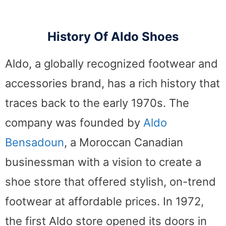
History Of Aldo Shoes
Aldo, a globally recognized footwear and
accessories brand, has a rich history that
traces back to the early 1970s. The
company was founded by
Aldo
Bensadoun
, a Moroccan Canadian
businessman with a vision to create a
shoe store that offered stylish, on-trend
footwear at affordable prices. In 1972,
the first Aldo store opened its doors in