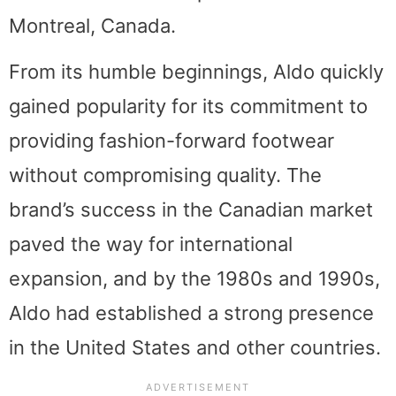
Montreal, Canada.
From its humble beginnings, Aldo quickly
gained popularity for its commitment to
providing fashion-forward footwear
without compromising quality. The
brand’s success in the Canadian market
paved the way for international
expansion, and by the 1980s and 1990s,
Aldo had established a strong presence
in the United States and other countries.