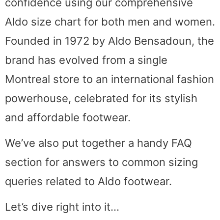
confidence using our comprehensive
Aldo size chart for both men and women.
Founded in 1972 by Aldo Bensadoun, the
brand has evolved from a single
Montreal store to an international fashion
powerhouse, celebrated for its stylish
and affordable footwear.
We’ve also put together a handy FAQ
section for answers to common sizing
queries related to Aldo footwear.
Let’s dive right into it…