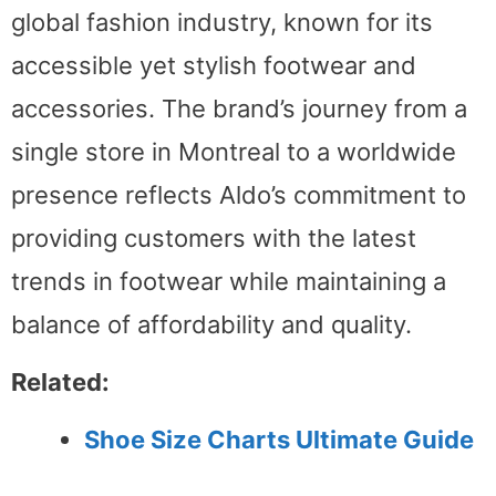
global fashion industry, known for its
accessible yet stylish footwear and
accessories. The brand’s journey from a
single store in Montreal to a worldwide
presence reflects Aldo’s commitment to
providing customers with the latest
trends in footwear while maintaining a
balance of affordability and quality.
Related:
Shoe Size Charts Ultimate Guide