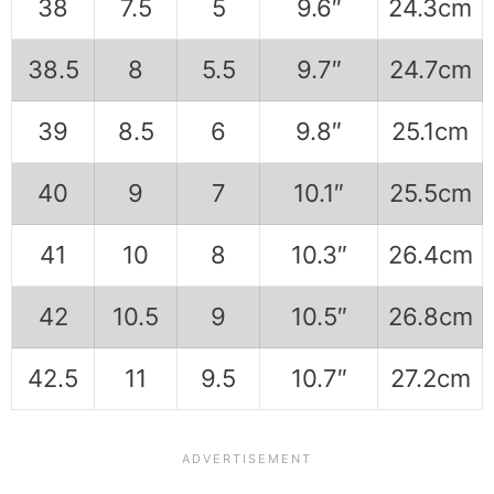
38
7.5
5
9.6″
24.3cm
38.5
8
5.5
9.7″
24.7cm
39
8.5
6
9.8″
25.1cm
40
9
7
10.1″
25.5cm
41
10
8
10.3″
26.4cm
42
10.5
9
10.5″
26.8cm
42.5
11
9.5
10.7″
27.2cm