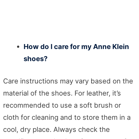
How do I care for my Anne Klein
shoes?
Care instructions may vary based on the
material of the shoes. For leather, it’s
recommended to use a soft brush or
cloth for cleaning and to store them in a
cool, dry place. Always check the