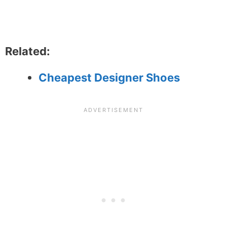
Related:
Cheapest Designer Shoes