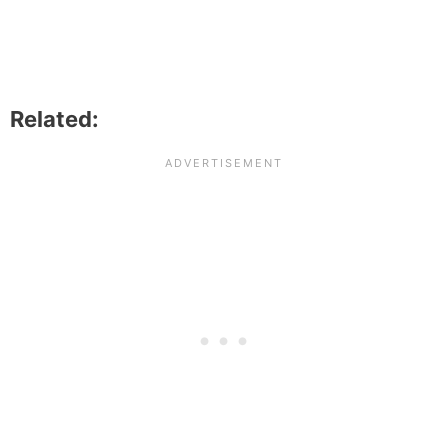
Related: