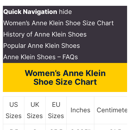
Quick Navigation
hide
Women’s Anne Klein Shoe Size Chart
History of Anne Klein Shoes
Popular Anne Klein Shoes
Anne Klein Shoes – FAQs
Women’s Anne Klein
Shoe Size Chart
US
UK
EU
Inches
Centimete
Sizes
Sizes
Sizes