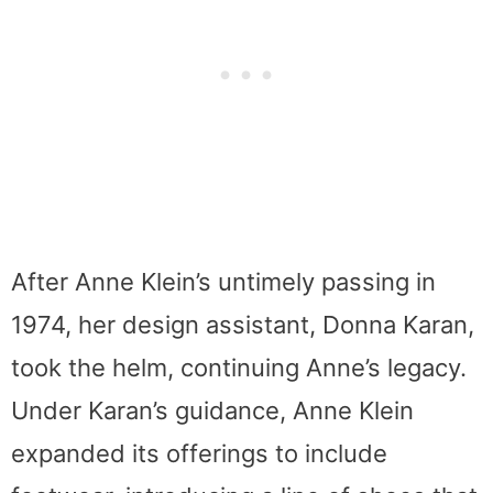
After Anne Klein’s untimely passing in
1974, her design assistant, Donna Karan,
took the helm, continuing Anne’s legacy.
Under Karan’s guidance, Anne Klein
expanded its offerings to include