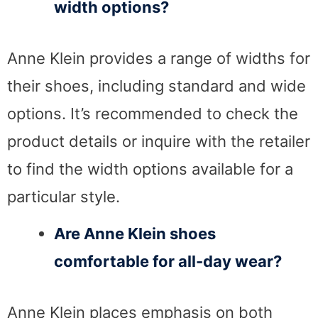
width options?
Anne Klein provides a range of widths for
their shoes, including standard and wide
options. It’s recommended to check the
product details or inquire with the retailer
to find the width options available for a
particular style.
Are Anne Klein shoes
comfortable for all-day wear?
Anne Klein places emphasis on both