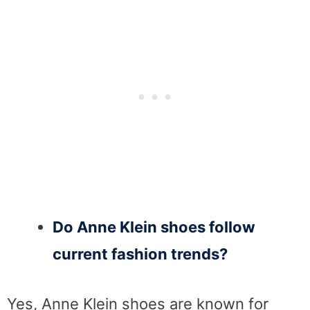
Do Anne Klein shoes follow
current fashion trends?
Yes, Anne Klein shoes are known for