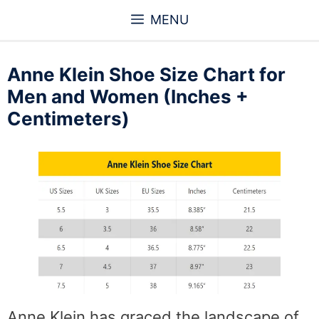
Skip
MENU
to
content
Anne Klein Shoe Size Chart for
Men and Women (Inches +
Centimeters)
Anne Klein has graced the landscape of