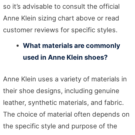
so it’s advisable to consult the official
Anne Klein sizing chart above or read
customer reviews for specific styles.
What materials are commonly
used in Anne Klein shoes?
Anne Klein uses a variety of materials in
their shoe designs, including genuine
leather, synthetic materials, and fabric.
The choice of material often depends on
the specific style and purpose of the