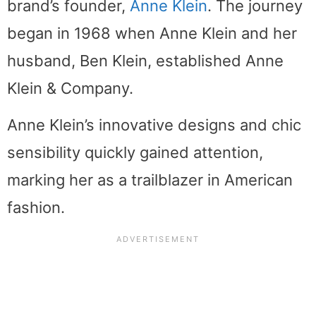
brand’s founder,
Anne Klein
. The journey
began in 1968 when Anne Klein and her
husband, Ben Klein, established Anne
Klein & Company.
Anne Klein’s innovative designs and chic
sensibility quickly gained attention,
marking her as a trailblazer in American
fashion.