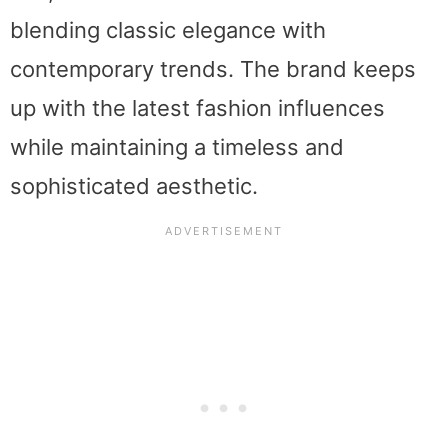
blending classic elegance with
contemporary trends. The brand keeps
up with the latest fashion influences
while maintaining a timeless and
sophisticated aesthetic.