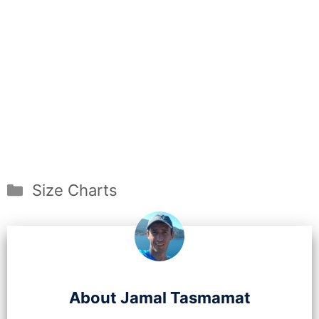
Categories
Size Charts
About Jamal Tasmamat