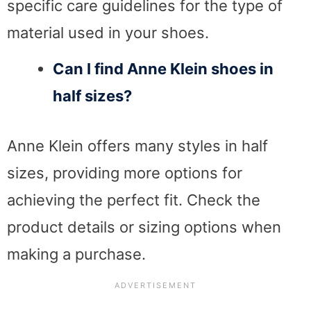
specific care guidelines for the type of
material used in your shoes.
Can I find Anne Klein shoes in
half sizes?
Anne Klein offers many styles in half
sizes, providing more options for
achieving the perfect fit. Check the
product details or sizing options when
making a purchase.