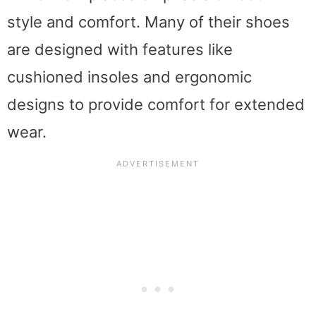
style and comfort. Many of their shoes
are designed with features like
cushioned insoles and ergonomic
designs to provide comfort for extended
wear.