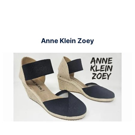
Anne Klein Zoey