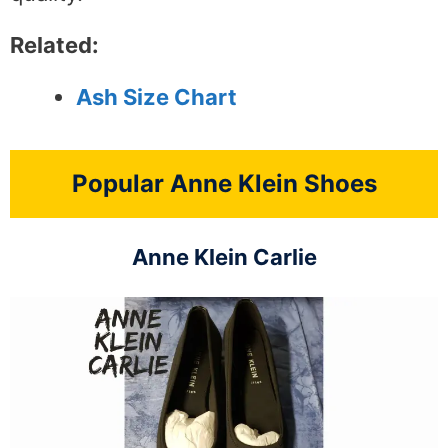
Related:
Ash Size Chart
Popular Anne Klein Shoes
Anne Klein Carlie