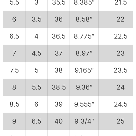
5.5
3
35.5
8.385″
21.5
6
3.5
36
8.58″
22
6.5
4
36.5
8.775″
22.5
7
4.5
37
8.97″
23
7.5
5
38
9.165″
23.5
8
5.5
38.5
9.36″
24
8.5
6
39
9.555″
24.5
9
6.5
40
9 3/4″
25