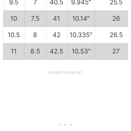
9.5
7
40.5
9.945″
25.5
10
7.5
41
10.14″
26
10.5
8
42
10.335″
26.5
11
8.5
42.5
10.53″
27