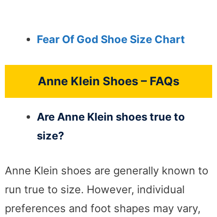
Fear Of God Shoe Size Chart
Anne Klein Shoes – FAQs
Are Anne Klein shoes true to
size?
Anne Klein shoes are generally known to
run true to size. However, individual
preferences and foot shapes may vary,