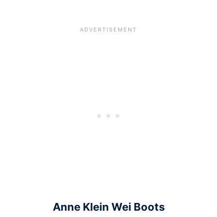
Anne Klein Wei Boots