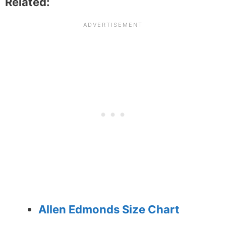
Related:
Allen Edmonds Size Chart