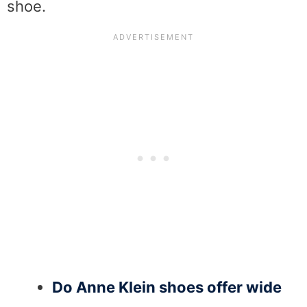
shoe.
Do Anne Klein shoes offer wide