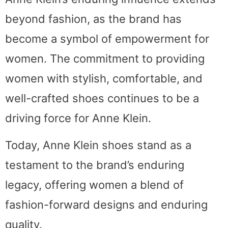
beyond fashion, as the brand has
become a symbol of empowerment for
women. The commitment to providing
women with stylish, comfortable, and
well-crafted shoes continues to be a
driving force for Anne Klein.
Today, Anne Klein shoes stand as a
testament to the brand’s enduring
legacy, offering women a blend of
fashion-forward designs and enduring
quality.