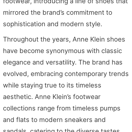
footwear, introducing a line of shoes that
mirrored the brand’s commitment to
sophistication and modern style.
Throughout the years, Anne Klein shoes
have become synonymous with classic
elegance and versatility. The brand has
evolved, embracing contemporary trends
while staying true to its timeless
aesthetic. Anne Klein’s footwear
collections range from timeless pumps
and flats to modern sneakers and
sandals, catering to the diverse tastes