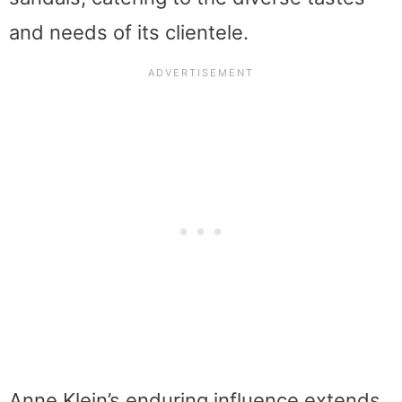
and needs of its clientele.
Anne Klein’s enduring influence extends