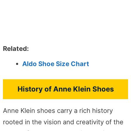
Related:
Aldo Shoe Size Chart
History of Anne Klein Shoes
Anne Klein shoes carry a rich history
rooted in the vision and creativity of the