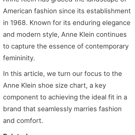
American fashion since its establishment
in 1968. Known for its enduring elegance
and modern style, Anne Klein continues
to capture the essence of contemporary
femininity.
In this article, we turn our focus to the
Anne Klein shoe size chart, a key
component to achieving the ideal fit in a
brand that seamlessly marries fashion
and comfort.