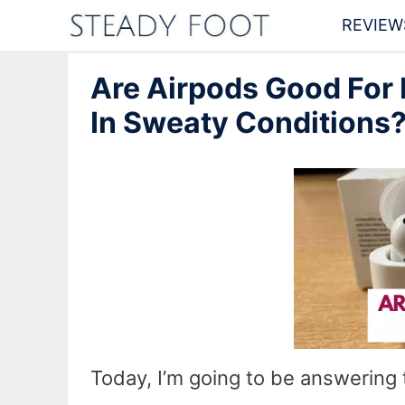
Skip
REVIEW
to
Are Airpods Good For
content
In Sweaty Conditions
Today, I’m going to be answering 