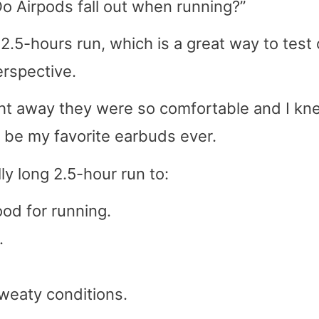
Do Airpods fall out when running?”
 2.5-hours run, which is a great way to test 
erspective.
ight away they were so comfortable and I kn
o be my favorite earbuds ever.
ly long 2.5-hour run to:
ood for running.
.
weaty conditions.