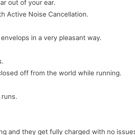
ar out of your ear.
 Active Noise Cancellation.
t envelops in a very pleasant way.
s.
closed off from the world while running.
 runs.
g and they get fully charged with no issue