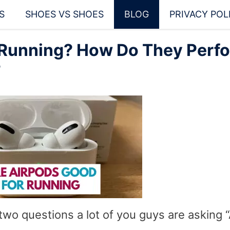
S
SHOES VS SHOES
BLOG
PRIVACY POL
 Running? How Do They Perf
?
two questions a lot of you guys are asking 