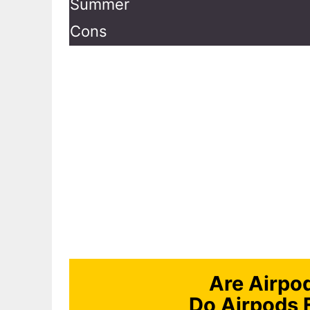
Summer
Cons
Are Airpo
Do Airpods 