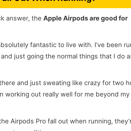
ick answer, the
Apple Airpods are good for
solutely fantastic to live with. I’ve been r
nd just going the normal things that I do a
there and just sweating like crazy for two h
en working out really well for me beyond my
he Airpods Pro fall out when running, they’