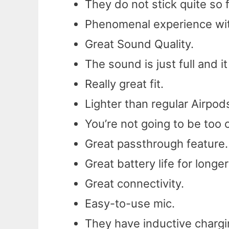
They do not stick quite so f
Phenomenal experience with
Great Sound Quality.
The sound is just full and i
Really great fit.
Lighter than regular Airpod
You’re not going to be too 
Great passthrough feature.
Great battery life for longer
Great connectivity.
Easy-to-use mic.
They have inductive chargin