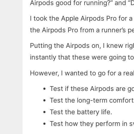
Airpods good for running?” and “
I took the Apple Airpods Pro for a
the Airpods Pro from a runner’s p
Putting the Airpods on, I knew r
instantly that these were going t
However, I wanted to go for a real
Test if these Airpods are g
Test the long-term comfort
Test the battery life.
Test how they perform in s