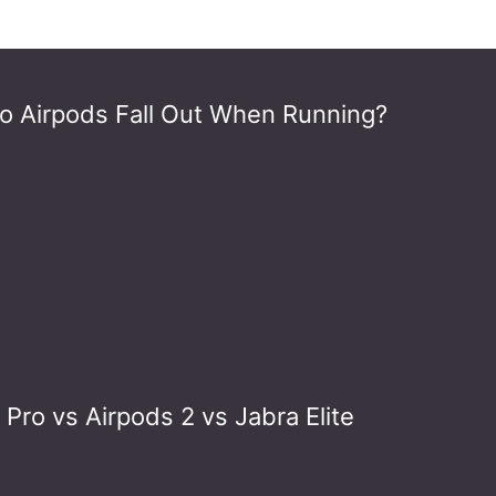
o Airpods Fall Out When Running?
Pro vs Airpods 2 vs Jabra Elite