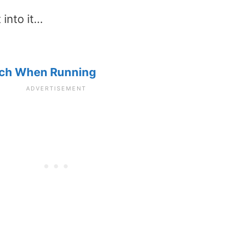
 into it…
itch When Running