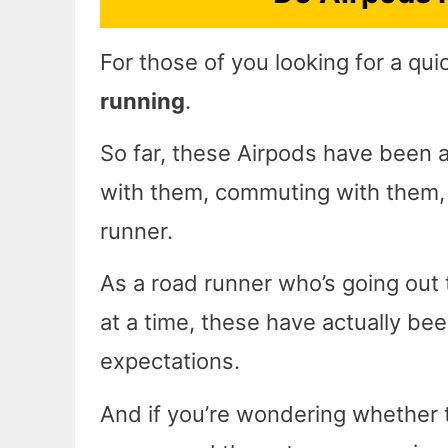
For those of you looking for a qu
running
.
So far, these Airpods have been ab
with them, commuting with them, a
runner.
As a road runner who’s going out 
at a time, these have actually be
expectations.
And if you’re wondering whether t