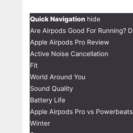
Quick Navigation
hide
Are Airpods Good For Running? D
Apple Airpods Pro Review
Active Noise Cancellation
Fit
World Around You
Sound Quality
Battery Life
Apple Airpods Pro vs Powerbeats 
Winter