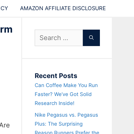
ICY
AMAZON AFFILIATE DISCLOSURE
orm
Search
for:
Recent Posts
Can Coffee Make You Run
Faster? We’ve Got Solid
Research Inside!
Nike Pegasus vs. Pegasus
Plus: The Surprising
“Are
Reason Runners Prefer the