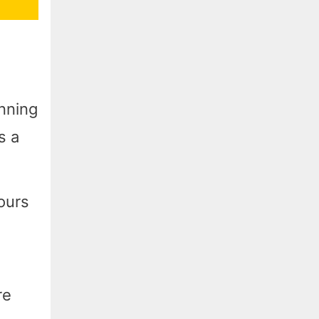
unning
s a
ours
re