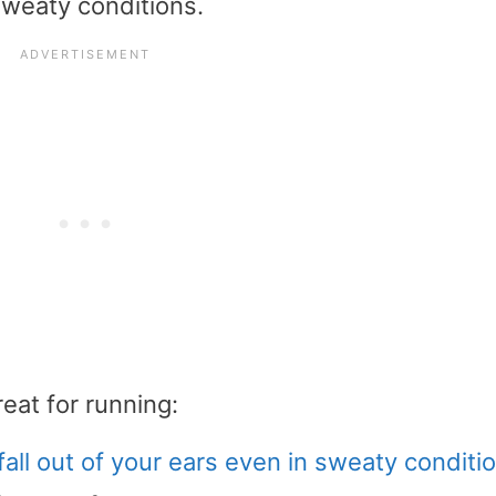
sweaty conditions.
eat for running:
fall out of your ears even in sweaty conditi