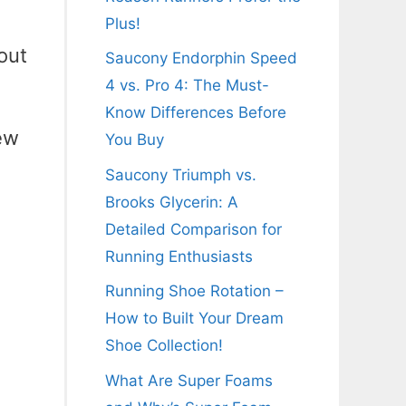
Plus!
out
Saucony Endorphin Speed
4 vs. Pro 4: The Must-
Know Differences Before
ew
You Buy
Saucony Triumph vs.
Brooks Glycerin: A
Detailed Comparison for
Running Enthusiasts
Running Shoe Rotation –
How to Built Your Dream
Shoe Collection!
What Are Super Foams