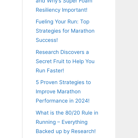
and Why’s Super Foam
Resiliency Important!
Fueling Your Run: Top
Strategies for Marathon
Success!
Research Discovers a
Secret Fruit to Help You
Run Faster!
5 Proven Strategies to
Improve Marathon
Performance in 2024!
What is the 80/20 Rule in
Running – Everything
Backed up by Research!