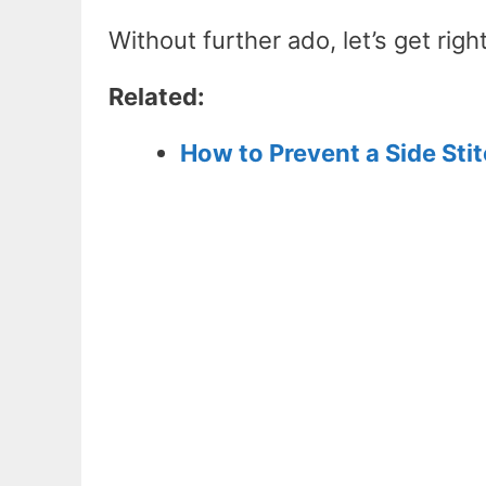
Without further ado, let’s get right
Related:
How to Prevent a Side St