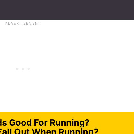
ds Good For Running?
Fall Out When Running?