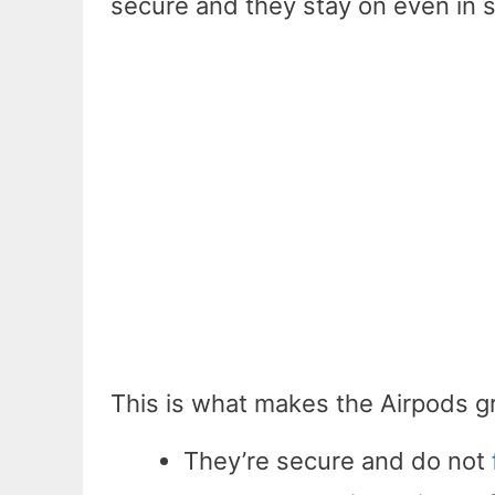
secure and they stay on even in 
This is what makes the Airpods gr
They’re secure and do not