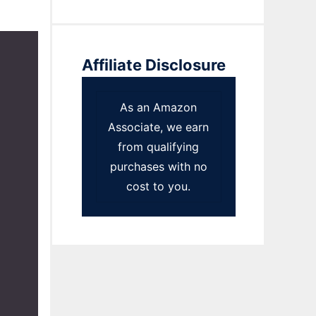
Affiliate Disclosure
As an Amazon
Associate, we earn
from qualifying
purchases with no
cost to you.