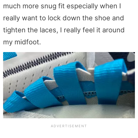
much more snug fit especially when I
really want to lock down the shoe and
tighten the laces, I really feel it around
my midfoot.