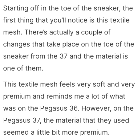
Starting off in the toe of the sneaker, the
first thing that you’ll notice is this textile
mesh. There’s actually a couple of
changes that take place on the toe of the
sneaker from the 37 and the material is
one of them.
This textile mesh feels very soft and very
premium and reminds me a lot of what
was on the Pegasus 36. However, on the
Pegasus 37, the material that they used
seemed a little bit more premium.