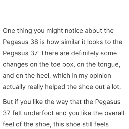
One thing you might notice about the
Pegasus 38 is how similar it looks to the
Pegasus 37. There are definitely some
changes on the toe box, on the tongue,
and on the heel, which in my opinion
actually really helped the shoe out a lot.
But if you like the way that the Pegasus
37 felt underfoot and you like the overall
feel of the shoe, this shoe still feels