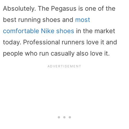
Absolutely. The Pegasus is one of the
best running shoes and
most
comfortable Nike shoes
in the market
today. Professional runners love it and
people who run casually also love it.