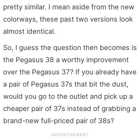
pretty similar. I mean aside from the new
colorways, these past two versions look
almost identical.
So, I guess the question then becomes is
the Pegasus 38 a worthy improvement
over the Pegasus 37? If you already have
a pair of Pegasus 37s that bit the dust,
would you go to the outlet and pick up a
cheaper pair of 37s instead of grabbing a
brand-new full-priced pair of 38s?