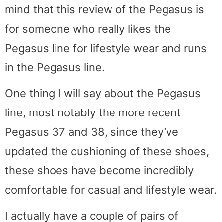
mind that this review of the Pegasus is
for someone who really likes the
Pegasus line for lifestyle wear and runs
in the Pegasus line.
One thing I will say about the Pegasus
line, most notably the more recent
Pegasus 37 and 38, since they’ve
updated the cushioning of these shoes,
these shoes have become incredibly
comfortable for casual and lifestyle wear.
I actually have a couple of pairs of