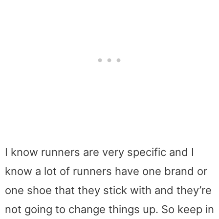
I know runners are very specific and I
know a lot of runners have one brand or
one shoe that they stick with and they’re
not going to change things up. So keep in