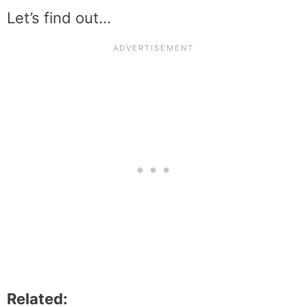
Let’s find out…
Related: