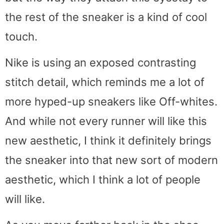
the rest of the sneaker is a kind of cool
touch.
Nike is using an exposed contrasting
stitch detail, which reminds me a lot of
more hyped-up sneakers like Off-whites.
And while not every runner will like this
new aesthetic, I think it definitely brings
the sneaker into that new sort of modern
aesthetic, which I think a lot of people
will like.