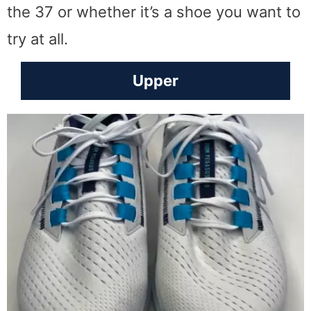
the 37 or whether it’s a shoe you want to
try at all.
Upper