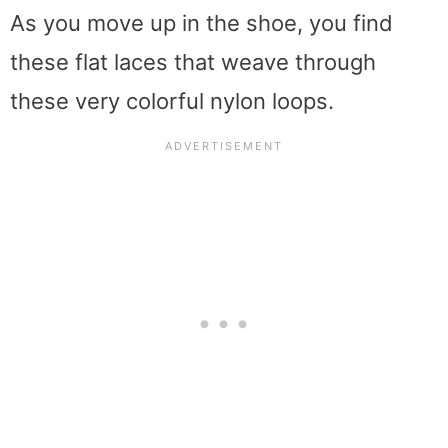
As you move up in the shoe, you find
these flat laces that weave through
these very colorful nylon loops.