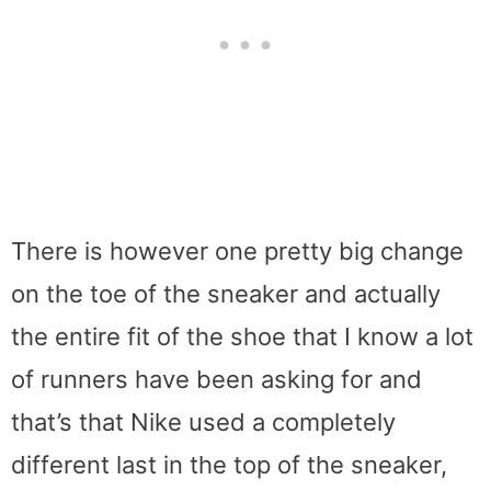
There is however one pretty big change
on the toe of the sneaker and actually
the entire fit of the shoe that I know a lot
of runners have been asking for and
that’s that Nike used a completely
different last in the top of the sneaker,