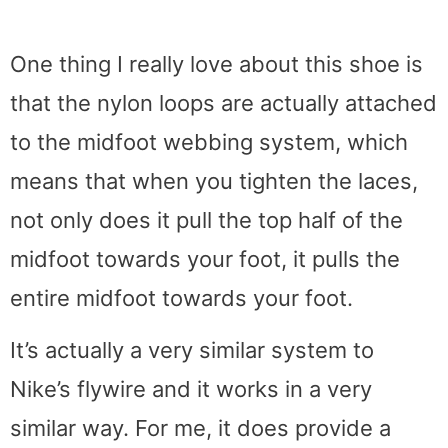
One thing I really love about this shoe is
that the nylon loops are actually attached
to the midfoot webbing system, which
means that when you tighten the laces,
not only does it pull the top half of the
midfoot towards your foot, it pulls the
entire midfoot towards your foot.
It’s actually a very similar system to
Nike’s flywire and it works in a very
similar way. For me, it does provide a