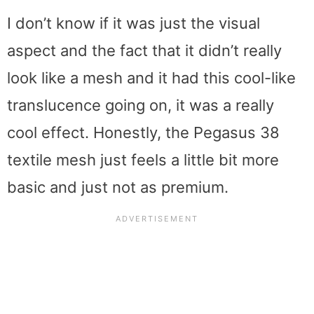
I don’t know if it was just the visual
aspect and the fact that it didn’t really
look like a mesh and it had this cool-like
translucence going on, it was a really
cool effect. Honestly, the Pegasus 38
textile mesh just feels a little bit more
basic and just not as premium.