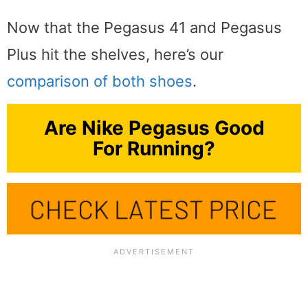
Now that the Pegasus 41 and Pegasus
Plus hit the shelves, here’s our
comparison of both shoes
.
Are Nike Pegasus Good
For Running?