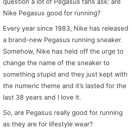
question a lot of Pegasus fans ask: are
Nike Pegasus good for running?
Every year since 1983, Nike has released
a brand-new Pegasus running sneaker.
Somehow, Nike has held off the urge to
change the name of the sneaker to
something stupid and they just kept with
the numeric theme and it’s lasted for the
last 38 years and I love it.
So, are Pegasus really good for running
as they are for lifestyle wear?