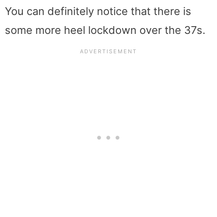
You can definitely notice that there is
some more heel lockdown over the 37s.