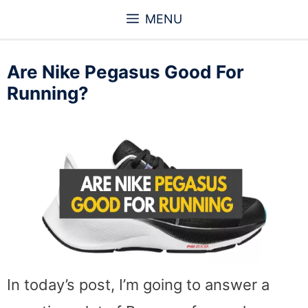
Skip
MENU
to
content
Are Nike Pegasus Good For
Running?
In today’s post, I’m going to answer a