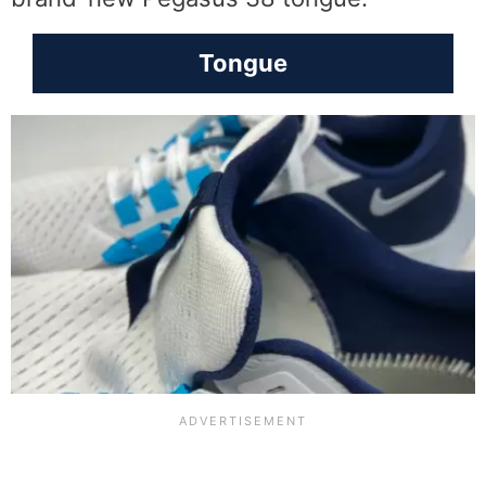
Tongue