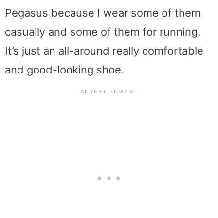
Pegasus because I wear some of them
casually and some of them for running.
It’s just an all-around really comfortable
and good-looking shoe.