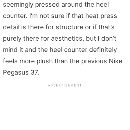
seemingly pressed around the heel
counter. I’m not sure if that heat press
detail is there for structure or if that’s
purely there for aesthetics, but I don’t
mind it and the heel counter definitely
feels more plush than the previous Nike
Pegasus 37.