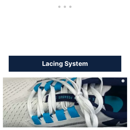
Lacing System