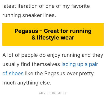
latest iteration of one of my favorite
running sneaker lines.
Pegasus – Great for running
& lifestyle wear
A lot of people do enjoy running and they
usually find themselves
lacing up a pair
of shoes
like the Pegasus over pretty
much anything else.