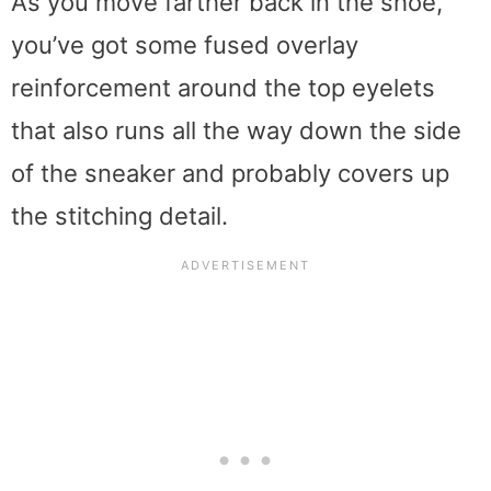
As you move farther back in the shoe,
you’ve got some fused overlay
reinforcement around the top eyelets
that also runs all the way down the side
of the sneaker and probably covers up
the stitching detail.