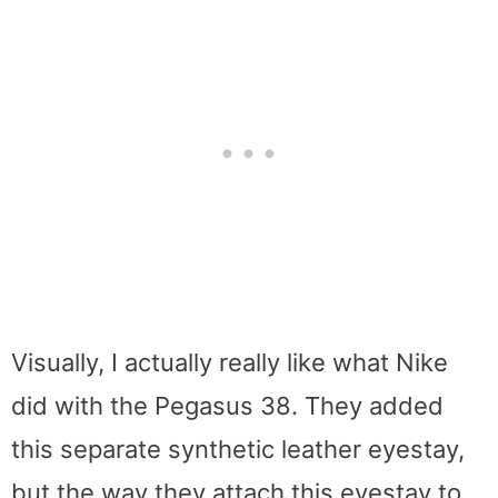
Visually, I actually really like what Nike
did with the Pegasus 38. They added
this separate synthetic leather eyestay,
but the way they attach this eyestay to