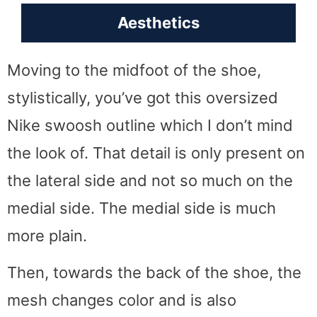
Aesthetics
Moving to the midfoot of the shoe,
stylistically, you’ve got this oversized
Nike swoosh outline which I don’t mind
the look of. That detail is only present on
the lateral side and not so much on the
medial side. The medial side is much
more plain.
Then, towards the back of the shoe, the
mesh changes color and is also