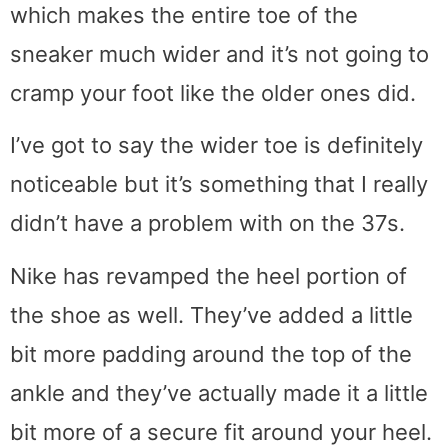
which makes the entire toe of the
sneaker much wider and it’s not going to
cramp your foot like the older ones did.
I’ve got to say the wider toe is definitely
noticeable but it’s something that I really
didn’t have a problem with on the 37s.
Nike has revamped the heel portion of
the shoe as well. They’ve added a little
bit more padding around the top of the
ankle and they’ve actually made it a little
bit more of a secure fit around your heel.