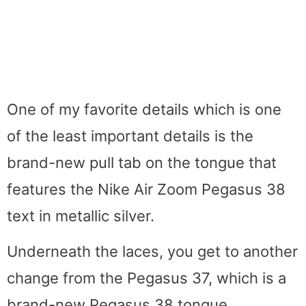
One of my favorite details which is one
of the least important details is the
brand-new pull tab on the tongue that
features the Nike Air Zoom Pegasus 38
text in metallic silver.
Underneath the laces, you get to another
change from the Pegasus 37, which is a
brand-new Pegasus 38 tongue.