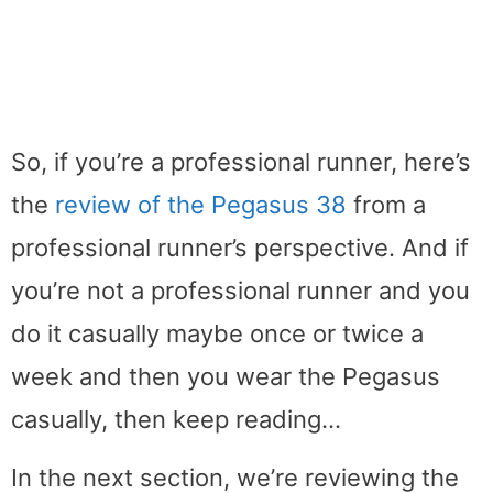
So, if you’re a professional runner, here’s
the
review of the Pegasus 38
from a
professional runner’s perspective. And if
you’re not a professional runner and you
do it casually maybe once or twice a
week and then you wear the Pegasus
casually, then keep reading…
In the next section, we’re reviewing the