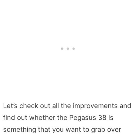
Let’s check out all the improvements and
find out whether the Pegasus 38 is
something that you want to grab over