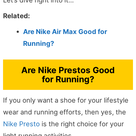
Related:
Are Nike Air Max Good for
Running?
Are Nike Prestos Good
for Running?
If you only want a shoe for your lifestyle
wear and running efforts, then yes, the
Nike Presto
is the right choice for your
light running activities.