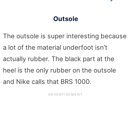
Outsole
The outsole is super interesting because
a lot of the material underfoot isn’t
actually rubber. The black part at the
heel is the only rubber on the outsole
and Nike calls that BRS 1000.