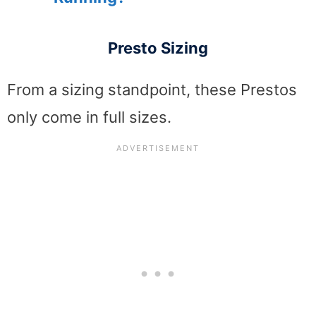
Presto Sizing
From a sizing standpoint, these Prestos
only come in full sizes.