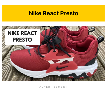
Nike React Presto