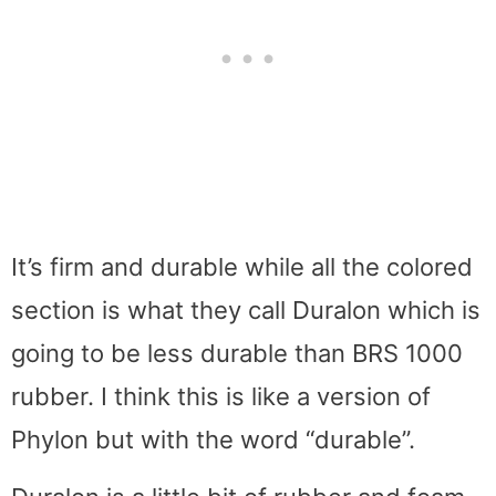
It’s firm and durable while all the colored
section is what they call Duralon which is
going to be less durable than BRS 1000
rubber. I think this is like a version of
Phylon but with the word “durable”.