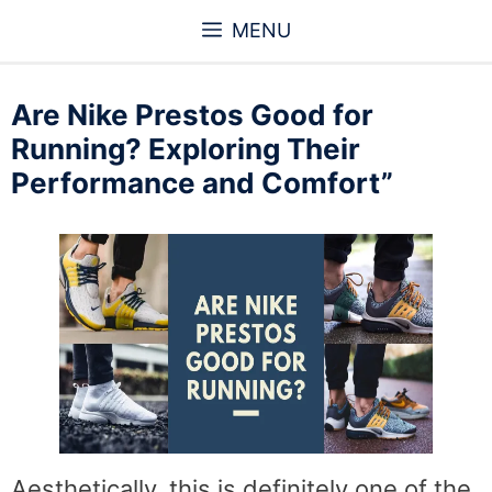
Skip
MENU
to
content
Are Nike Prestos Good for
Running? Exploring Their
Performance and Comfort”
Aesthetically, this is definitely one of the