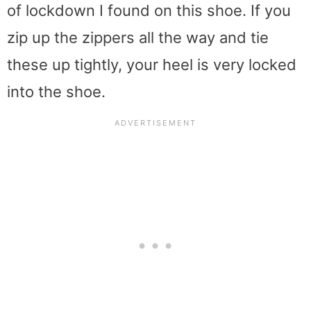
of lockdown I found on this shoe. If you
zip up the zippers all the way and tie
these up tightly, your heel is very locked
into the shoe.