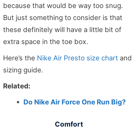
because that would be way too snug.
But just something to consider is that
these definitely will have a little bit of
extra space in the toe box.
Here’s the
Nike Air Presto size chart
and
sizing guide.
Related:
Do Nike Air Force One Run Big?
Comfort