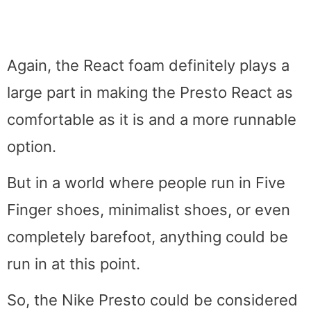
Again, the React foam definitely plays a
large part in making the Presto React as
comfortable as it is and a more runnable
option.
But in a world where people run in Five
Finger shoes, minimalist shoes, or even
completely barefoot, anything could be
run in at this point.
So, the Nike Presto could be considered