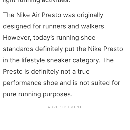
The Nike Air Presto was originally
designed for runners and walkers.
However, today’s running shoe
standards definitely put the Nike Presto
in the lifestyle sneaker category. The
Presto is definitely not a true
performance shoe and is not suited for
pure running purposes.