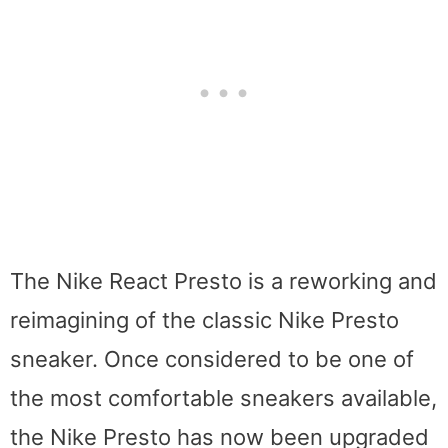
The Nike React Presto is a reworking and
reimagining of the classic Nike Presto
sneaker. Once considered to be one of
the most comfortable sneakers available,
the Nike Presto has now been upgraded