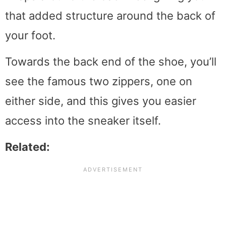
that added structure around the back of
your foot.
Towards the back end of the shoe, you’ll
see the famous two zippers, one on
either side, and this gives you easier
access into the sneaker itself.
Related: