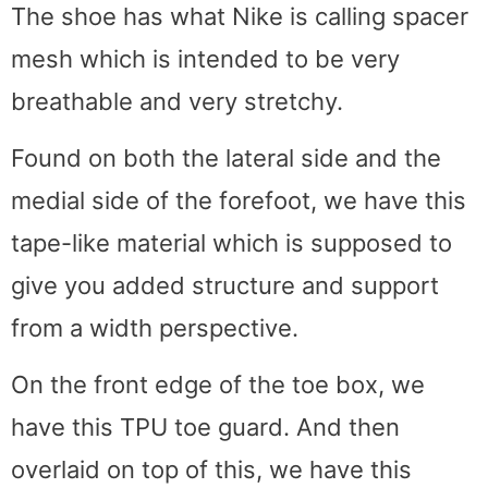
The shoe has what Nike is calling spacer
mesh which is intended to be very
breathable and very stretchy.
Found on both the lateral side and the
medial side of the forefoot, we have this
tape-like material which is supposed to
give you added structure and support
from a width perspective.
On the front edge of the toe box, we
have this TPU toe guard. And then
overlaid on top of this, we have this