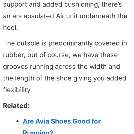
support and added cushioning, there’s
an encapsulated Air unit underneath the
heel.
The outsole is predominantly covered in
rubber, but of course, we have these
grooves running across the width and
the length of the shoe giving you added
flexibility.
Related:
Are Avia Shoes Good for
Running?