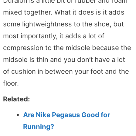
Duralon is a little bit of rubber and foam
mixed together. What it does is it adds
some lightweightness to the shoe, but
most importantly, it adds a lot of
compression to the midsole because the
midsole is thin and you don’t have a lot
of cushion in between your foot and the
floor.
Related:
Are Nike Pegasus Good for
Running?