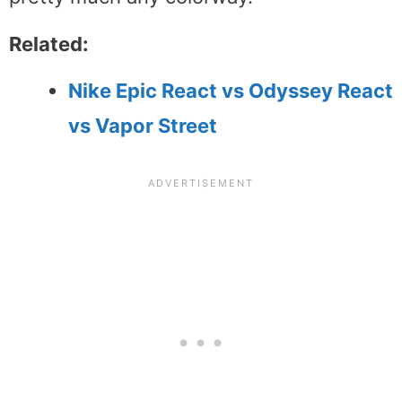
Related:
Nike Epic React vs Odyssey React
vs Vapor Street