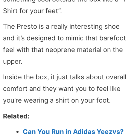
Shirt for your feet”.
The Presto is a really interesting shoe
and it’s designed to mimic that barefoot
feel with that neoprene material on the
upper.
Inside the box, it just talks about overall
comfort and they want you to feel like
you’re wearing a shirt on your foot.
Related:
Can You Run in Adidas Yeezys?