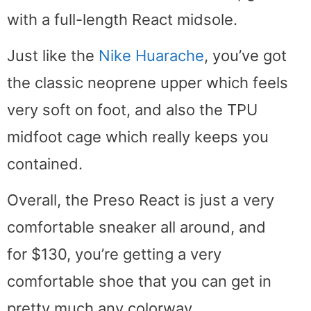
with a full-length React midsole.
Just like the
Nike Huarache
, you’ve got
the classic neoprene upper which feels
very soft on foot, and also the TPU
midfoot cage which really keeps you
contained.
Overall, the Preso React is just a very
comfortable sneaker all around, and
for $130, you’re getting a very
comfortable shoe that you can get in
pretty much any colorway.