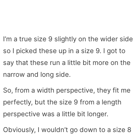
I’m a true size 9 slightly on the wider side
so I picked these up in a size 9. I got to
say that these run a little bit more on the
narrow and long side.
So, from a width perspective, they fit me
perfectly, but the size 9 from a length
perspective was a little bit longer.
Obviously, I wouldn’t go down to a size 8