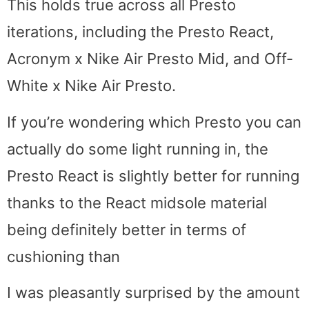
This holds true across all Presto
iterations, including the Presto React,
Acronym x Nike Air Presto Mid, and Off-
White x Nike Air Presto.
If you’re wondering which Presto you can
actually do some light running in, the
Presto React is slightly better for running
thanks to the React midsole material
being definitely better in terms of
cushioning than
I was pleasantly surprised by the amount