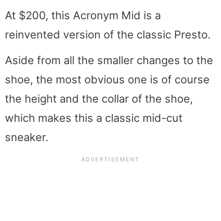
At $200, this Acronym Mid is a
reinvented version of the classic Presto.
Aside from all the smaller changes to the
shoe, the most obvious one is of course
the height and the collar of the shoe,
which makes this a classic mid-cut
sneaker.