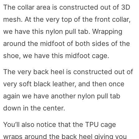
The collar area is constructed out of 3D
mesh. At the very top of the front collar,
we have this nylon pull tab. Wrapping
around the midfoot of both sides of the
shoe, we have this midfoot cage.
The very back heel is constructed out of
very soft black leather, and then once
again we have another nylon pull tab
down in the center.
You’ll also notice that the TPU cage
wraps around the back heel giving you