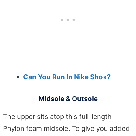
Can You Run In Nike Shox?
Midsole & Outsole
The upper sits atop this full-length
Phylon foam midsole. To give you added