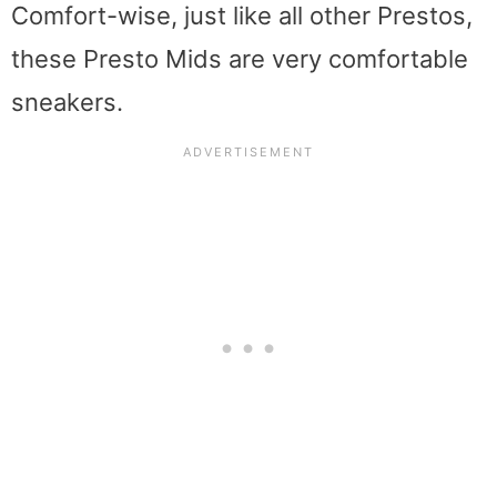
Comfort-wise, just like all other Prestos,
these Presto Mids are very comfortable
sneakers.