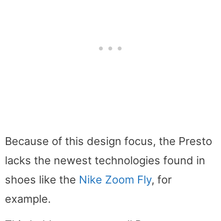
Because of this design focus, the Presto
lacks the newest technologies found in
shoes like the
Nike Zoom Fly
, for
example.