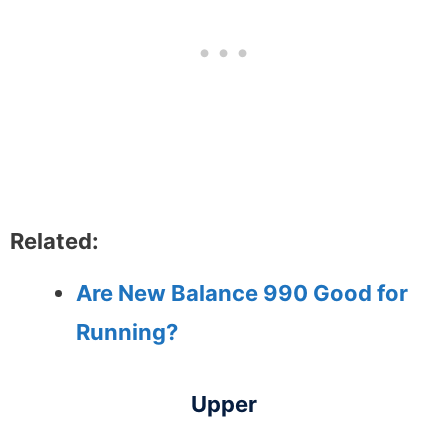
Related:
Are New Balance 990 Good for
Running?
Upper