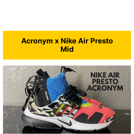
Acronym x Nike Air Presto
Mid