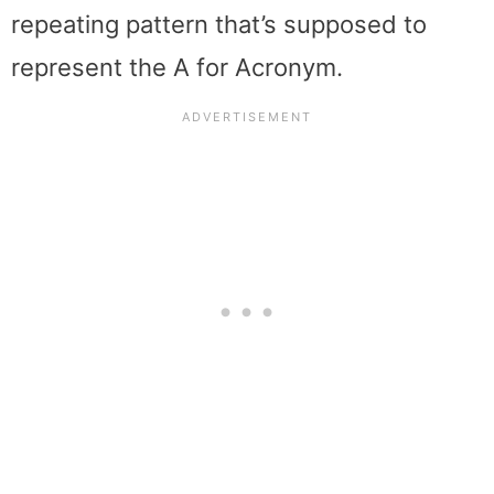
repeating pattern that’s supposed to
represent the A for Acronym.