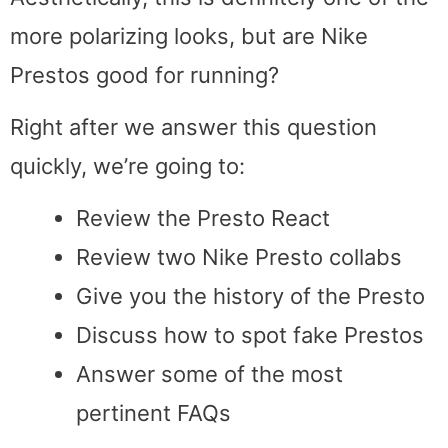
more polarizing looks, but are Nike
Prestos good for running?
Right after we answer this question
quickly, we’re going to:
Review the Presto React
Review two Nike Presto collabs
Give you the history of the Presto
Discuss how to spot fake Prestos
Answer some of the most
pertinent FAQs