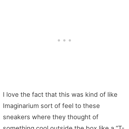
I love the fact that this was kind of like
Imaginarium sort of feel to these
sneakers where they thought of
something cool outside the box like a “T-