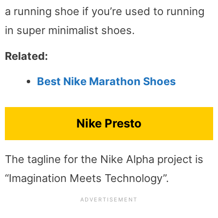
a running shoe if you’re used to running
in super minimalist shoes.
Related:
Best Nike Marathon Shoes
Nike Presto
The tagline for the Nike Alpha project is
“Imagination Meets Technology”.