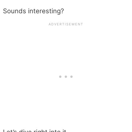
Sounds interesting?
Let’s dive right into it…