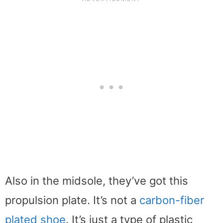
Also in the midsole, they’ve got this
propulsion plate. It’s not a
carbon-fiber
plated shoe
. It’s just a type of plastic