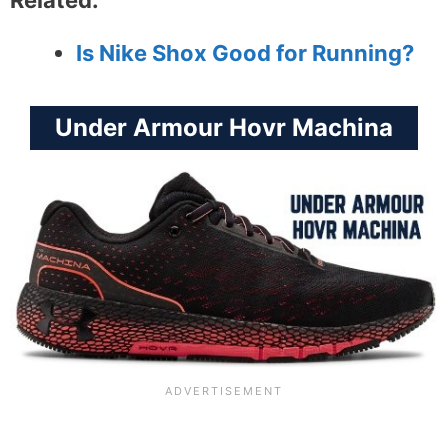
Related:
Is Nike Shox Good for Running?
Under Armour Hovr Machina