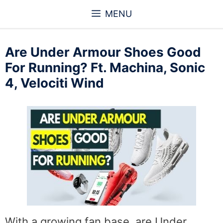
Skip
MENU
to
content
Are Under Armour Shoes Good
For Running? Ft. Machina, Sonic
4, Velociti Wind
With a growing fan base, are Under