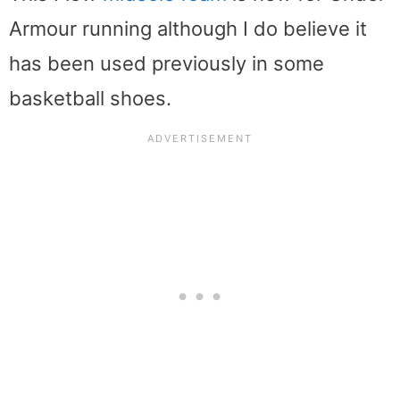
Armour running although I do believe it
has been used previously in some
basketball shoes.