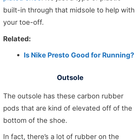
built-in through that midsole to help with
your toe-off.
Related:
Is Nike Presto Good for Running?
Outsole
The outsole has these carbon rubber
pods that are kind of elevated off of the
bottom of the shoe.
In fact, there’s a lot of rubber on the