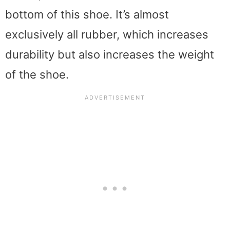
bottom of this shoe. It’s almost
exclusively all rubber, which increases
durability but also increases the weight
of the shoe.