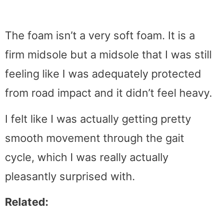
The foam isn’t a very soft foam. It is a
firm midsole but a midsole that I was still
feeling like I was adequately protected
from road impact and it didn’t feel heavy.
I felt like I was actually getting pretty
smooth movement through the gait
cycle, which I was really actually
pleasantly surprised with.
Related: