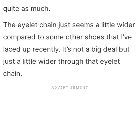
quite as much.
The eyelet chain just seems a little wider
compared to some other shoes that I’ve
laced up recently. It’s not a big deal but
just a little wider through that eyelet
chain.