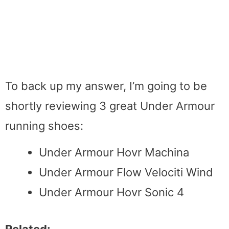
To back up my answer, I’m going to be
shortly reviewing 3 great Under Armour
running shoes:
Under Armour Hovr Machina
Under Armour Flow Velociti Wind
Under Armour Hovr Sonic 4