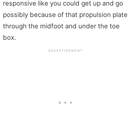
responsive like you could get up and go
possibly because of that propulsion plate
through the midfoot and under the toe
box.