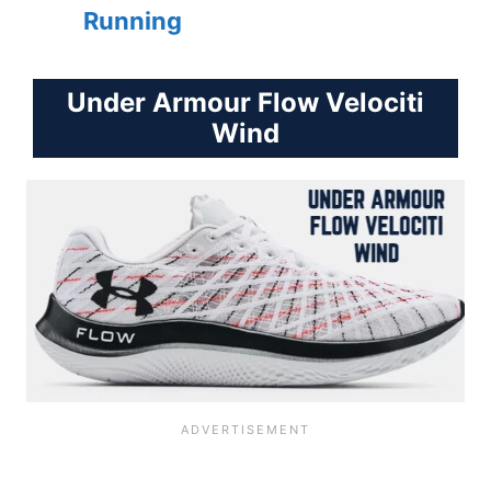
Running
Under Armour Flow Velociti
Wind