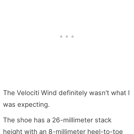
The Velociti Wind definitely wasn’t what I
was expecting.
The shoe has a 26-millimeter stack
height with an 8-millimeter heel-to-toe