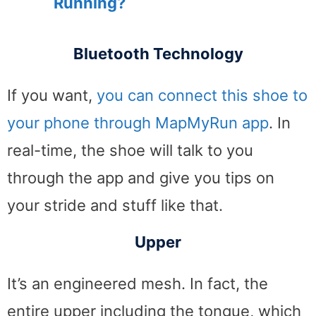
Running?
Bluetooth Technology
If you want,
you can connect this shoe to
your phone through MapMyRun app
. In
real-time, the shoe will talk to you
through the app and give you tips on
your stride and stuff like that.
Upper
It’s an engineered mesh. In fact, the
entire upper including the tongue, which