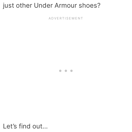
just other Under Armour shoes?
Let’s find out…