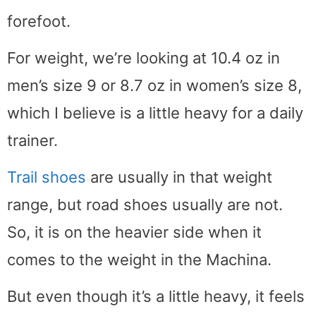
forefoot.
For weight, we’re looking at 10.4 oz in
men’s size 9 or 8.7 oz in women’s size 8,
which I believe is a little heavy for a daily
trainer.
Trail shoes
are usually in that weight
range, but road shoes usually are not.
So, it is on the heavier side when it
comes to the weight in the Machina.
But even though it’s a little heavy, it feels