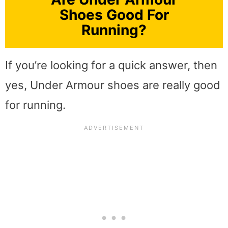
Shoes Good For
Running?
If you’re looking for a quick answer, then
yes, Under Armour shoes are really good
for running.