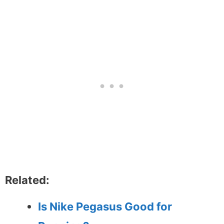
Related:
Is Nike Pegasus Good for