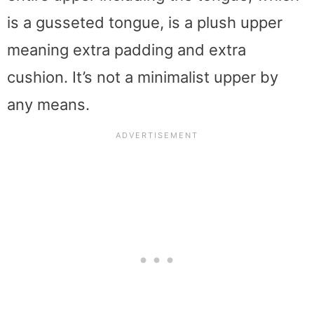
is a gusseted tongue, is a plush upper
meaning extra padding and extra
cushion. It’s not a minimalist upper by
any means.