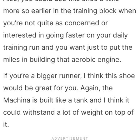
more so earlier in the training block when
you’re not quite as concerned or
interested in going faster on your daily
training run and you want just to put the
miles in building that aerobic engine.
If you’re a bigger runner, I think this shoe
would be great for you. Again, the
Machina is built like a tank and I think it
could withstand a lot of weight on top of
it.