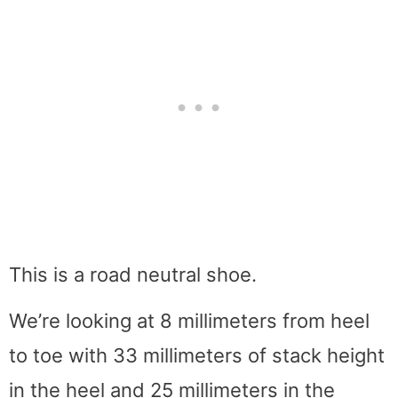
This is a road neutral shoe.
We’re looking at 8 millimeters from heel
to toe with 33 millimeters of stack height
in the heel and 25 millimeters in the