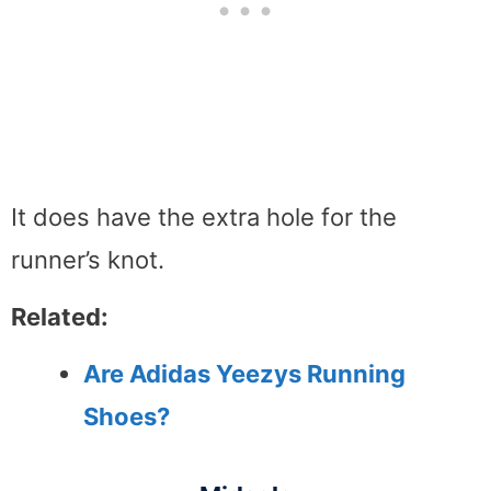
It does have the extra hole for the
runner’s knot.
Related:
Are Adidas Yeezys Running
Shoes?