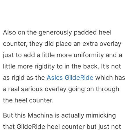
Also on the generously padded heel
counter, they did place an extra overlay
just to add a little more uniformity and a
little more rigidity to in the back. It’s not
as rigid as the
Asics GlideRide
which has
a real serious overlay going on through
the heel counter.
But this Machina is actually mimicking
that GlideRide heel counter but just not