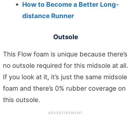
How to Become a Better Long-
distance Runner
Outsole
This Flow foam is unique because there’s
no outsole required for this midsole at all.
If you look at it, it’s just the same midsole
foam and there’s 0% rubber coverage on
this outsole.