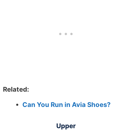
Related:
Can You Run in Avia Shoes?
Upper