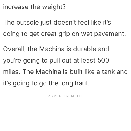
increase the weight?
The outsole just doesn’t feel like it’s
going to get great grip on wet pavement.
Overall, the Machina is durable and
you’re going to pull out at least 500
miles. The Machina is built like a tank and
it’s going to go the long haul.