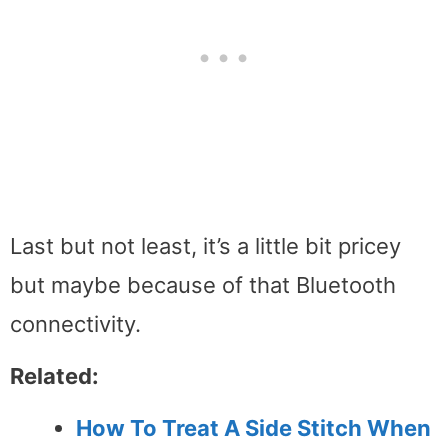
Last but not least, it’s a little bit pricey
but maybe because of that Bluetooth
connectivity.
Related:
How To Treat A Side Stitch When