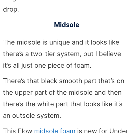
drop.
Midsole
The midsole is unique and it looks like
there’s a two-tier system, but I believe
it’s all just one piece of foam.
There’s that black smooth part that’s on
the upper part of the midsole and then
there’s the white part that looks like it’s
an outsole system.
This Flow
midsole foam
is new for Under