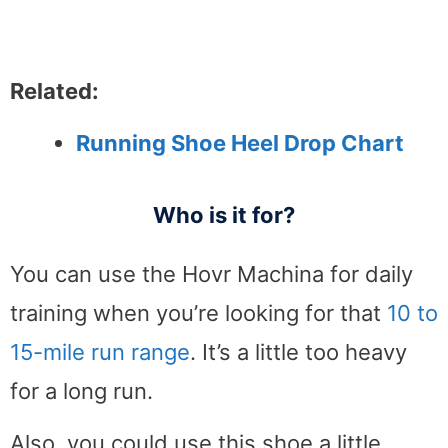
Related:
Running Shoe Heel Drop Chart
Who is it for?
You can use the Hovr Machina for daily
training when you’re looking for that
10 to
15-mile run range
. It’s a little too heavy
for a long run.
Also, you could use this shoe a little