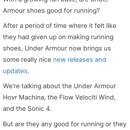
Armour shoes good for running?
After a period of time where it felt like
they had given up on making running
shoes, Under Armour now brings us
some really nice
new releases and
updates
.
We’re talking about the Under Armour
Hovr Machina, the Flow Velociti Wind,
and the Sonic 4.
But are they any good for running or they