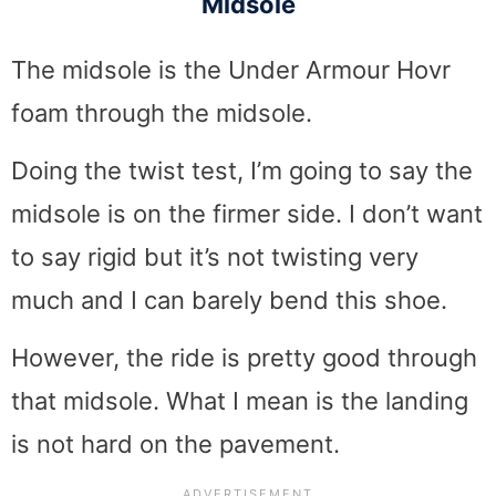
Midsole
The midsole is the Under Armour Hovr
foam through the midsole.
Doing the twist test, I’m going to say the
midsole is on the firmer side. I don’t want
to say rigid but it’s not twisting very
much and I can barely bend this shoe.
However, the ride is pretty good through
that midsole. What I mean is the landing
is not hard on the pavement.