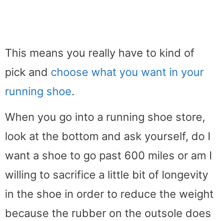
This means you really have to kind of
pick and
choose what you want in your
running shoe
.
When you go into a running shoe store,
look at the bottom and ask yourself, do I
want a shoe to go past 600 miles or am I
willing to sacrifice a little bit of longevity
in the shoe in order to reduce the weight
because the rubber on the outsole does