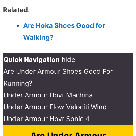
Related:
Are Hoka Shoes Good for
Walking?
Quick Navigation
hide
Are Under Armour Shoes Good For
Running?
Under Armour Hovr Machina
Under Armour Flow Velociti Wind
Under Armour Hovr Sonic 4
Are Under Armour