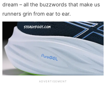
dream – all the buzzwords that make us
runners grin from ear to ear.