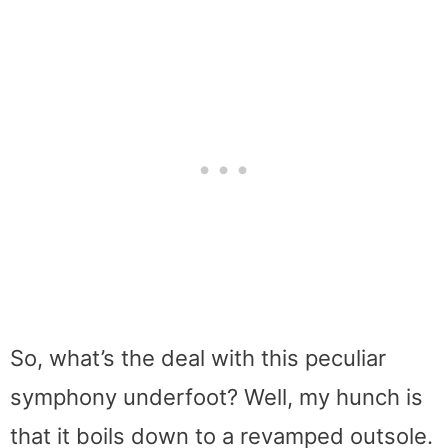
So, what’s the deal with this peculiar
symphony underfoot? Well, my hunch is
that it boils down to a revamped outsole.