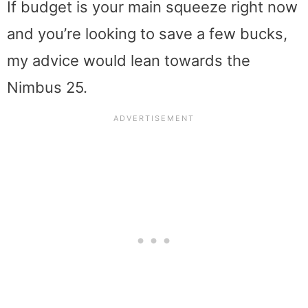
If budget is your main squeeze right now
and you’re looking to save a few bucks,
my advice would lean towards the
Nimbus 25.