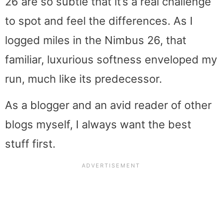
26 are so subtle that it’s a real challenge
to spot and feel the differences. As I
logged miles in the Nimbus 26, that
familiar, luxurious softness enveloped my
run, much like its predecessor.
As a blogger and an avid reader of other
blogs myself, I always want the best
stuff first.