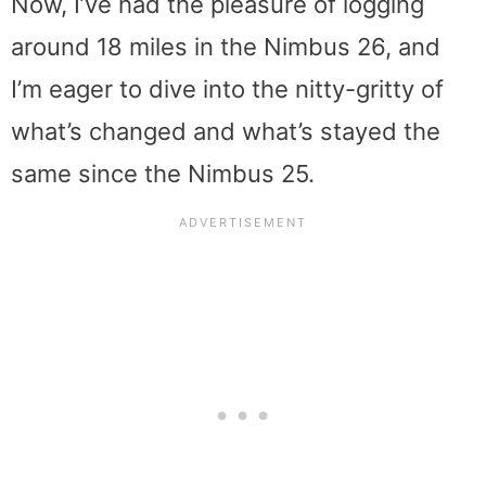
Now, I’ve had the pleasure of logging
around 18 miles in the Nimbus 26, and
I’m eager to dive into the nitty-gritty of
what’s changed and what’s stayed the
same since the Nimbus 25.