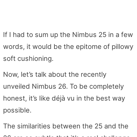
If I had to sum up the Nimbus 25 in a few
words, it would be the epitome of pillowy
soft cushioning.
Now, let’s talk about the recently
unveiled Nimbus 26. To be completely
honest, it’s like déjà vu in the best way
possible.
The similarities between the 25 and the