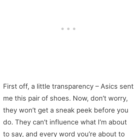
First off, a little transparency – Asics sent
me this pair of shoes. Now, don’t worry,
they won’t get a sneak peek before you
do. They can’t influence what I’m about
to say, and every word you’re about to