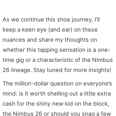
As we continue this shoe journey, I’ll
keep a keen eye (and ear) on these
nuances and share my thoughts on
whether this tapping sensation is a one-
time gig or a characteristic of the Nimbus
26 lineage. Stay tuned for more insights!
The million-dollar question on everyone’s
mind: is it worth shelling out a little extra
cash for the shiny new kid on the block,
the Nimbus 26 or should you snag a few