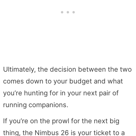
Ultimately, the decision between the two
comes down to your budget and what
you’re hunting for in your next pair of
running companions.
If you’re on the prowl for the next big
thing, the Nimbus 26 is your ticket to a