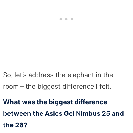
So, let’s address the elephant in the
room – the biggest difference I felt.
What was the biggest difference
between the Asics Gel Nimbus 25 and
the 26?