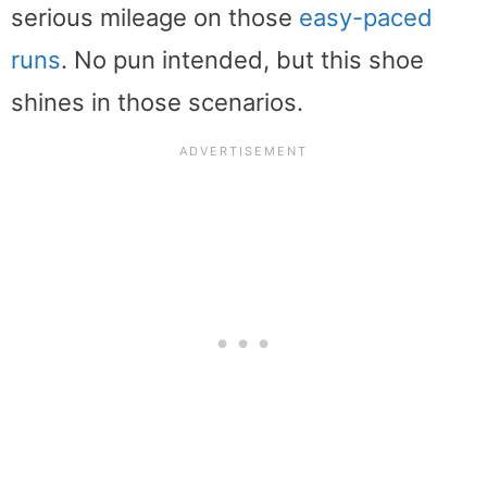
serious mileage on those
easy-paced
runs
. No pun intended, but this shoe
shines in those scenarios.