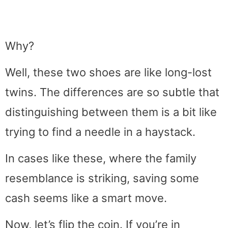
Why?
Well, these two shoes are like long-lost
twins. The differences are so subtle that
distinguishing between them is a bit like
trying to find a needle in a haystack.
In cases like these, where the family
resemblance is striking, saving some
cash seems like a smart move.
Now, let’s flip the coin. If you’re in