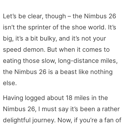
Let’s be clear, though – the Nimbus 26
isn’t the sprinter of the shoe world. It’s
big, it’s a bit bulky, and it’s not your
speed demon. But when it comes to
eating those slow, long-distance miles,
the Nimbus 26 is a beast like nothing
else.
Having logged about 18 miles in the
Nimbus 26, I must say it’s been a rather
delightful journey. Now, if you’re a fan of