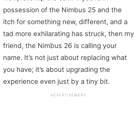
possession of the Nimbus 25 and the
itch for something new, different, and a
tad more exhilarating has struck, then my
friend, the Nimbus 26 is calling your
name. It’s not just about replacing what
you have; it’s about upgrading the
experience even just by a tiny bit.