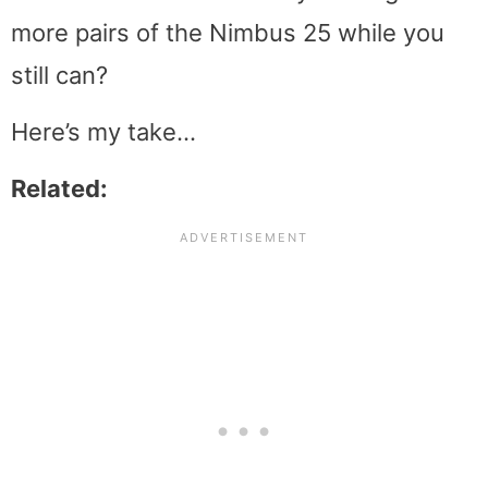
more pairs of the Nimbus 25 while you
still can?
Here’s my take…
Related: