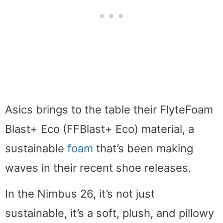
Asics brings to the table their FlyteFoam
Blast+ Eco (FFBlast+ Eco) material, a
sustainable
foam
that’s been making
waves in their recent shoe releases.
In the Nimbus 26, it’s not just
sustainable, it’s a soft, plush, and pillowy