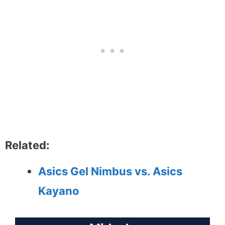
Related:
Asics Gel Nimbus vs. Asics
Kayano