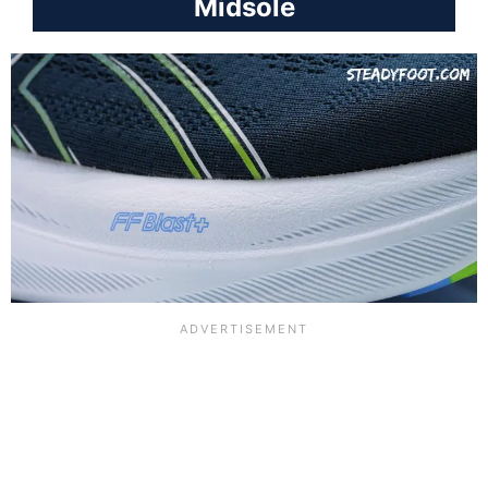
Midsole