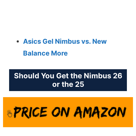
Asics Gel Nimbus vs. New
Balance More
Should You Get the Nimbus 26
or the 25