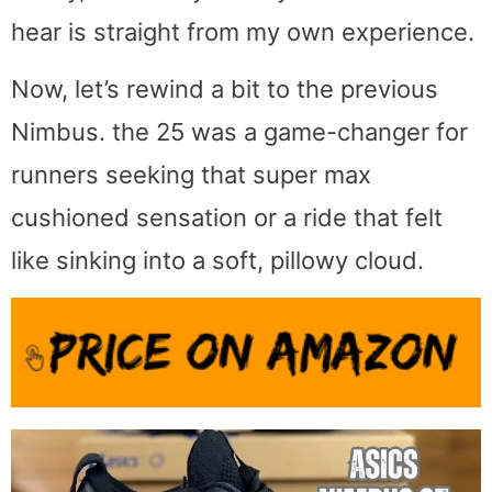
hear is straight from my own experience.
Now, let’s rewind a bit to the previous
Nimbus. the 25 was a game-changer for
runners seeking that super max
cushioned sensation or a ride that felt
like sinking into a soft, pillowy cloud.