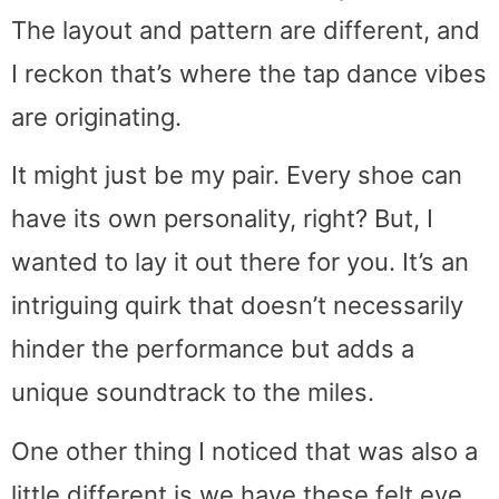
The layout and pattern are different, and
I reckon that’s where the tap dance vibes
are originating.
It might just be my pair. Every shoe can
have its own personality, right? But, I
wanted to lay it out there for you. It’s an
intriguing quirk that doesn’t necessarily
hinder the performance but adds a
unique soundtrack to the miles.
One other thing I noticed that was also a
little different is we have these felt eye