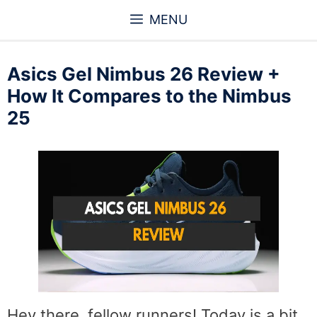
Skip
MENU
to
content
Asics Gel Nimbus 26 Review +
How It Compares to the Nimbus
25
Hey there, fellow runners! Today is a bit