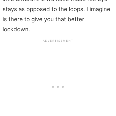
stays as opposed to the loops. I imagine
is there to give you that better
lockdown.