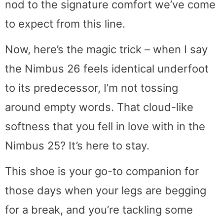
nod to the signature comfort we’ve come
to expect from this line.
Now, here’s the magic trick – when I say
the Nimbus 26 feels identical underfoot
to its predecessor, I’m not tossing
around empty words. That cloud-like
softness that you fell in love with in the
Nimbus 25? It’s here to stay.
This shoe is your go-to companion for
those days when your legs are begging
for a break, and you’re tackling some