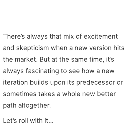
There’s always that mix of excitement
and skepticism when a new version hits
the market. But at the same time, it’s
always fascinating to see how a new
iteration builds upon its predecessor or
sometimes takes a whole new better
path altogether.
Let’s roll with it…