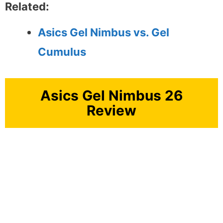
Related:
Asics Gel Nimbus vs. Gel
Cumulus
Asics Gel Nimbus 26
Review