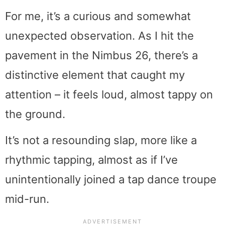
For me, it’s a curious and somewhat
unexpected observation. As I hit the
pavement in the Nimbus 26, there’s a
distinctive element that caught my
attention – it feels loud, almost tappy on
the ground.
It’s not a resounding slap, more like a
rhythmic tapping, almost as if I’ve
unintentionally joined a tap dance troupe
mid-run.