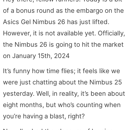
of a bonus round as the embargo on the
Asics Gel Nimbus 26 has just lifted.
However, it is not available yet. Officially,
the Nimbus 26 is going to hit the market
on January 15th, 2024
It’s funny how time flies; it feels like we
were just chatting about the Nimbus 25
yesterday. Well, in reality, it’s been about
eight months, but who’s counting when
you’re having a blast, right?