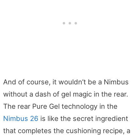
And of course, it wouldn’t be a Nimbus
without a dash of gel magic in the rear.
The rear Pure Gel technology in the
Nimbus 26
is like the secret ingredient
that completes the cushioning recipe, a