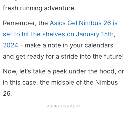
fresh running adventure.
Remember, the
Asics Gel Nimbus 26 is
set to hit the shelves on January 15th,
2024
– make a note in your calendars
and get ready for a stride into the future!
Now, let’s take a peek under the hood, or
in this case, the midsole of the Nimbus
26.