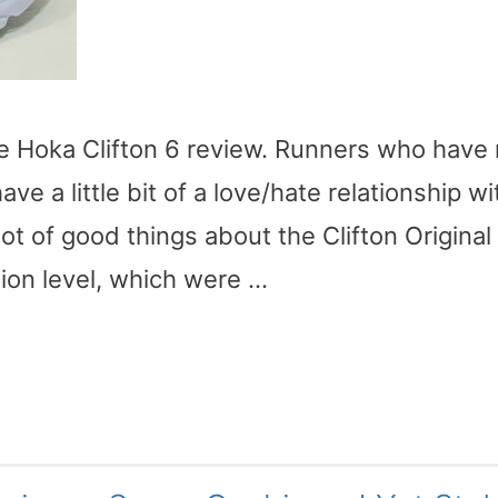
he Hoka Clifton 6 review. Runners who have 
ave a little bit of a love/hate relationship wi
lot of good things about the Clifton Original 
ion level, which were …