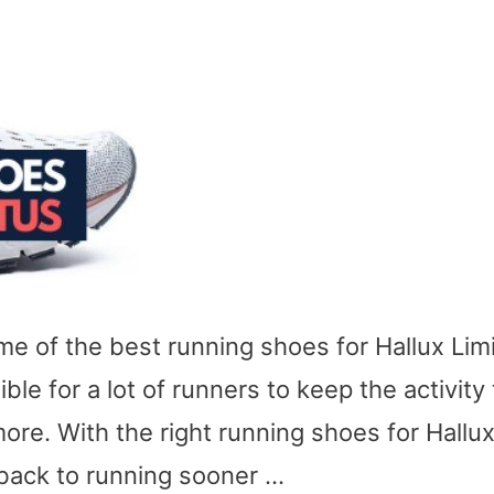
ome of the best running shoes for Hallux Lim
ble for a lot of runners to keep the activity
ore. With the right running shoes for Hallu
 back to running sooner …