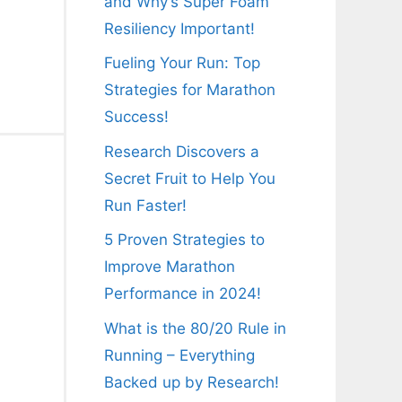
and Why’s Super Foam
Resiliency Important!
Fueling Your Run: Top
Strategies for Marathon
Success!
Research Discovers a
Secret Fruit to Help You
Run Faster!
5 Proven Strategies to
Improve Marathon
Performance in 2024!
What is the 80/20 Rule in
Running – Everything
Backed up by Research!