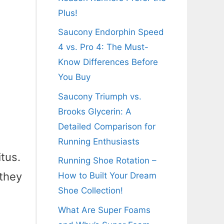
Plus!
Saucony Endorphin Speed
4 vs. Pro 4: The Must-
Know Differences Before
You Buy
Saucony Triumph vs.
Brooks Glycerin: A
Detailed Comparison for
Running Enthusiasts
itus.
Running Shoe Rotation –
 they
How to Built Your Dream
Shoe Collection!
x
What Are Super Foams