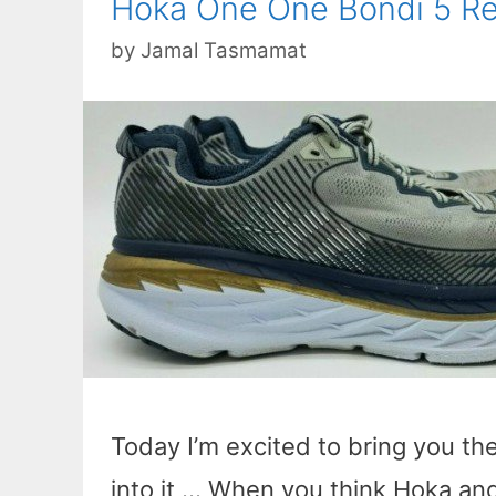
Hoka One One Bondi 5 Re
by
Jamal Tasmamat
Today I’m excited to bring you th
into it … When you think Hoka and 