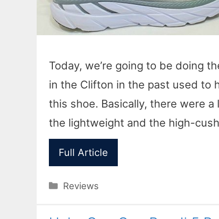
Today, we’re going to be doing t
in the Clifton in the past used to h
this shoe. Basically, there were a 
the lightweight and the high-cush
Full Article
Categories
Reviews