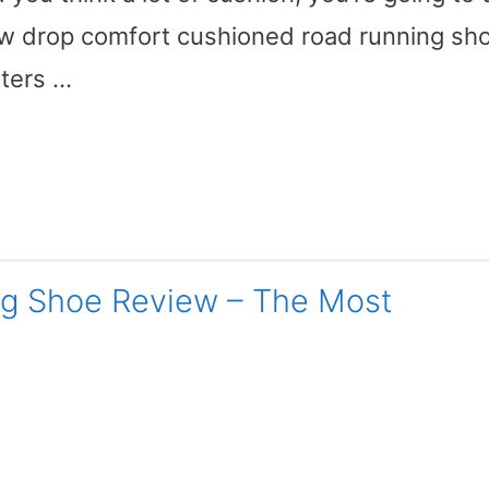
ow drop comfort cushioned road running sh
eters …
ng Shoe Review – The Most