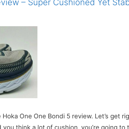
view – Super Cushioned Yet Stab
e Hoka One One Bondi 5 review. Let’s get ri
you think a lot of cushion, you’re going to 