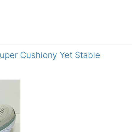
Super Cushiony Yet Stable