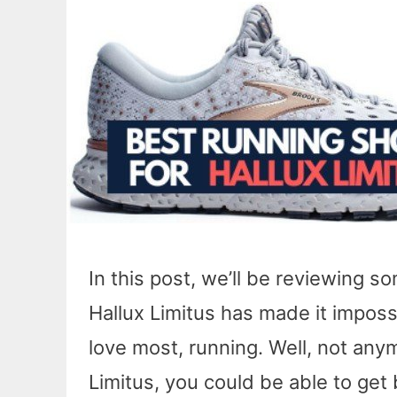
In this post, we’ll be reviewing s
Hallux Limitus has made it impossi
love most, running. Well, not anym
Limitus, you could be able to get