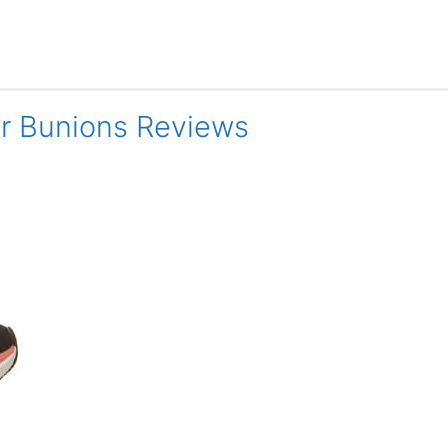
or Bunions Reviews