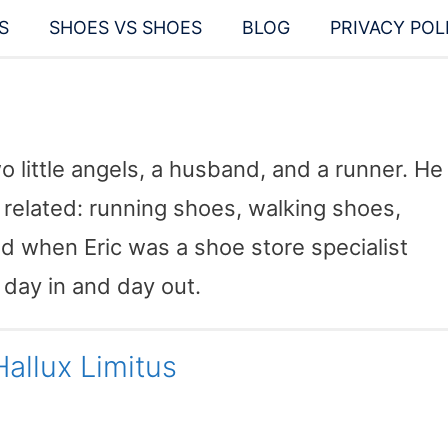
S
SHOES VS SHOES
BLOG
PRIVACY POL
wo little angels, a husband, and a runner. He
related: running shoes, walking shoes,
ted when Eric was a shoe store specialist
 day in and day out.
allux Limitus