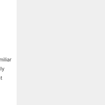
iliar
ly
t