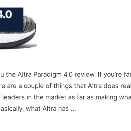
u the Altra Paradigm 4.0 review. If you’re fam
e are a couple of things that Altra does real
f leaders in the market as far as making wha
asically, what Altra has …