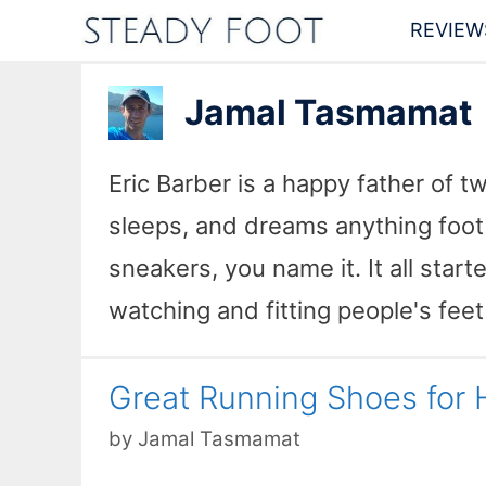
Skip
REVIEW
to
content
Jamal Tasmamat
Eric Barber is a happy father of t
sleeps, and dreams anything foot 
sneakers, you name it. It all star
watching and fitting people's feet
Great Running Shoes for H
by
Jamal Tasmamat