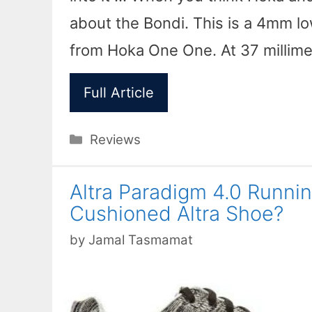
about the Bondi. This is a 4mm l
from Hoka One One. At 37 millim
Full Article
Categories
Reviews
Altra Paradigm 4.0 Runni
Cushioned Altra Shoe?
by
Jamal Tasmamat