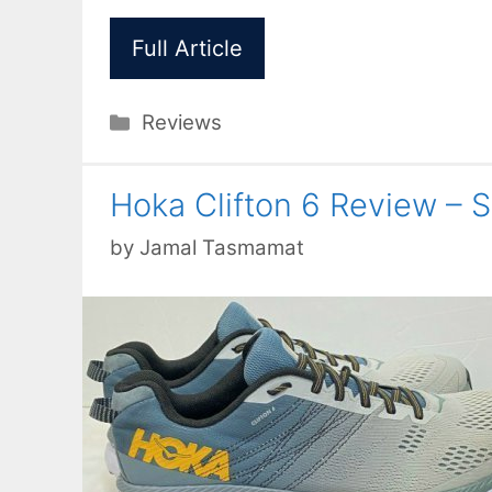
Full Article
Categories
Reviews
Hoka Clifton 6 Review – 
by
Jamal Tasmamat