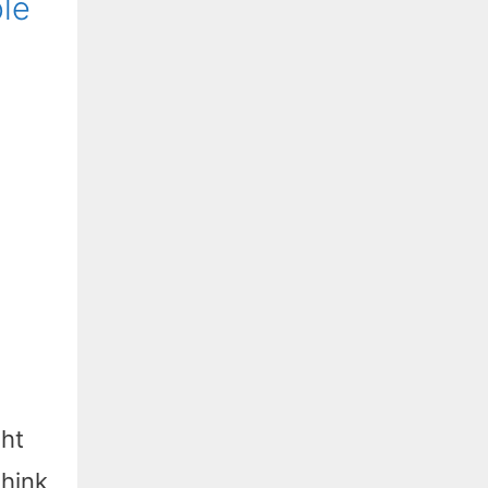
le
ght
think