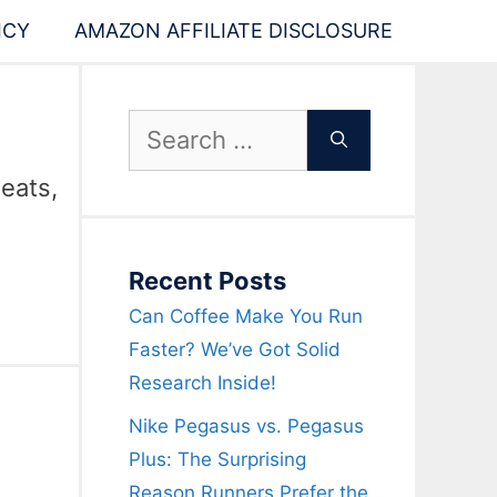
ICY
AMAZON AFFILIATE DISCLOSURE
Search
for:
 eats,
Recent Posts
Can Coffee Make You Run
Faster? We’ve Got Solid
Research Inside!
Nike Pegasus vs. Pegasus
Plus: The Surprising
Reason Runners Prefer the