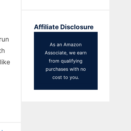
Affiliate Disclosure
run
As an Amazon
th
Associate, we earn
from qualifying
like
purchases with no
cost to you.