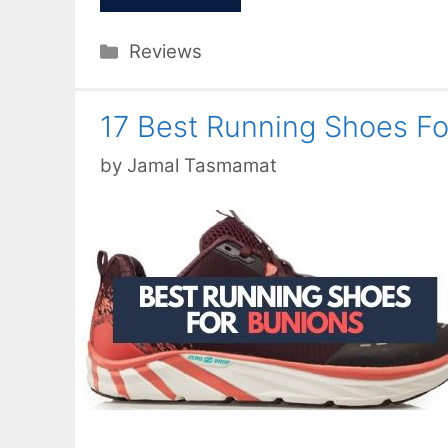
Categories
Reviews
17 Best Running Shoes F
by
Jamal Tasmamat