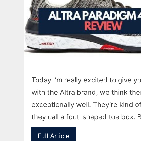
Today I’m really excited to give yo
with the Altra brand, we think ther
exceptionally well. They’re kind o
they call a foot-shaped toe box. B
Full Article