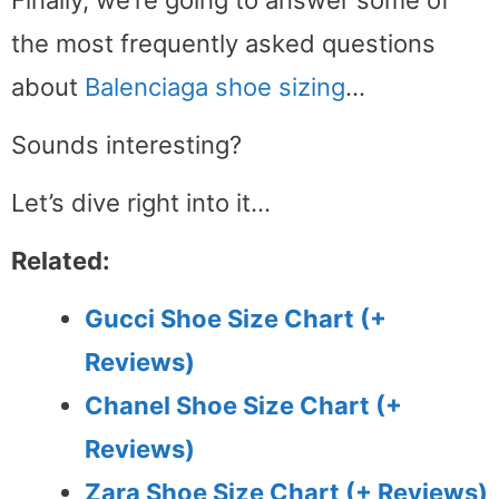
the most frequently asked questions
about
Balenciaga shoe sizing
…
Sounds interesting?
Let’s dive right into it…
Related:
Gucci Shoe Size Chart (+
Reviews)
Chanel Shoe Size Chart (+
Reviews)
Zara Shoe Size Chart (+ Reviews)