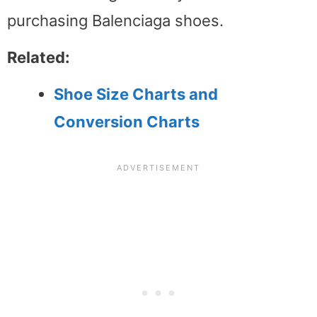
purchasing Balenciaga shoes.
Related:
Shoe Size Charts and
Conversion Charts