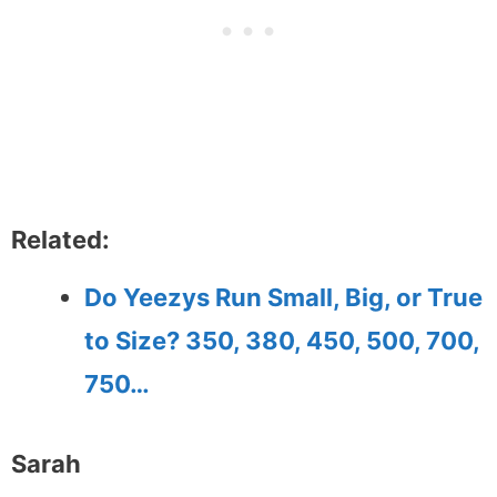
Related:
Do Yeezys Run Small, Big, or True
to Size? 350, 380, 450, 500, 700,
750…
Sarah