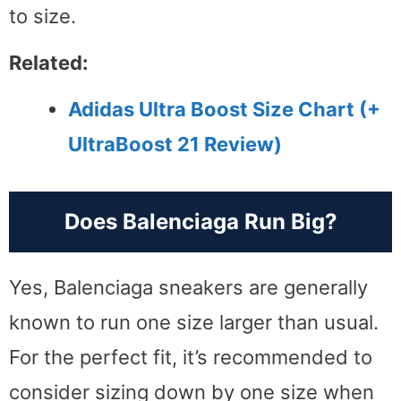
to size.
Related:
Adidas Ultra Boost Size Chart (+
UltraBoost 21 Review)
Does Balenciaga Run Big?
Yes, Balenciaga sneakers are generally
known to run one size larger than usual.
For the perfect fit, it’s recommended to
consider sizing down by one size when