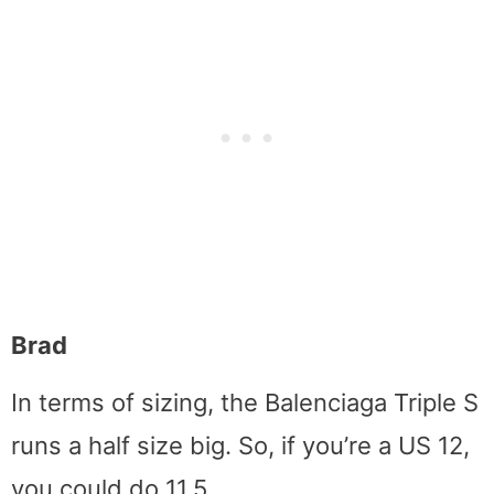
Brad
In terms of sizing, the Balenciaga Triple S
runs a half size big. So, if you’re a US 12,
you could do 11.5.