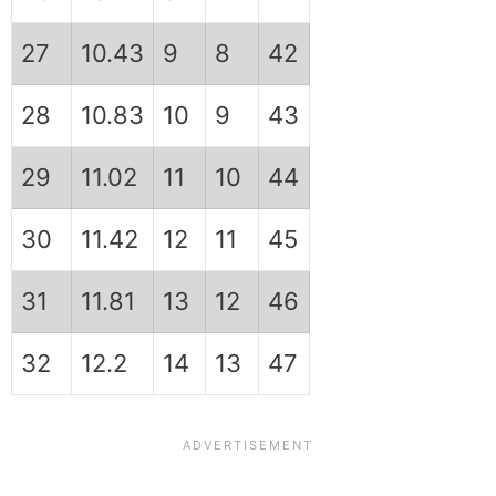
27
10.43
9
8
42
28
10.83
10
9
43
29
11.02
11
10
44
30
11.42
12
11
45
31
11.81
13
12
46
32
12.2
14
13
47