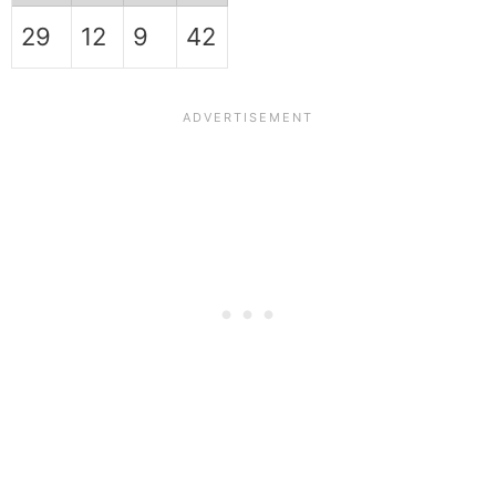
29
12
9
42