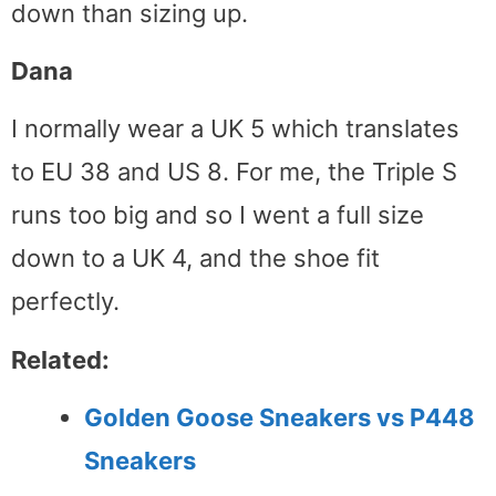
down than sizing up.
Dana
I normally wear a UK 5 which translates
to EU 38 and US 8. For me, the Triple S
runs too big and so I went a full size
down to a UK 4, and the shoe fit
perfectly.
Related:
Golden Goose Sneakers vs P448
Sneakers