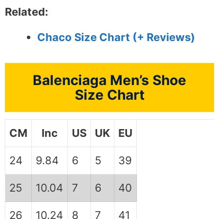
Related:
Chaco Size Chart (+ Reviews)
Balenciaga Men’s Shoe
Size Chart
CM
Inc
US
UK
EU
24
9.84
6
5
39
25
10.04
7
6
40
26
10.24
8
7
41