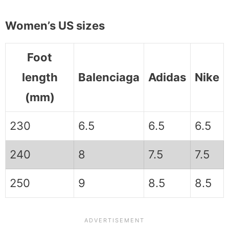
Women’s US sizes
Foot
length
Balenciaga
Adidas
Nike
(mm)
230
6.5
6.5
6.5
240
8
7.5
7.5
250
9
8.5
8.5