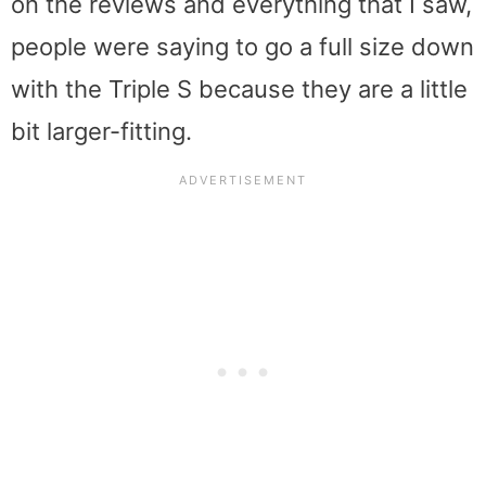
on the reviews and everything that I saw,
people were saying to go a full size down
with the Triple S because they are a little
bit larger-fitting.