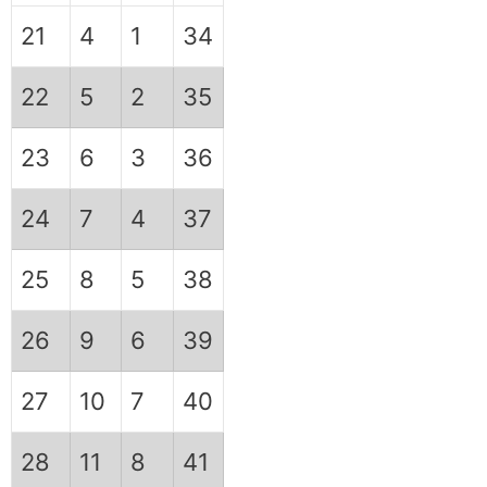
21
4
1
34
22
5
2
35
23
6
3
36
24
7
4
37
25
8
5
38
26
9
6
39
27
10
7
40
28
11
8
41