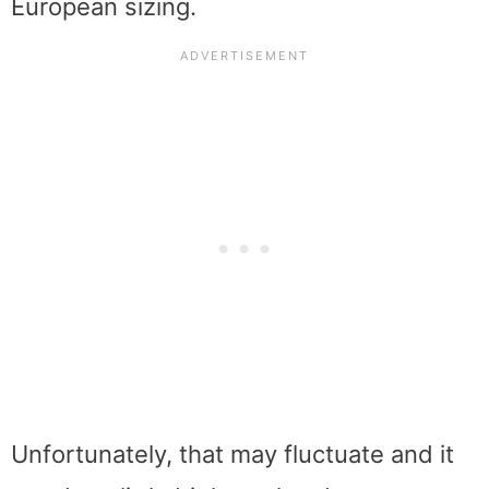
European sizing.
Unfortunately, that may fluctuate and it