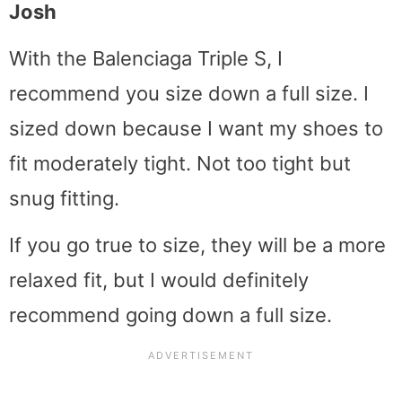
Josh
With the Balenciaga Triple S, I
recommend you size down a full size. I
sized down because I want my shoes to
fit moderately tight. Not too tight but
snug fitting.
If you go true to size, they will be a more
relaxed fit, but I would definitely
recommend going down a full size.