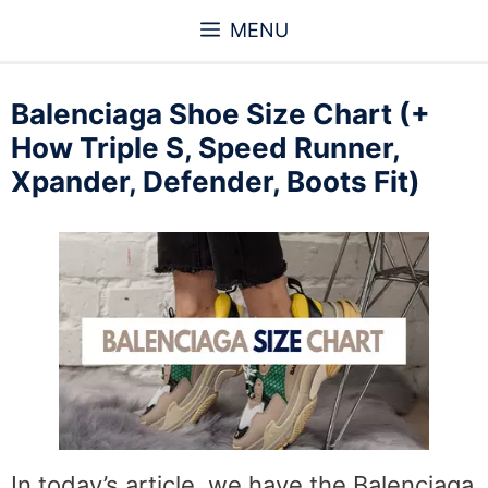
Skip
MENU
to
content
Balenciaga Shoe Size Chart (+
How Triple S, Speed Runner,
Xpander, Defender, Boots Fit)
In today’s article, we have the Balenciaga