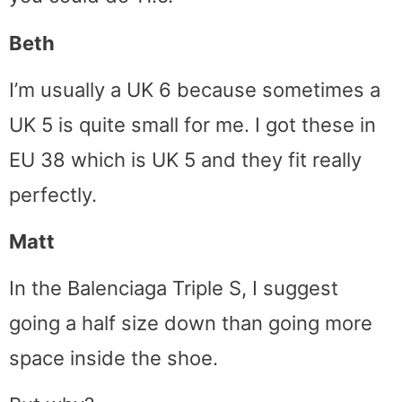
Beth
I’m usually a UK 6 because sometimes a
UK 5 is quite small for me. I got these in
EU 38 which is UK 5 and they fit really
perfectly.
Matt
In the Balenciaga Triple S, I suggest
going a half size down than going more
space inside the shoe.