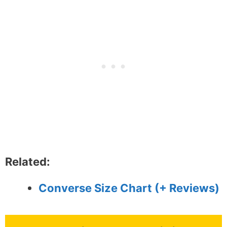
Related:
Converse Size Chart (+ Reviews)