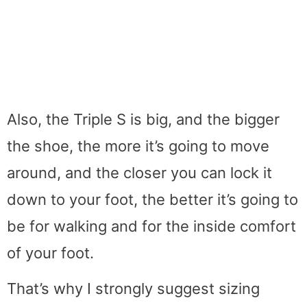
Also, the Triple S is big, and the bigger
the shoe, the more it’s going to move
around, and the closer you can lock it
down to your foot, the better it’s going to
be for walking and for the inside comfort
of your foot.
That’s why I strongly suggest sizing