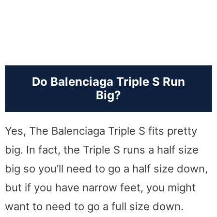
Do Balenciaga Triple S Run
Big?
Yes, The Balenciaga Triple S fits pretty
big. In fact, the Triple S runs a half size
big so you’ll need to go a half size down,
but if you have narrow feet, you might
want to need to go a full size down.