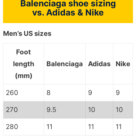
Balenciaga shoe sizing
vs. Adidas & Nike
Men’s US sizes
Foot
length
Balenciaga
Adidas
Nike
(mm)
260
8
9
9
270
9.5
10
10
280
11
11
11