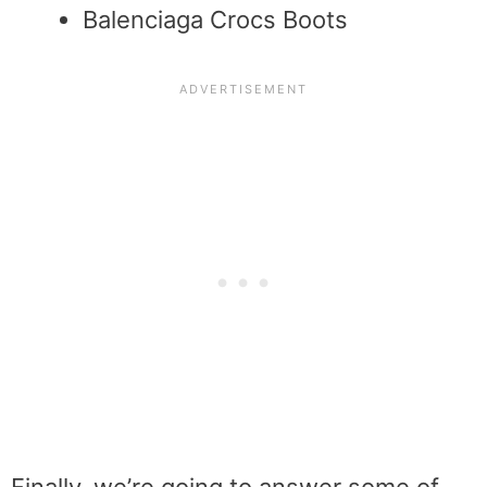
Balenciaga Crocs Boots
Finally, we’re going to answer some of