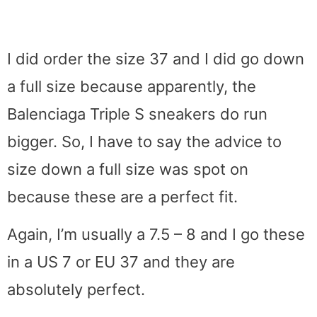
I did order the size 37 and I did go down
a full size because apparently, the
Balenciaga Triple S sneakers do run
bigger. So, I have to say the advice to
size down a full size was spot on
because these are a perfect fit.
Again, I’m usually a 7.5 – 8 and I go these
in a US 7 or EU 37 and they are
absolutely perfect.