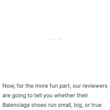
Now, for the more fun part, our reviewers
are going to tell you whether their
Balenciaga shoes run small, big, or true