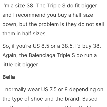
I’m a size 38. The Triple S do fit bigger
and I recommend you buy a half size
down, but the problem is they do not sell
them in half sizes.
So, if you’re US 8.5 or a 38.5, I’d buy 38.
Again, the Balenciaga Triple S do run a
little bit bigger
Bella
I normally wear US 7.5 or 8 depending on
the type of shoe and the brand. Based