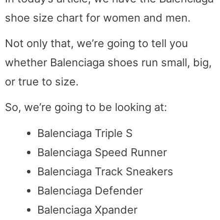
shoe size chart for women and men.
Not only that, we’re going to tell you
whether Balenciaga shoes run small, big,
or true to size.
So, we’re going to be looking at:
Balenciaga Triple S
Balenciaga Speed Runner
Balenciaga Track Sneakers
Balenciaga Defender
Balenciaga Xpander