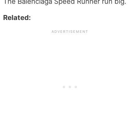
The Balenciaga Speed Runner run big.
Related: