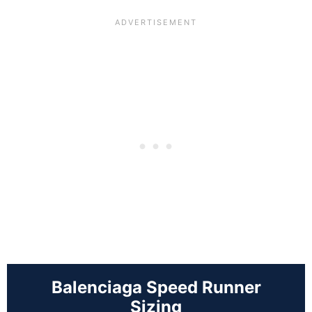
Balenciaga Speed Runner
Sizing