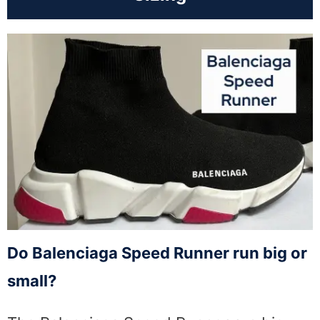
Do Balenciaga Speed Runner run big or
small?