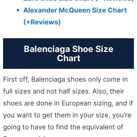
Alexander McQueen Size Chart
(+Reviews)
Balenciaga Shoe Size
Chart
First off, Balenciaga shoes only come in
full sizes and not half sizes. Also, their
shoes are done in European sizing, and if
you want to get them in your size, you’re
going to have to find the equivalent of