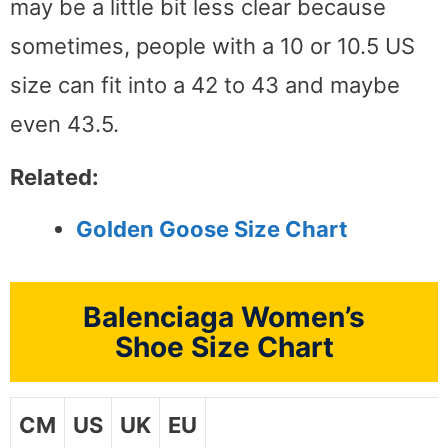
may be a little bit less clear because
sometimes, people with a 10 or 10.5 US
size can fit into a 42 to 43 and maybe
even 43.5.
Related:
Golden Goose Size Chart
Balenciaga Women’s
Shoe Size Chart
CM
US
UK
EU