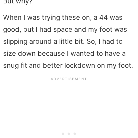
But why?
When I was trying these on, a 44 was
good, but I had space and my foot was
slipping around a little bit. So, I had to
size down because I wanted to have a
snug fit and better lockdown on my foot.