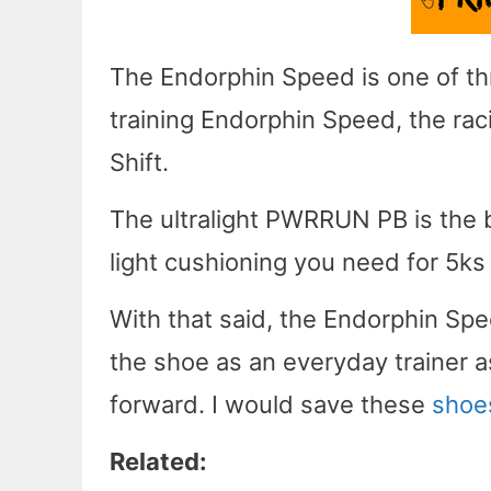
The Endorphin Speed is one of th
training Endorphin Speed, the ra
Shift.
The ultralight PWRRUN PB is the 
light cushioning you need for 5ks
With that said, the Endorphin Spe
the shoe as an everyday trainer a
forward. I would save these
shoe
Related: