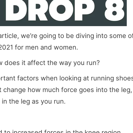
rticle, we’re going to be diving into some o
 2021 for men and women.
 does it affect the way you run?
rtant factors when looking at running shoe
 change how much force goes into the leg,
 in the leg as you run.
 to increased forces in the knee region.