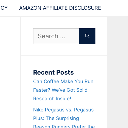
ICY
AMAZON AFFILIATE DISCLOSURE
,
Search
for:
Recent Posts
Can Coffee Make You Run
Faster? We’ve Got Solid
Research Inside!
Nike Pegasus vs. Pegasus
Plus: The Surprising
Reason Runners Prefer the