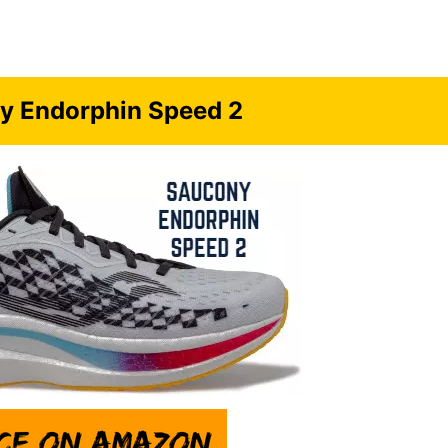
y Endorphin Speed 2