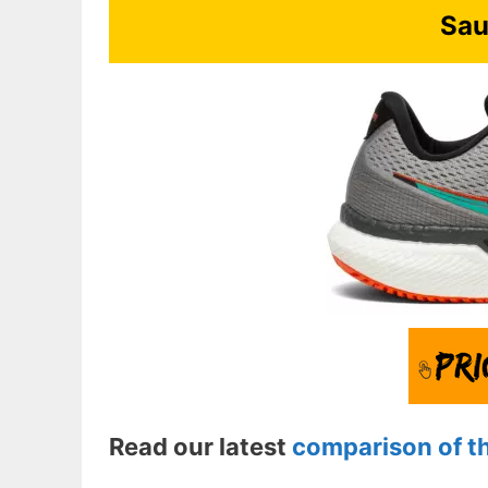
Sau
Read our latest
comparison of t