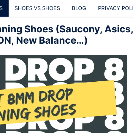
S
SHOES VS SHOES
BLOG
PRIVACY POL
ning Shoes (Saucony, Asics
 ON, New Balance…)