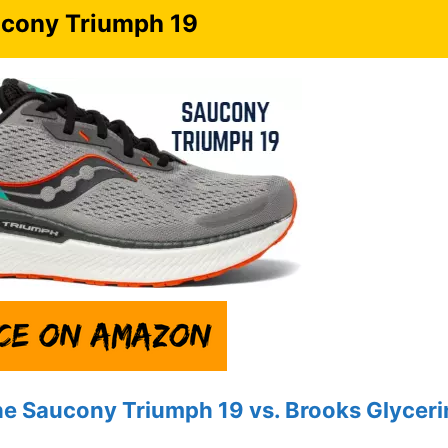
cony Triumph 19
he Saucony Triumph 19 vs.
Brooks
Glyceri