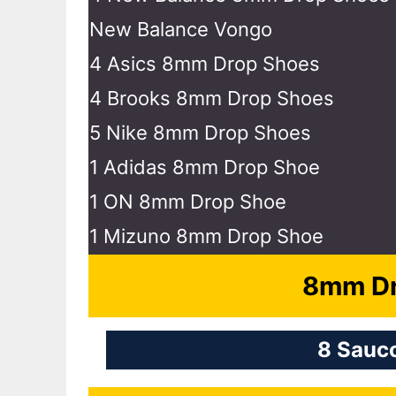
New Balance Vongo
4 Asics 8mm Drop Shoes
4 Brooks 8mm Drop Shoes
5 Nike 8mm Drop Shoes
1 Adidas 8mm Drop Shoe
1 ON 8mm Drop Shoe
1 Mizuno 8mm Drop Shoe
8mm Dr
8 Sauc