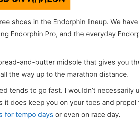
ree shoes in the Endorphin lineup. We have
cing Endorphin Pro, and the everyday Endor
bread-and-butter midsole that gives you th
 all the way up to the marathon distance.
ed tends to go fast. I wouldn’t necessarily 
s it does keep you on your toes and propel
s for tempo days
or even on race day.