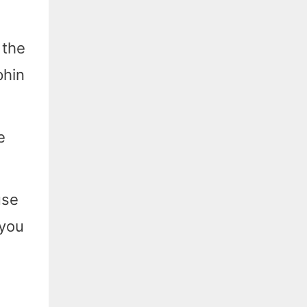
 the
phin
e
use
 you