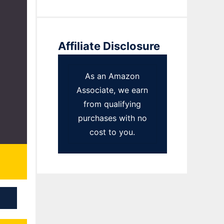
Affiliate Disclosure
As an Amazon
Associate, we earn
from qualifying
purchases with no
cost to you.