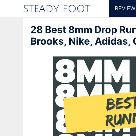
Skip
REVIEW
to
28 Best 8mm Drop Run
content
Brooks, Nike, Adidas,