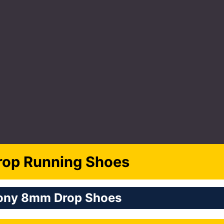
op Running Shoes
ony 8mm Drop Shoes