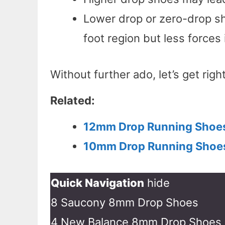
Lower drop or zero-drop sh
foot region but less forces 
Without further ado, let’s get right
Related:
12mm Drop Running Shoe
10mm Drop Running Shoe
Quick Navigation
hide
8 Saucony 8mm Drop Shoes
4 New Balance 8mm Drop Shoes