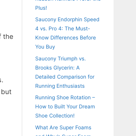
Plus!
Saucony Endorphin Speed
4 vs. Pro 4: The Must-
f the
Know Differences Before
You Buy
Saucony Triumph vs.
Brooks Glycerin: A
Detailed Comparison for
s.
Running Enthusiasts
 but
Running Shoe Rotation –
How to Built Your Dream
Shoe Collection!
What Are Super Foams