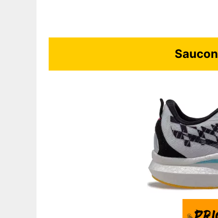
Saucon