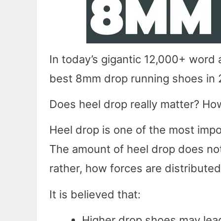
In today’s gigantic 12,000+ word a
best 8mm drop running shoes in
Does heel drop really matter? How
Heel drop is one of the most impo
The amount of heel drop does not
rather, how forces are distributed
It is believed that:
Higher drop shoes may lead