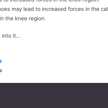
oes may lead to increased forces in the cal
in the knee region.
 into it…
s
s