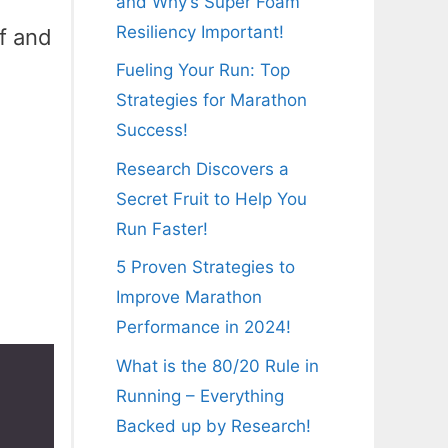
and Why’s Super Foam
Resiliency Important!
f and
Fueling Your Run: Top
Strategies for Marathon
Success!
Research Discovers a
Secret Fruit to Help You
Run Faster!
5 Proven Strategies to
Improve Marathon
Performance in 2024!
What is the 80/20 Rule in
Running – Everything
Backed up by Research!