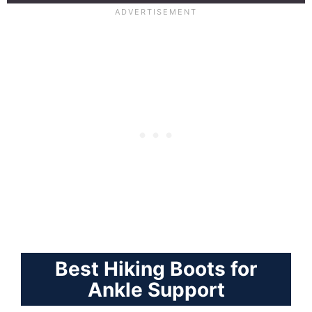
Best Hiking Boots for
Ankle Support