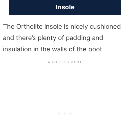
Insole
The Ortholite insole is nicely cushioned
and there’s plenty of padding and
insulation in the walls of the boot.