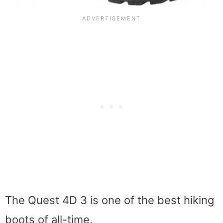
The Quest 4D 3 is one of the best hiking
boots of all-time.