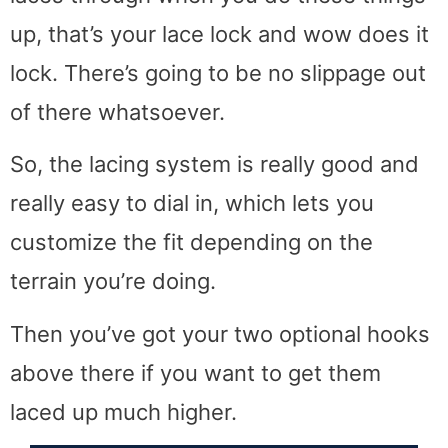
up, that’s your lace lock and wow does it
lock. There’s going to be no slippage out
of there whatsoever.
So, the lacing system is really good and
really easy to dial in, which lets you
customize the fit depending on the
terrain you’re doing.
Then you’ve got your two optional hooks
above there if you want to get them
laced up much higher.