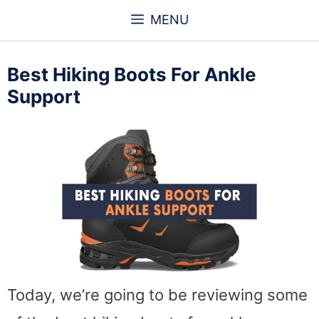
Skip
MENU
to
content
Best Hiking Boots For Ankle
Support
Today, we’re going to be reviewing some