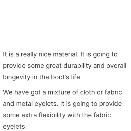
It is a really nice material. It is going to
provide some great durability and overall
longevity in the boot’s life.
We have got a mixture of cloth or fabric
and metal eyelets. It is going to provide
some extra flexibility with the fabric
eyelets.