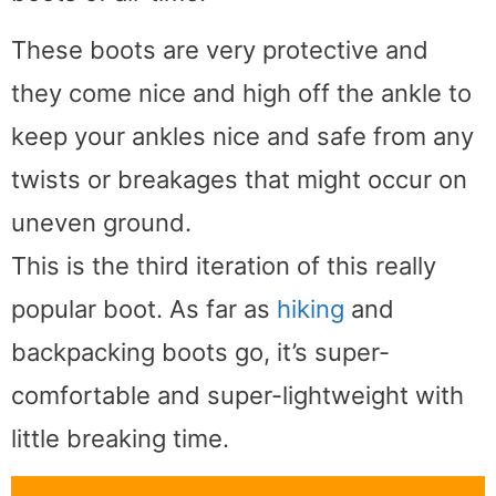
These boots are very protective and
they come nice and high off the ankle to
keep your ankles nice and safe from any
twists or breakages that might occur on
uneven ground.
This is the third iteration of this really
popular boot. As far as
hiking
and
backpacking boots go, it’s super-
comfortable and super-lightweight with
little breaking time.