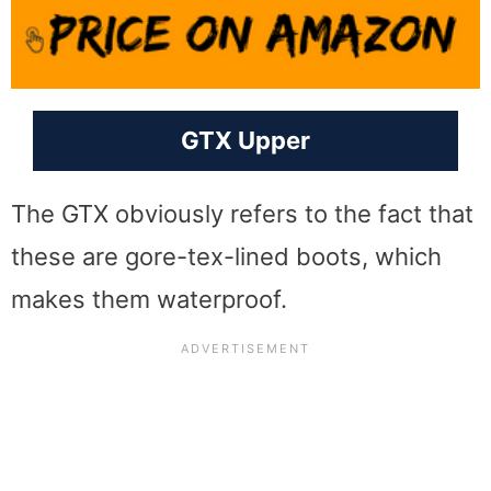
GTX Upper
The GTX obviously refers to the fact that
these are gore-tex-lined boots, which
makes them waterproof.