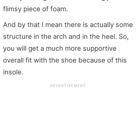
flimsy piece of foam.
And by that I mean there is actually some
structure in the arch and in the heel. So,
you will get a much more supportive
overall fit with the shoe because of this
insole.