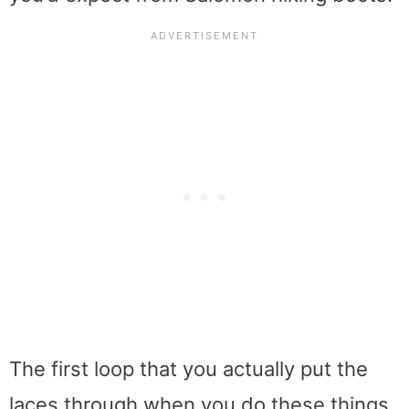
The first loop that you actually put the
laces through when you do these things