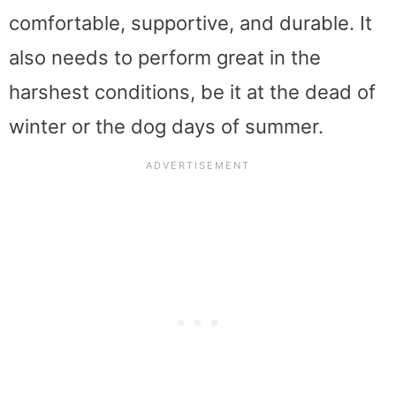
comfortable, supportive, and durable. It
also needs to perform great in the
harshest conditions, be it at the dead of
winter or the dog days of summer.