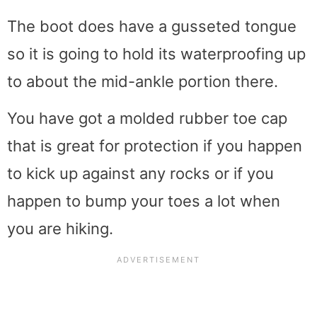
The boot does have a gusseted tongue
so it is going to hold its waterproofing up
to about the mid-ankle portion there.
You have got a molded rubber toe cap
that is great for protection if you happen
to kick up against any rocks or if you
happen to bump your toes a lot when
you are hiking.