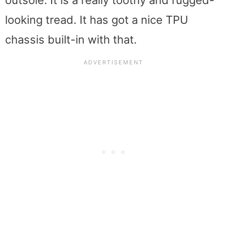
outsole. It is a really toothy and rugged-
looking tread. It has got a nice TPU
chassis built-in with that.