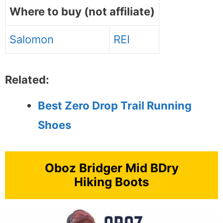
Where to buy (not affiliate)
Salomon
REI
Related:
Best Zero Drop Trail Running
Shoes
Oboz Bridger Mid BDry
Hiking Boots