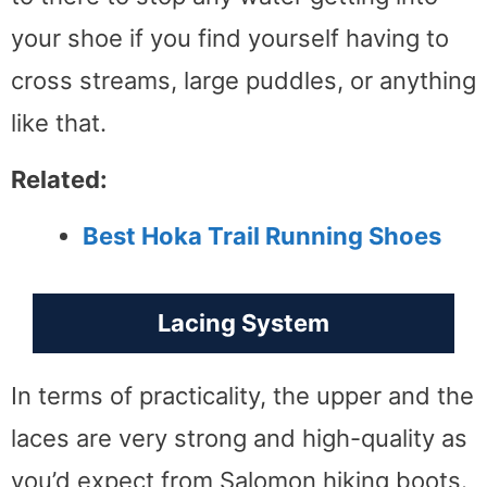
your shoe if you find yourself having to
cross streams, large puddles, or anything
like that.
Related:
Best Hoka Trail Running Shoes
Lacing System
In terms of practicality, the upper and the
laces are very strong and high-quality as
you’d expect from Salomon hiking boots.