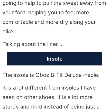
going to help to pull the sweat away from
your foot, helping you to feel more
comfortable and more dry along your
hike.
Talking about the liner …
Insole
The insole is Oboz B-Fit Deluxe insole.
It is a lot different from insoles I have
seen on other shoes. It is a lot more
sturdy and rigid instead of being just a