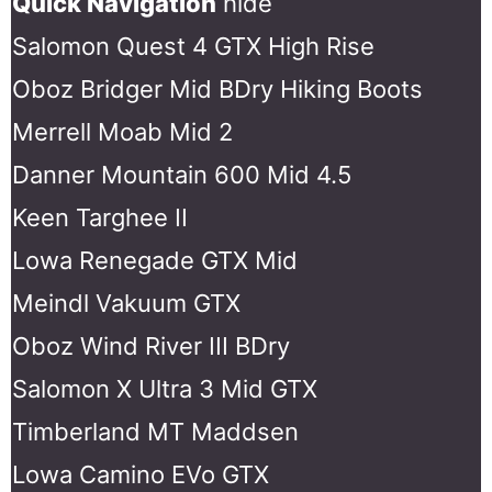
Quick Navigation
hide
Salomon Quest 4 GTX High Rise
Oboz Bridger Mid BDry Hiking Boots
Merrell Moab Mid 2
Danner Mountain 600 Mid 4.5
Keen Targhee II
Lowa Renegade GTX Mid
Meindl Vakuum GTX
Oboz Wind River III BDry
Salomon X Ultra 3 Mid GTX
Timberland MT Maddsen
Lowa Camino EVo GTX