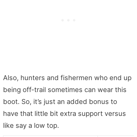
Also, hunters and fishermen who end up
being off-trail sometimes can wear this
boot. So, it’s just an added bonus to
have that little bit extra support versus
like say a low top.