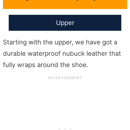
Upper
Starting with the upper, we have got a
durable waterproof nubuck leather that
fully wraps around the shoe.