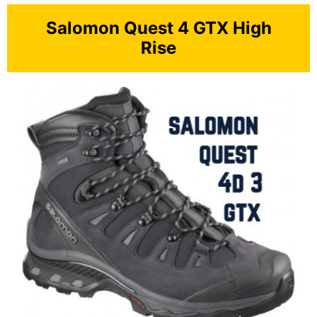
Salomon Quest 4 GTX High
Rise