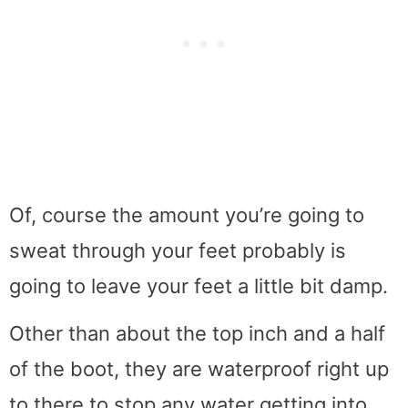
Of, course the amount you’re going to
sweat through your feet probably is
going to leave your feet a little bit damp.
Other than about the top inch and a half
of the boot, they are waterproof right up
to there to stop any water getting into