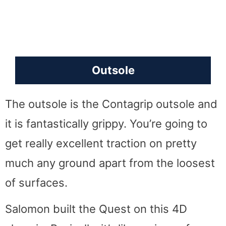
Outsole
The outsole is the Contagrip outsole and
it is fantastically grippy. You’re going to
get really excellent traction on pretty
much any ground apart from the loosest
of surfaces.
Salomon built the Quest on this 4D