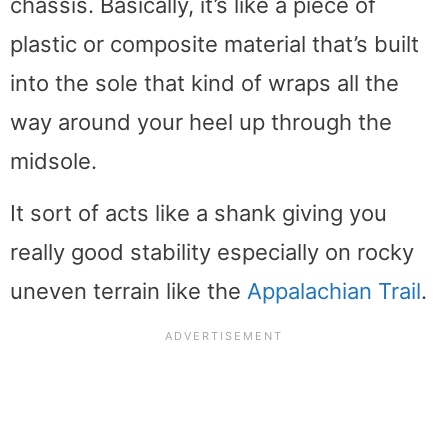
chassis. Basically, it’s like a piece of
plastic or composite material that’s built
into the sole that kind of wraps all the
way around your heel up through the
midsole.
It sort of acts like a shank giving you
really good stability especially on rocky
uneven terrain like the
Appalachian Trail
.