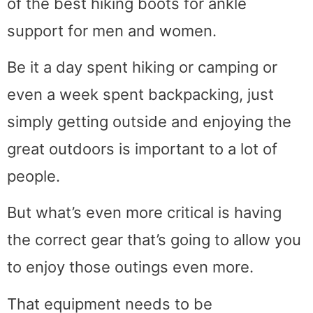
of the best hiking boots for ankle
support for men and women.
Be it a day spent hiking or camping or
even a week spent backpacking, just
simply getting outside and enjoying the
great outdoors is important to a lot of
people.
But what’s even more critical is having
the correct gear that’s going to allow you
to enjoy those outings even more.
That equipment needs to be