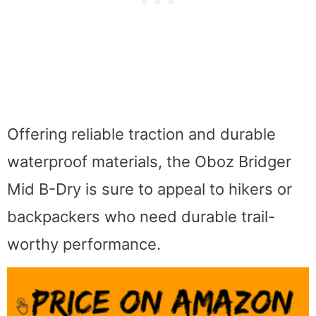
Offering reliable traction and durable
waterproof materials, the Oboz Bridger
Mid B-Dry is sure to appeal to hikers or
backpackers who need durable trail-
worthy performance.