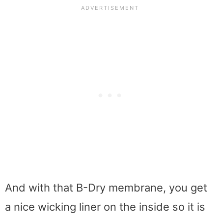
And with that B-Dry membrane, you get
a nice wicking liner on the inside so it is