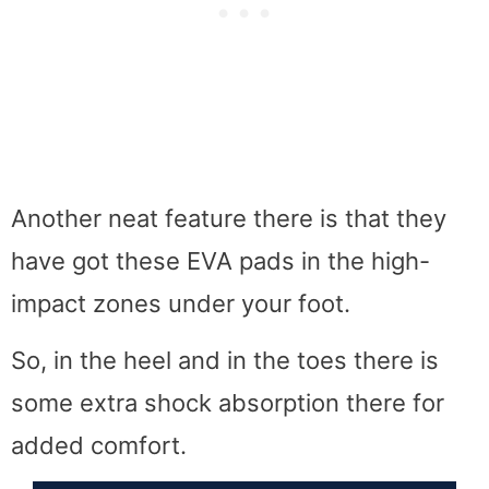
Another neat feature there is that they
have got these EVA pads in the high-
impact zones under your foot.
So, in the heel and in the toes there is
some extra shock absorption there for
added comfort.