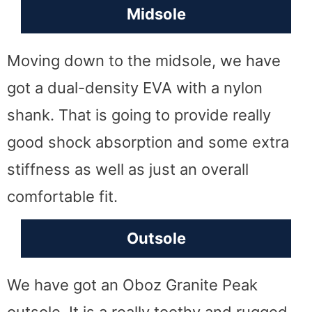
Midsole
Moving down to the midsole, we have
got a dual-density EVA with a nylon
shank. That is going to provide really
good shock absorption and some extra
stiffness as well as just an overall
comfortable fit.
Outsole
We have got an Oboz Granite Peak