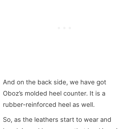
And on the back side, we have got
Oboz’s molded heel counter. It is a
rubber-reinforced heel as well.
So, as the leathers start to wear and