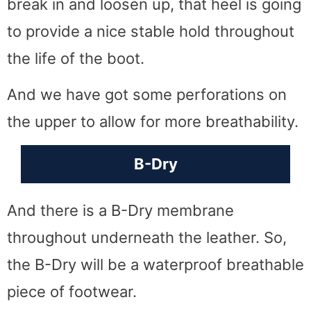
break in and loosen up, that heel is going
to provide a nice stable hold throughout
the life of the boot.
And we have got some perforations on
the upper to allow for more breathability.
B-Dry
And there is a B-Dry membrane
throughout underneath the leather. So,
the B-Dry will be a waterproof breathable
piece of footwear.