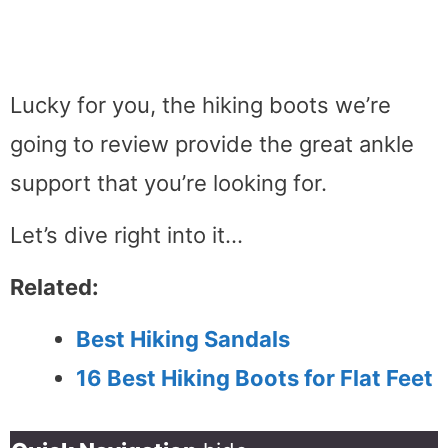
Lucky for you, the hiking boots we’re
going to review provide the great ankle
support that you’re looking for.
Let’s dive right into it…
Related:
Best Hiking Sandals
16 Best Hiking Boots for Flat Feet