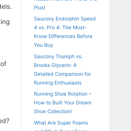
els.
Plus!
Saucony Endorphin Speed
ting
4 vs. Pro 4: The Must-
Know Differences Before
You Buy
Saucony Triumph vs.
 of
Brooks Glycerin: A
Detailed Comparison for
Running Enthusiasts
Running Shoe Rotation –
How to Built Your Dream
Shoe Collection!
sed?
What Are Super Foams