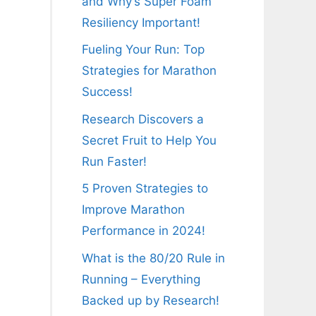
and Why’s Super Foam
Resiliency Important!
Fueling Your Run: Top
Strategies for Marathon
Success!
Research Discovers a
Secret Fruit to Help You
Run Faster!
5 Proven Strategies to
Improve Marathon
Performance in 2024!
What is the 80/20 Rule in
Running – Everything
Backed up by Research!