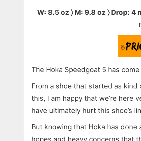
W: 8.5 oz 〉 M: 9.8 oz 〉 Drop: 4
The Hoka Speedgoat 5 has come a 
From a shoe that started as kind o
this, I am happy that we’re here v
have ultimately hurt this shoe’s li
But knowing that Hoka has done aw
hopes and heavy concerns that t