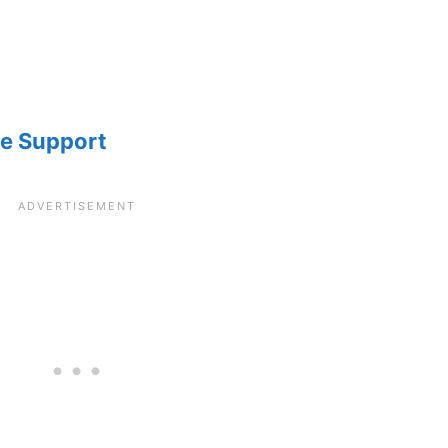
le Support