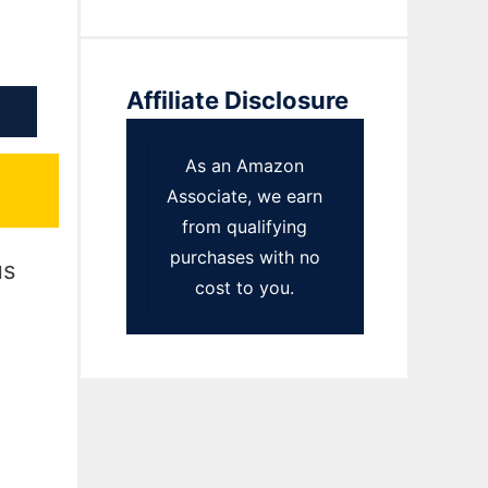
Affiliate Disclosure
As an Amazon
Associate, we earn
from qualifying
purchases with no
us
cost to you.