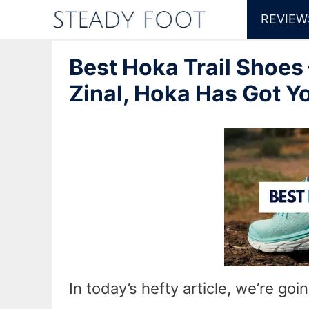
Skip
REVIEW
to
Best Hoka Trail Shoes
content
Zinal, Hoka Has Got Y
In today’s hefty article, we’re goi