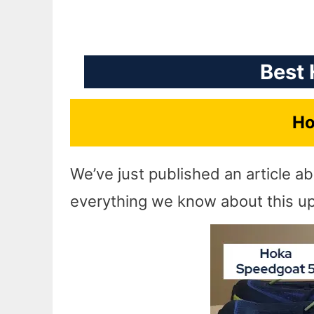
Best 
Ho
We’ve just published an article a
everything we know about this upd