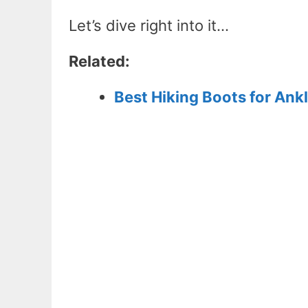
Let’s dive right into it…
Related:
Best Hiking Boots for Ank