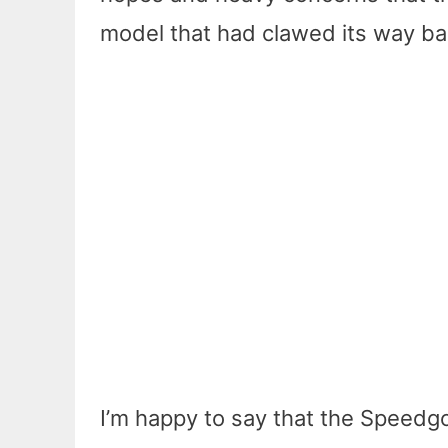
model that had clawed its way ba
I’m happy to say that the Speedgo