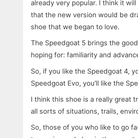
already very popular. I think it w
that the new version would be dra
shoe that we began to love.
The Speedgoat 5 brings the good
hoping for: familiarity and advan
So, if you like the Speedgoat 4, yo
Speedgoat Evo, you’ll like the Sp
I think this shoe is a really great
all sorts of situations, trails, en
So, those of you who like to go fa