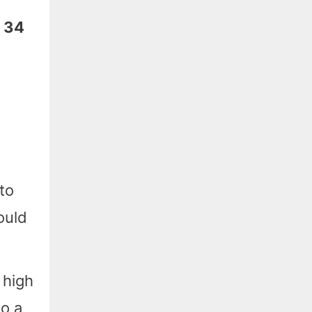
: 34
to
ould
 high
o a