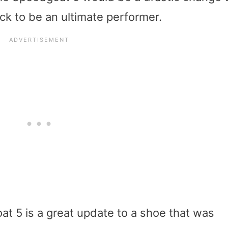
ck to be an ultimate performer.
at 5 is a great update to a shoe that was