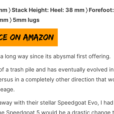
 mm 〉 Stack Height: Heel: 38 mm 〉 Forefoot
mm 〉 5mm lugs
long way since its abysmal first offering.
f a trash pile and has eventually evolved in
ersus in a completely other direction that w
neage.
ay with their stellar Speedgoat Evo, I had
he Speedgoat 5 would be a drastic change t