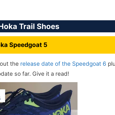
Hoka Trail Shoes
ka Speedgoat 5
bout the
release date of the Speedgoat 6
pl
ate so far. Give it a read!