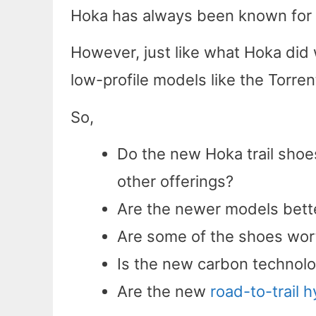
Hoka has always been known for t
However, just like what Hoka did 
low-profile models like the Torrent
So,
Do the new Hoka trail shoes
other offerings?
Are the newer models bett
Are some of the shoes wort
Is the new carbon technolo
Are the new
road-to-trail 