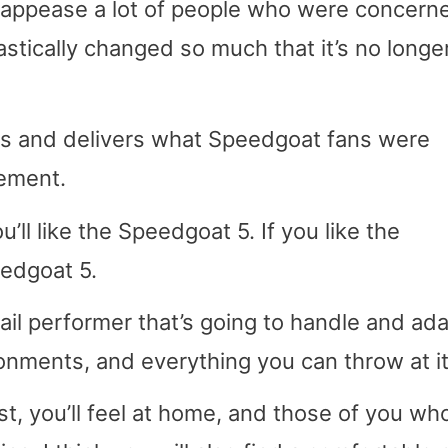
ill appease a lot of people who were concern
stically changed so much that it’s no longe
s and delivers what Speedgoat fans were
cement.
u’ll like the Speedgoat 5. If you like the
eedgoat 5.
 trail performer that’s going to handle and ada
vironments, and everything you can throw at it
st, you’ll feel at home, and those of you who