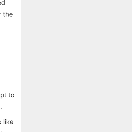
ed
r the
pt to
.
 like