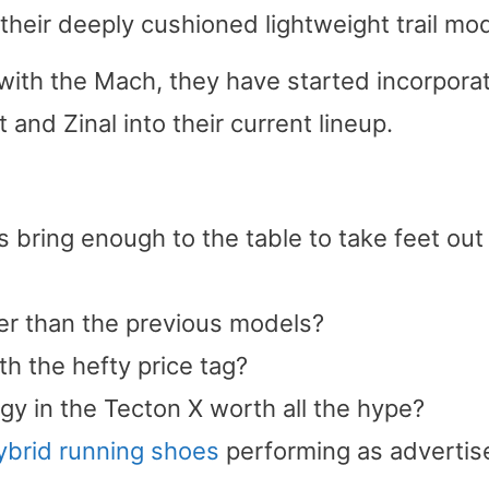
heir deeply cushioned lightweight trail mod
with the Mach, they have started incorpora
 and Zinal into their current lineup.
 bring enough to the table to take feet out
er than the previous models?
h the hefty price tag?
gy in the Tecton X worth all the hype?
hybrid running shoes
performing as adverti