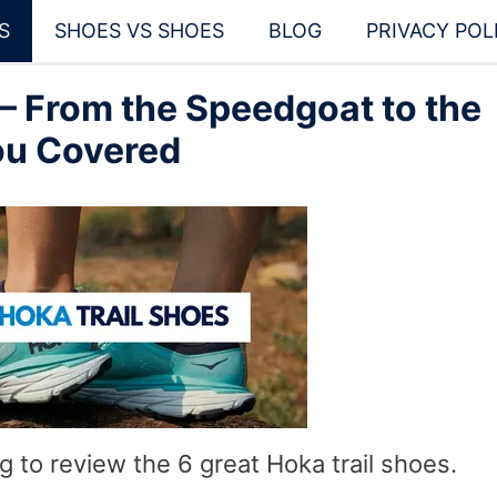
S
SHOES VS SHOES
BLOG
PRIVACY POL
 – From the Speedgoat to the
ou Covered
ng to review the 6 great Hoka trail shoes.