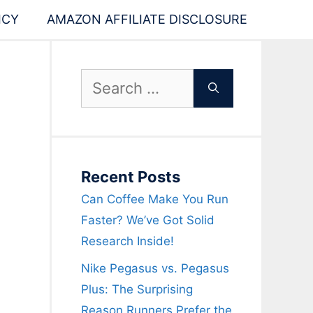
ICY
AMAZON AFFILIATE DISCLOSURE
Search
for:
Recent Posts
Can Coffee Make You Run
Faster? We’ve Got Solid
Research Inside!
Nike Pegasus vs. Pegasus
Plus: The Surprising
Reason Runners Prefer the