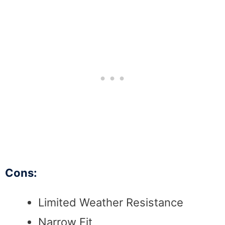
Cons:
Limited Weather Resistance
Narrow Fit