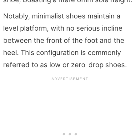
Notably, minimalist shoes maintain a
level platform, with no serious incline
between the front of the foot and the
heel. This configuration is commonly
referred to as low or zero-drop shoes.