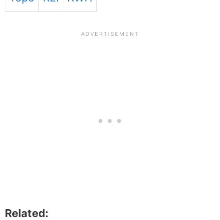
Related: