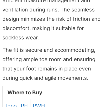
efficient moisture management and
ventilation during runs. The seamless
design minimizes the risk of friction and
discomfort, making it suitable for
sockless wear.
The fit is secure and accommodating,
offering ample toe room and ensuring
that your foot remains in place even
during quick and agile movements.
Where to Buy
Topo
REI
RWH