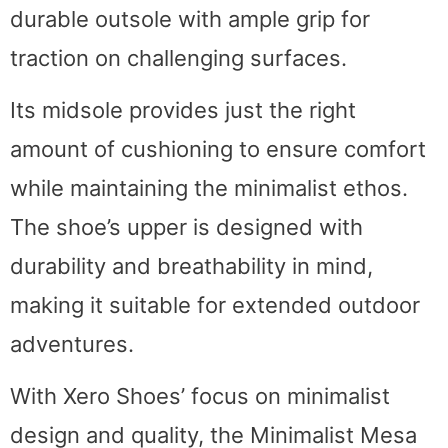
durable outsole with ample grip for
traction on challenging surfaces.
Its midsole provides just the right
amount of cushioning to ensure comfort
while maintaining the minimalist ethos.
The shoe’s upper is designed with
durability and breathability in mind,
making it suitable for extended outdoor
adventures.
With Xero Shoes’ focus on minimalist
design and quality, the Minimalist Mesa