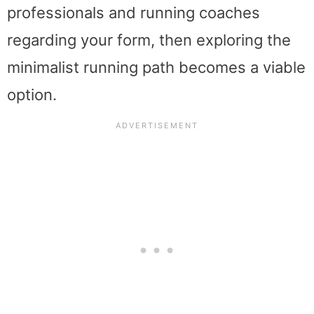
professionals and running coaches
regarding your form, then exploring the
minimalist running path becomes a viable
option.