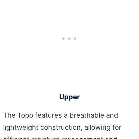
Upper
The Topo features a breathable and
lightweight construction, allowing for