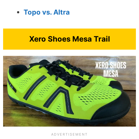
Topo vs. Altra
Xero Shoes Mesa Trail