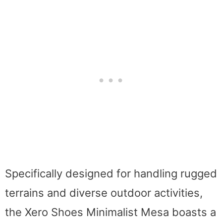
Specifically designed for handling rugged
terrains and diverse outdoor activities,
the Xero Shoes Minimalist Mesa boasts a