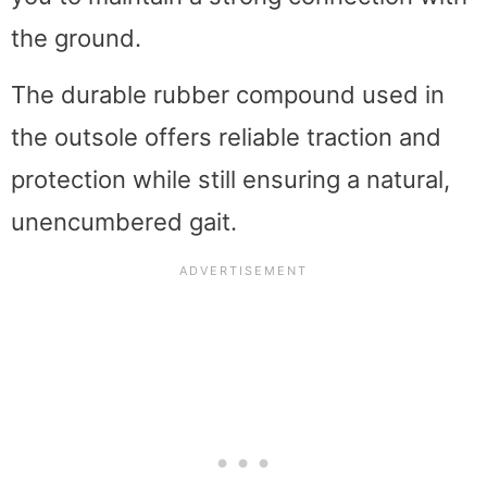
the ground.
The durable rubber compound used in
the outsole offers reliable traction and
protection while still ensuring a natural,
unencumbered gait.