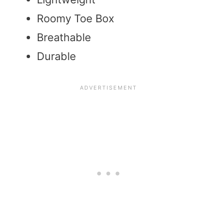
Roomy Toe Box
Breathable
Durable