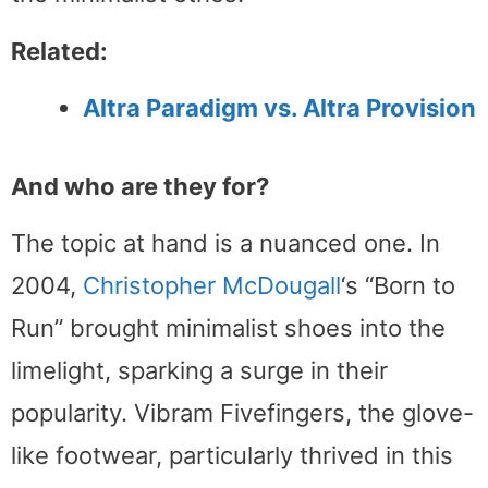
Related:
Altra Paradigm vs. Altra Provision
And who are they for?
The topic at hand is a nuanced one. In
2004,
Christopher McDougall
‘s “Born to
Run” brought minimalist shoes into the
limelight, sparking a surge in their
popularity. Vibram Fivefingers, the glove-
like footwear, particularly thrived in this