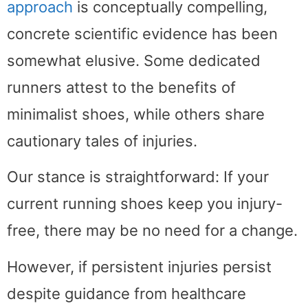
approach
is conceptually compelling,
concrete scientific evidence has been
somewhat elusive. Some dedicated
runners attest to the benefits of
minimalist shoes, while others share
cautionary tales of injuries.
Our stance is straightforward: If your
current running shoes keep you injury-
free, there may be no need for a change.
However, if persistent injuries persist
despite guidance from healthcare