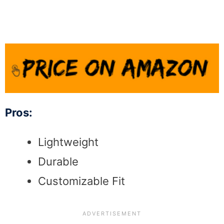
Pros:
Lightweight
Durable
Customizable Fit