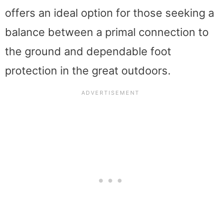
offers an ideal option for those seeking a
balance between a primal connection to
the ground and dependable foot
protection in the great outdoors.