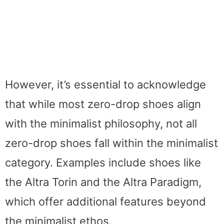
However, it’s essential to acknowledge
that while most zero-drop shoes align
with the minimalist philosophy, not all
zero-drop shoes fall within the minimalist
category. Examples include shoes like
the Altra Torin and the Altra Paradigm,
which offer additional features beyond
the minimalist ethos.