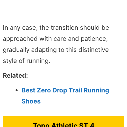
In any case, the transition should be
approached with care and patience,
gradually adapting to this distinctive
style of running.
Related:
Best Zero Drop Trail Running
Shoes
Topo Athletic ST 4