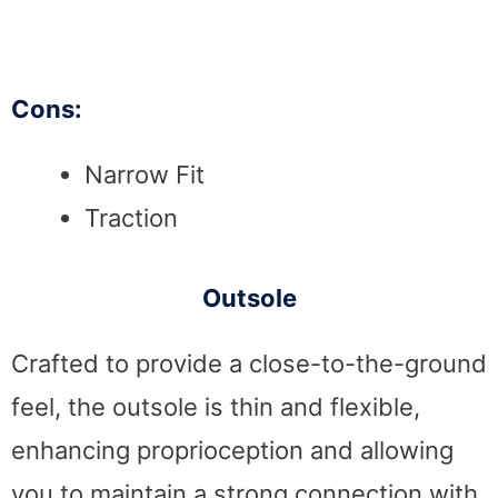
Cons:
Narrow Fit
Traction
Outsole
Crafted to provide a close-to-the-ground
feel, the outsole is thin and flexible,
enhancing proprioception and allowing
you to maintain a strong connection with