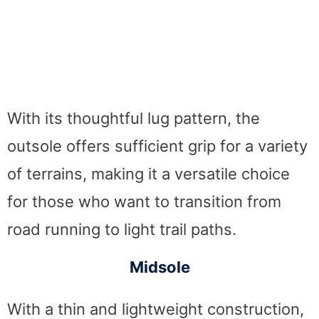
With its thoughtful lug pattern, the
outsole offers sufficient grip for a variety
of terrains, making it a versatile choice
for those who want to transition from
road running to light trail paths.
Midsole
With a thin and lightweight construction,