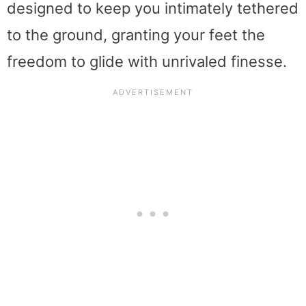
designed to keep you intimately tethered
to the ground, granting your feet the
freedom to glide with unrivaled finesse.