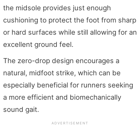
the midsole provides just enough
cushioning to protect the foot from sharp
or hard surfaces while still allowing for an
excellent ground feel.
The zero-drop design encourages a
natural, midfoot strike, which can be
especially beneficial for runners seeking
a more efficient and biomechanically
sound gait.