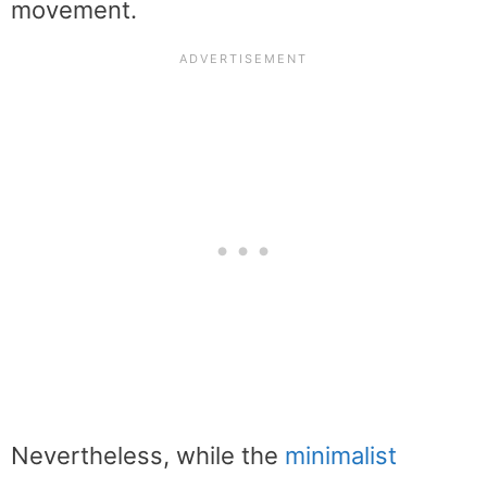
movement.
Nevertheless, while the
minimalist