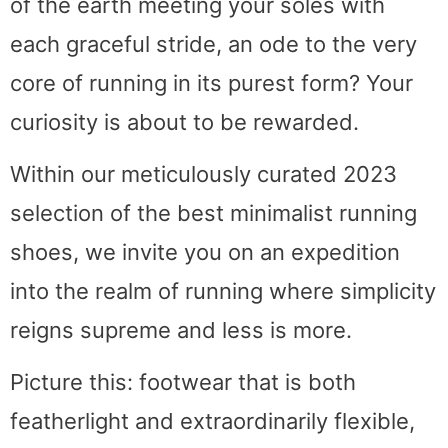
of the earth meeting your soles with
each graceful stride, an ode to the very
core of running in its purest form? Your
curiosity is about to be rewarded.
Within our meticulously curated 2023
selection of the best minimalist running
shoes, we invite you on an expedition
into the realm of running where simplicity
reigns supreme and less is more.
Picture this: footwear that is both
featherlight and extraordinarily flexible,