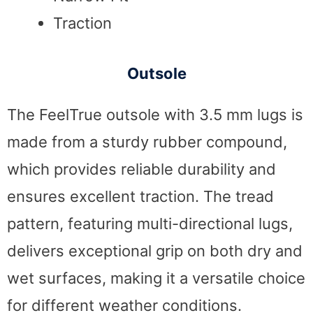
Traction
Outsole
The FeelTrue outsole with 3.5 mm lugs is
made from a sturdy rubber compound,
which provides reliable durability and
ensures excellent traction. The tread
pattern, featuring multi-directional lugs,
delivers exceptional grip on both dry and
wet surfaces, making it a versatile choice
for different weather conditions.