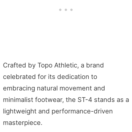
Crafted by Topo Athletic, a brand
celebrated for its dedication to
embracing natural movement and
minimalist footwear, the ST-4 stands as a
lightweight and performance-driven
masterpiece.