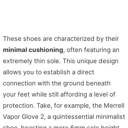
These shoes are characterized by their
minimal cushioning
, often featuring an
extremely thin sole. This unique design
allows you to establish a direct
connection with the ground beneath
your feet while still affording a level of
protection. Take, for example, the Merrell
Vapor Glove 2, a quintessential minimalist
shoe, boasting a mere 6mm sole height.