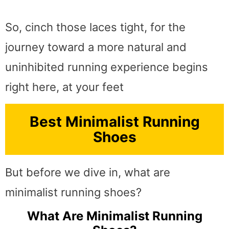
So, cinch those laces tight, for the
journey toward a more natural and
uninhibited running experience begins
right here, at your feet
Best Minimalist Running
Shoes
But before we dive in, what are
minimalist running shoes?
What Are Minimalist Running