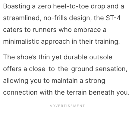
Boasting a zero heel-to-toe drop and a
streamlined, no-frills design, the ST-4
caters to runners who embrace a
minimalistic approach in their training.
The shoe’s thin yet durable outsole
offers a close-to-the-ground sensation,
allowing you to maintain a strong
connection with the terrain beneath you.