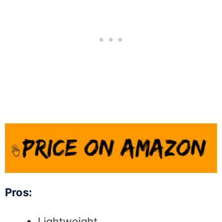
Pros:
Lightweight