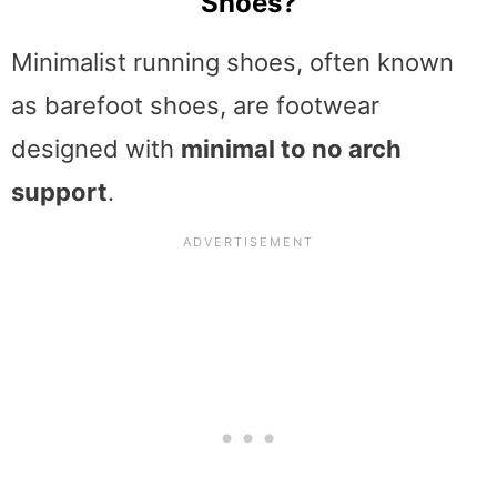
Shoes?
Minimalist running shoes, often known
as barefoot shoes, are footwear
designed with
minimal to no arch
support
.