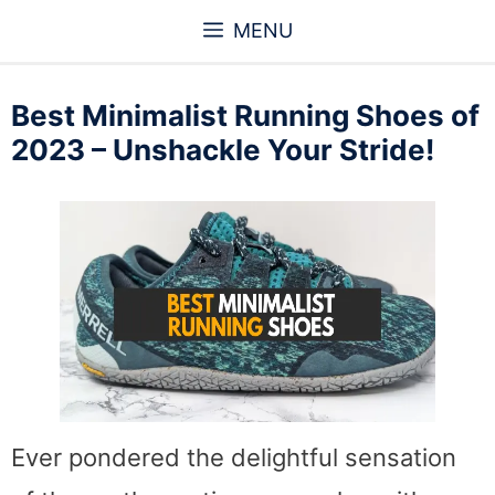
Skip
MENU
to
content
Best Minimalist Running Shoes of
2023 – Unshackle Your Stride!
Ever pondered the delightful sensation