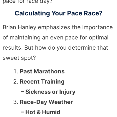
pace for race day?
Calculating Your Pace Race?
Brian Hanley emphasizes the importance
of maintaining an even pace for optimal
results. But how do you determine that
sweet spot?
Past Marathons
Recent Training
– Sickness or Injury
Race-Day Weather
– Hot & Humid