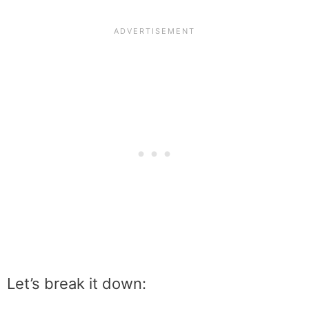
Let’s break it down: