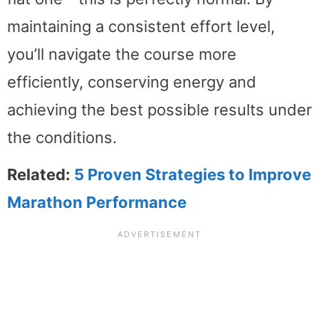
maintaining a consistent effort level,
you’ll navigate the course more
efficiently, conserving energy and
achieving the best possible results under
the conditions.
Related:
5 Proven Strategies to Improve
Marathon Performance