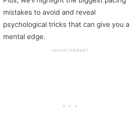
mistakes to avoid and reveal
psychological tricks that can give you a
mental edge.