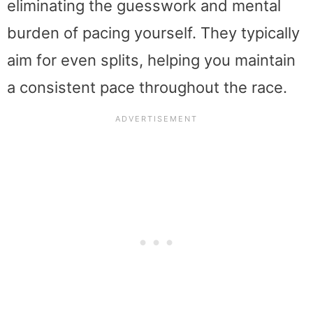
eliminating the guesswork and mental
burden of pacing yourself. They typically
aim for even splits, helping you maintain
a consistent pace throughout the race.