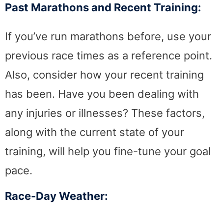
Past Marathons and Recent Training:
If you’ve run marathons before, use your
previous race times as a reference point.
Also, consider how your recent training
has been. Have you been dealing with
any injuries or illnesses? These factors,
along with the current state of your
training, will help you fine-tune your goal
pace.
Race-Day Weather: