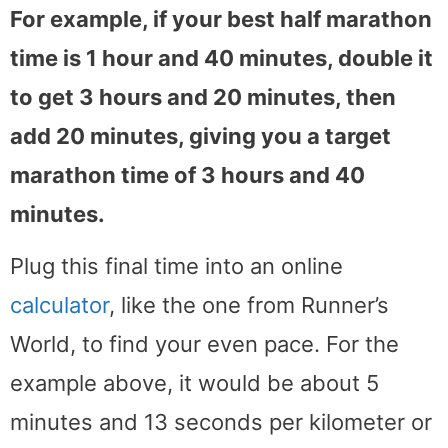
For example, if your best half marathon
time is 1 hour and 40 minutes, double it
to get 3 hours and 20 minutes, then
add 20 minutes, giving you a target
marathon time of 3 hours and 40
minutes.
Plug this final time into an online
calculator
, like the one from Runner’s
World, to find your even pace. For the
example above, it would be about 5
minutes and 13 seconds per kilometer or