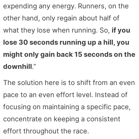
expending any energy. Runners, on the
other hand, only regain about half of
what they lose when running. So,
if you
lose 30 seconds running up a hill, you
might only gain back 15 seconds on the
downhill
.”
The solution here is to shift from an even
pace to an even effort level. Instead of
focusing on maintaining a specific pace,
concentrate on keeping a consistent
effort throughout the race.