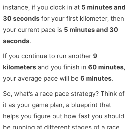
instance, if you clock in at
5 minutes and
30 seconds
for your first kilometer, then
your current pace is
5 minutes and 30
seconds
.
If you continue to run another
9
kilometers
and you finish in
60 minutes
,
your average pace will be
6 minutes
.
So, what’s a race pace strategy? Think of
it as your game plan, a blueprint that
helps you figure out how fast you should
be running at different stages of a race