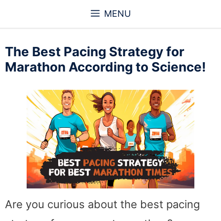
Skip
MENU
to
content
The Best Pacing Strategy for
Marathon According to Science!
Are you curious about the best pacing