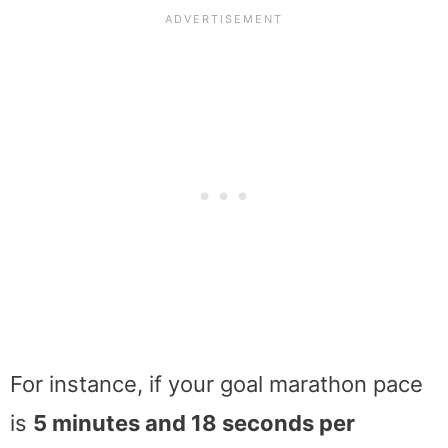
For instance, if your goal marathon pace
is
5 minutes and 18 seconds per