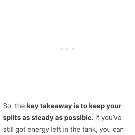
So, the
key takeaway is to keep your
splits as steady as possible
. If you’ve
still got energy left in the tank, you can