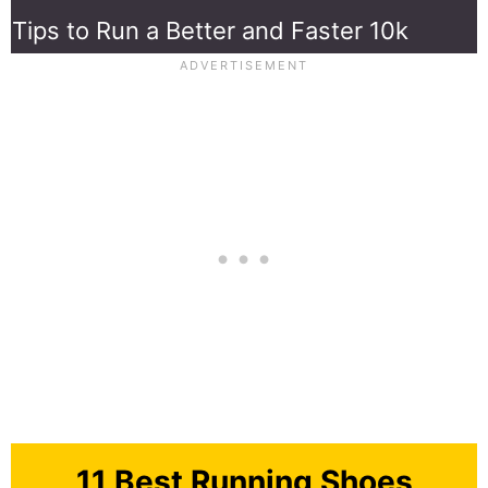
Tips to Run a Better and Faster 10k
11 Best Running Shoes