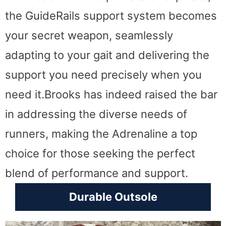
the GuideRails support system becomes
your secret weapon, seamlessly
adapting to your gait and delivering the
support you need precisely when you
need it.Brooks has indeed raised the bar
in addressing the diverse needs of
runners, making the Adrenaline a top
choice for those seeking the perfect
blend of performance and support.
Durable Outsole