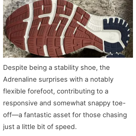
Despite being a stability shoe, the
Adrenaline surprises with a notably
flexible forefoot, contributing to a
responsive and somewhat snappy toe-
off—a fantastic asset for those chasing
just a little bit of speed.