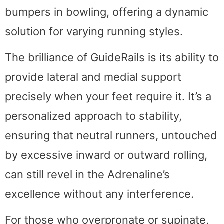
bumpers in bowling, offering a dynamic
solution for varying running styles.
The brilliance of GuideRails is its ability to
provide lateral and medial support
precisely when your feet require it. It’s a
personalized approach to stability,
ensuring that neutral runners, untouched
by excessive inward or outward rolling,
can still revel in the Adrenaline’s
excellence without any interference.
For those who overpronate or supinate,