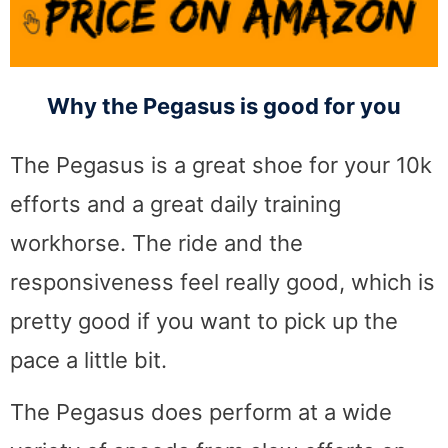
Why the Pegasus is good for you
The Pegasus is a great shoe for your 10k
efforts and a great daily training
workhorse. The ride and the
responsiveness feel really good, which is
pretty good if you want to pick up the
pace a little bit.
The Pegasus does perform at a wide