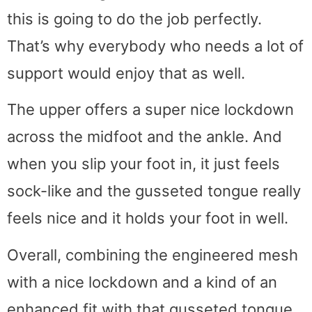
this is going to do the job perfectly.
That’s why everybody who needs a lot of
support would enjoy that as well.
The upper offers a super nice lockdown
across the midfoot and the ankle. And
when you slip your foot in, it just feels
sock-like and the gusseted tongue really
feels nice and it holds your foot in well.
Overall, combining the engineered mesh
with a nice lockdown and a kind of an
enhanced fit with that gusseted tongue