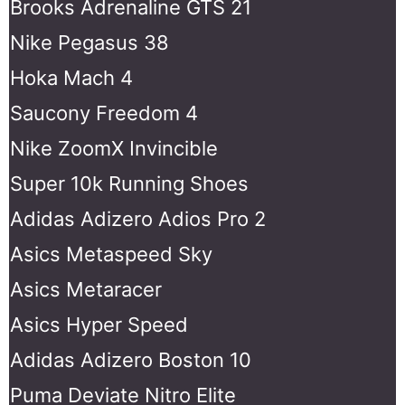
Brooks Adrenaline GTS 21
Nike Pegasus 38
Hoka Mach 4
Saucony Freedom 4
Nike ZoomX Invincible
Super 10k Running Shoes
Adidas Adizero Adios Pro 2
Asics Metaspeed Sky
Asics Metaracer
Asics Hyper Speed
Adidas Adizero Boston 10
Puma Deviate Nitro Elite