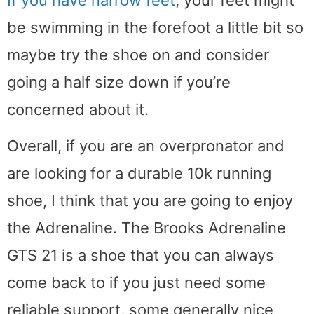
be swimming in the forefoot a little bit so
maybe try the shoe on and consider
going a half size down if you’re
concerned about it.
Overall, if you are an overpronator and
are looking for a durable 10k running
shoe, I think that you are going to enjoy
the Adrenaline. The Brooks Adrenaline
GTS 21 is a shoe that you can always
come back to if you just need some
reliable support, some generally nice