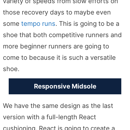
variety of speeds from slow efforts on
those recovery days to maybe even
some
tempo runs
. This is going to be a
shoe that both competitive runners and
more beginner runners are going to
come to because it is such a versatile
shoe.
Responsive Midsole
We have the same design as the last
version with a full-length React
cushioning. React is going to create a