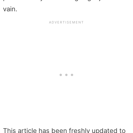
vain.
This article has been freshly updated to