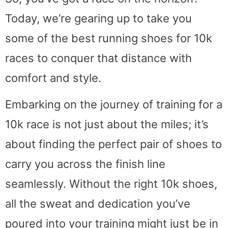
Today, we’re gearing up to take you
some of the best running shoes for 10k
races to conquer that distance with
comfort and style.
Embarking on the journey of training for a
10k race is not just about the miles; it’s
about finding the perfect pair of shoes to
carry you across the finish line
seamlessly. Without the right 10k shoes,
all the sweat and dedication you’ve
poured into your training might just be in