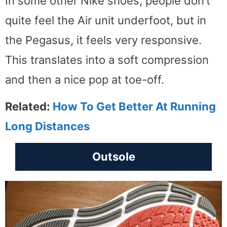
In some other Nike shoes, people don’t
quite feel the Air unit underfoot, but in
the Pegasus, it feels very responsive.
This translates into a soft compression
and then a nice pop at toe-off.
Related:
How To Get Better At Running
Long Distances
Outsole