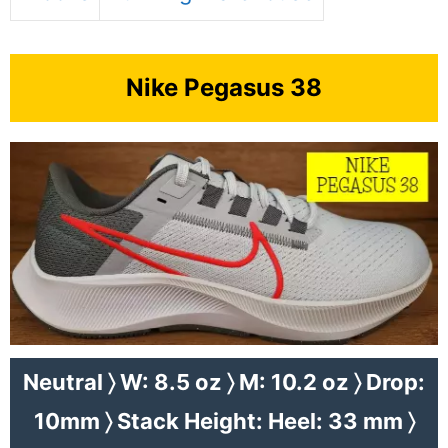
Nike Pegasus 38
Neutral 〉 W: 8.5 oz 〉 M: 10.2 oz 〉 Drop:
10mm 〉 Stack Height: Heel: 33 mm 〉