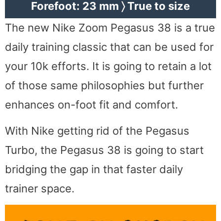
Forefoot: 23 mm 〉 True to size
The new Nike Zoom Pegasus 38 is a true
daily training classic that can be used for
your 10k efforts. It is going to retain a lot
of those same philosophies but further
enhances on-foot fit and comfort.
With Nike getting rid of the Pegasus
Turbo, the Pegasus 38 is going to start
bridging the gap in that faster daily
trainer space.