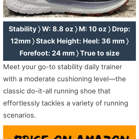
Stability 〉 W: 8.8 oz 〉 M: 10 oz 〉 Drop:
12mm 〉 Stack Height: Heel: 36 mm 〉
Forefoot: 24 mm 〉 True to size
Meet your go-to stability daily trainer
with a moderate cushioning level—the
classic do-it-all running shoe that
effortlessly tackles a variety of running
scenarios.