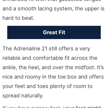
and a smooth lacing system, the upper is
hard to beat.
Great Fit
The Adrenaline 21 still offers a very
reliable and comfortable fit across the
ankle, the heel, and over the midfoot. It’s
nice and roomy in the toe box and offers
your feet and toes plenty of room to
spread naturally.
If you have narrow feet
, your feet might