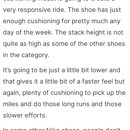
very responsive ride. The shoe has just
enough cushioning for pretty much any
day of the week. The stack height is not
quite as high as some of the other shoes
in the category.
It’s going to be just a little bit lower and
that gives it a little bit of a faster feel but
again, plenty of cushioning to pick up the
miles and do those long runs and those
slower efforts.