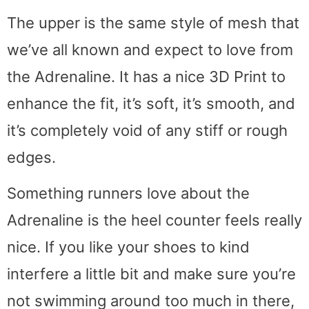
The upper is the same style of mesh that
we’ve all known and expect to love from
the Adrenaline. It has a nice 3D Print to
enhance the fit, it’s soft, it’s smooth, and
it’s completely void of any stiff or rough
edges.
Something runners love about the
Adrenaline is the heel counter feels really
nice. If you like your shoes to kind
interfere a little bit and make sure you’re
not swimming around too much in there,