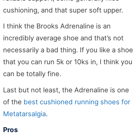
cushioning, and that super soft upper.
I think the Brooks Adrenaline is an
incredibly average shoe and that’s not
necessarily a bad thing. If you like a shoe
that you can run 5k or 10ks in, I think you
can be totally fine.
Last but not least, the Adrenaline is one
of the
best cushioned running shoes for
Metatarsalgia
.
Pros