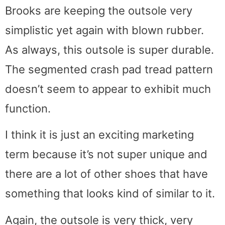
Brooks are keeping the outsole very
simplistic yet again with blown rubber.
As always, this outsole is super durable.
The segmented crash pad tread pattern
doesn’t seem to appear to exhibit much
function.
I think it is just an exciting marketing
term because it’s not super unique and
there are a lot of other shoes that have
something that looks kind of similar to it.
Again, the outsole is very thick, very