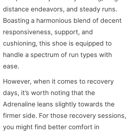
distance endeavors, and steady runs.
Boasting a harmonious blend of decent
responsiveness, support, and
cushioning, this shoe is equipped to
handle a spectrum of run types with
ease.
However, when it comes to recovery
days, it’s worth noting that the
Adrenaline leans slightly towards the
firmer side. For those recovery sessions,
you might find better comfort in