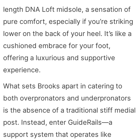
length DNA Loft midsole, a sensation of
pure comfort, especially if you’re striking
lower on the back of your heel. It’s like a
cushioned embrace for your foot,
offering a luxurious and supportive
experience.
What sets Brooks apart in catering to
both overpronators and underpronators
is the absence of a traditional stiff medial
post. Instead, enter GuideRails—a
support system that operates like