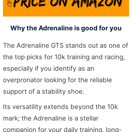
Why the Adrenaline is good for you
The Adrenaline GTS stands out as one of
the top picks for 10k training and racing,
especially if you identify as an
overpronator looking for the reliable
support of a stability shoe.
Its versatility extends beyond the 10k
mark; the Adrenaline is a stellar
companion for your daily training, long-