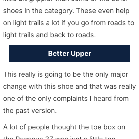
shoes in the category. These even help
on light trails a lot if you go from roads to
light trails and back to roads.
Better Upper
This really is going to be the only major
change with this shoe and that was really
one of the only complaints I heard from
the past version.
A lot of people thought the toe box on
the Pegasus 37 was just a little too