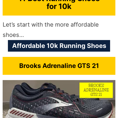
for 10k
Let’s start with the more affordable
shoes…
Affordable 10k Running Shoes
Brooks Adrenaline GTS 21