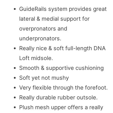
GuideRails system provides great
lateral & medial support for
overpronators and
underpronators.
Really nice & soft full-length DNA
Loft midsole.
Smooth & supportive cushioning
Soft yet not mushy
Very flexible through the forefoot.
Really durable rubber outsole.
Plush mesh upper offers a really