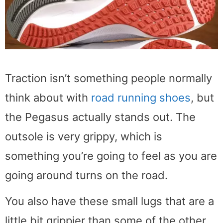
Traction isn’t something people normally
think about with
road running shoes
, but
the Pegasus actually stands out. The
outsole is very grippy, which is
something you’re going to feel as you are
going around turns on the road.
You also have these small lugs that are a
little bit grippier than some of the other