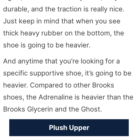
durable, and the traction is really nice.
Just keep in mind that when you see
thick heavy rubber on the bottom, the
shoe is going to be heavier.
And anytime that you’re looking for a
specific supportive shoe, it’s going to be
heavier. Compared to other Brooks
shoes, the Adrenaline is heavier than the
Brooks Glycerin and the Ghost.
Plush Upper