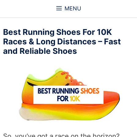
Skip
MENU
to
content
Best Running Shoes For 10K
Races & Long Distances – Fast
and Reliable Shoes
So, you’ve got a race on the horizon?