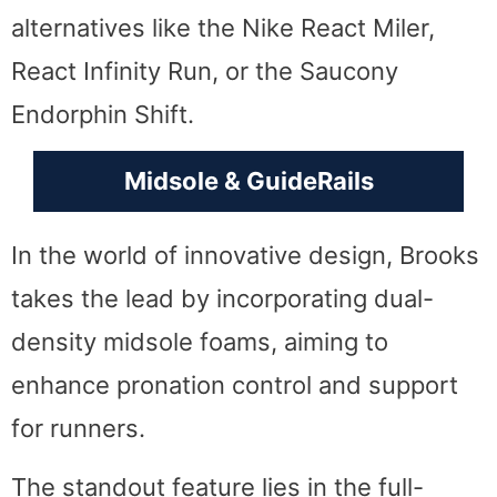
alternatives like the Nike React Miler,
React Infinity Run, or the Saucony
Endorphin Shift.
Midsole & GuideRails
In the world of innovative design, Brooks
takes the lead by incorporating dual-
density midsole foams, aiming to
enhance pronation control and support
for runners.
The standout feature lies in the full-