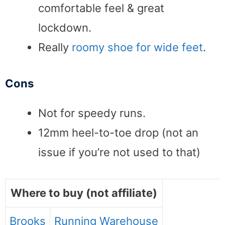
comfortable feel & great
lockdown.
Really
roomy shoe for wide feet
.
Cons
Not for speedy runs.
12mm heel-to-toe drop (not an
issue if you’re not used to that)
Where to buy (not affiliate)
Brooks
Running Warehouse