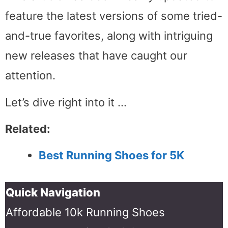
feature the latest versions of some tried-
and-true favorites, along with intriguing
new releases that have caught our
attention.
Let’s dive right into it …
Related:
Best Running Shoes for 5K
Quick Navigation
Affordable 10k Running Shoes