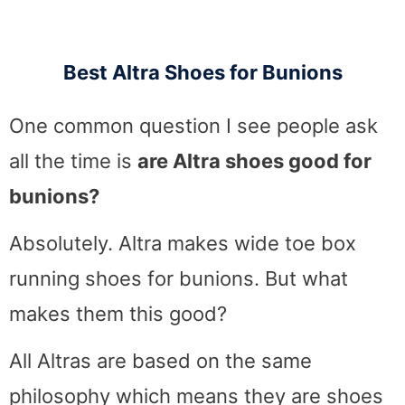
Best Altra Shoes for Bunions
One common question I see people ask
all the time is
are Altra shoes good for
bunions?
Absolutely. Altra makes wide toe box
running shoes for bunions. But what
makes them this good?
All Altras are based on the same
philosophy which means they are shoes