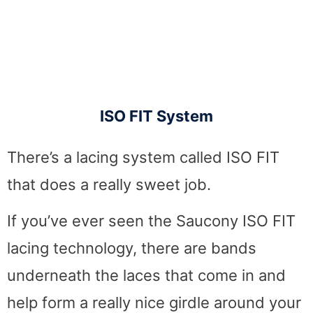
ISO FIT System
There’s a lacing system called ISO FIT
that does a really sweet job.
If you’ve ever seen the Saucony ISO FIT
lacing technology, there are bands
underneath the laces that come in and
help form a really nice girdle around your