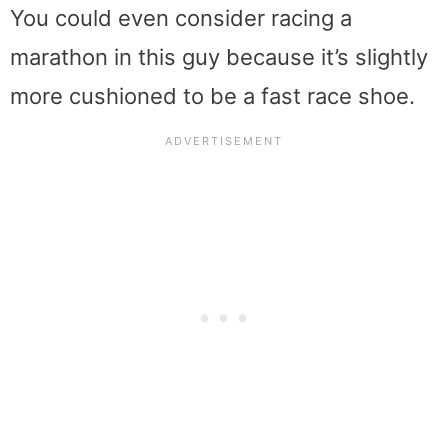
You could even consider racing a
marathon in this guy because it’s slightly
more cushioned to be a fast race shoe.