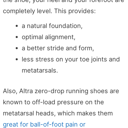
completely level. This provides:
a natural foundation,
optimal alignment,
a better stride and form,
less stress on your toe joints and
metatarsals.
Also, Altra zero-drop running shoes are
known to off-load pressure on the
metatarsal heads, which makes them
great for ball-of-foot pain or