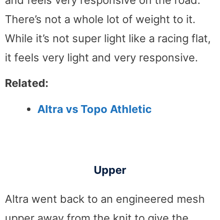
and feels very responsive on the road.
There’s not a whole lot of weight to it.
While it’s not super light like a racing flat,
it feels very light and very responsive.
Related:
Altra vs Topo Athletic
Upper
Altra went back to an engineered mesh
upper away from the knit to give the