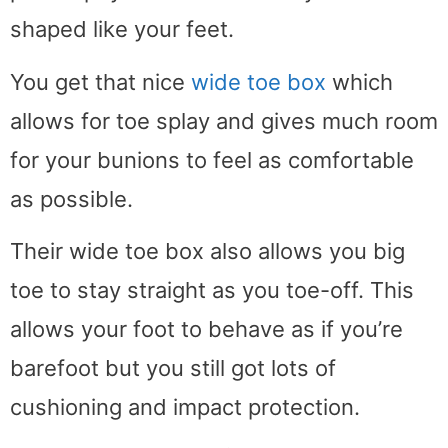
shaped like your feet.
You get that nice
wide toe box
which
allows for toe splay and gives much room
for your bunions to feel as comfortable
as possible.
Their wide toe box also allows you big
toe to stay straight as you toe-off. This
allows your foot to behave as if you’re
barefoot but you still got lots of
cushioning and impact protection.