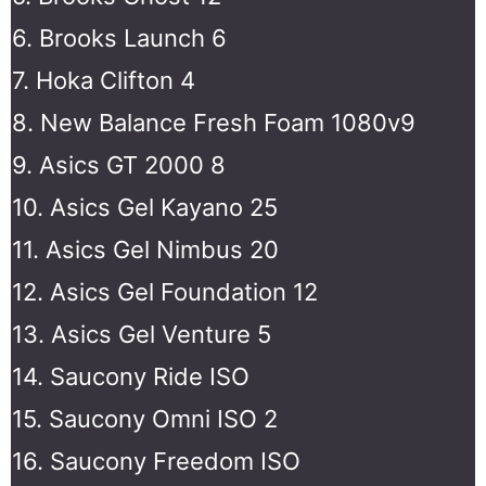
6. Brooks Launch 6
7. Hoka Clifton 4
8. New Balance Fresh Foam 1080v9
9. Asics GT 2000 8
10. Asics Gel Kayano 25
11. Asics Gel Nimbus 20
12. Asics Gel Foundation 12
13. Asics Gel Venture 5
14. Saucony Ride ISO
15. Saucony Omni ISO 2
16. Saucony Freedom ISO