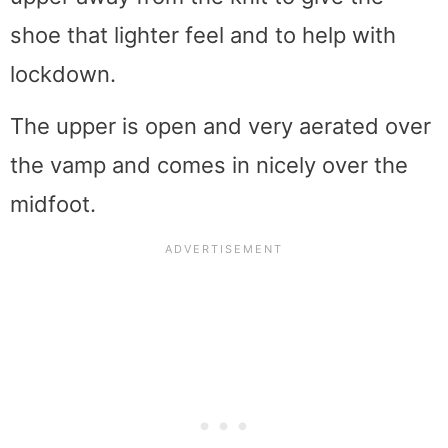
shoe that lighter feel and to help with
lockdown.
The upper is open and very aerated over
the vamp and comes in nicely over the
midfoot.