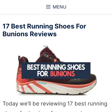
Skip
MENU
to
content
17 Best Running Shoes For
Bunions Reviews
Today we’ll be reviewing 17 best running