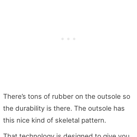
There’s tons of rubber on the outsole so
the durability is there. The outsole has
this nice kind of skeletal pattern.
That technology is designed to give you