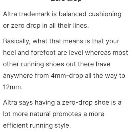
Altra trademark is balanced cushioning
or zero drop in all their lines.
Basically, what that means is that your
heel and forefoot are level whereas most
other running shoes out there have
anywhere from 4mm-drop all the way to
12mm.
Altra says having a zero-drop shoe is a
lot more natural promotes a more
efficient running style.