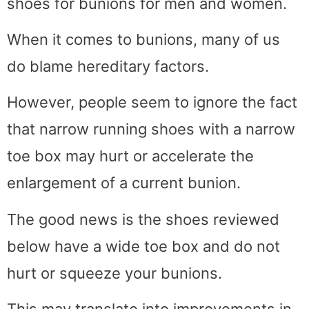
shoes for bunions for men and women.
When it comes to bunions, many of us
do blame hereditary factors.
However, people seem to ignore the fact
that narrow running shoes with a narrow
toe box may hurt or accelerate the
enlargement of a current bunion.
The good news is the shoes reviewed
below have a wide toe box and do not
hurt or squeeze your bunions.
This may translate into improvements in