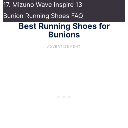
17. Mizuno Wave Inspire 13
Bunion Running Shoes FAQ
Best Running Shoes for
Bunions