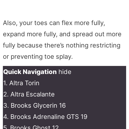
Also, your toes can flex more fully,
expand more fully, and spread out more
fully because there’s nothing restricting
or preventing toe splay.
Quick Navigation
hide
1. Altra Torin
2. Altra Escalante
3. Brooks Glycerin 16
4. Brooks Adrenaline GTS 19
5. Brooks Ghost 12