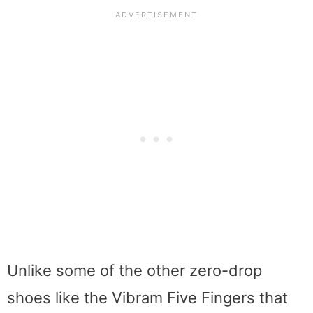
Unlike some of the other zero-drop
shoes like the Vibram Five Fingers that