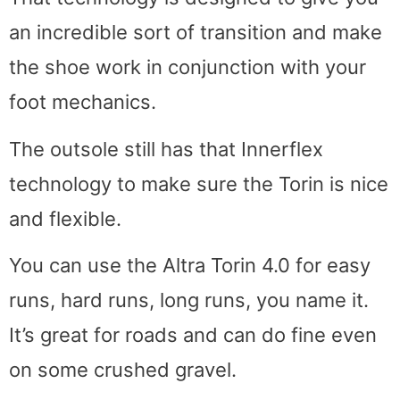
an incredible sort of transition and make
the shoe work in conjunction with your
foot mechanics.
The outsole still has that Innerflex
technology to make sure the Torin is nice
and flexible.
You can use the Altra Torin 4.0 for easy
runs, hard runs, long runs, you name it.
It’s great for roads and can do fine even
on some crushed gravel.