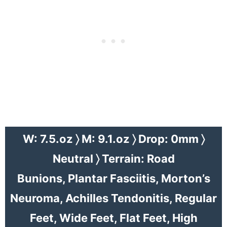
W: 7.5.oz 〉 M: 9.1.oz 〉 Drop: 0mm 〉
Neutral 〉 Terrain: Road
Bunions, Plantar Fasciitis,
Morton’s
Neuroma
, Achilles Tendonitis, Regular
Feet, Wide Feet, Flat Feet, High