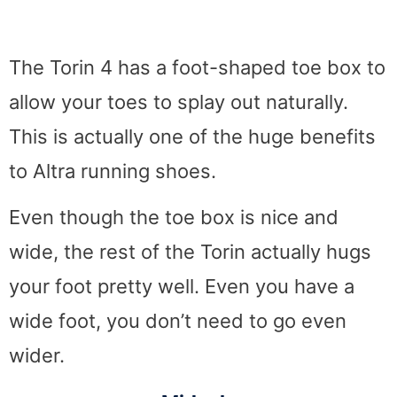
The Torin 4 has a foot-shaped toe box to
allow your toes to splay out naturally.
This is actually one of the huge benefits
to Altra running shoes.
Even though the toe box is nice and
wide, the rest of the Torin actually hugs
your foot pretty well. Even you have a
wide foot, you don’t need to go even
wider.