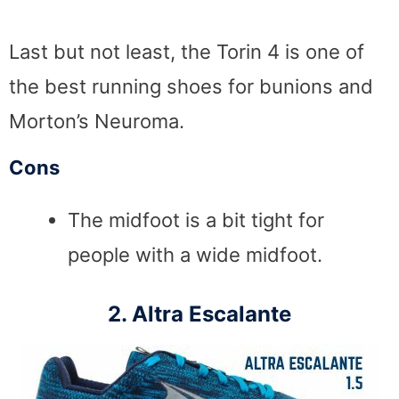
Last but not least, the Torin 4 is one of
the best running shoes for bunions and
Morton’s Neuroma.
Cons
The midfoot is a bit tight for
people with a wide midfoot.
2. Altra Escalante