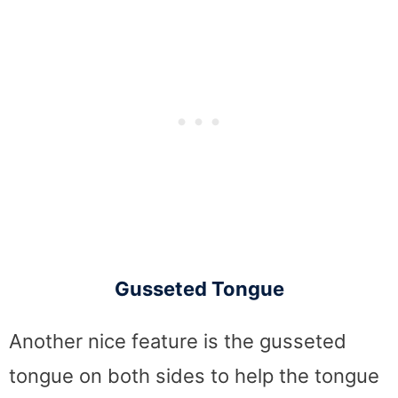
Gusseted Tongue
Another nice feature is the gusseted
tongue on both sides to help the tongue