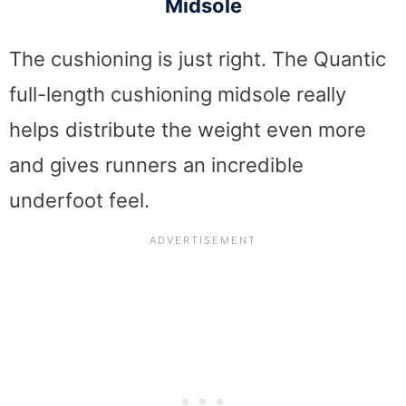
Midsole
The cushioning is just right. The Quantic
full-length cushioning midsole really
helps distribute the weight even more
and gives runners an incredible
underfoot feel.