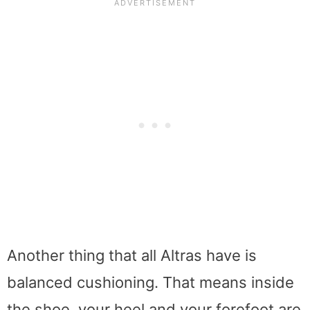
Another thing that all Altras have is
balanced cushioning. That means inside
the shoe, your heel and your forefoot are