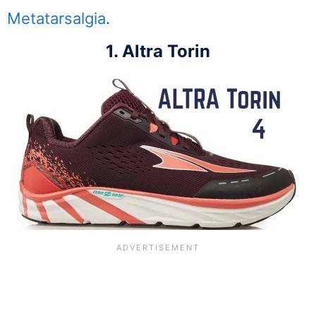
Metatarsalgia
.
1. Altra Torin