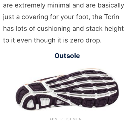
are extremely minimal and are basically
just a covering for your foot, the Torin
has lots of cushioning and stack height
to it even though it is zero drop.
Outsole