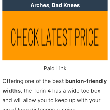
Arches, Bad Knees
Paid Link
Offering one of the best
bunion-friendly
widths
, the Torin 4 has a wide toe box
and will allow you to keep up with your
joy of long distances running.