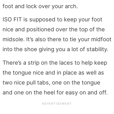
foot and lock over your arch.
ISO FIT is supposed to keep your foot
nice and positioned over the top of the
midsole. It’s also there to tie your midfoot
into the shoe giving you a lot of stability.
There’s a strip on the laces to help keep
the tongue nice and in place as well as
two nice pull tabs, one on the tongue
and one on the heel for easy on and off.