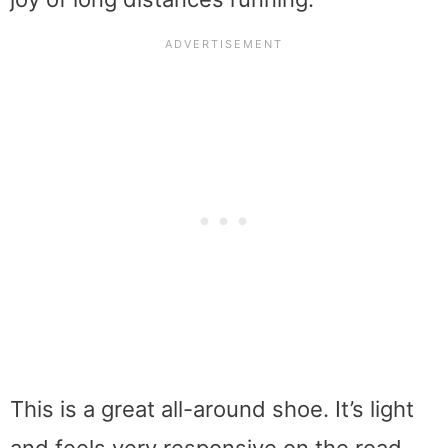
This is a great all-around shoe. It’s light