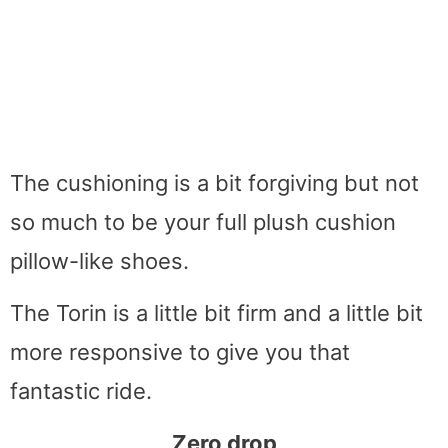
The cushioning is a bit forgiving but not
so much to be your full plush cushion
pillow-like shoes.
The Torin is a little bit firm and a little bit
more responsive to give you that
fantastic ride.
Zero drop