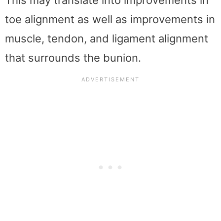
toe alignment as well as improvements in
muscle, tendon, and ligament alignment
that surrounds the bunion.