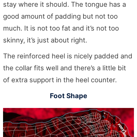
stay where it should. The tongue has a
good amount of padding but not too
much. It is not too fat and it’s not too
skinny, it’s just about right.
The reinforced heel is nicely padded and
the collar fits well and there’s a little bit
of extra support in the heel counter.
Foot Shape