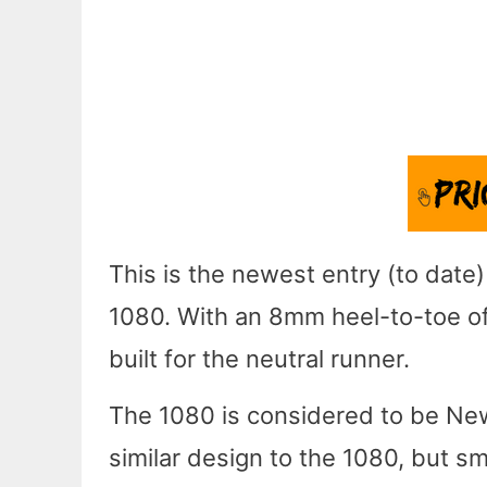
This is the newest entry (to date
1080. With an 8mm heel-to-toe off
built for the neutral runner.
The 1080 is considered to be New
similar design to the 1080, but s