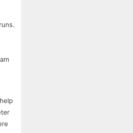
runs.
oam
 help
eter
ere