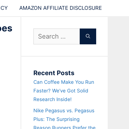
ICY
AMAZON AFFILIATE DISCLOSURE
oes
Search
for:
Recent Posts
Can Coffee Make You Run
Faster? We’ve Got Solid
Research Inside!
Nike Pegasus vs. Pegasus
Plus: The Surprising
Reason Runners Prefer the