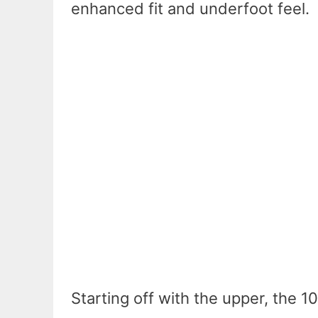
enhanced fit and underfoot feel.
Starting off with the upper, the 1