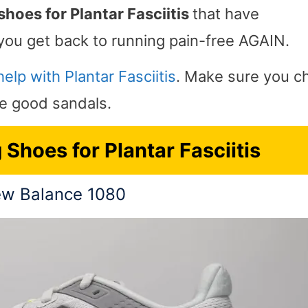
shoes for Plantar Fasciitis
that have
you get back to running pain-free AGAIN.
elp with Plantar Fasciitis
. Make sure you c
me good sandals.
Shoes for Plantar Fasciitis
w Balance 1080