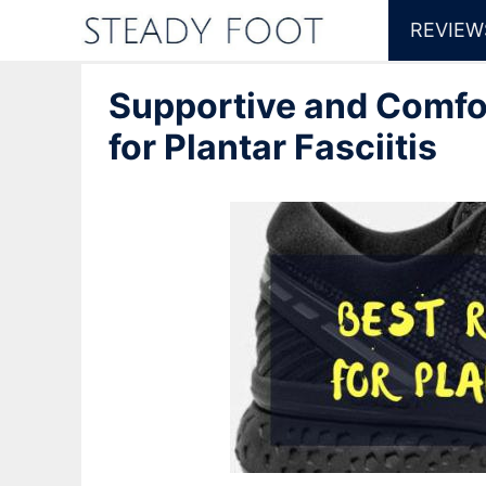
Skip
REVIEW
to
Supportive and Comfo
content
for Plantar Fasciitis