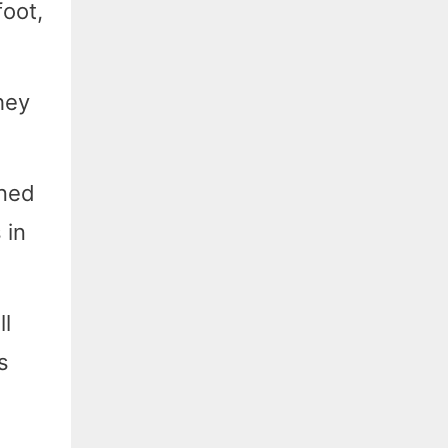
foot,
hey
ined
 in
l
s