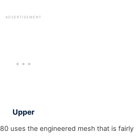
Upper
080 uses the engineered mesh that is fairly