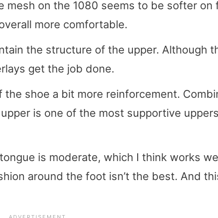
The mesh on the 1080 seems to be softer on 
 overall more comfortable.
tain the structure of the upper. Although t
rlays get the job done.
of the shoe a bit more reinforcement. Comb
s upper is one of the most supportive uppers
tongue is moderate, which I think works wel
on around the foot isn’t the best. And thi