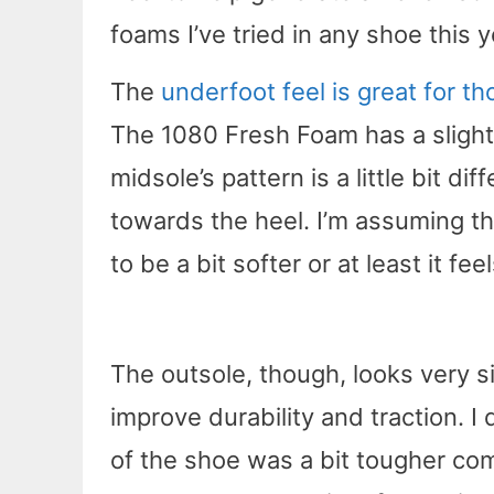
foams I’ve tried in any shoe this y
The
underfoot feel is great for t
The 1080 Fresh Foam has a slightly
midsole’s pattern is a little bit di
towards the heel. I’m assuming t
to be a bit softer or at least it fe
The outsole, though, looks very si
improve durability and traction. I
of the shoe was a bit tougher com