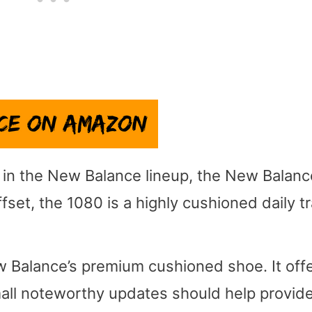
) in the New Balance lineup, the New Balanc
set, the 1080 is a highly cushioned daily tr
 Balance’s premium cushioned shoe. It offe
mall noteworthy updates should help provid