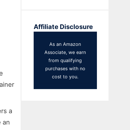
Affiliate Disclosure
As an Amazon
Associate, we earn
from qualifying
purchases with no
e
cost to you.
ainer
rs a
e an