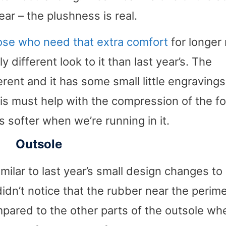
ear – the plushness is real.
hose who need that extra comfort
for longer 
 different look to it than last year’s. The
fferent and it has some small little engravings
his must help with the compression of the f
els softer when we’re running in it.
Outsole
milar to last year’s small design changes to
 didn’t notice that the rubber near the perim
pared to the other parts of the outsole wh