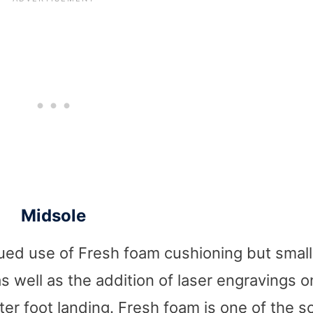
Midsole
nued use of Fresh foam cushioning but small
s well as the addition of laser engravings o
er foot landing. Fresh foam is one of the s