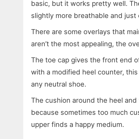
basic, but it works pretty well. 
slightly more breathable and just
There are some overlays that main
aren’t the most appealing, the ove
The toe cap gives the front end 
with a modified heel counter, thi
any neutral shoe.
The cushion around the heel and 
because sometimes too much cushi
upper finds a happy medium.