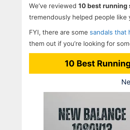
We’ve reviewed
10 best running 
tremendously helped people like 
FYI, there are some
sandals that h
them out if you’re looking for so
10 Best Running 
Ne