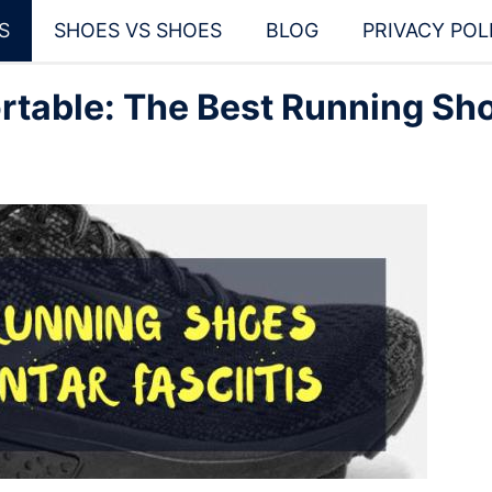
S
SHOES VS SHOES
BLOG
PRIVACY POL
rtable: The Best Running Sh