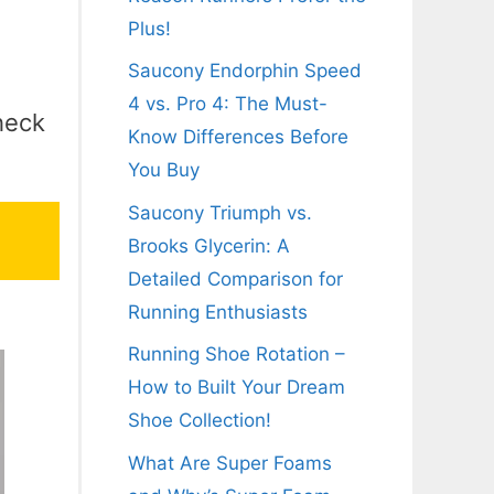
Plus!
Saucony Endorphin Speed
4 vs. Pro 4: The Must-
heck
Know Differences Before
You Buy
Saucony Triumph vs.
Brooks Glycerin: A
Detailed Comparison for
Running Enthusiasts
Running Shoe Rotation –
How to Built Your Dream
Shoe Collection!
What Are Super Foams