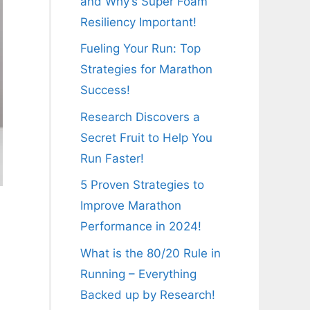
and Why’s Super Foam
Resiliency Important!
Fueling Your Run: Top
Strategies for Marathon
Success!
Research Discovers a
Secret Fruit to Help You
Run Faster!
5 Proven Strategies to
Improve Marathon
Performance in 2024!
What is the 80/20 Rule in
Running – Everything
Backed up by Research!