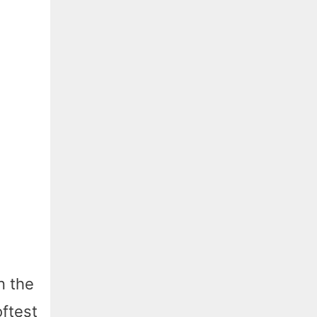
n the
oftest