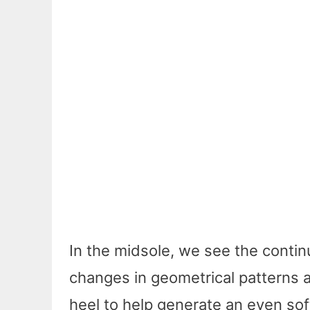
In the midsole, we see the conti
changes in geometrical patterns a
heel to help generate an even soft