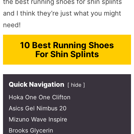
the best running shoes for shin splints
and I think they’re just what you might
need!
10 Best Running Shoes
For Shin Splints
Quick Navigation
hide
Hoka One One Clifton
Asics Gel Nimbus 20
Mizuno Wave Inspire
Brooks Glycerin