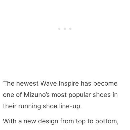
The newest Wave Inspire has become
one of Mizuno’s most popular shoes in
their running shoe line-up.
With a new design from top to bottom,