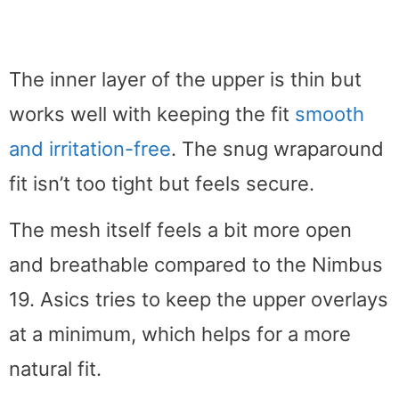
The inner layer of the upper is thin but
works well with keeping the fit
smooth
and irritation-free
. The snug wraparound
fit isn’t too tight but feels secure.
The mesh itself feels a bit more open
and breathable compared to the Nimbus
19. Asics tries to keep the upper overlays
at a minimum, which helps for a more
natural fit.