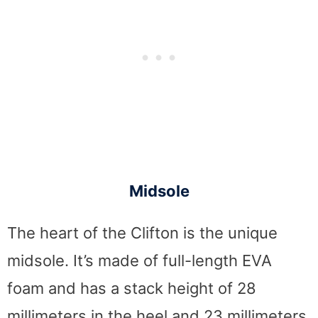
Midsole
The heart of the Clifton is the unique
midsole. It’s made of full-length EVA
foam and has a stack height of 28
millimeters in the heel and 23 millimeters