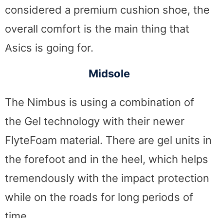
considered a premium cushion shoe, the
overall comfort is the main thing that
Asics is going for.
Midsole
The Nimbus is using a combination of
the Gel technology with their newer
FlyteFoam material. There are gel units in
the forefoot and in the heel, which helps
tremendously with the impact protection
while on the roads for long periods of
time.