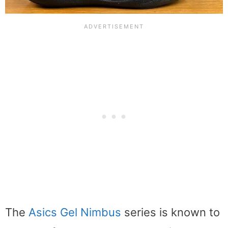
The
Asics Gel Nimbus
series is known to