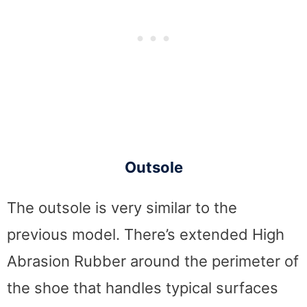
Outsole
The outsole is very similar to the
previous model. There’s extended High
Abrasion Rubber around the perimeter of
the shoe that handles typical surfaces