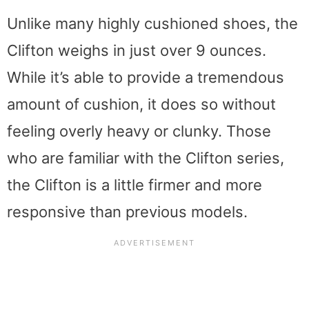
Unlike many highly cushioned shoes, the
Clifton weighs in just over 9 ounces.
While it’s able to provide a tremendous
amount of cushion, it does so without
feeling overly heavy or clunky. Those
who are familiar with the Clifton series,
the Clifton is a little firmer and more
responsive than previous models.