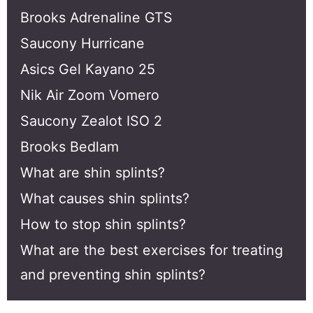
Brooks Adrenaline GTS
Saucony Hurricane
Asics Gel Kayano 25
Nik Air Zoom Vomero
Saucony Zealot ISO 2
Brooks Bedlam
What are shin splints?
What causes shin splints?
How to stop shin splints?
What are the best exercises for treating
and preventing shin splints?