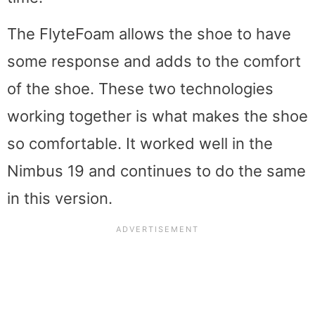
The FlyteFoam allows the shoe to have
some response and adds to the comfort
of the shoe. These two technologies
working together is what makes the shoe
so comfortable. It worked well in the
Nimbus 19 and continues to do the same
in this version.