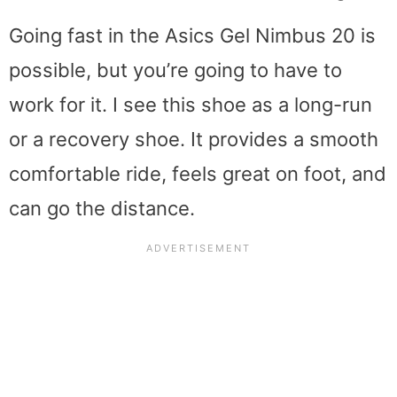
Going fast in the Asics Gel Nimbus 20 is
possible, but you’re going to have to
work for it. I see this shoe as a long-run
or a recovery shoe. It provides a smooth
comfortable ride, feels great on foot, and
can go the distance.