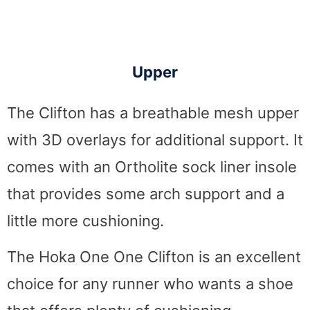
Upper
The Clifton has a breathable mesh upper
with 3D overlays for additional support. It
comes with an Ortholite sock liner insole
that provides some arch support and a
little more cushioning.
The Hoka One One Clifton is an excellent
choice for any runner who wants a shoe