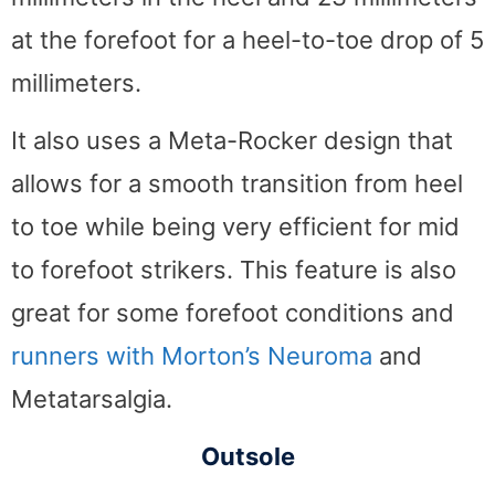
at the forefoot for a heel-to-toe drop of 5
millimeters.
It also uses a Meta-Rocker design that
allows for a smooth transition from heel
to toe while being very efficient for mid
to forefoot strikers. This feature is also
great for some forefoot conditions and
runners with Morton’s Neuroma
and
Metatarsalgia.
Outsole