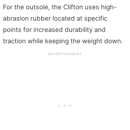
For the outsole, the Clifton uses high-
abrasion rubber located at specific
points for increased durability and
traction while keeping the weight down.