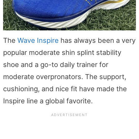
The
Wave Inspire
has always been a very
popular moderate shin splint stability
shoe and a go-to daily trainer for
moderate overpronators. The support,
cushioning, and nice fit have made the
Inspire line a global favorite.