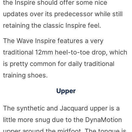
the Inspire should offer some nice
updates over its predecessor while still
retaining the classic Inspire feel.
The Wave Inspire features a very
traditional 12mm heel-to-toe drop, which
is pretty common for daily traditional
training shoes.
Upper
The synthetic and Jacquard upper is a
little more snug due to the DynaMotion
upper around the midfoot. The tongue is