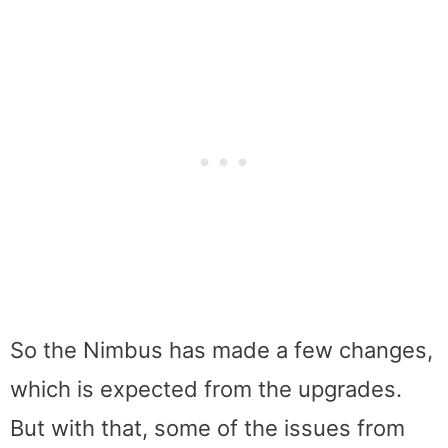
So the Nimbus has made a few changes,
which is expected from the upgrades.
But with that, some of the issues from