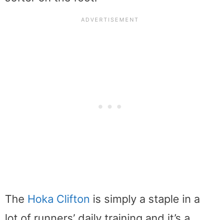
The
Hoka Clifton
is simply a staple in a
lot of runners’ daily training and it’s a