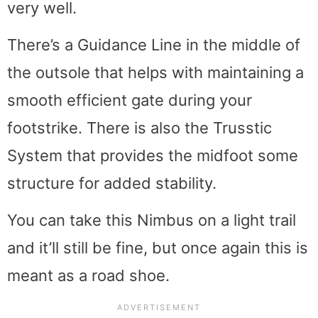
very well.
There’s a Guidance Line in the middle of
the outsole that helps with maintaining a
smooth efficient gate during your
footstrike. There is also the Trusstic
System that provides the midfoot some
structure for added stability.
You can take this Nimbus on a light trail
and it’ll still be fine, but once again this is
meant as a road shoe.