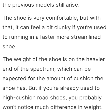
the previous models still arise.
The shoe is very comfortable, but with
that, it can feel a bit clunky if you’re used
to running in a faster more streamlined
shoe.
The weight of the shoe is on the heavier
end of the spectrum, which can be
expected for the amount of cushion the
shoe has. But if you’re already used to
high-cushion road shoes, you probably
won’t notice much difference in weight.