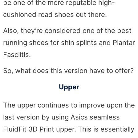
be one of the more reputable high-
cushioned road shoes out there.
Also, they’re considered one of the best
running shoes for shin splints and Plantar
Fasciitis.
So, what does this version have to offer?
Upper
The upper continues to improve upon the
last version by using Asics seamless
FluidFit 3D Print upper. This is essentially