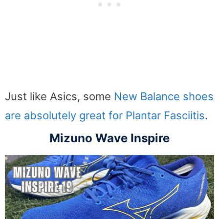
Just like Asics, some
New Balance shoes
are absolutely great for Plantar Fasciitis
.
Mizuno Wave Inspire