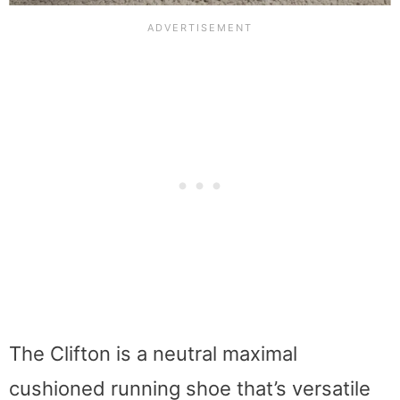
The Clifton is a neutral maximal
cushioned running shoe that’s versatile