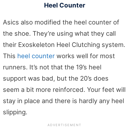
Heel Counter
Asics also modified the heel counter of
the shoe. They’re using what they call
their Exoskeleton Heel Clutching system.
This
heel counter
works well for most
runners. It’s not that the 19’s heel
support was bad, but the 20’s does
seem a bit more reinforced. Your feet will
stay in place and there is hardly any heel
slipping.