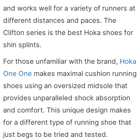
and works well for a variety of runners at
different distances and paces. The
Clifton series is the best Hoka shoes for
shin splints.
For those unfamiliar with the brand,
Hoka
One One
makes maximal cushion running
shoes using an oversized midsole that
provides unparalleled shock absorption
and comfort. This unique design makes
for a different type of running shoe that
just begs to be tried and tested.