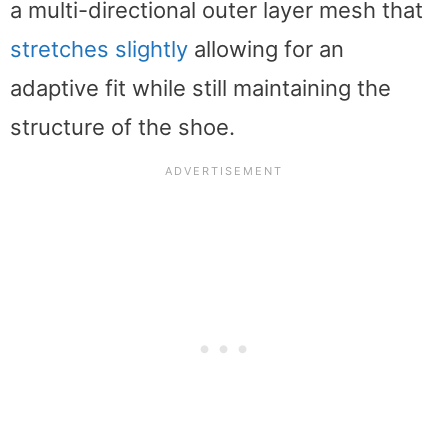
a multi-directional outer layer mesh that
stretches slightly
allowing for an
adaptive fit while still maintaining the
structure of the shoe.