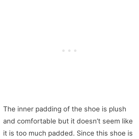
The inner padding of the shoe is plush
and comfortable but it doesn’t seem like
it is too much padded. Since this shoe is