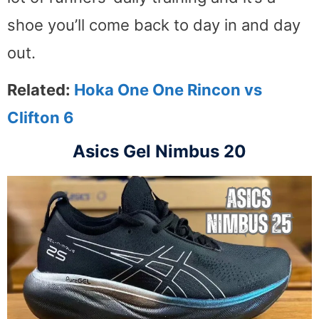
shoe you’ll come back to day in and day
out.
Related:
Hoka One One Rincon vs
Clifton 6
Asics Gel Nimbus 20