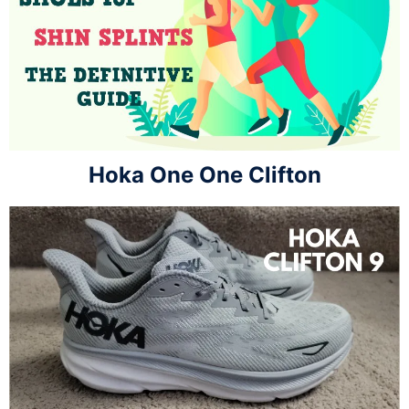
Hoka One One Clifton