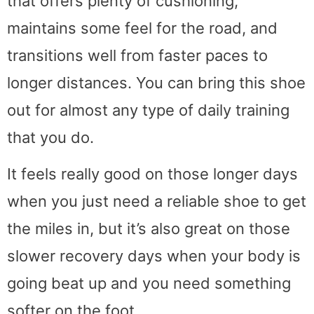
that offers plenty of cushioning,
maintains some feel for the road, and
transitions well from faster paces to
longer distances. You can bring this shoe
out for almost any type of daily training
that you do.
It feels really good on those longer days
when you just need a reliable shoe to get
the miles in, but it’s also great on those
slower recovery days when your body is
going beat up and you need something
softer on the foot.