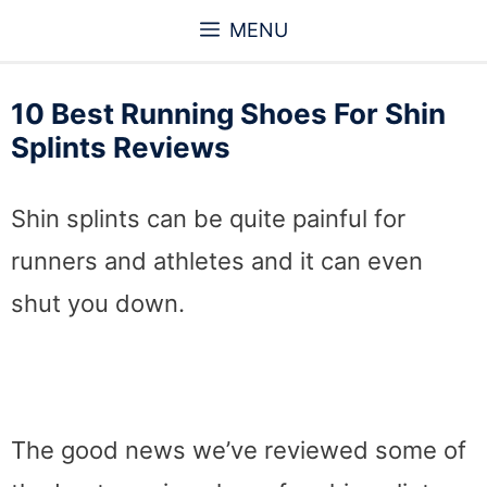
Skip
MENU
to
content
10 Best Running Shoes For Shin
Splints Reviews
Shin splints can be quite painful for
runners and athletes and it can even
shut you down.
The good news we’ve reviewed some of