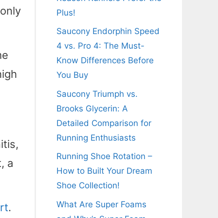
 only
Plus!
Saucony Endorphin Speed
4 vs. Pro 4: The Must-
me
Know Differences Before
high
You Buy
Saucony Triumph vs.
Brooks Glycerin: A
Detailed Comparison for
Running Enthusiasts
tis,
Running Shoe Rotation –
, a
How to Built Your Dream
Shoe Collection!
What Are Super Foams
rt
.