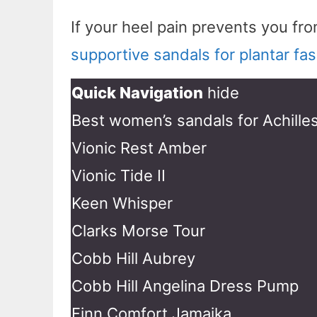
If your heel pain prevents you f
supportive sandals for plantar fasc
Quick Navigation
hide
Best women’s sandals for Achille
Vionic Rest Amber
Vionic Tide II
Keen Whisper
Clarks Morse Tour
Cobb Hill Aubrey
Cobb Hill Angelina Dress Pump
Finn Comfort Jamaika