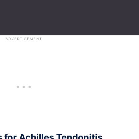
 for Achilles Tendonitis