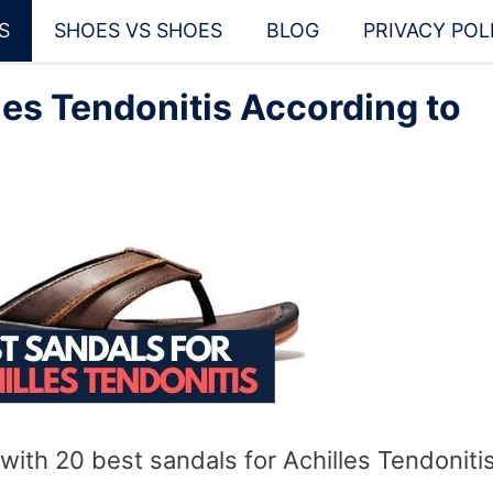
S
SHOES VS SHOES
BLOG
PRIVACY POL
les Tendonitis According to
with 20 best sandals for Achilles Tendonitis