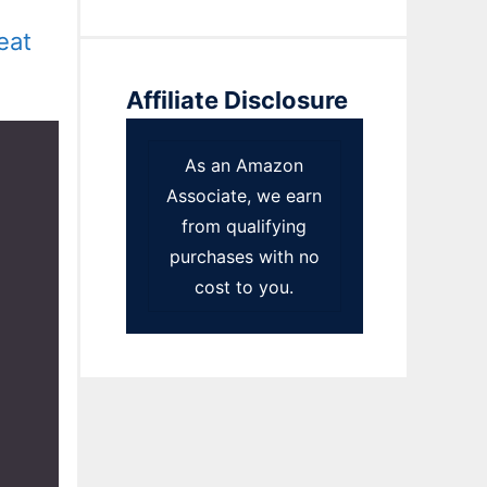
eat
Affiliate Disclosure
As an Amazon
Associate, we earn
from qualifying
purchases with no
cost to you.