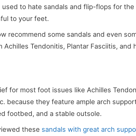
 used to hate sandals and flip-flops for the
ul to your feet.
ts now recommend some sandals and even so
 Achilles Tendonitis, Plantar Fasciitis, and 
ef for most foot issues like Achilles Tendoni
etc. because they feature ample arch support
d footbed, and a stable outsole.
eviewed these
sandals with great arch suppo