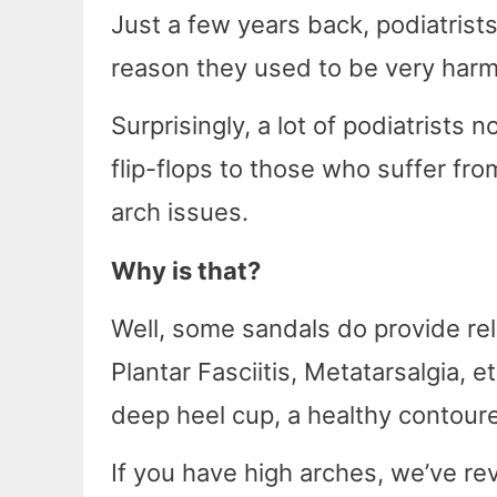
Just a few years back, podiatrists
reason they used to be very harmf
Surprisingly, a lot of podiatris
flip-flops to those who suffer from
arch issues.
Why is that?
Well, some sandals do provide reli
Plantar Fasciitis, Metatarsalgia, 
deep heel cup, a healthy contoure
If you have high arches, we’ve r