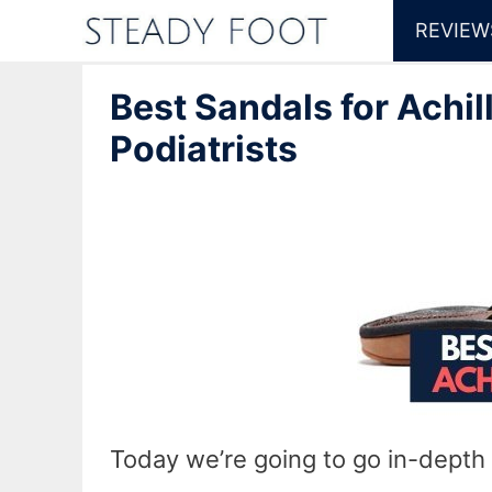
Skip
REVIEW
to
Best Sandals for Achil
content
Podiatrists
Today we’re going to go in-depth 