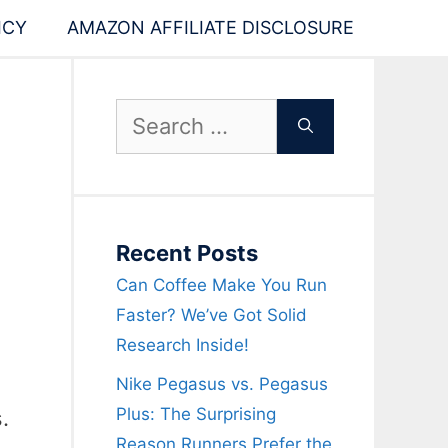
ICY
AMAZON AFFILIATE DISCLOSURE
Search
for:
Recent Posts
Can Coffee Make You Run
Faster? We’ve Got Solid
Research Inside!
Nike Pegasus vs. Pegasus
Plus: The Surprising
.
Reason Runners Prefer the