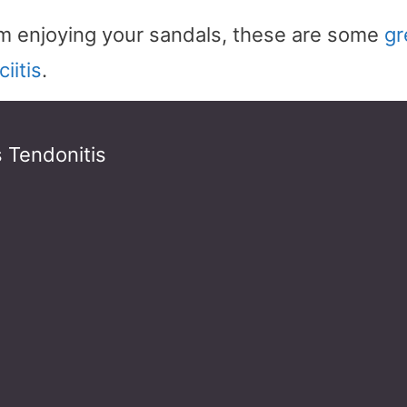
rom enjoying your sandals, these are some
gr
iitis
.
s Tendonitis