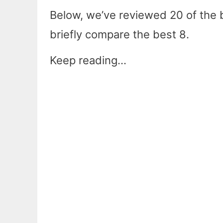
Below, we’ve reviewed 20 of the be
briefly compare the best 8.
Keep reading…