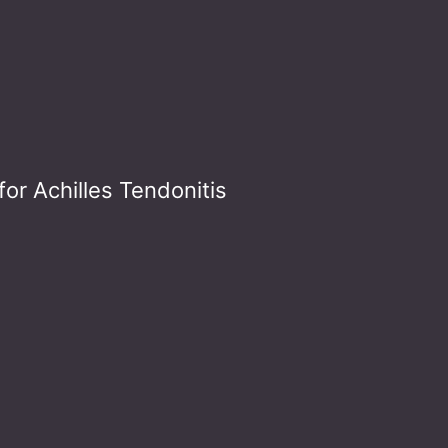
or Achilles Tendonitis