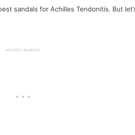
st sandals for Achilles Tendonitis. But let’