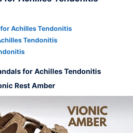
or Achilles Tendonitis
chilles Tendonitis
ndonitis
ndals for Achilles Tendonitis
onic Rest Amber