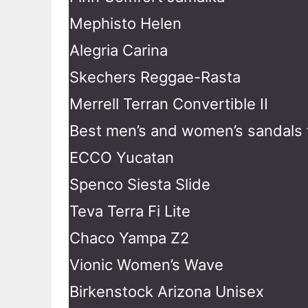
Mephisto Helen
Alegria Carina
Skechers Reggae-Rasta
Merrell Terran Convertible II
Best men’s and women’s sandals f
ECCO Yucatan
Spenco Siesta Slide
Teva Terra Fi Lite
Chaco Yampa Z2
Vionic Women’s Wave
Birkenstock Arizona Unisex