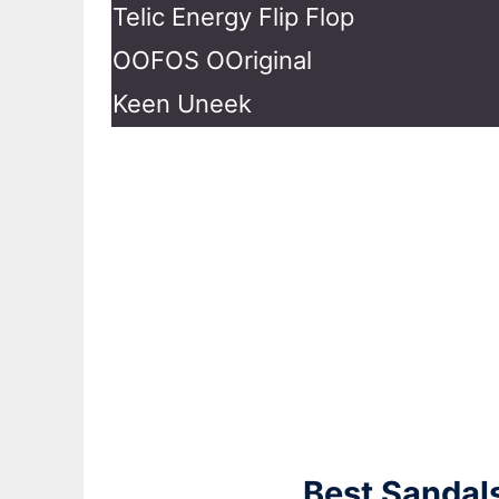
Telic Energy Flip Flop
OOFOS OOriginal
Keen Uneek
Best Sandals