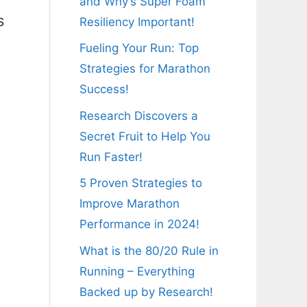
and Why’s Super Foam
s
Resiliency Important!
Fueling Your Run: Top
Strategies for Marathon
Success!
Research Discovers a
Secret Fruit to Help You
Run Faster!
5 Proven Strategies to
Improve Marathon
Performance in 2024!
What is the 80/20 Rule in
Running – Everything
Backed up by Research!