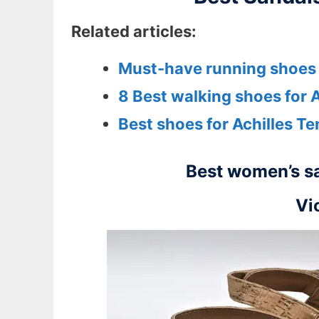
Related articles:
Must-have running shoes f
8 Best walking shoes for A
Best shoes for Achilles Te
Best women’s sa
Vi