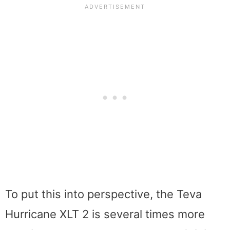
To put this into perspective, the Teva
Hurricane XLT 2 is several times more