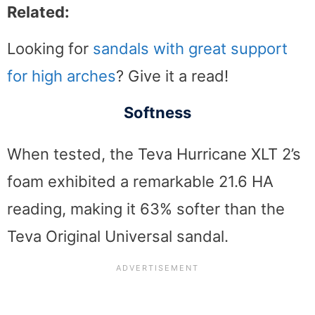
Related:
Looking for
sandals with great support
for high arches
? Give it a read!
Softness
When tested, the Teva Hurricane XLT 2’s
foam exhibited a remarkable 21.6 HA
reading, making it 63% softer than the
Teva Original Universal sandal.