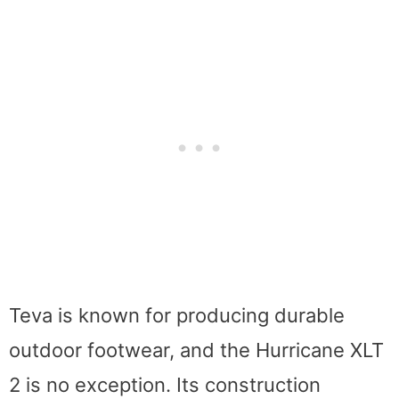
Teva is known for producing durable
outdoor footwear, and the Hurricane XLT
2 is no exception. Its construction