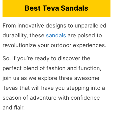
Best Teva Sandals
From innovative designs to unparalleled
durability, these
sandals
are poised to
revolutionize your outdoor experiences.
So, if you’re ready to discover the
perfect blend of fashion and function,
join us as we explore three awesome
Tevas that will have you stepping into a
season of adventure with confidence
and flair.