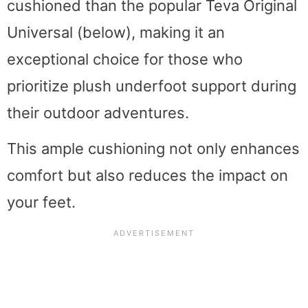
cushioned than the popular Teva Original
Universal (below), making it an
exceptional choice for those who
prioritize plush underfoot support during
their outdoor adventures.
This ample cushioning not only enhances
comfort but also reduces the impact on
your feet.