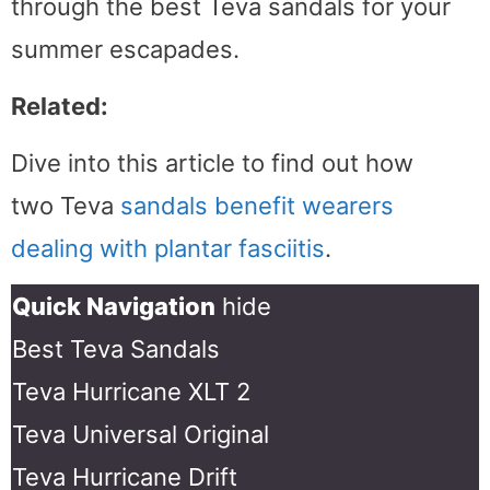
through the best Teva sandals for your
summer escapades.
Related:
Dive into this article to find out how
two Teva
sandals benefit wearers
dealing with plantar fasciitis
.
Quick Navigation
hide
Best Teva Sandals
Teva Hurricane XLT 2
Teva Universal Original
Teva Hurricane Drift