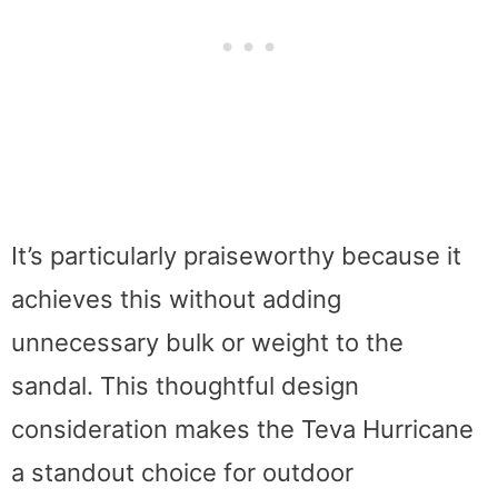
It’s particularly praiseworthy because it
achieves this without adding
unnecessary bulk or weight to the
sandal. This thoughtful design
consideration makes the Teva Hurricane
a standout choice for outdoor