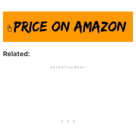
Related: