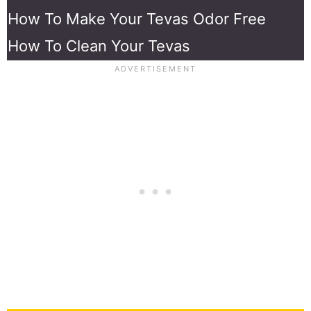
How To Make Your Tevas Odor Free
How To Clean Your Tevas