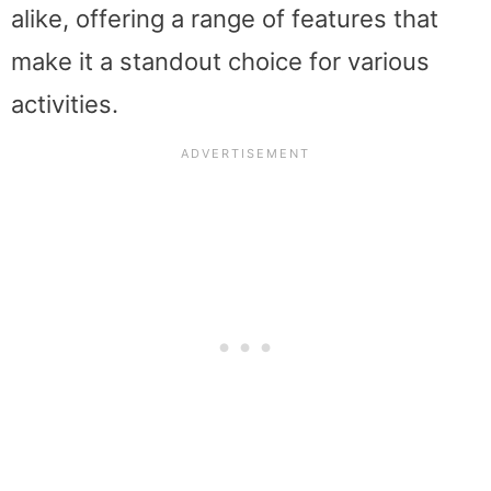
alike, offering a range of features that
make it a standout choice for various
activities.