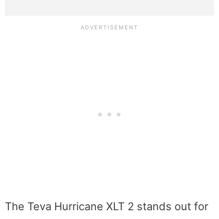
The Teva Hurricane XLT 2 stands out for