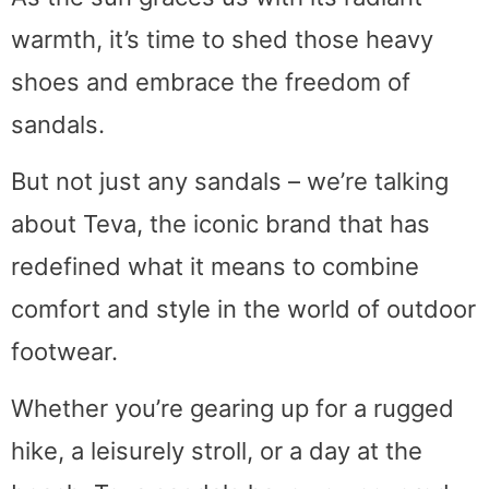
warmth, it’s time to shed those heavy
shoes and embrace the freedom of
sandals.
But not just any sandals – we’re talking
about Teva, the iconic brand that has
redefined what it means to combine
comfort and style in the world of outdoor
footwear.
Whether you’re gearing up for a rugged
hike, a leisurely stroll, or a day at the