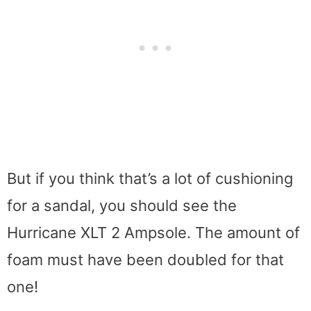
But if you think that’s a lot of cushioning
for a sandal, you should see the
Hurricane XLT 2 Ampsole. The amount of
foam must have been doubled for that
one!