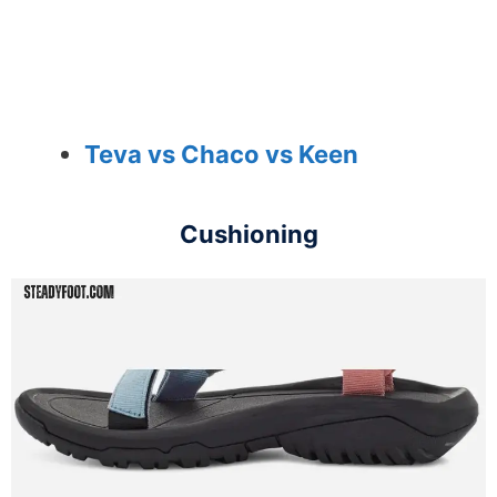
Teva vs Chaco vs Keen
Cushioning