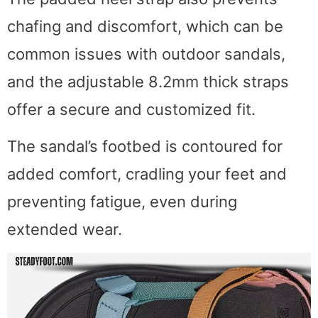
chafing and discomfort, which can be
common issues with outdoor sandals,
and the adjustable 8.2mm thick straps
offer a secure and customized fit.
The sandal’s footbed is contoured for
added comfort, cradling your feet and
preventing fatigue, even during
extended wear.