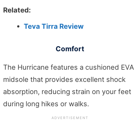
Related:
Teva Tirra Review
Comfort
The Hurricane features a cushioned EVA
midsole that provides excellent shock
absorption, reducing strain on your feet
during long hikes or walks.