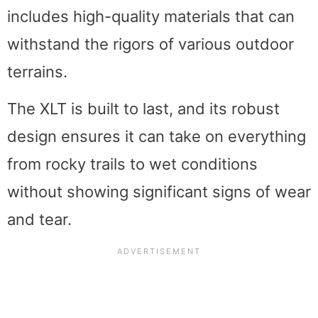
includes high-quality materials that can
withstand the rigors of various outdoor
terrains.
The XLT is built to last, and its robust
design ensures it can take on everything
from rocky trails to wet conditions
without showing significant signs of wear
and tear.