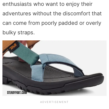
enthusiasts who want to enjoy their
adventures without the discomfort that
can come from poorly padded or overly
bulky straps.