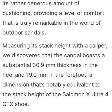
its rather generous amount of
cushioning, providing a level of comfort
that is truly remarkable in the world of
outdoor sandals.
Measuring its stack height with a caliper,
we discovered that the sandal boasts a
substantial 30.9 mm thickness in the
heel and 19.0 mm in the forefoot, a
dimension that’s notably equivalent to
the stack height of the Salomon X Ultra 4
GTX shoe.