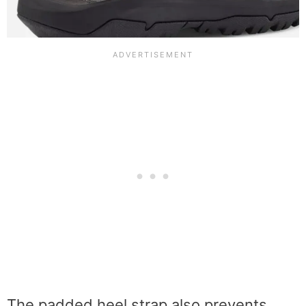
The padded heel strap also prevents