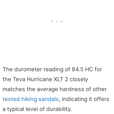
The durometer reading of 84.5 HC for
the Teva Hurricane XLT 2 closely
matches the average hardness of other
tested hiking sandals
, indicating it offers
a typical level of durability.