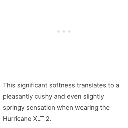
This significant softness translates to a
pleasantly cushy and even slightly
springy sensation when wearing the
Hurricane XLT 2.