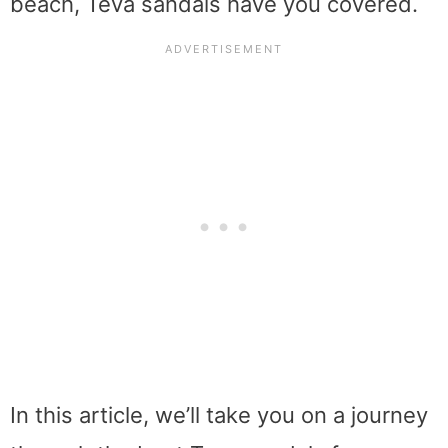
beach, Teva sandals have you covered.
In this article, we’ll take you on a journey