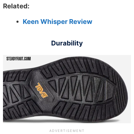
Related:
Keen Whisper Review
Durability