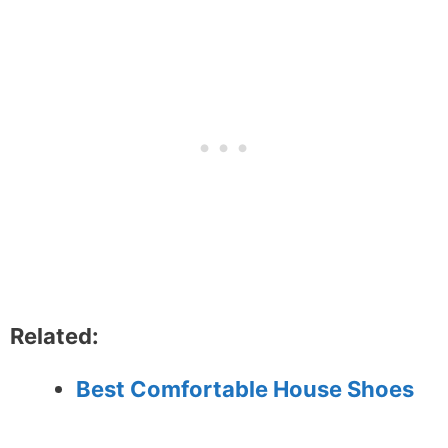
Related:
Best Comfortable House Shoes