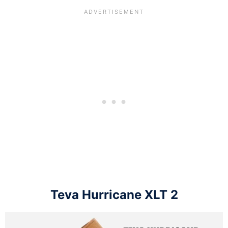
Teva Hurricane XLT 2