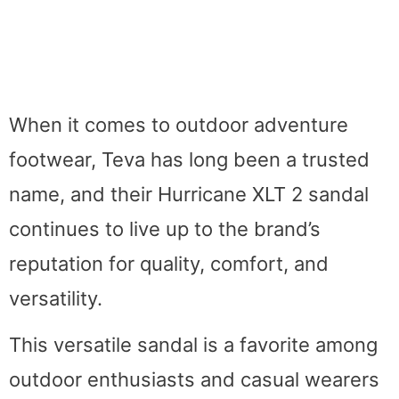
When it comes to outdoor adventure
footwear, Teva has long been a trusted
name, and their Hurricane XLT 2 sandal
continues to live up to the brand’s
reputation for quality, comfort, and
versatility.
This versatile sandal is a favorite among
outdoor enthusiasts and casual wearers