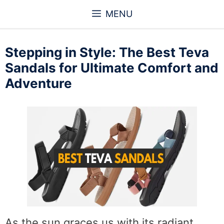
Skip
MENU
to
content
Stepping in Style: The Best Teva
Sandals for Ultimate Comfort and
Adventure
As the sun graces us with its radiant