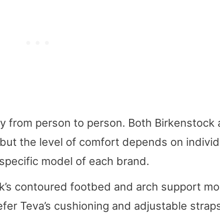
ry from person to person. Both Birkenstock
but the level of comfort depends on individ
specific model of each brand.
k’s contoured footbed and arch support mo
fer Teva’s cushioning and adjustable straps.