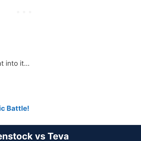
t into it…
c Battle!
enstock vs Teva