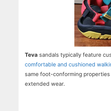
Teva
sandals typically feature c
comfortable and cushioned walki
same foot-conforming properties
extended wear.