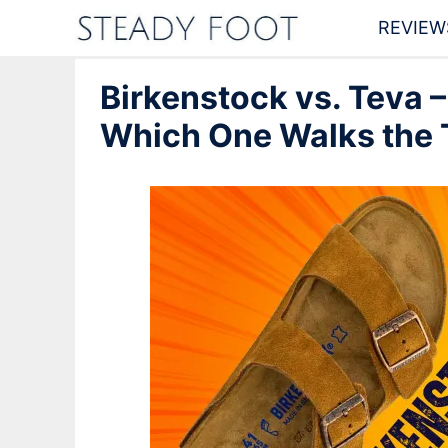
Skip
REVIEW
to
Birkenstock vs. Teva –
content
Which One Walks the 