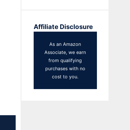
Affiliate Disclosure
As an Amazon
Associate, we earn
from qualifying
purchases with no
cost to you.