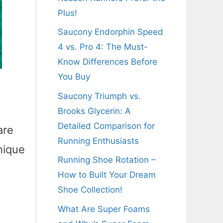
Plus!
Saucony Endorphin Speed
4 vs. Pro 4: The Must-
Know Differences Before
You Buy
n
Saucony Triumph vs.
Brooks Glycerin: A
Detailed Comparison for
are
Running Enthusiasts
nique
Running Shoe Rotation –
How to Built Your Dream
Shoe Collection!
What Are Super Foams