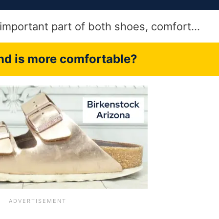
t important part of both shoes, comfort…
d is more comfortable?