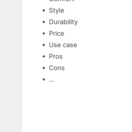
Style
Durability
Price
Use case
Pros
Cons
…