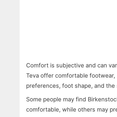
Comfort is subjective and can va
Teva offer comfortable footwear, 
preferences, foot shape, and the 
Some people may find Birkenstoc
comfortable, while others may pre