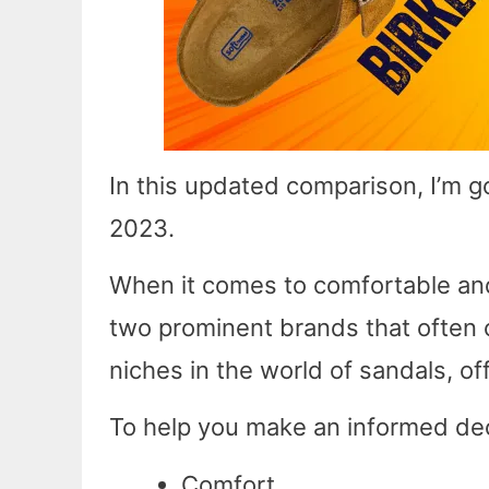
In this updated comparison, I’m g
2023.
When it comes to comfortable and
two prominent brands that often 
niches in the world of sandals, of
To help you make an informed deci
Comfort