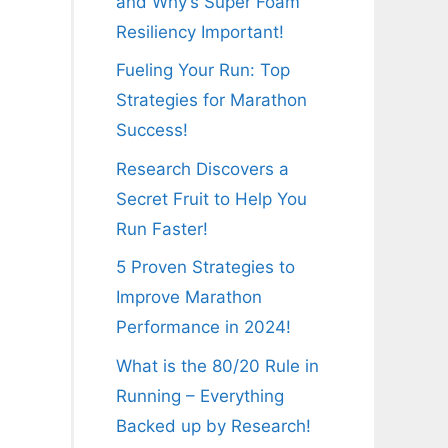
and Why’s Super Foam
Resiliency Important!
Fueling Your Run: Top
Strategies for Marathon
Success!
Research Discovers a
Secret Fruit to Help You
Run Faster!
5 Proven Strategies to
Improve Marathon
Performance in 2024!
What is the 80/20 Rule in
Running – Everything
Backed up by Research!