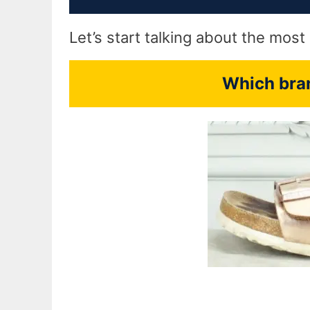
Let’s start talking about the mos
Which bran