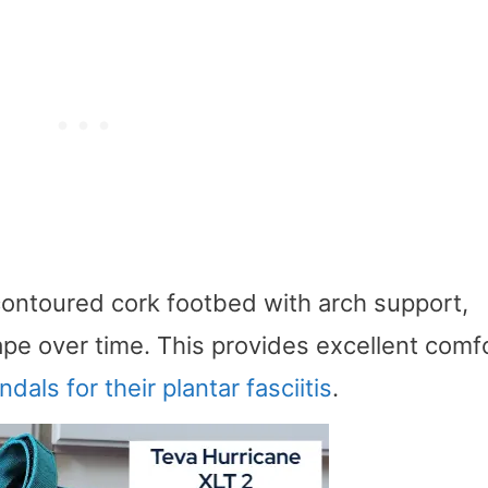
contoured cork footbed with arch support,
pe over time. This provides excellent comfo
ndals for their plantar fasciitis
.