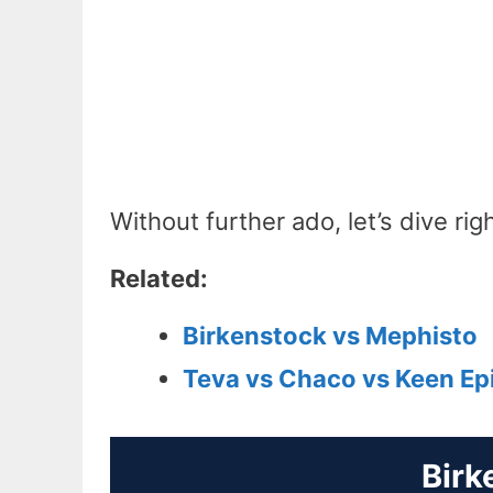
Without further ado, let’s dive righ
Related:
Birkenstock vs Mephisto
Teva vs Chaco vs Keen Epi
Birk