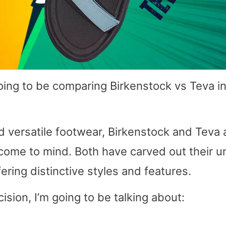
oing to be comparing Birkenstock vs Teva i
 versatile footwear, Birkenstock and Teva 
come to mind. Both have carved out their u
fering distinctive styles and features.
sion, I’m going to be talking about: