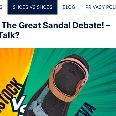
S
SHOES VS SHOES
BLOG
PRIVACY POL
 The Great Sandal Debate! –
Talk?