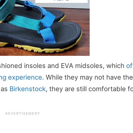
ushioned insoles and EVA midsoles, which
of
ng experience
. While they may not have the
 as
Birkenstock
, they are still comfortable f