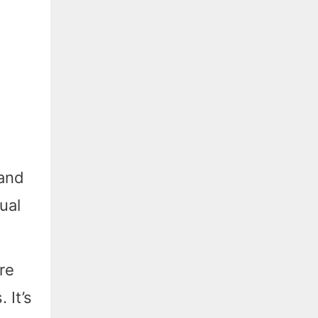
 and
ual
re
 It’s