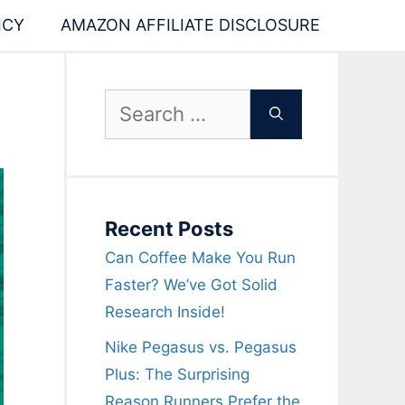
ICY
AMAZON AFFILIATE DISCLOSURE
Search
for:
Recent Posts
Can Coffee Make You Run
Faster? We’ve Got Solid
Research Inside!
Nike Pegasus vs. Pegasus
Plus: The Surprising
Reason Runners Prefer the