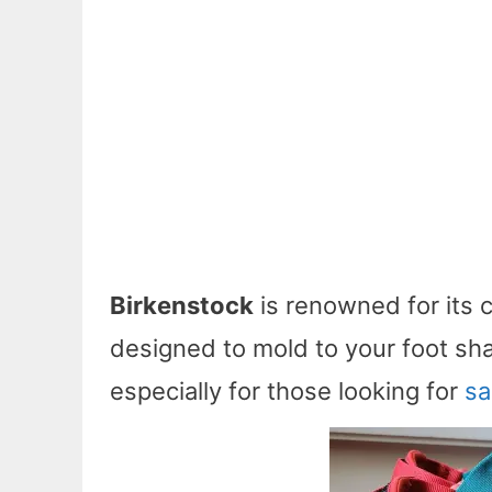
Birkenstock
is renowned for its 
designed to mold to your foot sha
especially for those looking for
sa