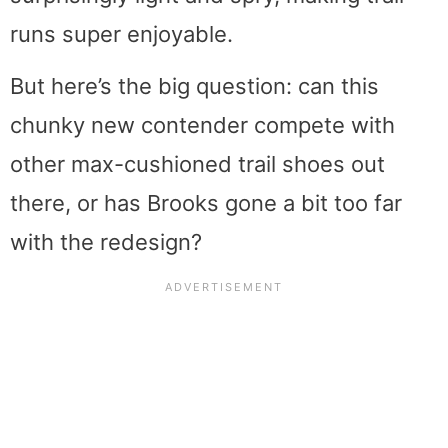
runs super enjoyable.
But here’s the big question: can this
chunky new contender compete with
other max-cushioned trail shoes out
there, or has Brooks gone a bit too far
with the redesign?