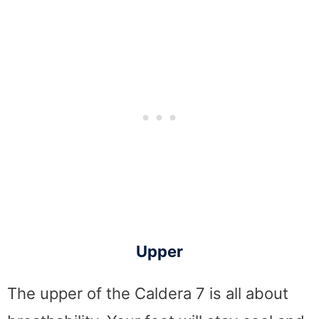
Upper
The upper of the Caldera 7 is all about