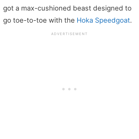
got a max-cushioned beast designed to
go toe-to-toe with the
Hoka Speedgoat
.