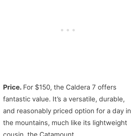
Price.
For $150, the Caldera 7 offers
fantastic value. It’s a versatile, durable,
and reasonably priced option for a day in
the mountains, much like its lightweight
cousin, the Catamount.