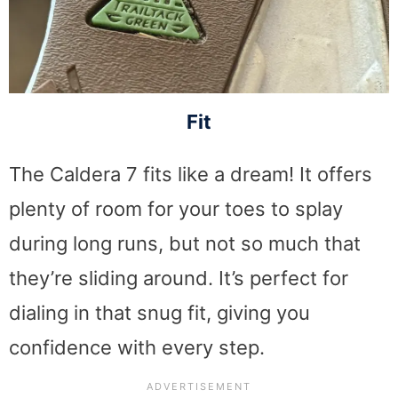
Fit
The Caldera 7 fits like a dream! It offers
plenty of room for your toes to splay
during long runs, but not so much that
they’re sliding around. It’s perfect for
dialing in that snug fit, giving you
confidence with every step.