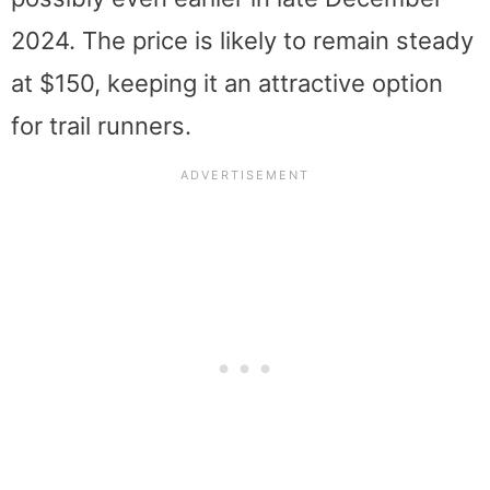
2024. The price is likely to remain steady
at $150, keeping it an attractive option
for trail runners.