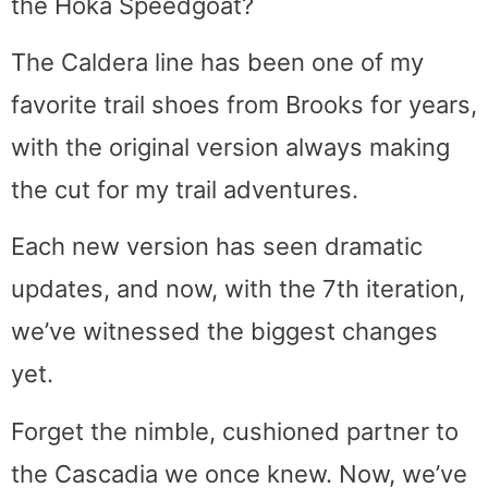
the Hoka Speedgoat?
The Caldera line has been one of my
favorite trail shoes from Brooks for years,
with the original version always making
the cut for my trail adventures.
Each new version has seen dramatic
updates, and now, with the 7th iteration,
we’ve witnessed the biggest changes
yet.
Forget the nimble, cushioned partner to
the Cascadia we once knew. Now, we’ve