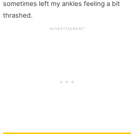
sometimes left my ankles feeling a bit
thrashed.