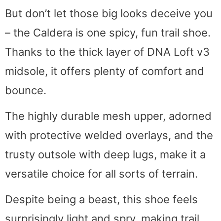
But don’t let those big looks deceive you
– the Caldera is one spicy, fun trail shoe.
Thanks to the thick layer of DNA Loft v3
midsole, it offers plenty of comfort and
bounce.
The highly durable mesh upper, adorned
with protective welded overlays, and the
trusty outsole with deep lugs, make it a
versatile choice for all sorts of terrain.
Despite being a beast, this shoe feels
surprisingly light and spry, making trail