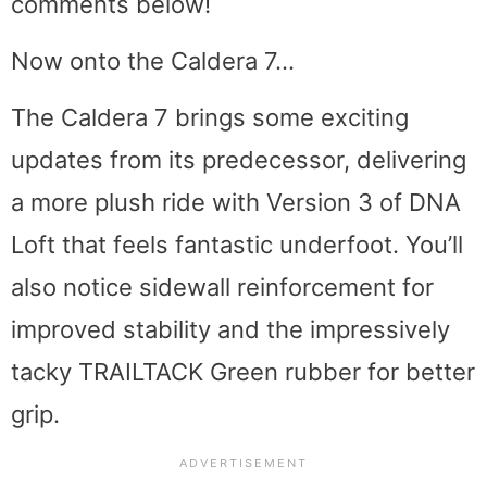
comments below!
Now onto the Caldera 7…
The Caldera 7 brings some exciting
updates from its predecessor, delivering
a more plush ride with Version 3 of DNA
Loft that feels fantastic underfoot. You’ll
also notice sidewall reinforcement for
improved stability and the impressively
tacky TRAILTACK Green rubber for better
grip.