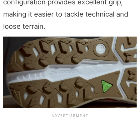
configuration provides excellent grip,
making it easier to tackle technical and
loose terrain.