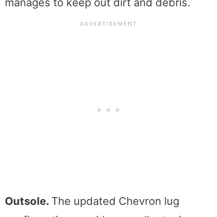
manages to keep out dirt and debris.
Outsole.
The updated Chevron lug