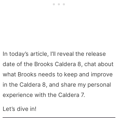
In today’s article, I’ll reveal the release
date of the Brooks Caldera 8, chat about
what Brooks needs to keep and improve
in the Caldera 8, and share my personal
experience with the Caldera 7.
Let’s dive in!