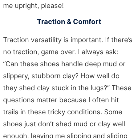
me upright, please!
Traction & Comfort
Traction versatility is important. If there’s
no traction, game over. I always ask:
“Can these shoes handle deep mud or
slippery, stubborn clay? How well do
they shed clay stuck in the lugs?” These
questions matter because I often hit
trails in these tricky conditions. Some
shoes just don’t shed mud or clay well
enough, leaving me slipping and sliding