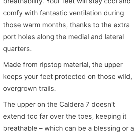
breathability. Your feet will stay cool and
comfy with fantastic ventilation during
those warm months, thanks to the extra
port holes along the medial and lateral
quarters.
Made from ripstop material, the upper
keeps your feet protected on those wild,
overgrown trails.
The upper on the Caldera 7 doesn’t
extend too far over the toes, keeping it
breathable – which can be a blessing or a