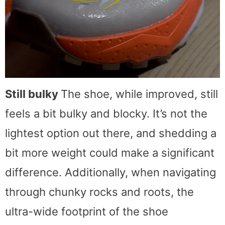
Still bulky
The shoe, while improved, still
feels a bit bulky and blocky. It’s not the
lightest option out there, and shedding a
bit more weight could make a significant
difference. Additionally, when navigating
through chunky rocks and roots, the
ultra-wide footprint of the shoe