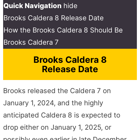
Quick Navigation
hide
Brooks Caldera 8 Release Date
How the Brooks Caldera 8 Should Be
Brooks Caldera 7
Brooks Caldera 8
Release Date
Brooks released the Caldera 7 on
January 1, 2024, and the highly
anticipated Caldera 8 is expected to
drop either on January 1, 2025, or
possibly even earlier in late December