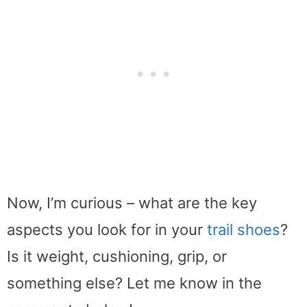
Now, I’m curious – what are the key
aspects you look for in your
trail shoes
?
Is it weight, cushioning, grip, or
something else? Let me know in the