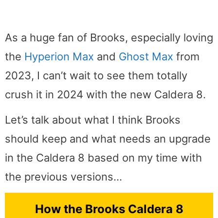
As a huge fan of Brooks, especially loving
the
Hyperion Max
and
Ghost Max
from
2023, I can’t wait to see them totally
crush it in 2024 with the new Caldera 8.
Let’s talk about what I think Brooks
should keep and what needs an upgrade
in the Caldera 8 based on my time with
the previous versions…
How the Brooks Caldera 8