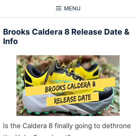
Skip
MENU
to
content
Brooks Caldera 8 Release Date &
Info
Is the Caldera 8 finally going to dethrone