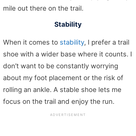
mile out there on the trail.
Stability
When it comes to
stability
, I prefer a trail
shoe with a wider base where it counts. I
don’t want to be constantly worrying
about my foot placement or the risk of
rolling an ankle. A stable shoe lets me
focus on the trail and enjoy the run.