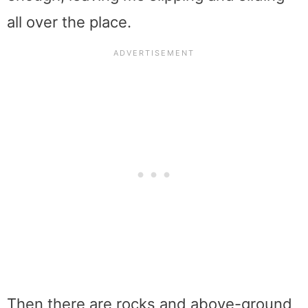
all over the place.
Then there are rocks and above-ground