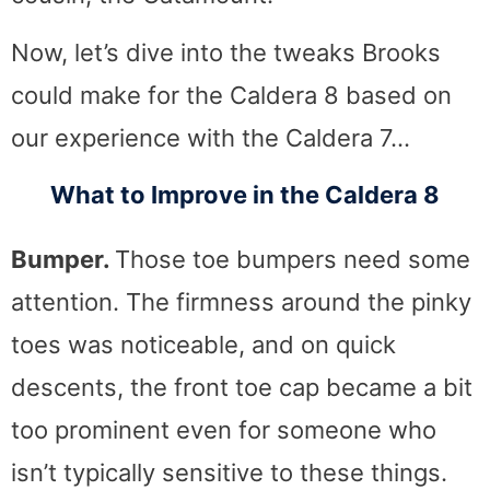
Now, let’s dive into the tweaks Brooks
could make for the Caldera 8 based on
our experience with the Caldera 7…
What to Improve in the Caldera 8
Bumper.
Those toe bumpers need some
attention. The firmness around the pinky
toes was noticeable, and on quick
descents, the front toe cap became a bit
too prominent even for someone who
isn’t typically sensitive to these things.