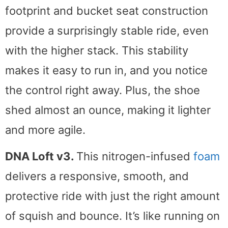
footprint and bucket seat construction
provide a surprisingly stable ride, even
with the higher stack. This stability
makes it easy to run in, and you notice
the control right away. Plus, the shoe
shed almost an ounce, making it lighter
and more agile.
DNA Loft v3.
This nitrogen-infused
foam
delivers a responsive, smooth, and
protective ride with just the right amount
of squish and bounce. It’s like running on