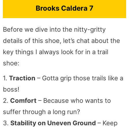
Brooks Caldera 7
Before we dive into the nitty-gritty
details of this shoe, let’s chat about the
key things I always look for in a trail
shoe:
1.
Traction
– Gotta grip those trails like a
boss!
2.
Comfort
– Because who wants to
suffer through a long run?
3.
Stability on Uneven Ground
– Keep