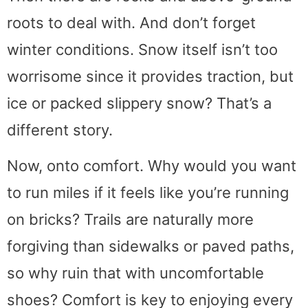
roots to deal with. And don’t forget
winter conditions. Snow itself isn’t too
worrisome since it provides traction, but
ice or packed slippery snow? That’s a
different story.
Now, onto comfort. Why would you want
to run miles if it feels like you’re running
on bricks? Trails are naturally more
forgiving than sidewalks or paved paths,
so why ruin that with uncomfortable
shoes? Comfort is key to enjoying every