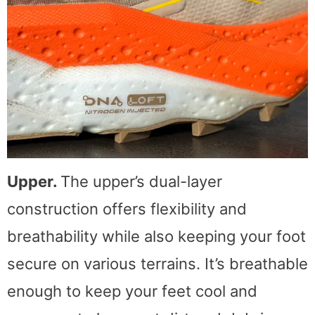
Upper.
The upper’s dual-layer
construction offers flexibility and
breathability while also keeping your foot
secure on various terrains. It’s breathable
enough to keep your feet cool and