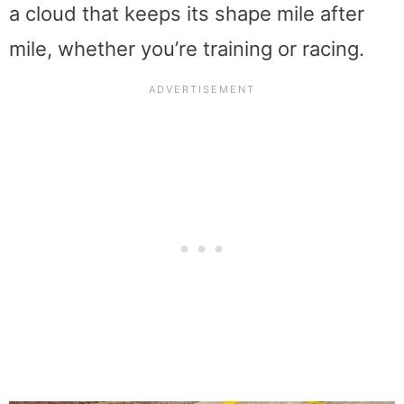
a cloud that keeps its shape mile after
mile, whether you’re training or racing.