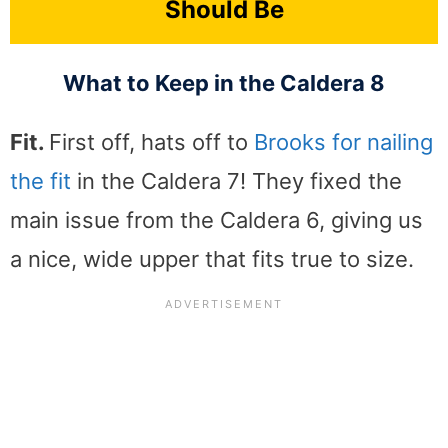
Should Be
What to Keep in the Caldera 8
Fit.
First off, hats off to
Brooks for nailing
the fit
in the Caldera 7! They fixed the
main issue from the Caldera 6, giving us
a nice, wide upper that fits true to size.