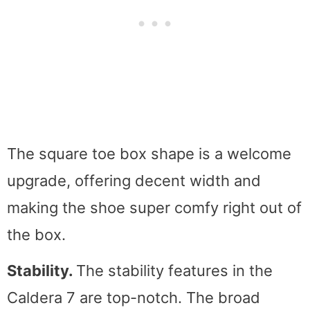
The square toe box shape is a welcome
upgrade, offering decent width and
making the shoe super comfy right out of
the box.
Stability.
The stability features in the
Caldera 7 are top-notch. The broad