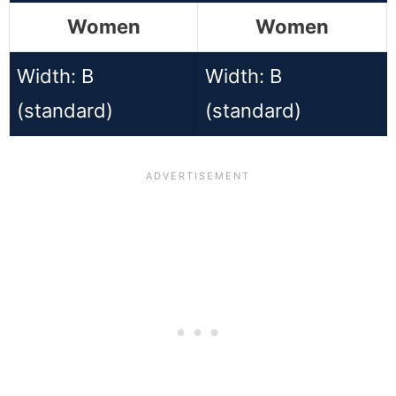
Women
Women
Width: B
Width: B
(standard)
(standard)