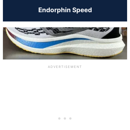
Endorphin Speed