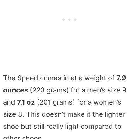
The Speed comes in at a weight of
7.9
ounces
(223 grams) for a men’s size 9
and
7.1 oz
(201 grams) for a women’s
size 8. This doesn’t make it the lighter
shoe but still really light compared to
other shoes.