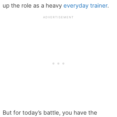
up the role as a heavy
everyday trainer
.
But for today’s battle, you have the