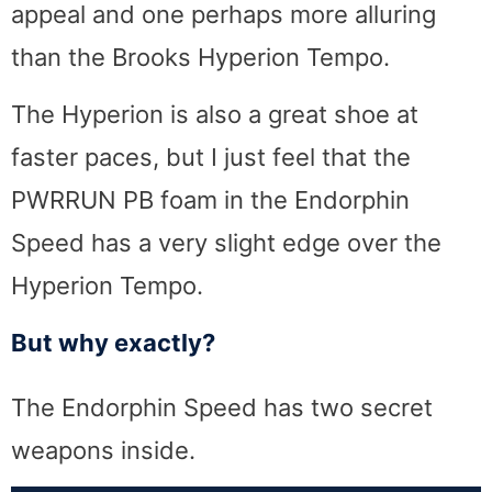
appeal and one perhaps more alluring
than the Brooks Hyperion Tempo.
The Hyperion is also a great shoe at
faster paces, but I just feel that the
PWRRUN PB foam in the Endorphin
Speed has a very slight edge over the
Hyperion Tempo.
But why exactly?
The Endorphin Speed has two secret
weapons inside.