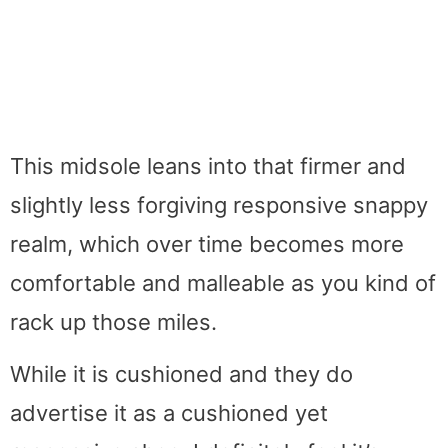
This midsole leans into that firmer and
slightly less forgiving responsive snappy
realm, which over time becomes more
comfortable and malleable as you kind of
rack up those miles.
While it is cushioned and they do
advertise it as a cushioned yet