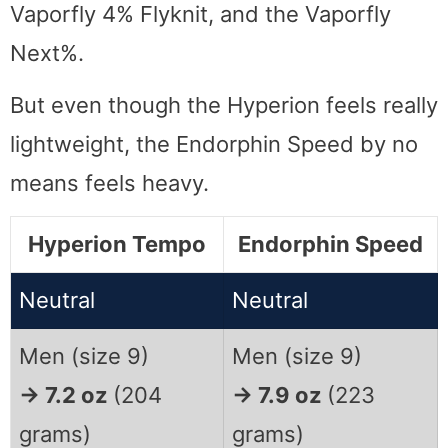
Vaporfly 4% Flyknit, and the Vaporfly
Next%.
But even though the Hyperion feels really
lightweight, the Endorphin Speed by no
means feels heavy.
Hyperion Tempo
Endorphin Speed
Neutral
Neutral
Men (size 9)
Men (size 9)
→ 7.2 oz
(204
→ 7.9 oz
(223
grams)
grams)