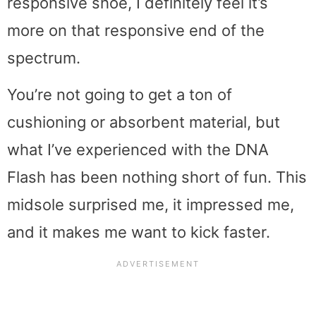
responsive shoe, I definitely feel it’s
more on that responsive end of the
spectrum.
You’re not going to get a ton of
cushioning or absorbent material, but
what I’ve experienced with the DNA
Flash has been nothing short of fun. This
midsole surprised me, it impressed me,
and it makes me want to kick faster.