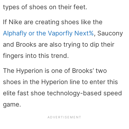
types of shoes on their feet.
If Nike are creating shoes like the
Alphafly or the Vaporfly Next%
, Saucony
and Brooks are also trying to dip their
fingers into this trend.
The Hyperion is one of Brooks’ two
shoes in the Hyperion line to enter this
elite fast shoe technology-based speed
game.