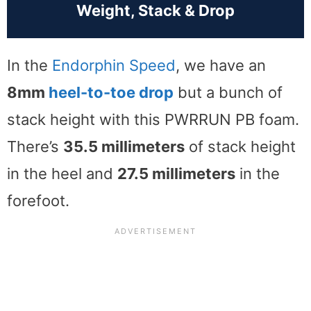
Weight, Stack & Drop
In the
Endorphin Speed
, we have an
8mm
heel-to-toe drop
but a bunch of
stack height with this PWRRUN PB foam.
There’s
35.5 millimeters
of stack height
in the heel and
27.5 millimeters
in the
forefoot.