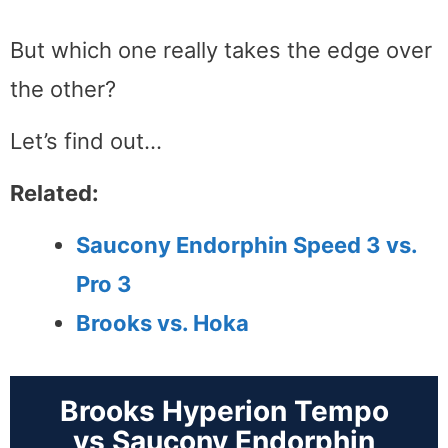
But which one really takes the edge over
the other?
Let’s find out…
Related:
Saucony Endorphin Speed 3 vs.
Pro 3
Brooks vs. Hoka
Brooks Hyperion Tempo
vs Saucony Endorphin