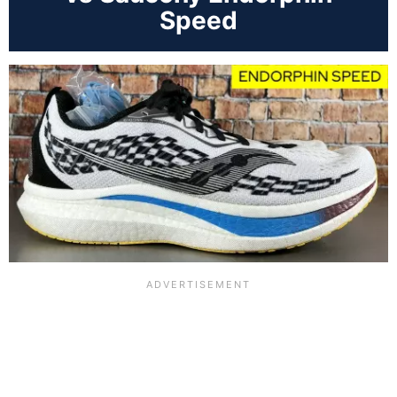
Speed