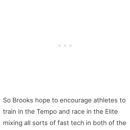
So Brooks hope to encourage athletes to
train in the Tempo and race in the Elite
mixing all sorts of fast tech in both of the