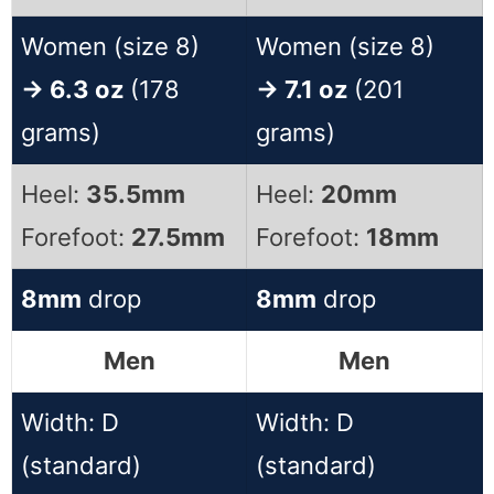
Women (size 8)
Women (size 8)
→ 6.3 oz
(178
→ 7.1 oz
(201
grams)
grams)
Heel:
35.5mm
Heel:
20mm
Forefoot:
27.5mm
Forefoot:
18mm
8mm
drop
8mm
drop
Men
Men
Width: D
Width: D
(standard)
(standard)