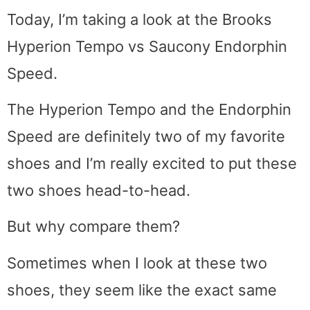
Today, I’m taking a look at the Brooks
Hyperion Tempo vs Saucony Endorphin
Speed.
The Hyperion Tempo and the Endorphin
Speed are definitely two of my favorite
shoes and I’m really excited to put these
two shoes head-to-head.
But why compare them?
Sometimes when I look at these two
shoes, they seem like the exact same