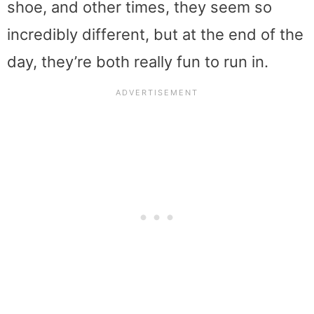
shoe, and other times, they seem so
incredibly different, but at the end of the
day, they’re both really fun to run in.