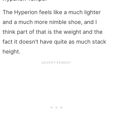
The Hyperion feels like a much lighter
and a much more nimble shoe, and I
think part of that is the weight and the
fact it doesn’t have quite as much stack
height.