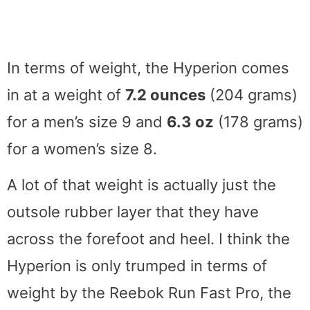
In terms of weight, the Hyperion comes
in at a weight of
7.2 ounces
(204 grams)
for a men’s size 9 and
6.3 oz
(178 grams)
for a women’s size 8.
A lot of that weight is actually just the
outsole rubber layer that they have
across the forefoot and heel. I think the
Hyperion is only trumped in terms of
weight by the Reebok Run Fast Pro, the