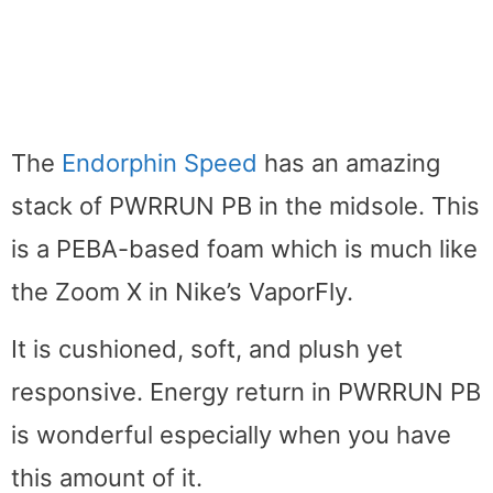
The
Endorphin Speed
has an amazing
stack of PWRRUN PB in the midsole. This
is a PEBA-based foam which is much like
the Zoom X in Nike’s VaporFly.
It is cushioned, soft, and plush yet
responsive. Energy return in PWRRUN PB
is wonderful especially when you have
this amount of it.