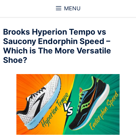
Skip
MENU
to
content
Brooks Hyperion Tempo vs
Saucony Endorphin Speed –
Which is The More Versatile
Shoe?