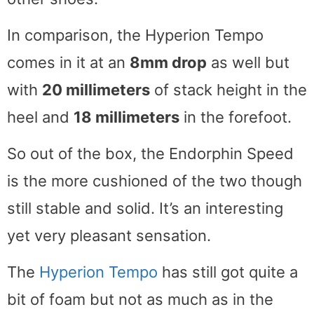
In comparison, the Hyperion Tempo
comes in it at an
8mm drop
as well but
with
20 millimeters
of stack height in the
heel and
18 millimeters
in the forefoot.
So out of the box, the Endorphin Speed
is the more cushioned of the two though
still stable and solid. It’s an interesting
yet very pleasant sensation.
The
Hyperion Tempo
has still got quite a
bit of foam but not as much as in the