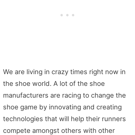
We are living in crazy times right now in
the shoe world. A lot of the shoe
manufacturers are racing to change the
shoe game by innovating and creating
technologies that will help their runners
compete amongst others with other