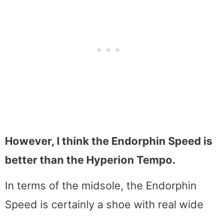
However, I think the Endorphin Speed is
better than the Hyperion Tempo.
In terms of the midsole, the Endorphin
Speed is certainly a shoe with real wide