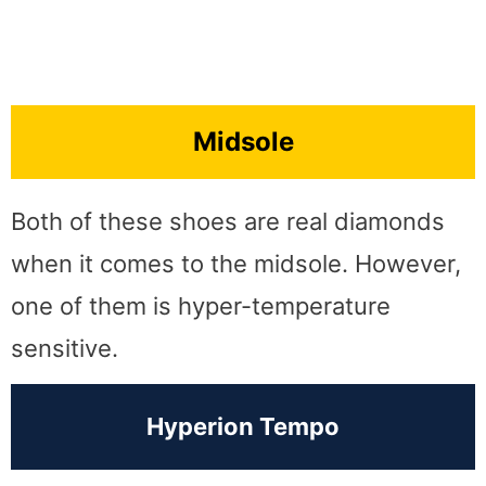
Midsole
Both of these shoes are real diamonds
when it comes to the midsole. However,
one of them is hyper-temperature
sensitive.
Hyperion Tempo