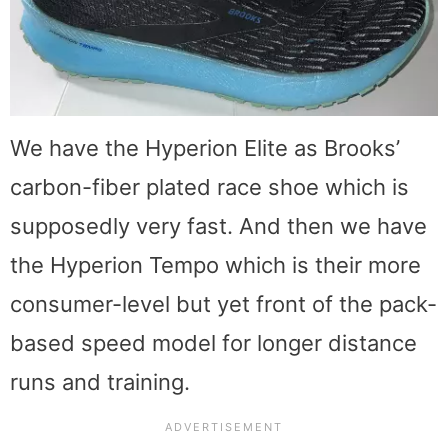
We have the Hyperion Elite as Brooks’
carbon-fiber plated race shoe which is
supposedly very fast. And then we have
the Hyperion Tempo which is their more
consumer-level but yet front of the pack-
based speed model for longer distance
runs and training.