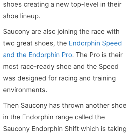
shoes creating a new top-level in their
shoe lineup.
Saucony are also joining the race with
two great shoes, the
Endorphin Speed
and the Endorphin Pro
. The Pro is their
most race-ready shoe and the Speed
was designed for racing and training
environments.
Then Saucony has thrown another shoe
in the Endorphin range called the
Saucony Endorphin Shift which is taking