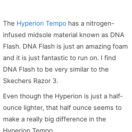
The
Hyperion Tempo
has a nitrogen-
infused midsole material known as DNA
Flash. DNA Flash is just an amazing foam
and it is just fantastic to run on. I find
DNA Flash to be very similar to the
Skechers Razor 3.
Even though the Hyperion is just a half-
ounce lighter, that half ounce seems to
make a really big difference in the
Hyperion Tempo.