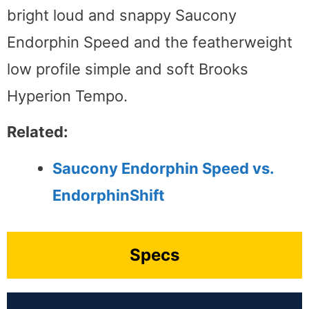
bright loud and snappy Saucony
Endorphin Speed and the featherweight
low profile simple and soft Brooks
Hyperion Tempo.
Related:
Saucony Endorphin Speed vs.
EndorphinShift
Specs