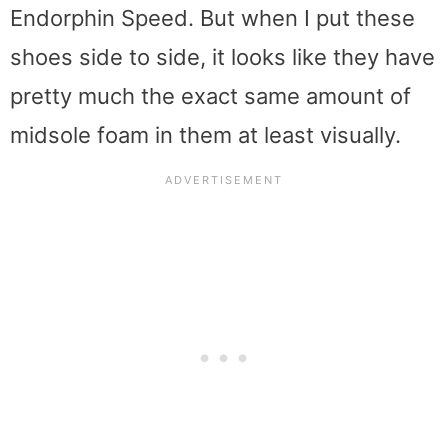
Endorphin Speed. But when I put these
shoes side to side, it looks like they have
pretty much the exact same amount of
midsole foam in them at least visually.