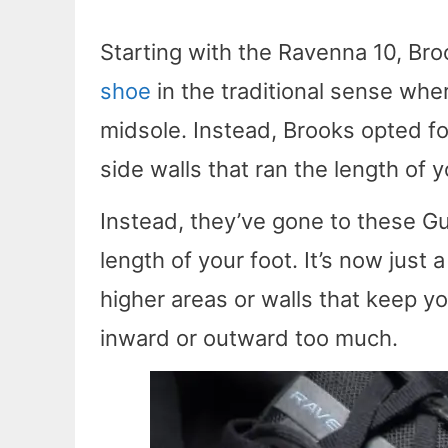
Starting with the Ravenna 10, Bro
shoe
in the traditional sense where
midsole. Instead, Brooks opted fo
side walls that ran the length of y
Instead, they’ve gone to these Gui
length of your foot. It’s now just
higher areas or walls that keep y
inward or outward too much.