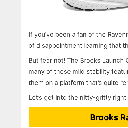
If you’ve been a fan of the Ravenn
of disappointment learning that t
But fear not! The Brooks Launch G
many of those mild stability feat
them on a platform that’s quite re
Let’s get into the nitty-gritty rig
Brooks R