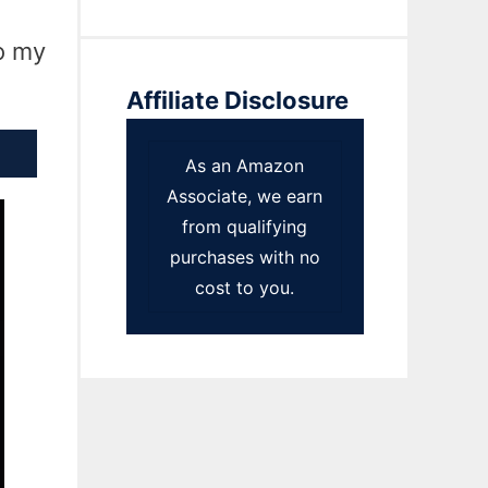
to my
Affiliate Disclosure
As an Amazon
Associate, we earn
from qualifying
purchases with no
cost to you.