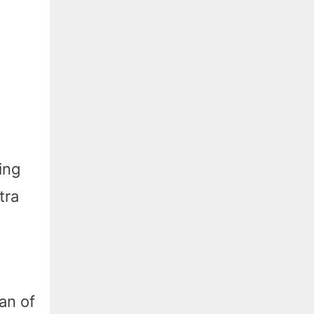
ing
tra
fan of