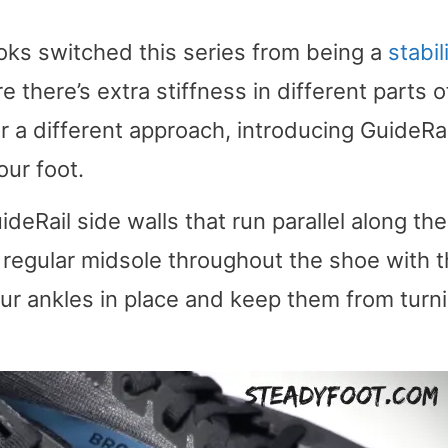
oks switched this series from being a
stabil
 there’s extra stiffness in different parts o
r a different approach, introducing GuideRai
our foot.
deRail side walls that run parallel along the
 a regular midsole throughout the shoe with 
our ankles in place and keep them from turn