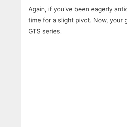
Again, if you’ve been eagerly antic
time for a slight pivot. Now, you
GTS series.