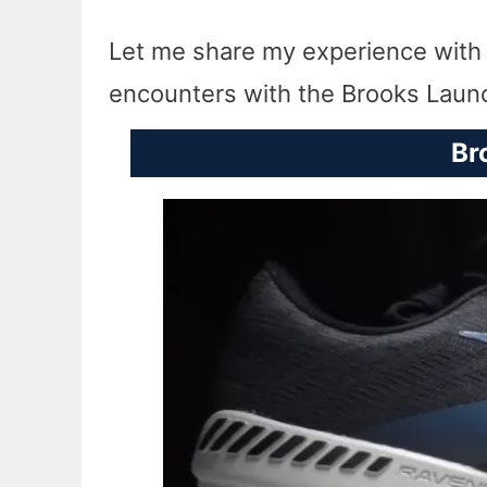
Let me share my experience with th
encounters with the Brooks Laun
Br