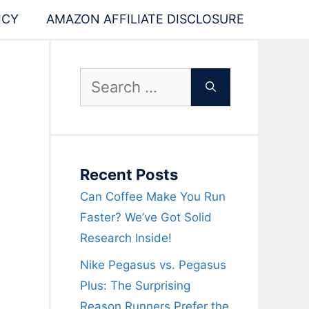
ICY
AMAZON AFFILIATE DISCLOSURE
Search
for:
Recent Posts
Can Coffee Make You Run
Faster? We’ve Got Solid
Research Inside!
Nike Pegasus vs. Pegasus
Plus: The Surprising
Reason Runners Prefer the