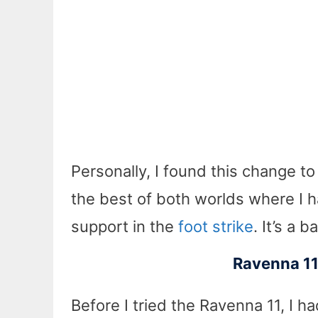
Personally, I found this change to
the best of both worlds where I had
support in the
foot strike
. It’s a 
Ravenna 11 
Before I tried the Ravenna 11, I ha