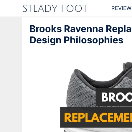
Skip
REVIEW
to
Brooks Ravenna Repla
content
Design Philosophies