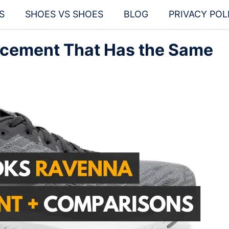
S
SHOES VS SHOES
BLOG
PRIVACY POL
cement That Has the Same