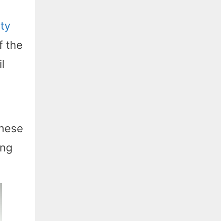
ity
f the
l
these
ing