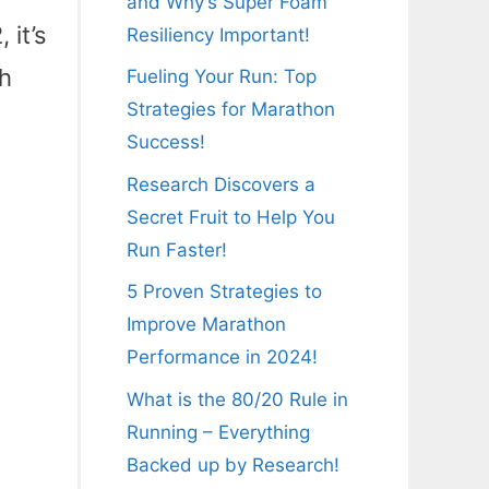
and Why’s Super Foam
 it’s
Resiliency Important!
ch
Fueling Your Run: Top
Strategies for Marathon
Success!
Research Discovers a
Secret Fruit to Help You
Run Faster!
5 Proven Strategies to
Improve Marathon
Performance in 2024!
What is the 80/20 Rule in
Running – Everything
Backed up by Research!