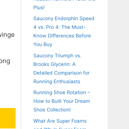
Plus!
Saucony Endorphin Speed
4 vs. Pro 4: The Must-
winge
Know Differences Before
You Buy
Saucony Triumph vs.
long
Brooks Glycerin: A
g
Detailed Comparison for
Running Enthusiasts
Running Shoe Rotation –
How to Built Your Dream
Shoe Collection!
What Are Super Foams