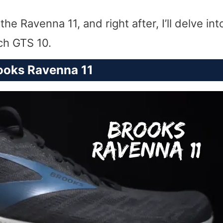
e Ravenna 11, and right after, I’ll delve in
ch GTS 10.
ooks Ravenna 11