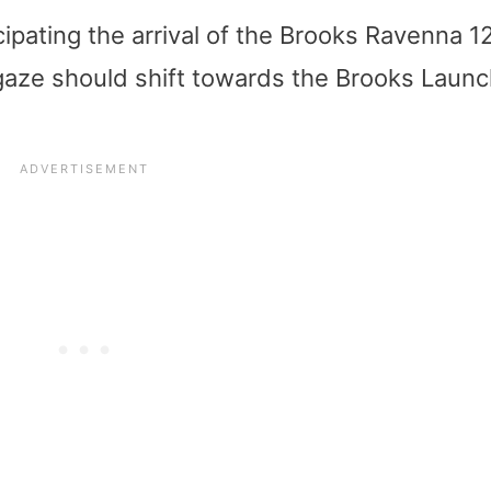
ipating the arrival of the Brooks Ravenna 12,
r gaze should shift towards the Brooks Laun