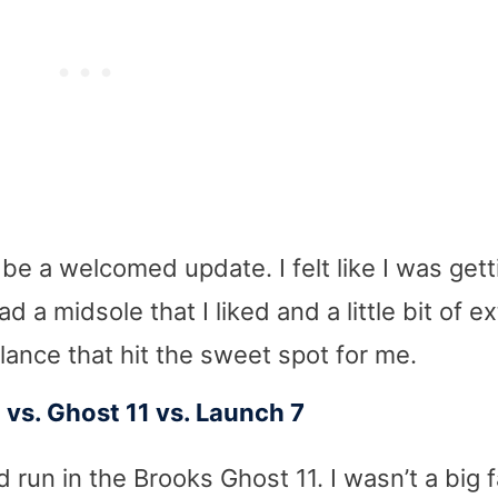
 be a welcomed update. I felt like I was gett
 a midsole that I liked and a little bit of ex
balance that hit the sweet spot for me.
vs. Ghost 11 vs. Launch 7
d run in the Brooks Ghost 11. I wasn’t a big 