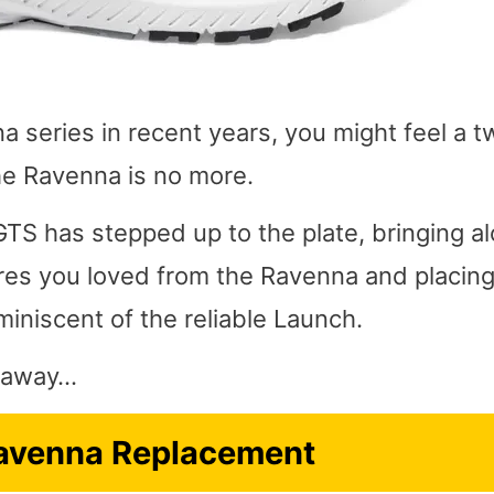
a series in recent years, you might feel a t
he Ravenna is no more.
TS has stepped up to the plate, bringing a
ures you loved from the Ravenna and placin
miniscent of the reliable Launch.
ht away…
avenna Replacement