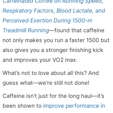
Caffeinated Coffee on Running Speed,
Respiratory Factors, Blood Lactate, and
Perceived Exertion During 1500-m
Treadmill Running
—found that caffeine
not only makes you run a faster 1500 but
also gives you a stronger finishing kick
and improves your VO2 max.
What’s not to love about all this? And
guess what—we’re still not done!
Caffeine isn’t just for the long haul—it’s
been shown to
improve performance in