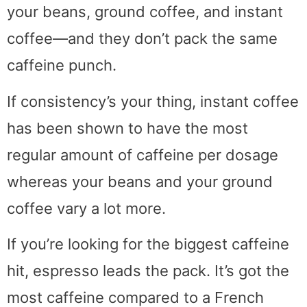
your beans, ground coffee, and instant
coffee—and they don’t pack the same
caffeine punch.
If consistency’s your thing, instant coffee
has been shown to have the most
regular amount of caffeine per dosage
whereas your beans and your ground
coffee vary a lot more.
If you’re looking for the biggest caffeine
hit, espresso leads the pack. It’s got the
most caffeine compared to a French