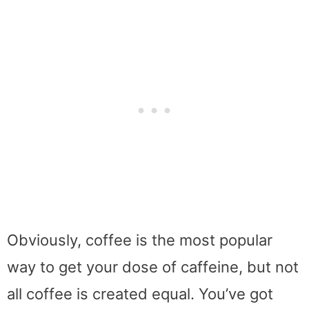
Obviously, coffee is the most popular
way to get your dose of caffeine, but not
all coffee is created equal. You’ve got