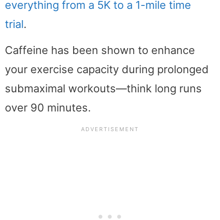
everything from a 5K to a 1-mile time
trial
.
Caffeine has been shown to enhance
your exercise capacity during prolonged
submaximal workouts—think long runs
over 90 minutes.