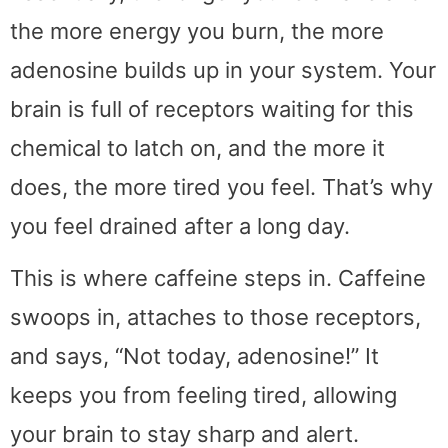
the more energy you burn, the more
adenosine builds up in your system. Your
brain is full of receptors waiting for this
chemical to latch on, and the more it
does, the more tired you feel. That’s why
you feel drained after a long day.
This is where caffeine steps in. Caffeine
swoops in, attaches to those receptors,
and says, “Not today, adenosine!” It
keeps you from feeling tired, allowing
your brain to stay sharp and alert.