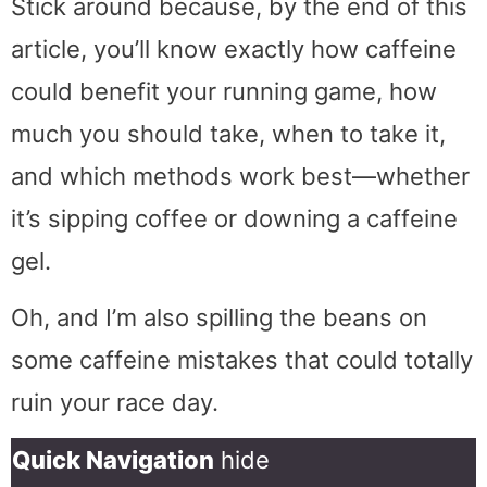
Stick around because, by the end of this
article, you’ll know exactly how caffeine
could benefit your running game, how
much you should take, when to take it,
and which methods work best—whether
it’s sipping coffee or downing a caffeine
gel.
Oh, and I’m also spilling the beans on
some caffeine mistakes that could totally
ruin your race day.
Quick Navigation
hide