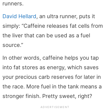
runners.
David Hellard
, an ultra runner, puts it
simply: “Caffeine releases fat cells from
the liver that can be used as a fuel
source.”
In other words, caffeine helps you tap
into fat stores as energy, which saves
your precious carb reserves for later in
the race. More fuel in the tank means a
stronger finish. Pretty sweet, right?