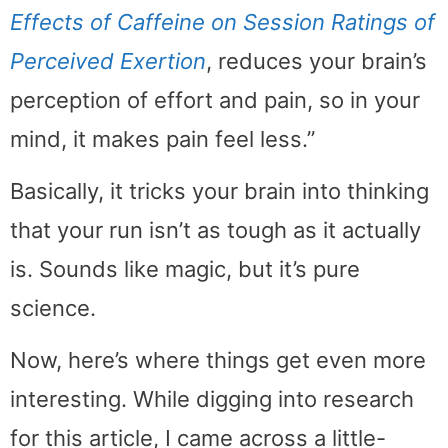
Effects of Caffeine on Session Ratings of
Perceived Exertion
, reduces your brain’s
perception of effort and pain, so in your
mind, it makes pain feel less.”
Basically, it tricks your brain into thinking
that your run isn’t as tough as it actually
is. Sounds like magic, but it’s pure
science.
Now, here’s where things get even more
interesting. While digging into research
for this article, I came across a little-