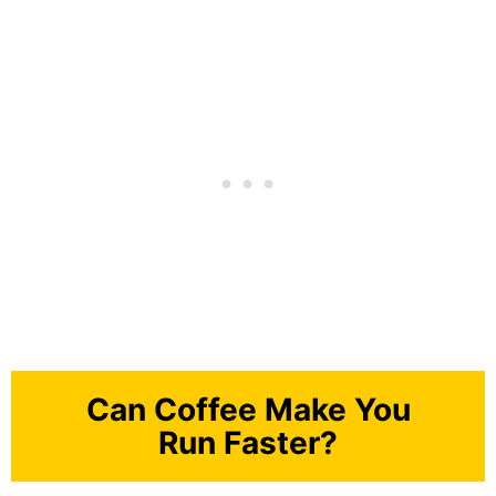
Can Coffee Make You
Run Faster?