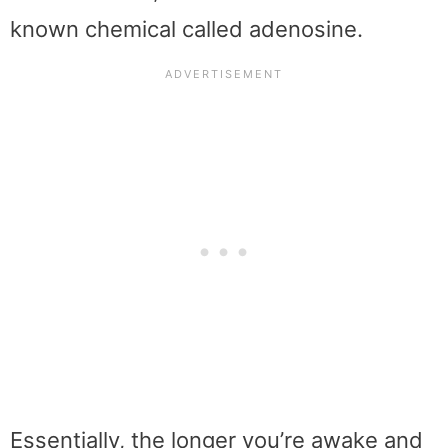
known chemical called adenosine.
Essentially, the longer you’re awake and