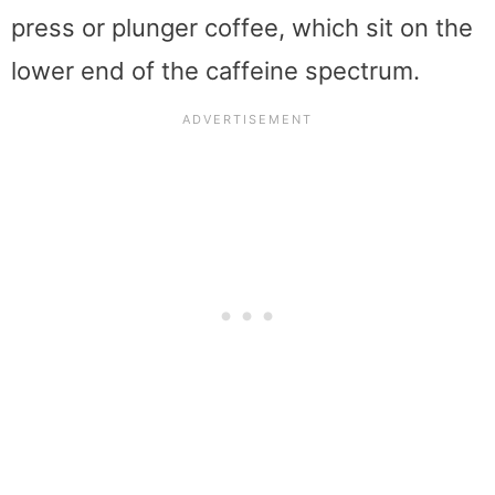
press or plunger coffee, which sit on the
lower end of the caffeine spectrum.