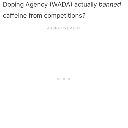
Doping Agency (WADA) actually
banned
caffeine from competitions?