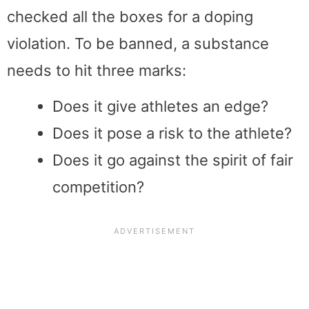
checked all the boxes for a doping
violation. To be banned, a substance
needs to hit three marks:
Does it give athletes an edge?
Does it pose a risk to the athlete?
Does it go against the spirit of fair
competition?