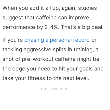
When you add it all up, again, studies
suggest that caffeine can improve
performance by 2-4%. That’s a big deal!
If you’re
chasing a personal record
or
tackling aggressive splits in training, a
shot of pre-workout caffeine might be
the edge you need to hit your goals and
take your fitness to the next level.