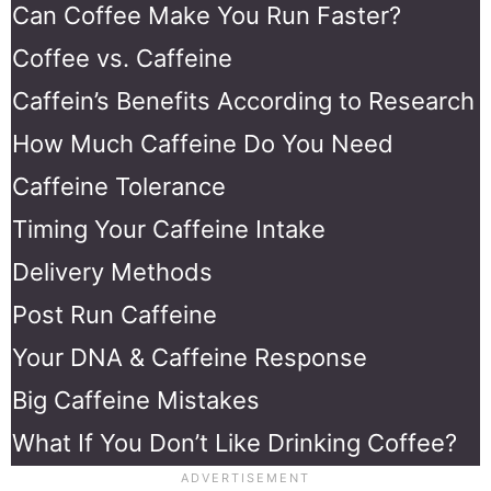
Can Coffee Make You Run Faster?
Coffee vs. Caffeine
Caffein’s Benefits According to Research
How Much Caffeine Do You Need
Caffeine Tolerance
Timing Your Caffeine Intake
Delivery Methods
Post Run Caffeine
Your DNA & Caffeine Response
Big Caffeine Mistakes
What If You Don’t Like Drinking Coffee?