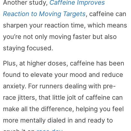
Another study,
Caffeine Improves
Reaction to Moving Targets
, caffeine can
sharpen your reaction time, which means
you’re not only moving faster but also
staying focused.
Plus, at higher doses, caffeine has been
found to elevate your mood and reduce
anxiety. For runners dealing with pre-
race jitters, that little jolt of caffeine can
make all the difference, helping you feel
more mentally dialed in and ready to