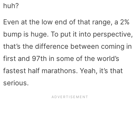
huh?
Even at the low end of that range, a 2%
bump is huge. To put it into perspective,
that’s the difference between coming in
first and 97th in some of the world’s
fastest half marathons. Yeah, it’s that
serious.