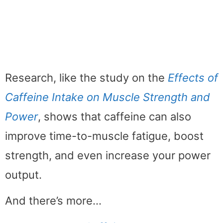
Research, like the study on the
Effects of
Caffeine Intake on Muscle Strength and
Power
, shows that caffeine can also
improve time-to-muscle fatigue, boost
strength, and even increase your power
output.
And there’s more…