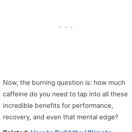
Now, the burning question is: how much
caffeine do you need to tap into all these
incredible benefits for performance,
recovery, and even that mental edge?