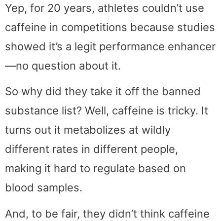
Yep, for 20 years, athletes couldn’t use
caffeine in competitions because studies
showed it’s a legit performance enhancer
—no question about it.
So why did they take it off the banned
substance list? Well, caffeine is tricky. It
turns out it metabolizes at wildly
different rates in different people,
making it hard to regulate based on
blood samples.
And, to be fair, they didn’t think caffeine