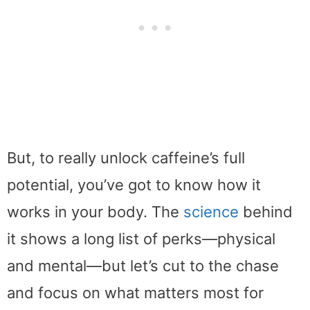
But, to really unlock caffeine’s full
potential, you’ve got to know how it
works in your body. The
science
behind
it shows a long list of perks—physical
and mental—but let’s cut to the chase
and focus on what matters most for