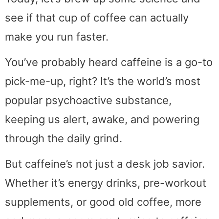
see if that cup of coffee can actually
make you run faster.
You’ve probably heard caffeine is a go-to
pick-me-up, right? It’s the world’s most
popular psychoactive substance,
keeping us alert, awake, and powering
through the daily grind.
But caffeine’s not just a desk job savior.
Whether it’s energy drinks, pre-workout
supplements, or good old coffee, more