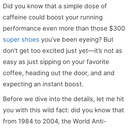
Did you know that a simple dose of
caffeine could boost your running
performance even more than those $300
super shoes
you’ve been eyeing? But
don’t get too excited just yet—it’s not as
easy as just sipping on your favorite
coffee, heading out the door, and and
expecting an instant boost.
Before we dive into the details, let me hit
you with this wild fact: did you know that
from 1984 to 2004, the World Anti-