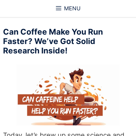
Skip
MENU
to
content
Can Coffee Make You Run
Faster? We’ve Got Solid
Research Inside!
Today, let’s brew up some science and