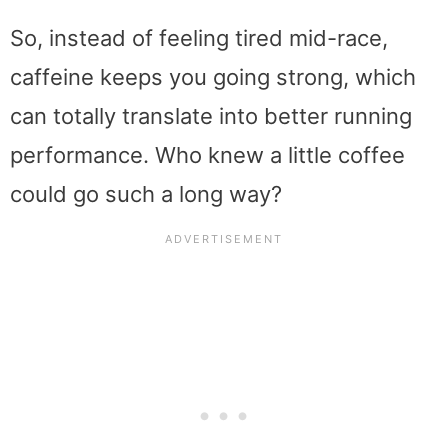
So, instead of feeling tired mid-race,
caffeine keeps you going strong, which
can totally translate into better running
performance. Who knew a little coffee
could go such a long way?