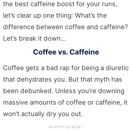
the best caffeine boost for your runs,
let’s clear up one thing: What’s the
difference between coffee and caffeine?
Let’s break it down…
Coffee vs. Caffeine
Coffee gets a bad rap for being a diuretic
that dehydrates you. But that myth has
been debunked. Unless you’re downing
massive amounts of coffee or caffeine, it
won’t actually dry you out.