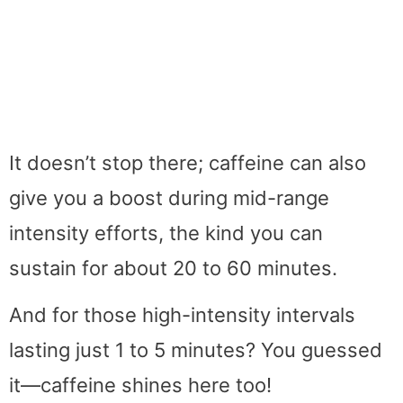
It doesn’t stop there; caffeine can also
give you a boost during mid-range
intensity efforts, the kind you can
sustain for about 20 to 60 minutes.
And for those high-intensity intervals
lasting just 1 to 5 minutes? You guessed
it—caffeine shines here too!