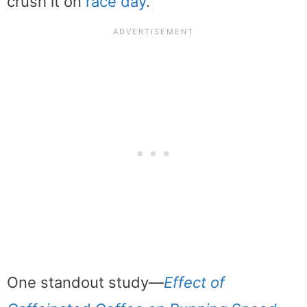
crush it on
race day
.
One standout study—
Effect of