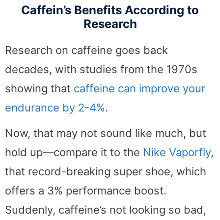
Caffein’s Benefits According to
Research
Research on caffeine goes back
decades, with studies from the 1970s
showing that
caffeine can improve your
endurance by 2-4%
.
Now, that may not sound like much, but
hold up—compare it to the
Nike Vaporfly
,
that record-breaking super shoe, which
offers a 3% performance boost.
Suddenly, caffeine’s not looking so bad,