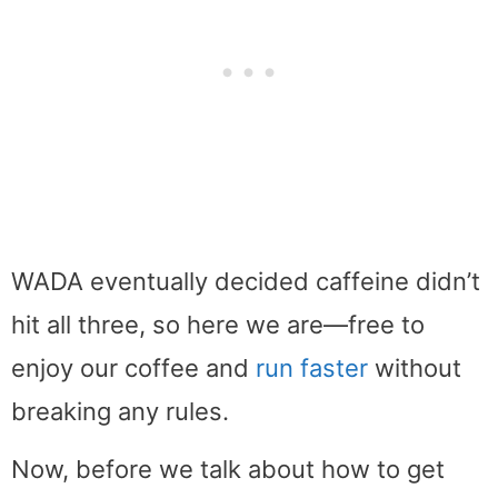
WADA eventually decided caffeine didn’t
hit all three, so here we are—free to
enjoy our coffee and
run faster
without
breaking any rules.
Now, before we talk about how to get