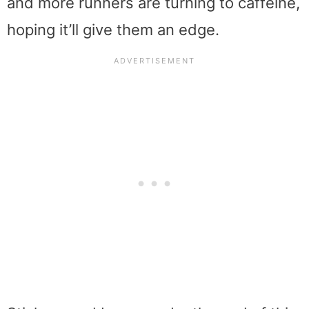
and more runners are turning to caffeine,
hoping it’ll give them an edge.