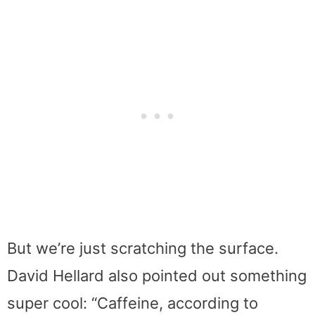
But we’re just scratching the surface.
David Hellard also pointed out something
super cool: “Caffeine, according to