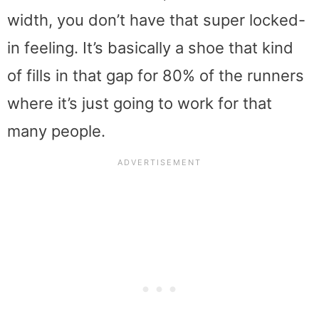
width, you don’t have that super locked-
in feeling. It’s basically a shoe that kind
of fills in that gap for 80% of the runners
where it’s just going to work for that
many people.