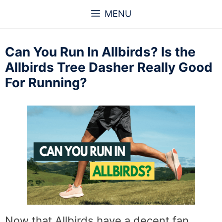
Skip
MENU
to
content
Can You Run In Allbirds? Is the
Allbirds Tree Dasher Really Good
For Running?
Now that Allbirds have a decent fan