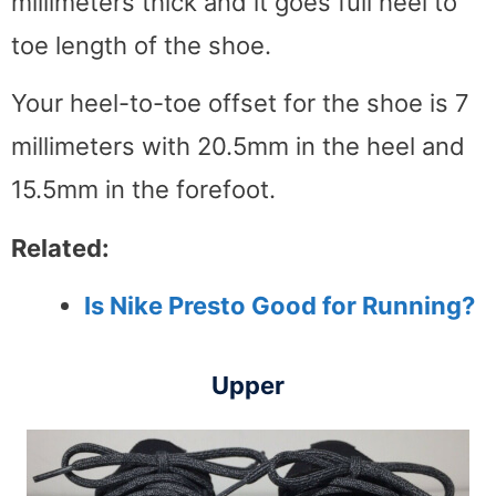
millimeters thick and it goes full heel to
toe length of the shoe.
Your heel-to-toe offset for the shoe is 7
millimeters with 20.5mm in the heel and
15.5mm in the forefoot.
Related:
Is Nike Presto Good for Running?
Upper