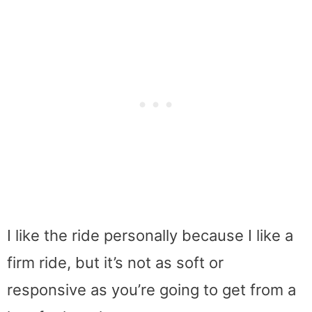
I like the ride personally because I like a
firm ride, but it’s not as soft or
responsive as you’re going to get from a