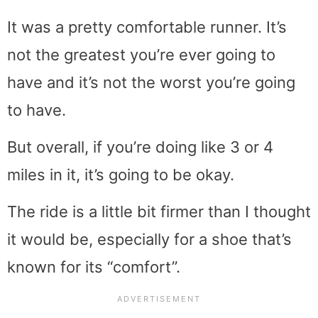
It was a pretty comfortable runner. It’s
not the greatest you’re ever going to
have and it’s not the worst you’re going
to have.
But overall, if you’re doing like 3 or 4
miles in it, it’s going to be okay.
The ride is a little bit firmer than I thought
it would be, especially for a shoe that’s
known for its “comfort”.