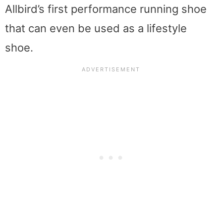
Allbird’s first performance running shoe
that can even be used as a lifestyle
shoe.