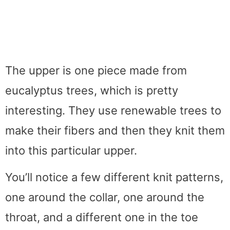
The upper is one piece made from
eucalyptus trees, which is pretty
interesting. They use renewable trees to
make their fibers and then they knit them
into this particular upper.
You’ll notice a few different knit patterns,
one around the collar, one around the
throat, and a different one in the toe