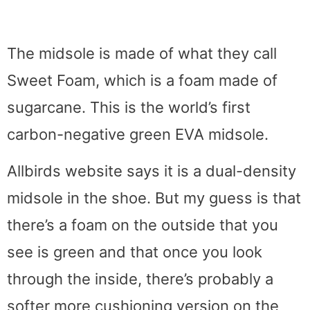
The midsole is made of what they call
Sweet Foam, which is a foam made of
sugarcane. This is the world’s first
carbon-negative green EVA midsole.
Allbirds website says it is a dual-density
midsole in the shoe. But my guess is that
there’s a foam on the outside that you
see is green and that once you look
through the inside, there’s probably a
softer more cushioning version on the