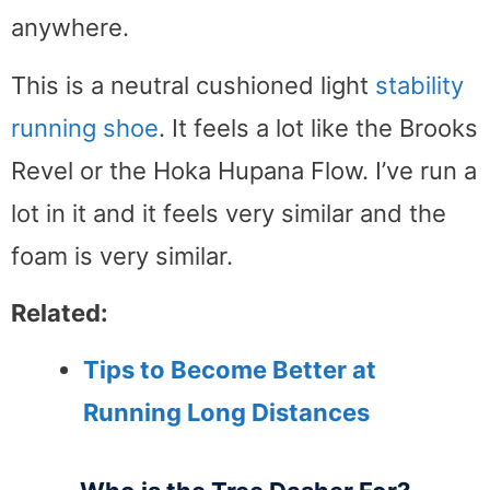
anywhere.
This is a neutral cushioned light
stability
running shoe
. It feels a lot like the Brooks
Revel or the Hoka Hupana Flow. I’ve run a
lot in it and it feels very similar and the
foam is very similar.
Related:
Tips to Become Better at
Running Long Distances