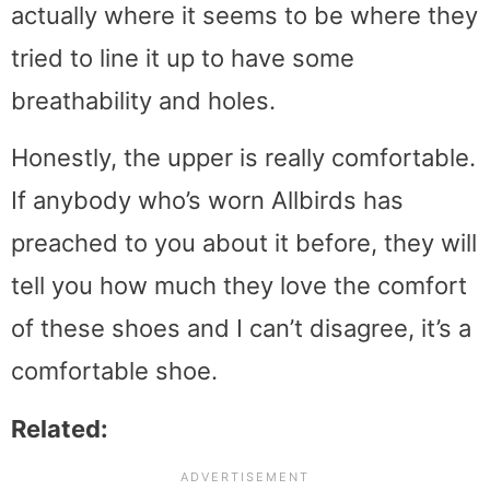
actually where it seems to be where they
tried to line it up to have some
breathability and holes.
Honestly, the upper is really comfortable.
If anybody who’s worn Allbirds has
preached to you about it before, they will
tell you how much they love the comfort
of these shoes and I can’t disagree, it’s a
comfortable shoe.
Related: