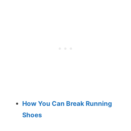
How You Can Break Running
Shoes