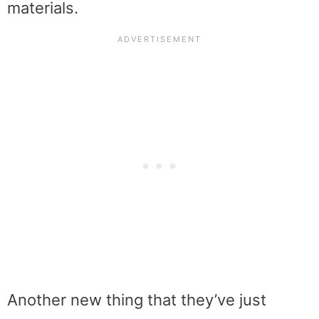
materials.
Another new thing that they’ve just