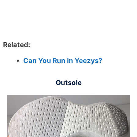
Related:
Can You Run in Yeezys?
Outsole