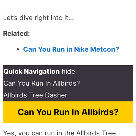
Let’s dive right into it…
Related:
Can You Run in Nike Metcon?
Quick Navigation
hide
Can You Run In Allbirds?
Allbirds Tree Dasher
Can You Run In Allbirds?
Yes, you can run in the Allbirds Tree