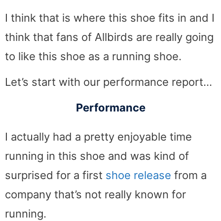
I think that is where this shoe fits in and I
think that fans of Allbirds are really going
to like this shoe as a running shoe.
Let’s start with our performance report…
Performance
I actually had a pretty enjoyable time
running in this shoe and was kind of
surprised for a first
shoe release
from a
company that’s not really known for
running.