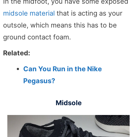
In the midfoot, you have some exposed
midsole material
that is acting as your
outsole, which means this has to be
ground contact foam.
Related:
Can You Run in the Nike
Pegasus?
Midsole