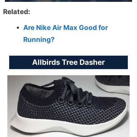
Related:
Are Nike Air Max Good for
Running?
Allbirds Tree Dasher