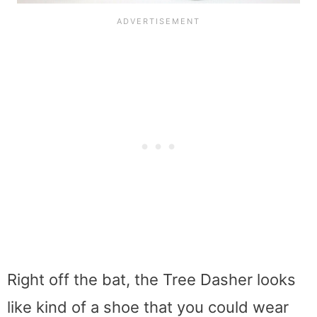
Right off the bat, the Tree Dasher looks
like kind of a shoe that you could wear