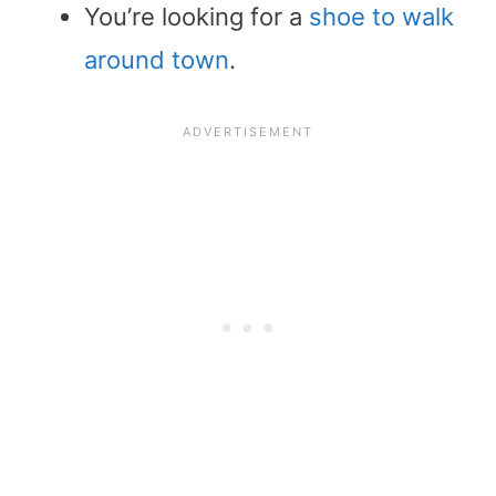
You’re looking for a
shoe to walk
around town
.