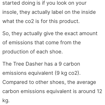
started doing is if you look on your
insole, they actually label on the inside
what the co2 is for this product.
So, they actually give the exact amount
of emissions that come from the
production of each shoe.
The Tree Dasher has a 9 carbon
emissions equivalent (9 kg co2).
Compared to other shoes, the average
carbon emissions equivalent is around 12
kg.