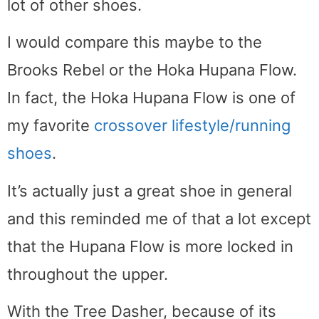
lot of other shoes.
I would compare this maybe to the
Brooks Rebel or the Hoka Hupana Flow.
In fact, the Hoka Hupana Flow is one of
my favorite
crossover lifestyle/running
shoes
.
It’s actually just a great shoe in general
and this reminded me of that a lot except
that the Hupana Flow is more locked in
throughout the upper.
With the Tree Dasher, because of its