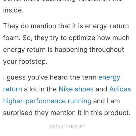
inside.
They do mention that it is energy-return
foam. So, they try to optimize how much
energy return is happening throughout
your footstep.
I guess you’ve heard the term
energy
return
a lot in the
Nike shoes
and
Adidas
higher-performance running
and I am
surprised they mention it in this product.