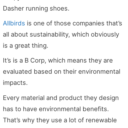
Dasher running shoes.
Allbirds
is one of those companies that’s
all about sustainability, which obviously
is a great thing.
It’s is a B Corp, which means they are
evaluated based on their environmental
impacts.
Every material and product they design
has to have environmental benefits.
That’s why they use a lot of renewable