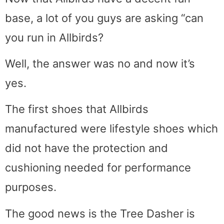
base, a lot of you guys are asking “can
you run in Allbirds?
Well, the answer was no and now it’s
yes.
The first shoes that Allbirds
manufactured were lifestyle shoes which
did not have the protection and
cushioning needed for performance
purposes.
The good news is the Tree Dasher is