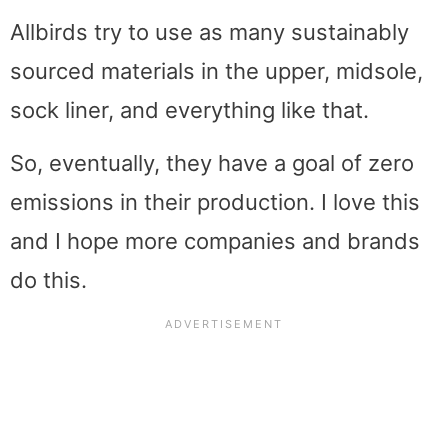
Allbirds try to use as many sustainably
sourced materials in the upper, midsole,
sock liner, and everything like that.
So, eventually, they have a goal of zero
emissions in their production. I love this
and I hope more companies and brands
do this.