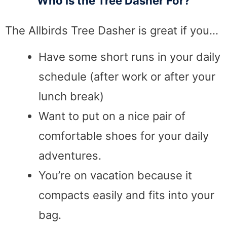
Who is the Tree Dasher For?
The Allbirds Tree Dasher is great if you…
Have some short runs in your daily
schedule (after work or after your
lunch break)
Want to put on a nice pair of
comfortable shoes for your daily
adventures.
You’re on vacation because it
compacts easily and fits into your
bag.