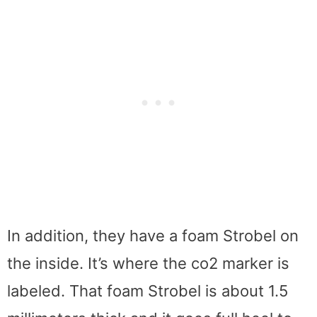
In addition, they have a foam Strobel on
the inside. It’s where the co2 marker is
labeled. That foam Strobel is about 1.5