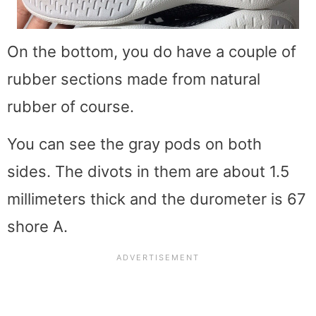
On the bottom, you do have a couple of
rubber sections made from natural
rubber of course.
You can see the gray pods on both
sides. The divots in them are about 1.5
millimeters thick and the durometer is 67
shore A.