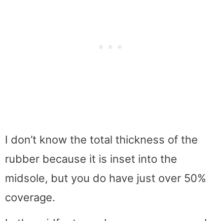
I don’t know the total thickness of the
rubber because it is inset into the
midsole, but you do have just over 50%
coverage.