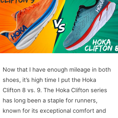
Now that I have enough mileage in both
shoes, it’s high time I put the Hoka
Clifton 8 vs. 9. The Hoka Clifton series
has long been a staple for runners,
known for its exceptional comfort and