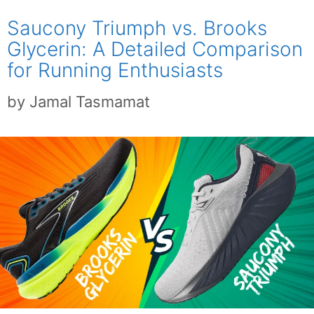
Saucony Triumph vs. Brooks
Glycerin: A Detailed Comparison
for Running Enthusiasts
by
Jamal Tasmamat