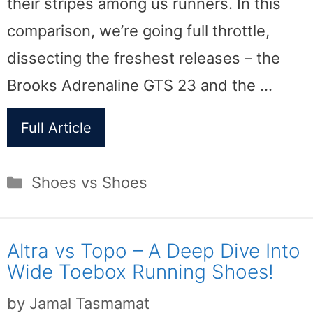
their stripes among us runners. In this
comparison, we’re going full throttle,
dissecting the freshest releases – the
Brooks Adrenaline GTS 23 and the …
Full Article
Categories
Shoes vs Shoes
Altra vs Topo – A Deep Dive Into
Wide Toebox Running Shoes!
by
Jamal Tasmamat