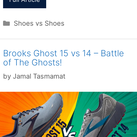
Categories
Shoes vs Shoes
Brooks Ghost 15 vs 14 – Battle
of The Ghosts!
by
Jamal Tasmamat