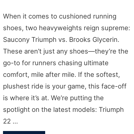
When it comes to cushioned running
shoes, two heavyweights reign supreme:
Saucony Triumph vs. Brooks Glycerin.
These aren’t just any shoes—they’re the
go-to for runners chasing ultimate
comfort, mile after mile. If the softest,
plushest ride is your game, this face-off
is where it’s at. We’re putting the
spotlight on the latest models: Triumph
22 …