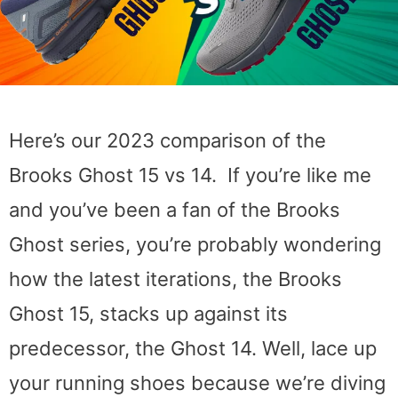
Here’s our 2023 comparison of the
Brooks Ghost 15 vs 14. If you’re like me
and you’ve been a fan of the Brooks
Ghost series, you’re probably wondering
how the latest iterations, the Brooks
Ghost 15, stacks up against its
predecessor, the Ghost 14. Well, lace up
your running shoes because we’re diving