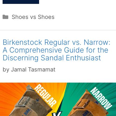
Categories
Shoes vs Shoes
Birkenstock Regular vs. Narrow:
A Comprehensive Guide for the
Discerning Sandal Enthusiast
by
Jamal Tasmamat