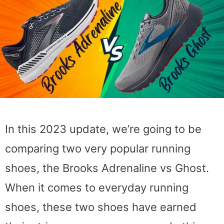
In this 2023 update, we’re going to be
comparing two very popular running
shoes, the Brooks Adrenaline vs Ghost.
When it comes to everyday running
shoes, these two shoes have earned