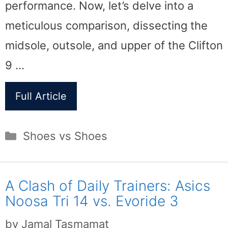
performance. Now, let’s delve into a
meticulous comparison, dissecting the
midsole, outsole, and upper of the Clifton
9 …
Full Article
Categories
Shoes vs Shoes
A Clash of Daily Trainers: Asics
Noosa Tri 14 vs. Evoride 3
by
Jamal Tasmamat