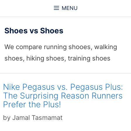
Skip
MENU
to
content
Shoes vs Shoes
We compare running shooes, walking
shoes, hiking shoes, training shoes
Nike Pegasus vs. Pegasus Plus:
The Surprising Reason Runners
Prefer the Plus!
by
Jamal Tasmamat