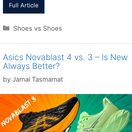
Full Article
Categories
Shoes vs Shoes
Asics Novablast 4 vs. 3 – Is New
Always Better?
by
Jamal Tasmamat