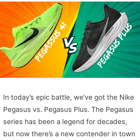
In today’s epic battle, we’ve got the Nike
Pegasus vs. Pegasus Plus. The Pegasus
series has been a legend for decades,
but now there’s a new contender in town