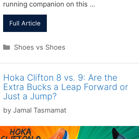
running companion on this …
Full Article
Categories
Shoes vs Shoes
Hoka Clifton 8 vs. 9: Are the
Extra Bucks a Leap Forward or
Just a Jump?
by
Jamal Tasmamat