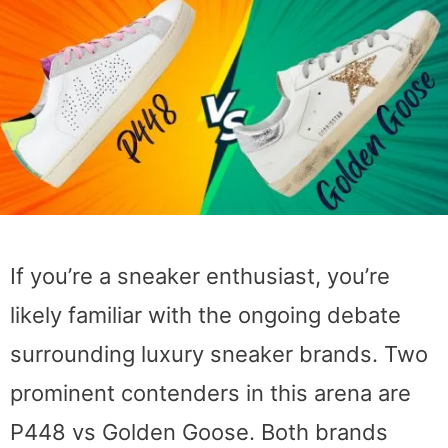
If you’re a sneaker enthusiast, you’re
likely familiar with the ongoing debate
surrounding luxury sneaker brands. Two
prominent contenders in this arena are
P448 vs Golden Goose. Both brands