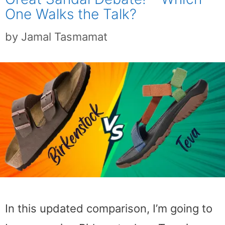
One Walks the Talk?
by
Jamal Tasmamat
In this updated comparison, I’m going to