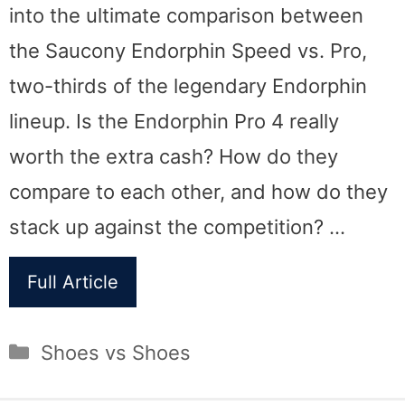
into the ultimate comparison between
the Saucony Endorphin Speed vs. Pro,
two-thirds of the legendary Endorphin
lineup. Is the Endorphin Pro 4 really
worth the extra cash? How do they
compare to each other, and how do they
stack up against the competition? …
Full Article
Categories
Shoes vs Shoes