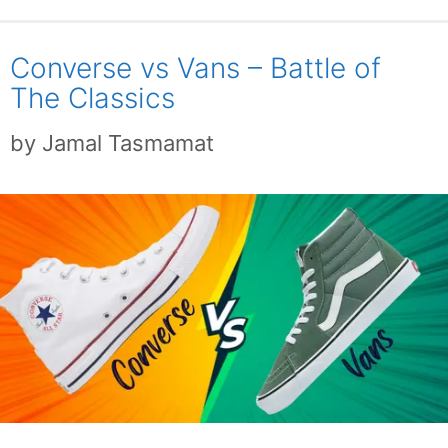
Converse vs Vans – Battle of
The Classics
by
Jamal Tasmamat