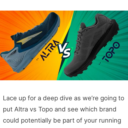
Lace up for a deep dive as we’re going to
put Altra vs Topo and see which brand
could potentially be part of your running