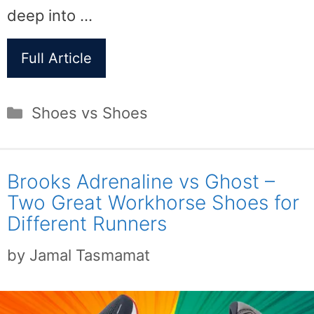
deep into …
Full Article
Categories
Shoes vs Shoes
Brooks Adrenaline vs Ghost –
Two Great Workhorse Shoes for
Different Runners
by
Jamal Tasmamat