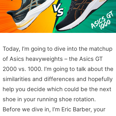
Today, I’m going to dive into the matchup
of Asics heavyweights – the Asics GT
2000 vs. 1000. I’m going to talk about the
similarities and differences and hopefully
help you decide which could be the next
shoe in your running shoe rotation.
Before we dive in, I’m Eric Barber, your