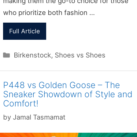
making them the go-to choice for those
who prioritize both fashion …
Full Article
Categories
Birkenstock
,
Shoes vs Shoes
P448 vs Golden Goose – The
Sneaker Showdown of Style and
Comfort!
by
Jamal Tasmamat