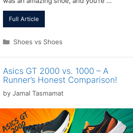
was an amazing shoe, and you’re …
Full Article
Categories
Shoes vs Shoes
Asics GT 2000 vs. 1000 – A
Runner’s Honest Comparison!
by
Jamal Tasmamat