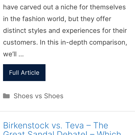
have carved out a niche for themselves
in the fashion world, but they offer
distinct styles and experiences for their
customers. In this in-depth comparison,
we’ll …
Full Article
Categories
Shoes vs Shoes
Birkenstock vs. Teva – The
Great Sandal Debate! – Which