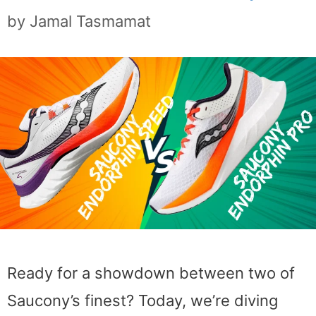
by
Jamal Tasmamat
Ready for a showdown between two of
Saucony’s finest? Today, we’re diving