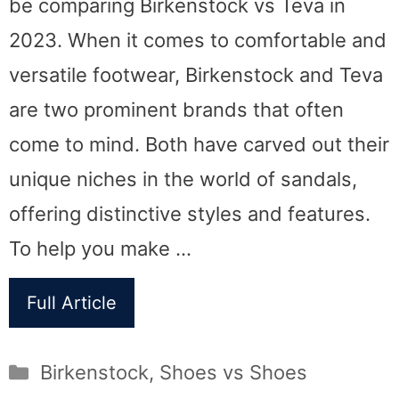
be comparing Birkenstock vs Teva in
2023. When it comes to comfortable and
versatile footwear, Birkenstock and Teva
are two prominent brands that often
come to mind. Both have carved out their
unique niches in the world of sandals,
offering distinctive styles and features.
To help you make …
Full Article
Categories
Birkenstock
,
Shoes vs Shoes