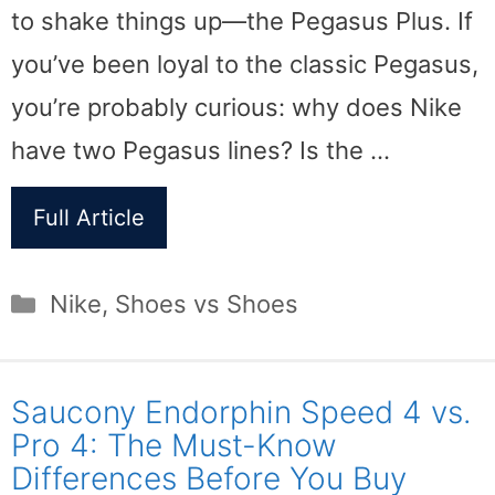
to shake things up—the Pegasus Plus. If
you’ve been loyal to the classic Pegasus,
you’re probably curious: why does Nike
have two Pegasus lines? Is the …
Full Article
Categories
Nike
,
Shoes vs Shoes
Saucony Endorphin Speed 4 vs.
Pro 4: The Must-Know
Differences Before You Buy