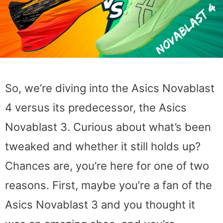
So, we’re diving into the Asics Novablast
4 versus its predecessor, the Asics
Novablast 3. Curious about what’s been
tweaked and whether it still holds up?
Chances are, you’re here for one of two
reasons. First, maybe you’re a fan of the
Asics Novablast 3 and you thought it