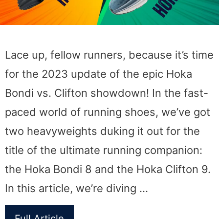
Lace up, fellow runners, because it’s time
for the 2023 update of the epic Hoka
Bondi vs. Clifton showdown! In the fast-
paced world of running shoes, we’ve got
two heavyweights duking it out for the
title of the ultimate running companion:
the Hoka Bondi 8 and the Hoka Clifton 9.
In this article, we’re diving …
Full Article