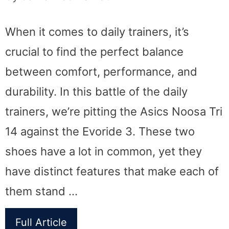
When it comes to daily trainers, it’s
crucial to find the perfect balance
between comfort, performance, and
durability. In this battle of the daily
trainers, we’re pitting the Asics Noosa Tri
14 against the Evoride 3. These two
shoes have a lot in common, yet they
have distinct features that make each of
them stand …
Full Article