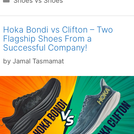
Shoes vs Shoes
Hoka Bondi vs Clifton – Two
Flagship Shoes From a
Successful Company!
by
Jamal Tasmamat