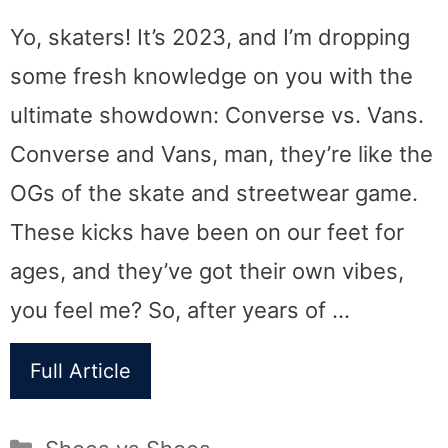
Yo, skaters! It’s 2023, and I’m dropping
some fresh knowledge on you with the
ultimate showdown: Converse vs. Vans.
Converse and Vans, man, they’re like the
OGs of the skate and streetwear game.
These kicks have been on our feet for
ages, and they’ve got their own vibes,
you feel me? So, after years of …
Full Article
Categories