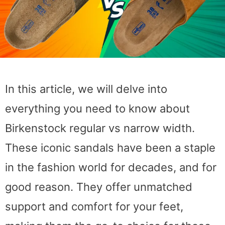
In this article, we will delve into
everything you need to know about
Birkenstock regular vs narrow width.
These iconic sandals have been a staple
in the fashion world for decades, and for
good reason. They offer unmatched
support and comfort for your feet,