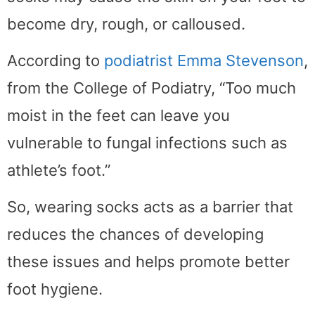
become dry, rough, or calloused.
According to
podiatrist Emma Stevenson
,
from the College of Podiatry, “Too much
moist in the feet can leave you
vulnerable to fungal infections such as
athlete’s foot.”
So, wearing socks acts as a barrier that
reduces the chances of developing
these issues and helps promote better
foot hygiene.