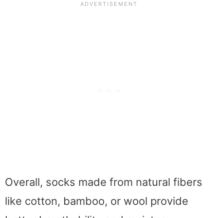
Overall, socks made from natural fibers
like cotton, bamboo, or wool provide