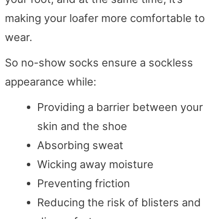
making your loafer more comfortable to
wear.
So no-show socks ensure a sockless
appearance while:
Providing a barrier between your
skin and the shoe
Absorbing sweat
Wicking away moisture
Preventing friction
Reducing the risk of blisters and