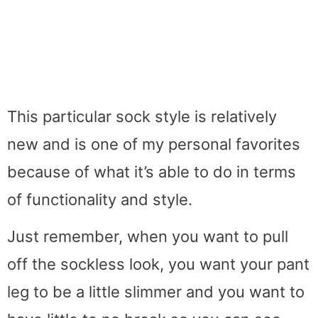
This particular sock style is relatively
new and is one of my personal favorites
because of what it’s able to do in terms
of functionality and style.
Just remember, when you want to pull
off the sockless look, you want your pant
leg to be a little slimmer and you want to