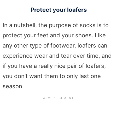
Protect your loafers
In a nutshell, the purpose of socks is to
protect your feet and your shoes. Like
any other type of footwear, loafers can
experience wear and tear over time, and
if you have a really nice pair of loafers,
you don’t want them to only last one
season.