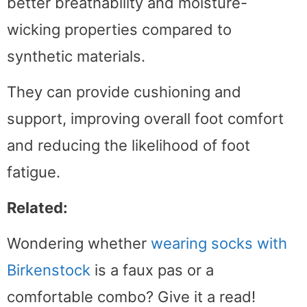
better breathability and moisture-
wicking properties compared to
synthetic materials.
They can provide cushioning and
support, improving overall foot comfort
and reducing the likelihood of foot
fatigue.
Related:
Wondering whether
wearing socks with
Birkenstock
is a faux pas or a
comfortable combo? Give it a read!