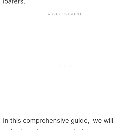
loafers.
In this comprehensive guide, we will