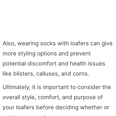
Also, wearing socks with loafers can give
more styling options and prevent
potential discomfort and health issues
like blisters, calluses, and corns.
Ultimately, it is important to consider the
overall style, comfort, and purpose of
your loafers before deciding whether or