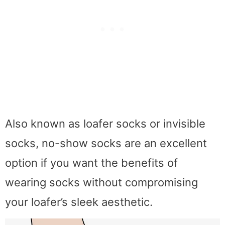
Also known as loafer socks or invisible
socks, no-show socks are an excellent
option if you want the benefits of
wearing socks without compromising
your loafer’s sleek aesthetic.