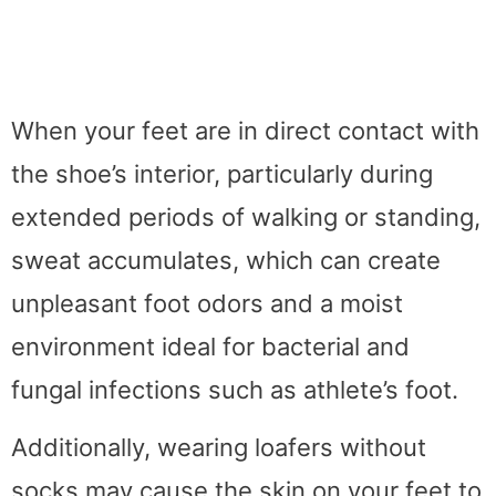
When your feet are in direct contact with
the shoe’s interior, particularly during
extended periods of walking or standing,
sweat accumulates, which can create
unpleasant foot odors and a moist
environment ideal for bacterial and
fungal infections such as athlete’s foot.
Additionally, wearing loafers without
socks may cause the skin on your feet to