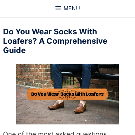
Skip
MENU
to
content
Do You Wear Socks With
Loafers? A Comprehensive
Guide
One of the most asked questions