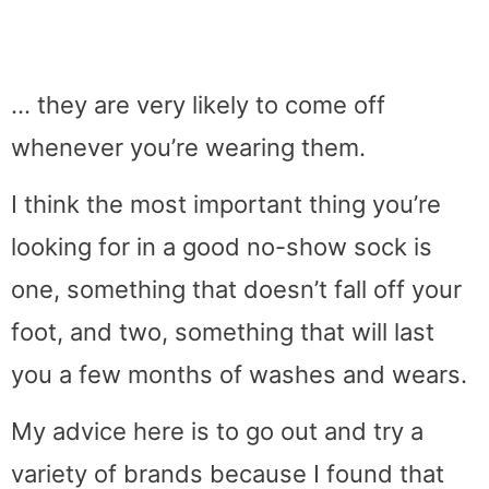
… they are very likely to come off
whenever you’re wearing them.
I think the most important thing you’re
looking for in a good no-show sock is
one, something that doesn’t fall off your
foot, and two, something that will last
you a few months of washes and wears.
My advice here is to go out and try a
variety of brands because I found that