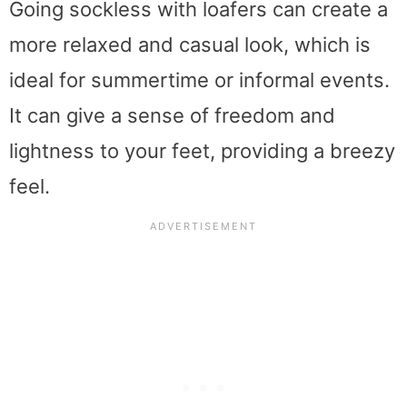
Going sockless with loafers can create a
more relaxed and casual look, which is
ideal for summertime or informal events.
It can give a sense of freedom and
lightness to your feet, providing a breezy
feel.