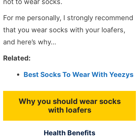
not to wear socks.
For me personally, I strongly recommend
that you wear socks with your loafers,
and here’s why…
Related:
Best Socks To Wear With Yeezys
Why you should wear socks
with loafers
Health Benefits