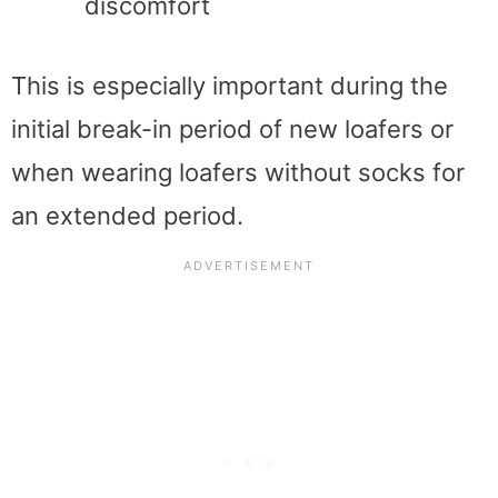
discomfort
This is especially important during the
initial break-in period of new loafers or
when wearing loafers without socks for
an extended period.