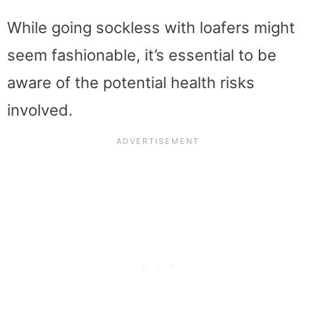
While going sockless with loafers might
seem fashionable, it’s essential to be
aware of the potential health risks
involved.