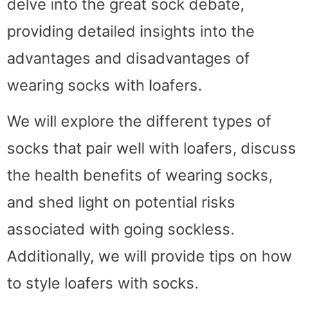
delve into the great sock debate,
providing detailed insights into the
advantages and disadvantages of
wearing socks with loafers.
We will explore the different types of
socks that pair well with loafers, discuss
the health benefits of wearing socks,
and shed light on potential risks
associated with going sockless.
Additionally, we will provide tips on how
to style loafers with socks.