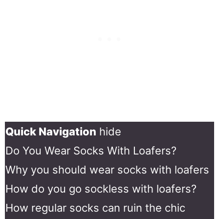
Quick Navigation
hide
Do You Wear Socks With Loafers?
Why you should wear socks with loafers
How do you go sockless with loafers?
How regular socks can ruin the chic