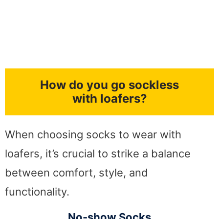
How do you go sockless
with loafers?
When choosing socks to wear with
loafers, it’s crucial to strike a balance
between comfort, style, and
functionality.
No-show Socks