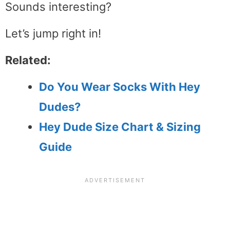
Sounds interesting?
Let’s jump right in!
Related:
Do You Wear Socks With Hey
Dudes?
Hey Dude Size Chart & Sizing
Guide