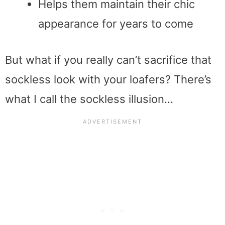
Helps them maintain their chic
appearance for years to come
But what if you really can’t sacrifice that
sockless look with your loafers? There’s
what I call the sockless illusion…