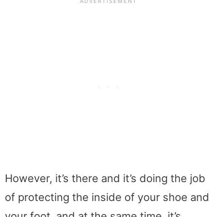
However, it’s there and it’s doing the job
of protecting the inside of your shoe and
your foot, and at the same time, it’s