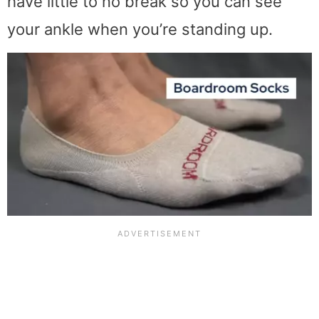
have little to no break so you can see
your ankle when you’re standing up.