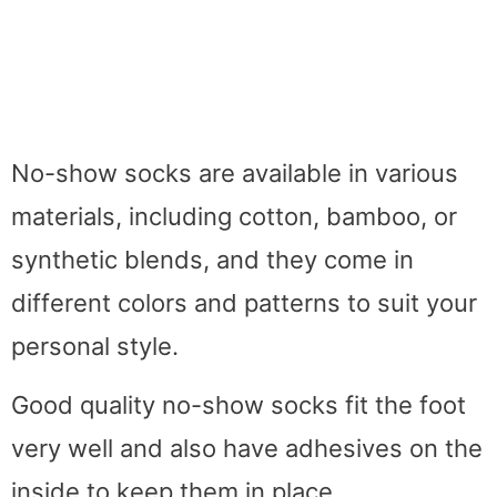
No-show socks are available in various
materials, including cotton, bamboo, or
synthetic blends, and they come in
different colors and patterns to suit your
personal style.
Good quality no-show socks fit the foot
very well and also have adhesives on the
inside to keep them in place.