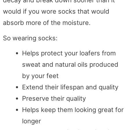
decay and break down sooner than it
would if you wore socks that would
absorb more of the moisture.
So wearing socks:
Helps protect your loafers from
sweat and natural oils produced
by your feet
Extend their lifespan and quality
Preserve their quality
Helps keep them looking great for
longer