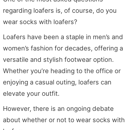
regarding loafers is, of course, do you
wear socks with loafers?
Loafers have been a staple in men’s and
women’s fashion for decades, offering a
versatile and stylish footwear option.
Whether you’re heading to the office or
enjoying a casual outing, loafers can
elevate your outfit.
However, there is an ongoing debate
about whether or not to wear socks with