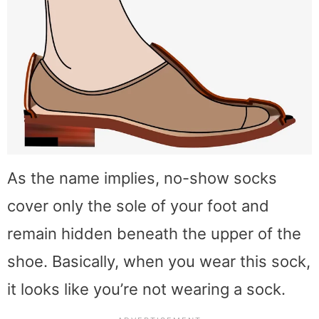
As the name implies, no-show socks
cover only the sole of your foot and
remain hidden beneath the upper of the
shoe. Basically, when you wear this sock,
it looks like you’re not wearing a sock.