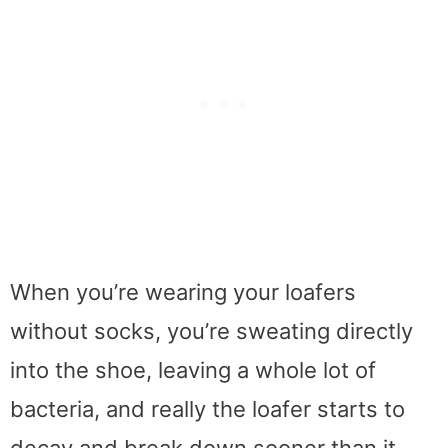
When you’re wearing your loafers
without socks, you’re sweating directly
into the shoe, leaving a whole lot of
bacteria, and really the loafer starts to