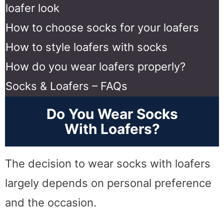
loafer look
How to choose socks for your loafers
How to style loafers with socks
How do you wear loafers properly?
Socks & Loafers – FAQs
Do You Wear Socks
With Loafers?
The decision to wear socks with loafers
largely depends on personal preference
and the occasion.