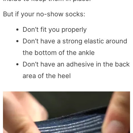
But if your no-show socks:
Don’t fit you properly
Don’t have a strong elastic around
the bottom of the ankle
Don’t have an adhesive in the back
area of the heel