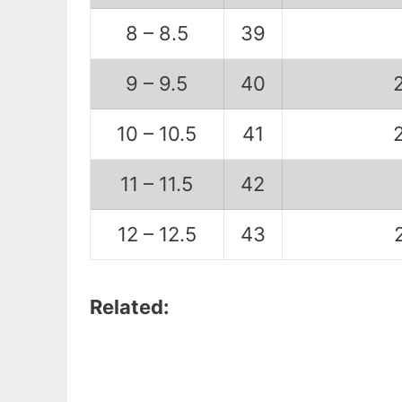
8 – 8.5
39
9 – 9.5
40
10 – 10.5
41
11 – 11.5
42
12 – 12.5
43
Related: