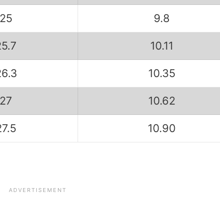
25
9.8
25.7
10.11
26.3
10.35
27
10.62
27.5
10.90