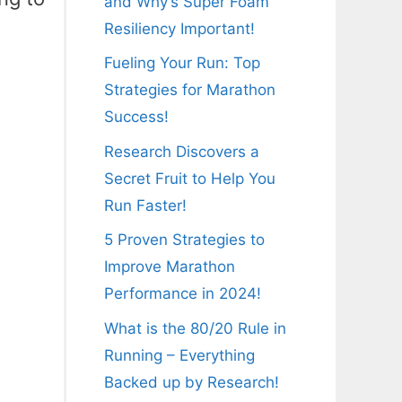
and Why’s Super Foam
Resiliency Important!
Fueling Your Run: Top
Strategies for Marathon
Success!
Research Discovers a
Secret Fruit to Help You
Run Faster!
5 Proven Strategies to
Improve Marathon
Performance in 2024!
What is the 80/20 Rule in
Running – Everything
Backed up by Research!