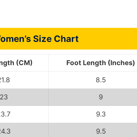
omen’s Size Chart
ength (CM)
Foot Length (Inches)
21.8
8.5
23
9
23.7
9.3
24.3
9.5