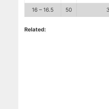
16 – 16.5
50
Related: