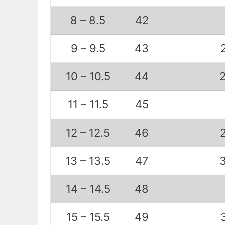
8 – 8.5
42
9 – 9.5
43
10 – 10.5
44
11 – 11.5
45
12 – 12.5
46
13 – 13.5
47
14 – 14.5
48
15 – 15.5
49