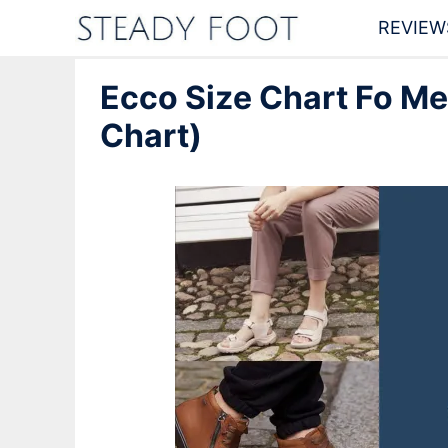
Skip
REVIEW
to
Ecco Size Chart Fo M
content
Chart)