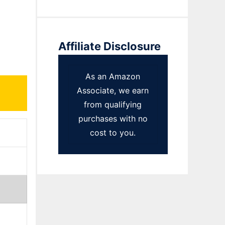
Affiliate Disclosure
As an Amazon
Associate, we earn
from qualifying
purchases with no
cost to you.