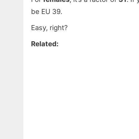
be EU 39.
Easy, right?
Related: