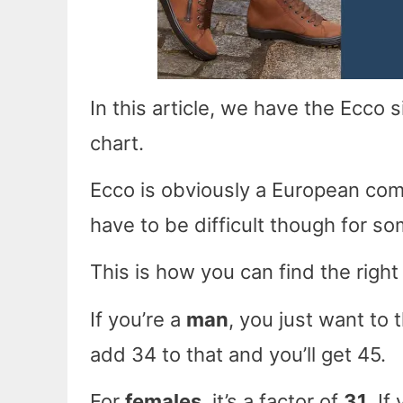
In this article, we have the Ecco
chart.
Ecco is obviously a European com
have to be difficult though for s
This is how you can find the right
If you’re a
man
, you just want to 
add 34 to that and you’ll get 45.
For
females
, it’s a factor of
31
. If