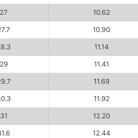
27
10.62
27.7
10.90
28.3
11.14
29
11.41
29.7
11.69
30.3
11.92
31
12.20
31.6
12.44