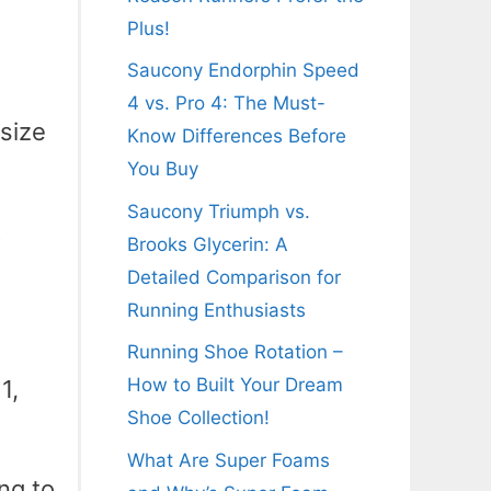
Plus!
Saucony Endorphin Speed
4 vs. Pro 4: The Must-
 size
Know Differences Before
You Buy
Saucony Triumph vs.
t
Brooks Glycerin: A
Detailed Comparison for
Running Enthusiasts
Running Shoe Rotation –
How to Built Your Dream
1,
Shoe Collection!
What Are Super Foams
ing to