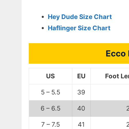
Hey Dude Size Chart
Haflinger Size Chart
Ecco 
US
EU
Foot L
5 – 5.5
39
6 – 6.5
40
7 – 7.5
41