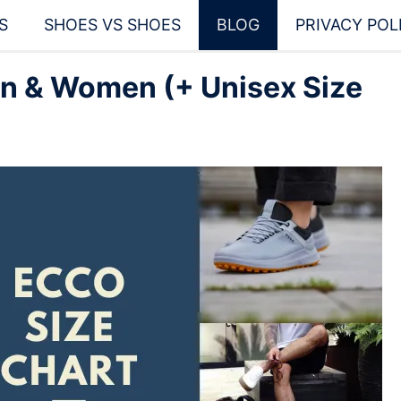
S
SHOES VS SHOES
BLOG
PRIVACY POL
en & Women (+ Unisex Size