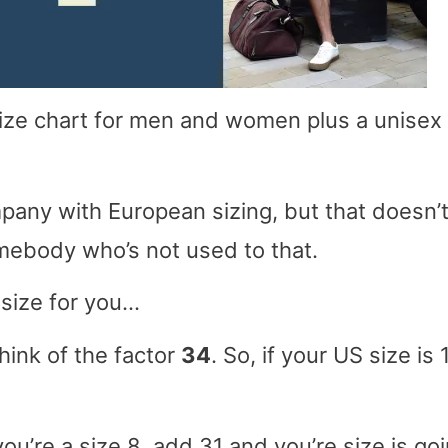
 size chart for men and women plus a unisex
pany with European sizing, but that doesn’
omebody who’s not used to that.
 size for you…
think of the factor
34
. So, if your US size is 1
 you’re a size 8, add 31 and you’re size is go