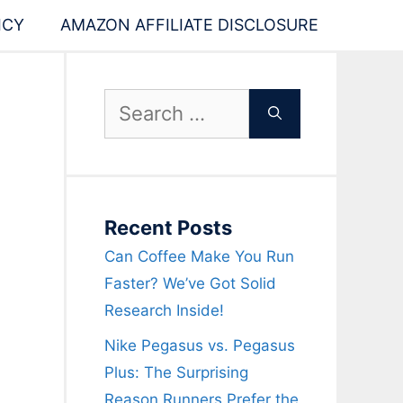
ICY
AMAZON AFFILIATE DISCLOSURE
Search
for:
Recent Posts
Can Coffee Make You Run
Faster? We’ve Got Solid
Research Inside!
Nike Pegasus vs. Pegasus
Plus: The Surprising
Reason Runners Prefer the