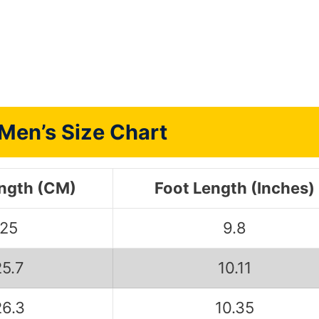
Men’s Size Chart
ength (CM)
Foot Length (Inches)
25
9.8
25.7
10.11
26.3
10.35