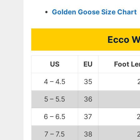
Golden Goose Size Chart
Ecco W
US
EU
Foot L
4 – 4.5
35
5 – 5.5
36
6 – 6.5
37
7 – 7.5
38