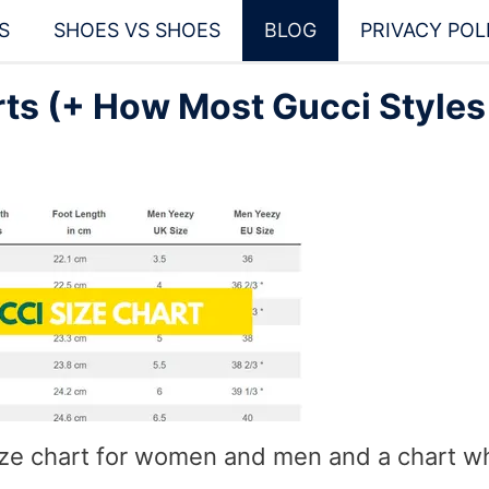
S
SHOES VS SHOES
BLOG
PRIVACY POL
ts (+ How Most Gucci Styles
ize chart for women and men and a chart w