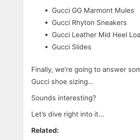
Gucci GG Marmont Mules
Gucci Rhyton Sneakers
Gucci Leather Mid Heel Loa
Gucci Slides
Finally, we’re going to answer s
Gucci shoe sizing…
Sounds interesting?
Let’s dive right into it…
Related: