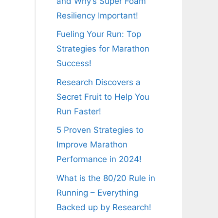
and Why’s Super Foam
Resiliency Important!
Fueling Your Run: Top
Strategies for Marathon
Success!
Research Discovers a
Secret Fruit to Help You
Run Faster!
5 Proven Strategies to
Improve Marathon
Performance in 2024!
What is the 80/20 Rule in
Running – Everything
Backed up by Research!