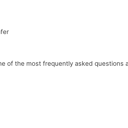
fer
ome of the most frequently asked questions 