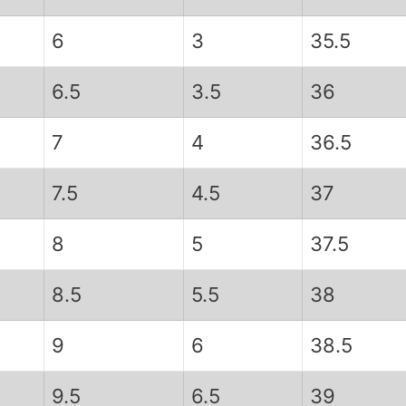
6
3
35.5
6.5
3.5
36
7
4
36.5
7.5
4.5
37
8
5
37.5
8.5
5.5
38
9
6
38.5
9.5
6.5
39