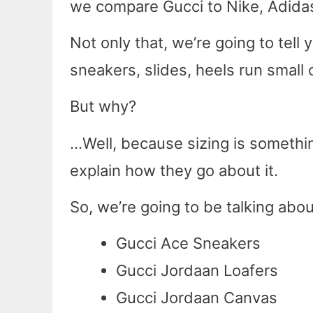
we compare Gucci to Nike, Adidas,
Not only that, we’re going to tel
sneakers, slides, heels run small o
But why?
…Well, because sizing is somethi
explain how they go about it.
So, we’re going to be talking abou
Gucci Ace Sneakers
Gucci Jordaan Loafers
Gucci Jordaan Canvas