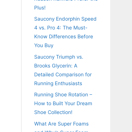
Plus!
Saucony Endorphin Speed
4 vs. Pro 4: The Must-
Know Differences Before
You Buy
Saucony Triumph vs.
Brooks Glycerin: A
Detailed Comparison for
Running Enthusiasts
Running Shoe Rotation –
How to Built Your Dream
Shoe Collection!
What Are Super Foams