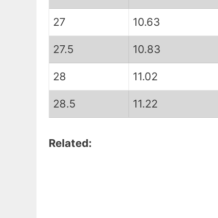
27
10.63
27.5
10.83
28
11.02
28.5
11.22
Related: