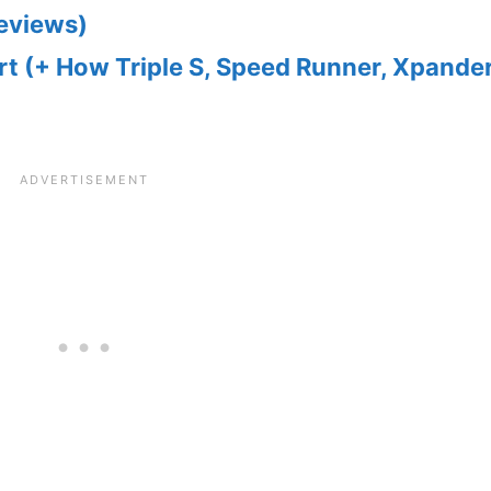
Reviews)
t (+ How Triple S, Speed Runner, Xpander