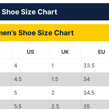
 Shoe Size Chart
en’s Shoe Size Chart
US
UK
EU
4
1
33.5
4.5
1.5
34
5
2
34.5
5.5
2.5
35