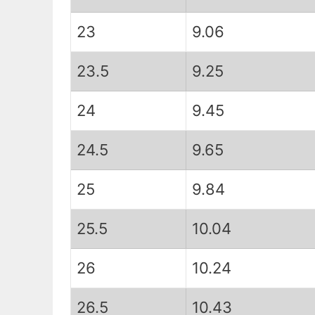
23
9.06
23.5
9.25
24
9.45
24.5
9.65
25
9.84
25.5
10.04
26
10.24
26.5
10.43