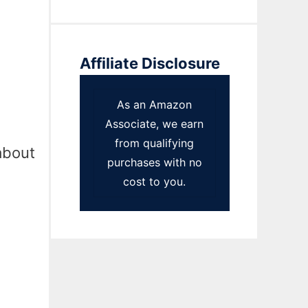
Affiliate Disclosure
As an Amazon
Associate, we earn
from qualifying
about
purchases with no
cost to you.