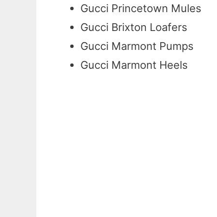
Gucci Princetown Mules
Gucci Brixton Loafers
Gucci Marmont Pumps
Gucci Marmont Heels