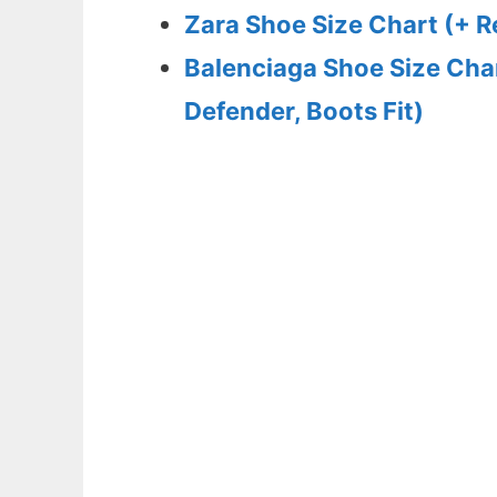
Zara Shoe Size Chart (+ 
Balenciaga Shoe Size Char
Defender, Boots Fit)