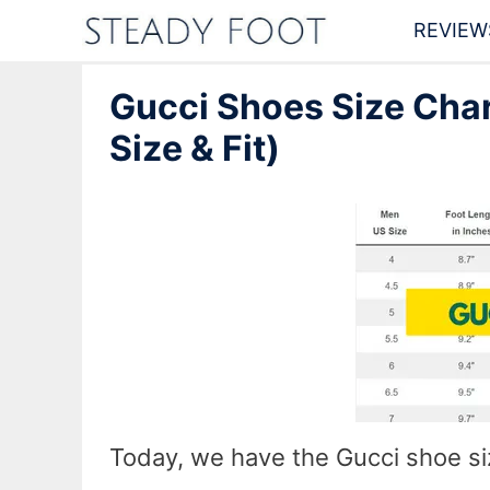
Skip
REVIEW
to
Gucci Shoes Size Char
content
Size & Fit)
Today, we have the Gucci shoe s