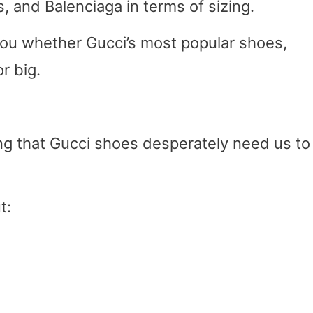
 and Balenciaga in terms of sizing.
l you whether Gucci’s most popular shoes,
r big.
ng that Gucci shoes desperately need us to
t: