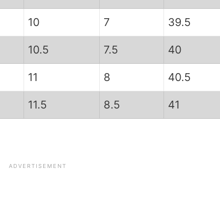
10
7
39.5
10.5
7.5
40
11
8
40.5
11.5
8.5
41