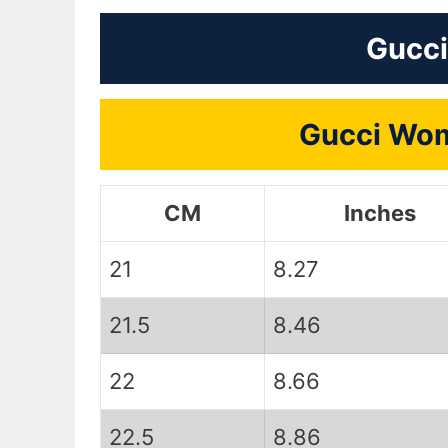
Gucci
Gucci Wom
CM
Inches
21
8.27
21.5
8.46
22
8.66
22.5
8.86