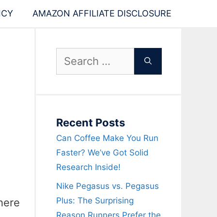
ICY
AMAZON AFFILIATE DISCLOSURE
Search
for:
Recent Posts
Can Coffee Make You Run
Faster? We’ve Got Solid
Research Inside!
Nike Pegasus vs. Pegasus
Plus: The Surprising
here
Reason Runners Prefer the