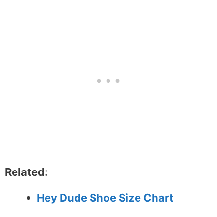
Related:
Hey Dude Shoe Size Chart