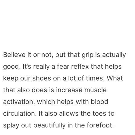
Believe it or not, but that grip is actually
good. It’s really a fear reflex that helps
keep our shoes on a lot of times. What
that also does is increase muscle
activation, which helps with blood
circulation. It also allows the toes to
splay out beautifully in the forefoot.