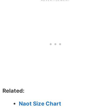
Related:
Naot Size Chart