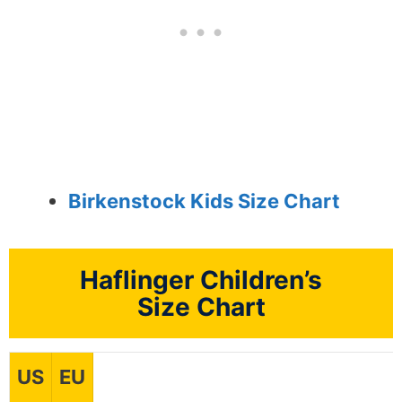
Birkenstock Kids Size Chart
Haflinger Children’s
Size Chart
US
EU