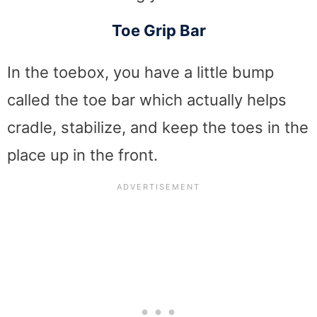
Toe Grip Bar
In the toebox, you have a little bump
called the toe bar which actually helps
cradle, stabilize, and keep the toes in the
place up in the front.