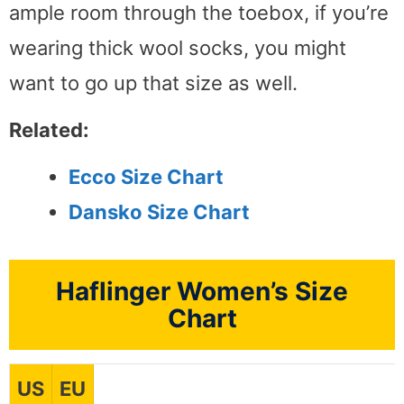
ample room through the toebox, if you’re
wearing thick wool socks, you might
want to go up that size as well.
Related:
Ecco Size Chart
Dansko Size Chart
Haflinger Women’s Size
Chart
US
EU