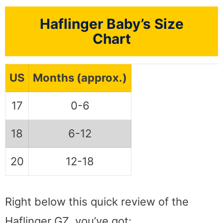
Haflinger Baby’s Size
Chart
US
Months (approx.)
17
0-6
18
6-12
20
12-18
Right below this quick review of the
Haflinger GZ, you’ve got: