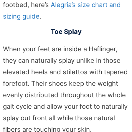
footbed, here’s
Alegria’s size chart and
sizing guide
.
Toe Splay
When your feet are inside a Haflinger,
they can naturally splay unlike in those
elevated heels and stilettos with tapered
forefoot. Their shoes keep the weight
evenly distributed throughout the whole
gait cycle and allow your foot to naturally
splay out front all while those natural
fibers are touching your skin.