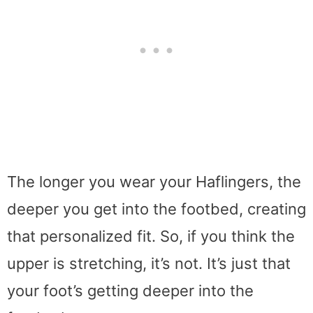
The longer you wear your Haflingers, the
deeper you get into the footbed, creating
that personalized fit. So, if you think the
upper is stretching, it’s not. It’s just that
your foot’s getting deeper into the