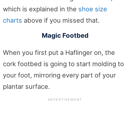
which is explained in the
shoe size
charts
above if you missed that.
Magic Footbed
When you first put a Haflinger on, the
cork footbed is going to start molding to
your foot, mirroring every part of your
plantar surface.