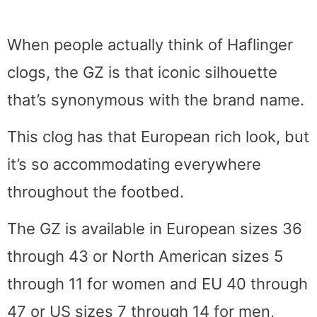
When people actually think of Haflinger
clogs, the GZ is that iconic silhouette
that’s synonymous with the brand name.
This clog has that European rich look, but
it’s so accommodating everywhere
throughout the footbed.
The GZ is available in European sizes 36
through 43 or North American sizes 5
through 11 for women and EU 40 through
47 or US sizes 7 through 14 for men,