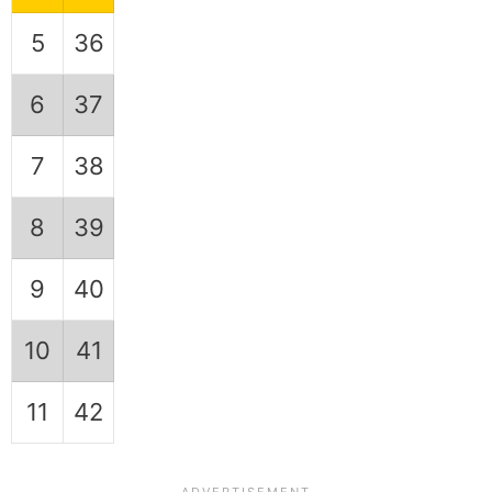
5
36
6
37
7
38
8
39
9
40
10
41
11
42