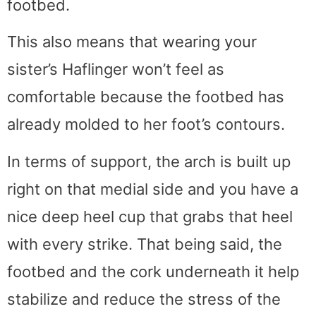
footbed.
This also means that wearing your
sister’s Haflinger won’t feel as
comfortable because the footbed has
already molded to her foot’s contours.
In terms of support, the arch is built up
right on that medial side and you have a
nice deep heel cup that grabs that heel
with every strike. That being said, the
footbed and the cork underneath it help
stabilize and reduce the stress of the