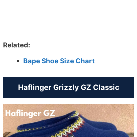
Related:
Bape Shoe Size Chart
Haflinger Grizzly GZ Classic