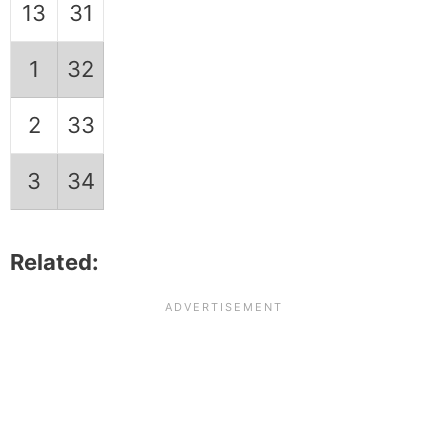
13
31
1
32
2
33
3
34
Related: