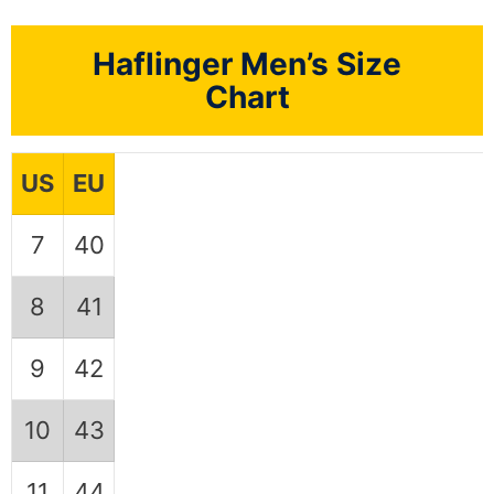
Haflinger Men’s Size
Chart
US
EU
7
40
8
41
9
42
10
43
11
44