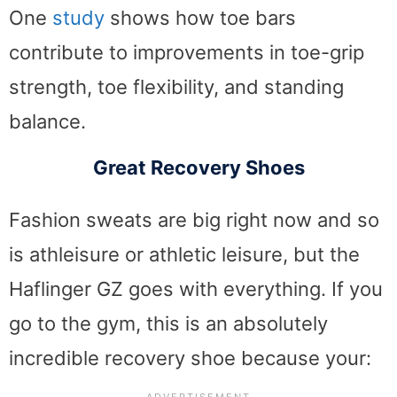
One
study
shows how toe bars
contribute to improvements in toe-grip
strength, toe flexibility, and standing
balance.
Great Recovery Shoes
Fashion sweats are big right now and so
is athleisure or athletic leisure, but the
Haflinger GZ goes with everything. If you
go to the gym, this is an absolutely
incredible recovery shoe because your: