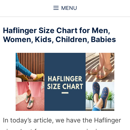
Skip
MENU
to
content
Haflinger Size Chart for Men,
Women, Kids, Children, Babies
In today’s article, we have the Haflinger