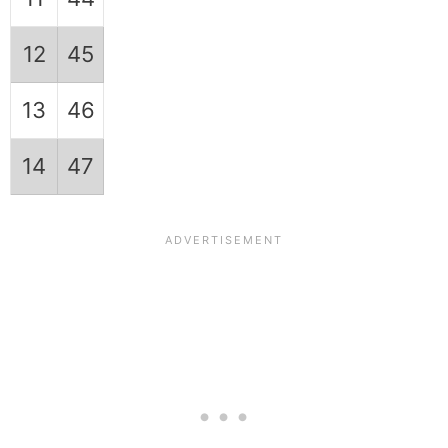
12
45
13
46
14
47