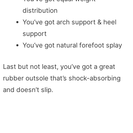
distribution
You’ve got arch support & heel
support
You’ve got natural forefoot splay
Last but not least, you’ve got a great
rubber outsole that’s shock-absorbing
and doesn’t slip.