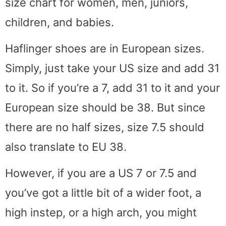
size chart for women, men, juniors,
children, and babies.
Haflinger shoes are in European sizes.
Simply, just take your US size and add 31
to it. So if you’re a 7, add 31 to it and your
European size should be 38. But since
there are no half sizes, size 7.5 should
also translate to EU 38.
However, if you are a US 7 or 7.5 and
you’ve got a little bit of a wider foot, a
high instep, or a high arch, you might