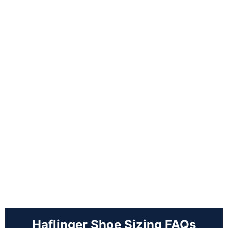
Haflinger Shoe Sizing FAQs