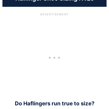
Do Haflingers run true to size?