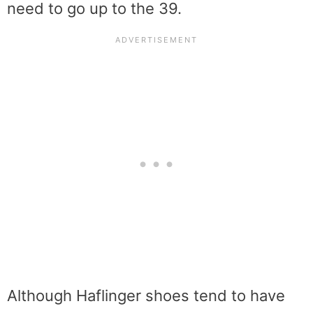
need to go up to the 39.
Although Haflinger shoes tend to have