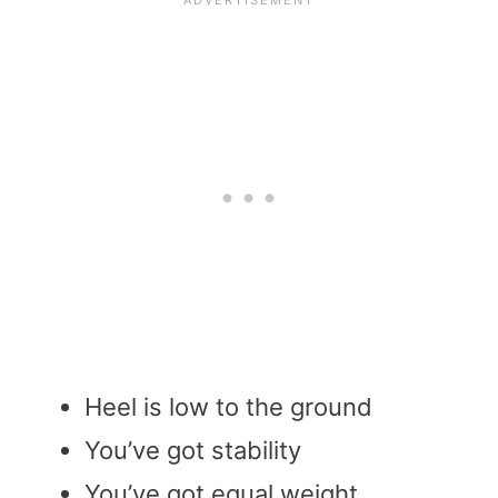
Heel is low to the ground
You’ve got stability
You’ve got equal weight