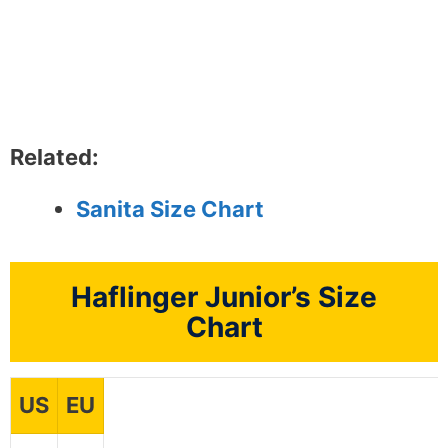
Related:
Sanita Size Chart
Haflinger Junior’s Size
Chart
US
EU