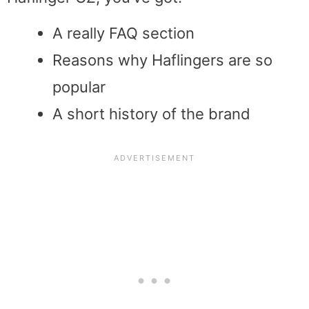
A really FAQ section
Reasons why Haflingers are so
popular
A short history of the brand