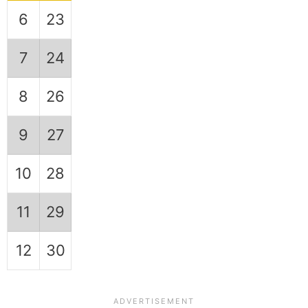
6
23
7
24
8
26
9
27
10
28
11
29
12
30