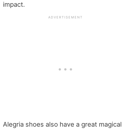
impact.
Alegria shoes also have a great magical