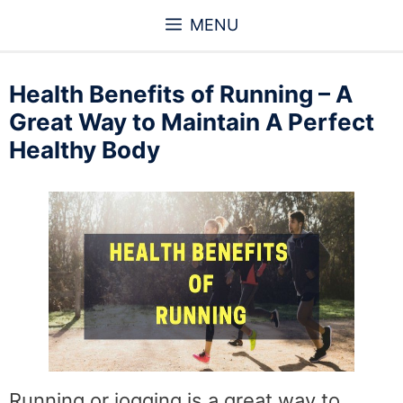
Skip
MENU
to
content
Health Benefits of Running – A
Great Way to Maintain A Perfect
Healthy Body
Running or jogging is a great way to