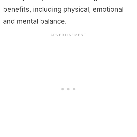
benefits, including physical, emotional
and mental balance.