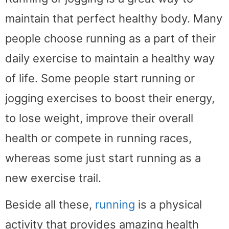
maintain that perfect healthy body. Many
people choose running as a part of their
daily exercise to maintain a healthy way
of life. Some people start running or
jogging exercises to boost their energy,
to lose weight, improve their overall
health or compete in running races,
whereas some just start running as a
new exercise trail.
Beside all these,
running
is a physical
activity that provides amazing health