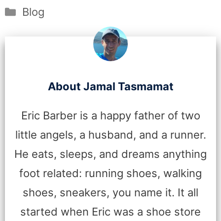
Categories
Blog
About Jamal Tasmamat
Eric Barber is a happy father of two
little angels, a husband, and a runner.
He eats, sleeps, and dreams anything
foot related: running shoes, walking
shoes, sneakers, you name it. It all
started when Eric was a shoe store