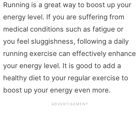
Running is a great way to boost up your
energy level. If you are suffering from
medical conditions such as fatigue or
you feel sluggishness, following a daily
running exercise can effectively enhance
your energy level. It is good to add a
healthy diet to your regular exercise to
boost up your energy even more.