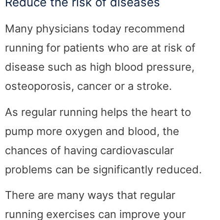
Reduce the risk of diseases
Many physicians today recommend
running for patients who are at risk of
disease such as high blood pressure,
osteoporosis, cancer or a stroke.
As regular running helps the heart to
pump more oxygen and blood, the
chances of having cardiovascular
problems can be significantly reduced.
There are many ways that regular
running exercises can improve your