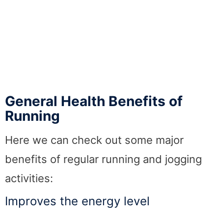
General Health Benefits of
Running
Here we can check out some major
benefits of regular running and jogging
activities:
Improves the energy level