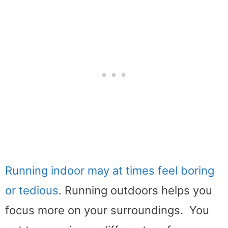
Running indoor may at times feel boring
or tedious
. Running outdoors helps you
focus more on your surroundings. You