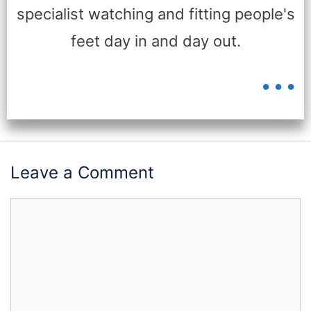
specialist watching and fitting people's
feet day in and day out.
...
Leave a Comment
Comment