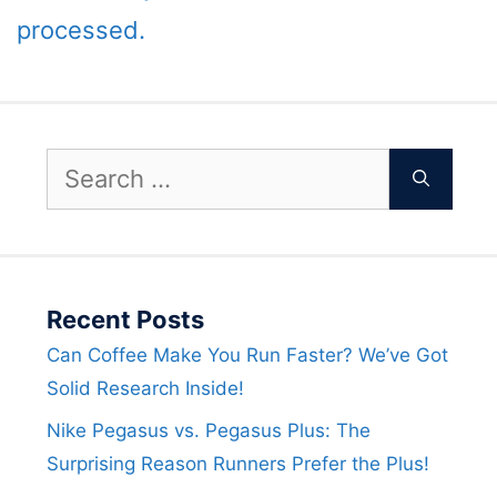
processed.
Search
for:
Recent Posts
Can Coffee Make You Run Faster? We’ve Got
Solid Research Inside!
Nike Pegasus vs. Pegasus Plus: The
Surprising Reason Runners Prefer the Plus!