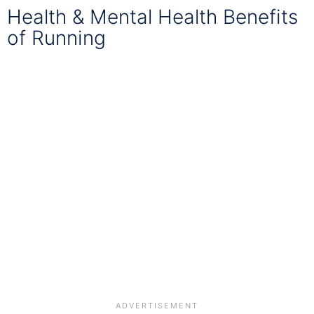
Health & Mental Health Benefits
of Running