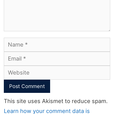
Name
Email
Website
This site uses Akismet to reduce spam.
Learn how your comment data is