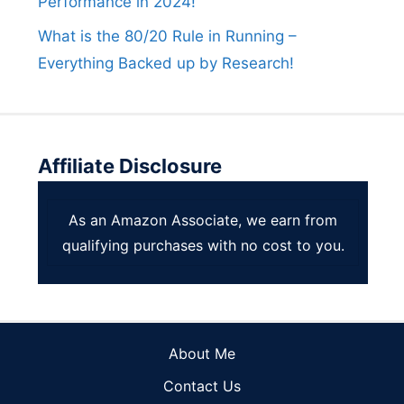
Performance in 2024!
What is the 80/20 Rule in Running –
Everything Backed up by Research!
Affiliate Disclosure
As an Amazon Associate, we earn from
qualifying purchases with no cost to you.
About Me
Contact Us