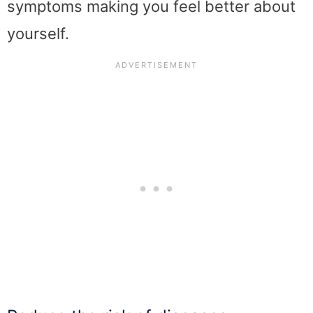
symptoms making you feel better about
yourself.