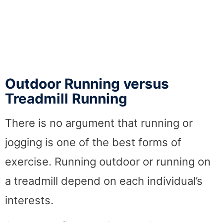
Outdoor Running versus
Treadmill Running
There is no argument that running or
jogging is one of the best forms of
exercise. Running outdoor or running on
a treadmill depend on each individual’s
interests.