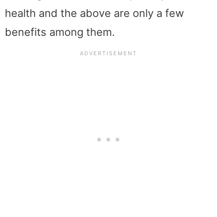
health and the above are only a few
benefits among them.