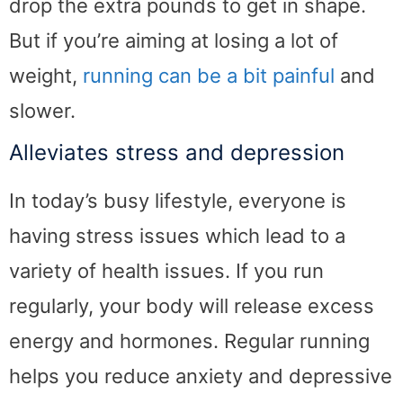
drop the extra pounds to get in shape.
But if you’re aiming at losing a lot of
weight,
running can be a bit painful
and
slower.
Alleviates stress and depression
In today’s busy lifestyle, everyone is
having stress issues which lead to a
variety of health issues. If you run
regularly, your body will release excess
energy and hormones. Regular running
helps you reduce anxiety and depressive