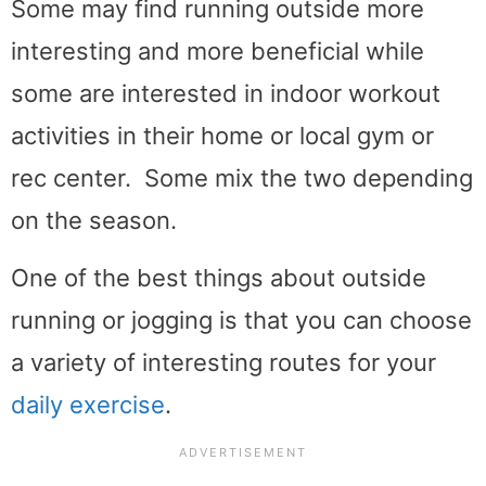
Some may find running outside more
interesting and more beneficial while
some are interested in indoor workout
activities in their home or local gym or
rec center. Some mix the two depending
on the season.
One of the best things about outside
running or jogging is that you can choose
a variety of interesting routes for your
daily exercise
.