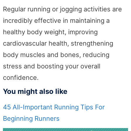
Regular running or jogging activities are
incredibly effective in maintaining a
healthy body weight, improving
cardiovascular health, strengthening
body muscles and bones, reducing
stress and boosting your overall
confidence.
You might also like
45 All-Important Running Tips For
Beginning Runners