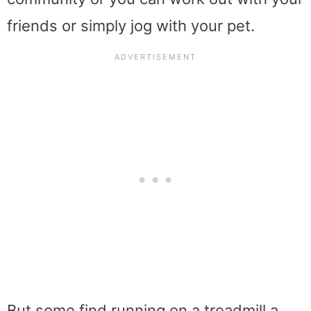
friends or simply jog with your pet.
But some find running on a treadmill a