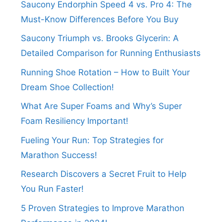
Saucony Endorphin Speed 4 vs. Pro 4: The
Must-Know Differences Before You Buy
Saucony Triumph vs. Brooks Glycerin: A
Detailed Comparison for Running Enthusiasts
Running Shoe Rotation – How to Built Your
Dream Shoe Collection!
What Are Super Foams and Why’s Super
Foam Resiliency Important!
Fueling Your Run: Top Strategies for
Marathon Success!
Research Discovers a Secret Fruit to Help
You Run Faster!
5 Proven Strategies to Improve Marathon