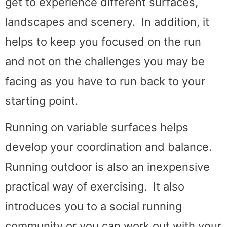
get to experience different surfaces,
landscapes and scenery. In addition, it
helps to keep you focused on the run
and not on the challenges you may be
facing as you have to run back to your
starting point.
Running on variable surfaces helps
develop your coordination and balance.
Running outdoor is also an inexpensive
practical way of exercising. It also
introduces you to a social running
community or you can work out with your