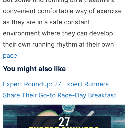
convenient comfortable way of exercise
as they are in a safe constant
environment where they can develop
their own running rhythm at their own
pace
.
You might also like
Expert Roundup: 27 Expert Runners
Share Their Go-to Race-Day Breakfast