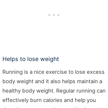
Helps to lose weight
Running is a nice exercise to lose excess
body weight and it also helps maintain a
healthy body weight. Regular running can
effectively burn calories and help you