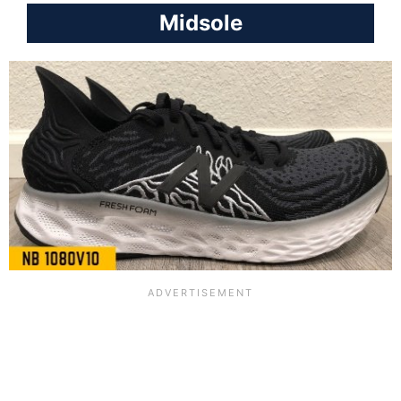
Midsole