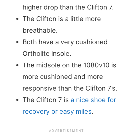
higher drop than the Clifton 7.
The Clifton is a little more
breathable.
Both have a very cushioned
Ortholite insole.
The midsole on the 1080v10 is
more cushioned and more
responsive than the Clifton 7’s.
The Clifton 7 is
a nice shoe for
recovery or easy miles
.