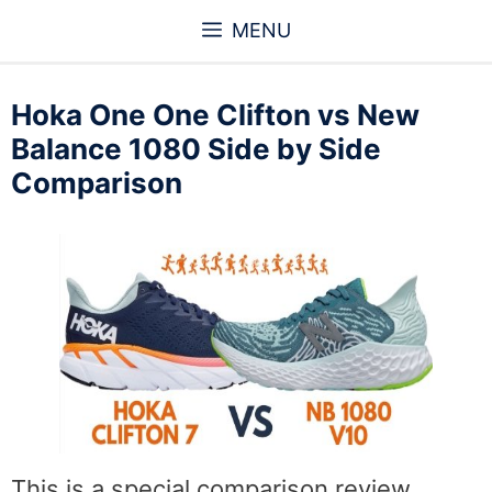
Skip
MENU
to
content
Hoka One One Clifton vs New
Balance 1080 Side by Side
Comparison
This is a special comparison review