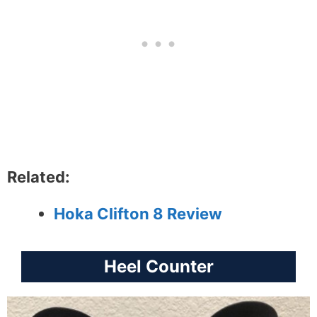
Related:
Hoka Clifton 8 Review
Heel Counter