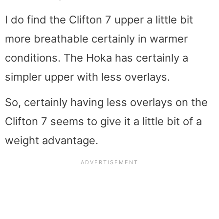
I do find the Clifton 7 upper a little bit
more breathable certainly in warmer
conditions. The Hoka has certainly a
simpler upper with less overlays.
So, certainly having less overlays on the
Clifton 7 seems to give it a little bit of a
weight advantage.