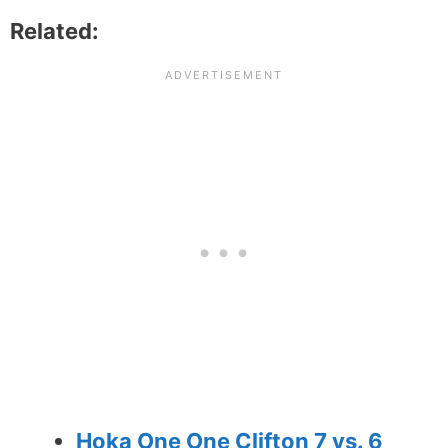
Related:
Hoka One One Clifton 7 vs. 6