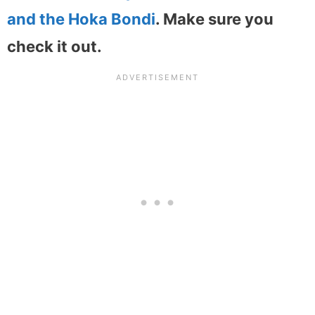
and the Hoka Bondi
. Make sure you
check it out.