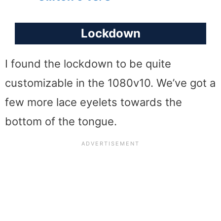
Lockdown
I found the lockdown to be quite
customizable in the 1080v10. We’ve got a
few more lace eyelets towards the
bottom of the tongue.