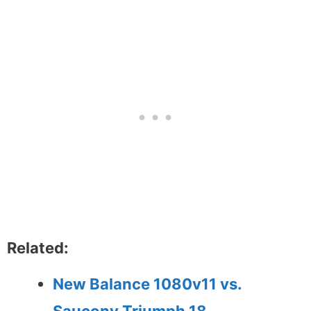
Related:
New Balance 1080v11 vs.