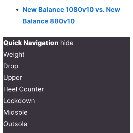
New Balance 1080v10 vs. New
Balance 880v10
Quick Navigation
hide
Weight
Drop
Upper
Heel Counter
Lockdown
Midsole
Outsole