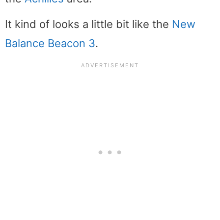
It kind of looks a little bit like the
New
Balance Beacon 3
.