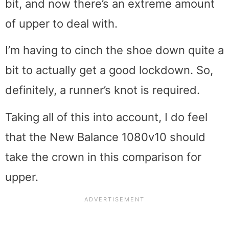
bit, and now there’s an extreme amount
of upper to deal with.
I’m having to cinch the shoe down quite a
bit to actually get a good lockdown. So,
definitely, a runner’s knot is required.
Taking all of this into account, I do feel
that the New Balance 1080v10 should
take the crown in this comparison for
upper.