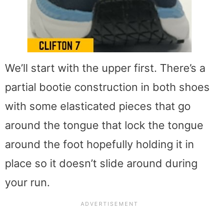
We’ll start with the upper first. There’s a
partial bootie construction in both shoes
with some elasticated pieces that go
around the tongue that lock the tongue
around the foot hopefully holding it in
place so it doesn’t slide around during
your run.