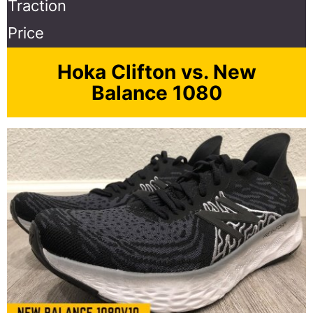
Traction
Price
Hoka Clifton vs. New
Balance 1080