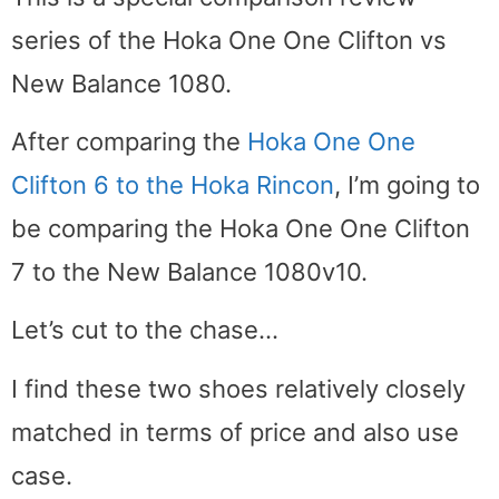
series of the Hoka One One Clifton vs
New Balance 1080.
After comparing the
Hoka One One
Clifton 6 to the Hoka Rincon
, I’m going to
be comparing the Hoka One One Clifton
7 to the New Balance 1080v10.
Let’s cut to the chase…
I find these two shoes relatively closely
matched in terms of price and also use
case.