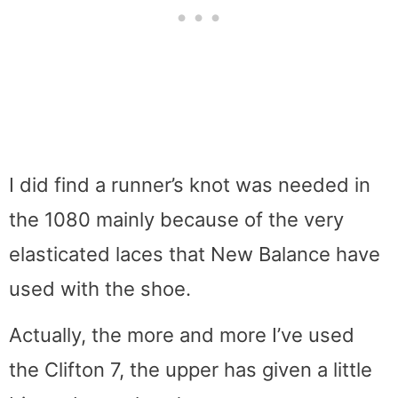
I did find a runner’s knot was needed in
the 1080 mainly because of the very
elasticated laces that New Balance have
used with the shoe.
Actually, the more and more I’ve used
the Clifton 7, the upper has given a little