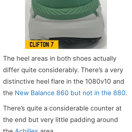
The heel areas in both shoes actually
differ quite considerably. There’s a very
distinctive heel flare in the 1080v10 and
the
New Balance 860 but not in the 880
.
There’s quite a considerable counter at
the end but very little padding around
the
Achilles
area.