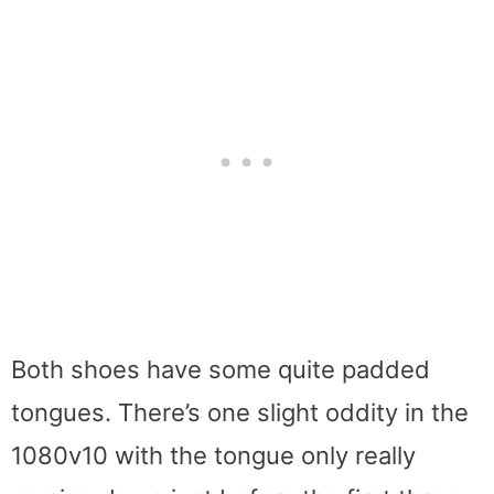
Both shoes have some quite padded
tongues. There’s one slight oddity in the
1080v10 with the tongue only really