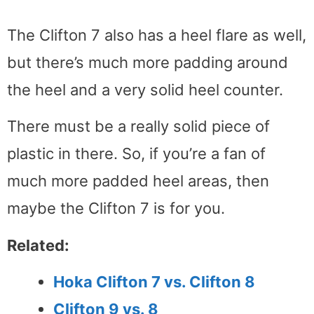
The Clifton 7 also has a heel flare as well,
but there’s much more padding around
the heel and a very solid heel counter.
There must be a really solid piece of
plastic in there. So, if you’re a fan of
much more padded heel areas, then
maybe the Clifton 7 is for you.
Related:
Hoka Clifton 7 vs. Clifton 8
Clifton 9 vs. 8