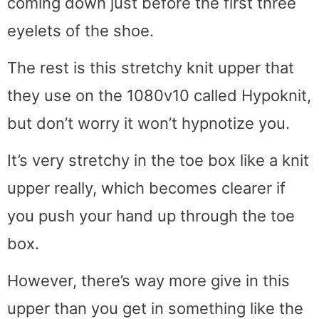
coming down just before the first three
eyelets of the shoe.
The rest is this stretchy knit upper that
they use on the 1080v10 called Hypoknit,
but don’t worry it won’t hypnotize you.
It’s very stretchy in the toe box like a knit
upper really, which becomes clearer if
you push your hand up through the toe
box.
However, there’s way more give in this
upper than you get in something like the