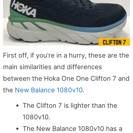
First off, if you’re in a hurry, these are the
main similarities and differences
between the Hoka One One Clifton 7 and
the
New Balance 1080v10
.
The Clifton 7 is lighter than the
1080v10.
The New Balance 1080v10 has a