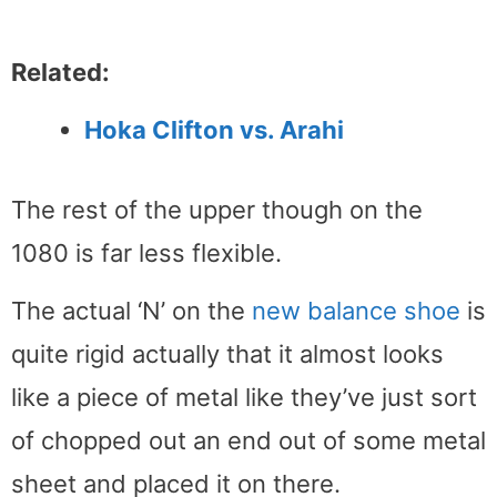
Related:
Hoka Clifton vs. Arahi
The rest of the upper though on the
1080 is far less flexible.
The actual ‘N’ on the
new balance shoe
is
quite rigid actually that it almost looks
like a piece of metal like they’ve just sort
of chopped out an end out of some metal
sheet and placed it on there.