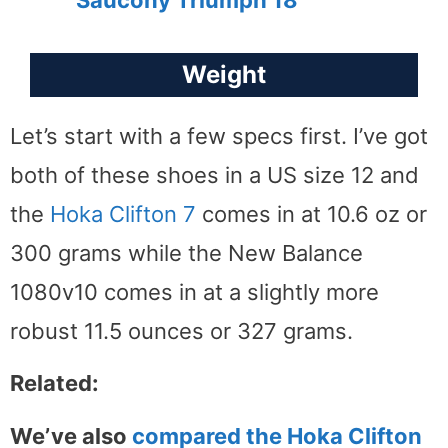
Saucony Triumph 18
Weight
Let’s start with a few specs first. I’ve got
both of these shoes in a US size 12 and
the
Hoka Clifton 7
comes in at 10.6 oz or
300 grams while the New Balance
1080v10 comes in at a slightly more
robust 11.5 ounces or 327 grams.
Related:
We’ve also
compared the Hoka Clifton