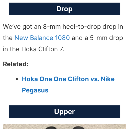
Drop
We’ve got an 8-mm heel-to-drop drop in
the
New Balance 1080
and a 5-mm drop
in the Hoka Clifton 7.
Related:
Hoka One One Clifton vs. Nike
Pegasus
Upper