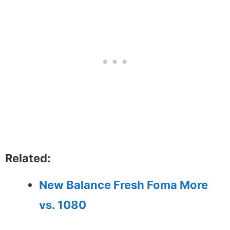
Related:
New Balance Fresh Foma More
vs. 1080