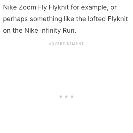
Nike Zoom Fly Flyknit for example, or
perhaps something like the lofted Flyknit
on the Nike Infinity Run.