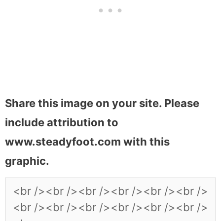
Share this image on your site. Please
include attribution to
www.steadyfoot.com with this
graphic.