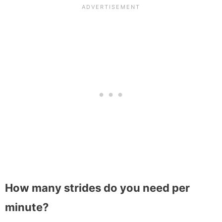
How many strides do you need per
minute?