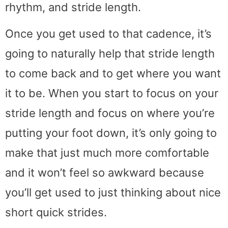
rhythm, and stride length.
Once you get used to that cadence, it’s
going to naturally help that stride length
to come back and to get where you want
it to be. When you start to focus on your
stride length and focus on where you’re
putting your foot down, it’s only going to
make that just much more comfortable
and it won’t feel so awkward because
you’ll get used to just thinking about nice
short quick strides.