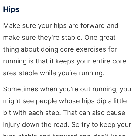
Hips
Make sure your hips are forward and
make sure they’re stable. One great
thing about doing core exercises for
running is that it keeps your entire core
area stable while you’re running.
Sometimes when you’re out running, you
might see people whose hips dip a little
bit with each step. That can also cause
injury down the road. So try to keep your