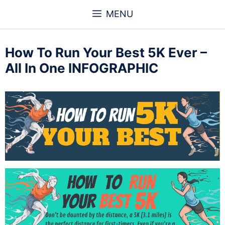
Skip
MENU
to
content
How To Run Your Best 5K Ever –
All In One INFOGRAPHIC