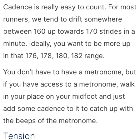
Cadence is really easy to count. For most
runners, we tend to drift somewhere
between 160 up towards 170 strides in a
minute. Ideally, you want to be more up
in that 176, 178, 180, 182 range.
You don’t have to have a metronome, but
if you have access to a metronome, walk
in your place on your midfoot and just
add some cadence to it to catch up with
the beeps of the metronome.
Tension