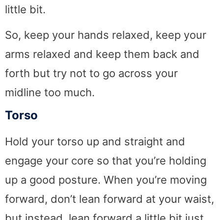
little bit.
So, keep your hands relaxed, keep your
arms relaxed and keep them back and
forth but try not to go across your
midline too much.
Torso
Hold your torso up and straight and
engage your core so that you’re holding
up a good posture. When you’re moving
forward, don’t lean forward at your waist,
but instead, lean forward a little bit just