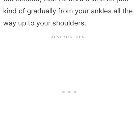
kind of gradually from your ankles all the
way up to your shoulders.