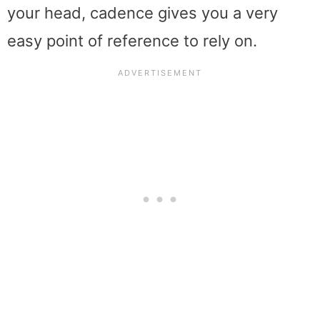
your head, cadence gives you a very
easy point of reference to rely on.