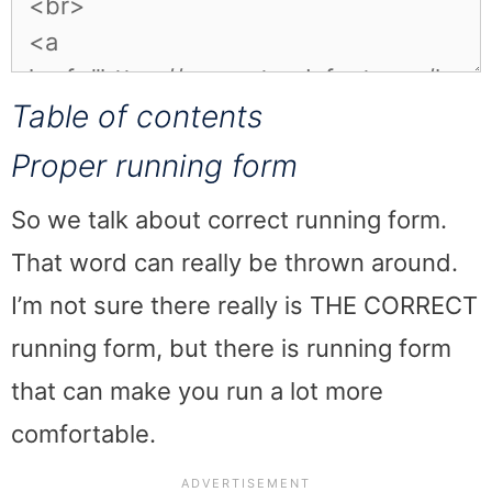
Table of contents
Proper running form
So we talk about correct running form.
That word can really be thrown around.
I’m not sure there really is THE CORRECT
running form, but there is running form
that can make you run a lot more
comfortable.