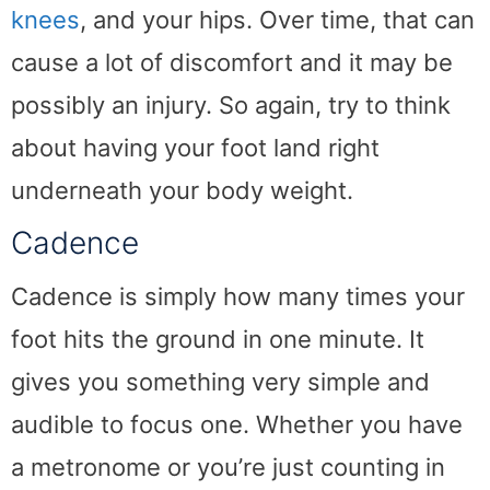
knees
, and your hips. Over time, that can
cause a lot of discomfort and it may be
possibly an injury. So again, try to think
about having your foot land right
underneath your body weight.
Cadence
Cadence is simply how many times your
foot hits the ground in one minute. It
gives you something very simple and
audible to focus one. Whether you have
a metronome or you’re just counting in