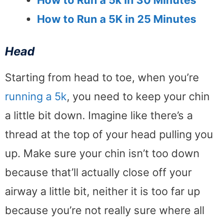
How to Run a 5k in 30 Minutes
How to Run a 5K in 25 Minutes
Head
Starting from head to toe, when you’re
running a 5k
, you need to keep your chin
a little bit down. Imagine like there’s a
thread at the top of your head pulling you
up. Make sure your chin isn’t too down
because that’ll actually close off your
airway a little bit, neither it is too far up
because you’re not really sure where all