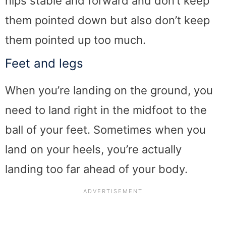
hips stable and forward and don’t keep
them pointed down but also don’t keep
them pointed up too much.
Feet and legs
When you’re landing on the ground, you
need to land right in the midfoot to the
ball of your feet. Sometimes when you
land on your heels, you’re actually
landing too far ahead of your body.