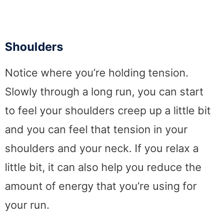
Shoulders
Notice where you’re holding tension.
Slowly through a long run, you can start
to feel your shoulders creep up a little bit
and you can feel that tension in your
shoulders and your neck. If you relax a
little bit, it can also help you reduce the
amount of energy that you’re using for
your run.