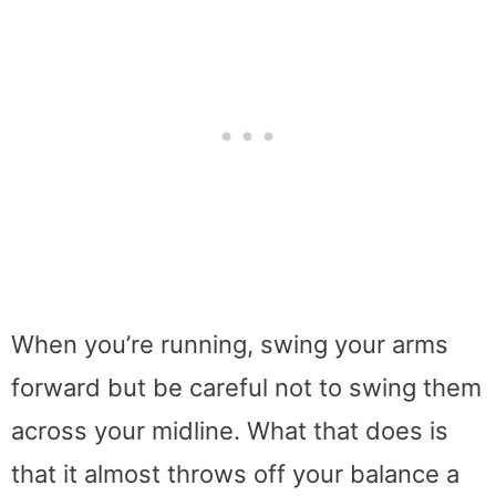
When you’re running, swing your arms
forward but be careful not to swing them
across your midline. What that does is
that it almost throws off your balance a