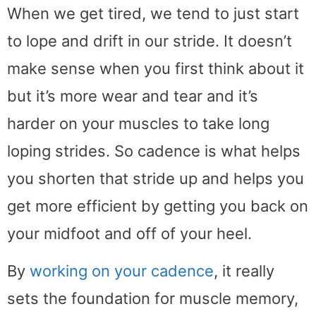
When we get tired, we tend to just start
to lope and drift in our stride. It doesn’t
make sense when you first think about it
but it’s more wear and tear and it’s
harder on your muscles to take long
loping strides. So cadence is what helps
you shorten that stride up and helps you
get more efficient by getting you back on
your midfoot and off of your heel.
By
working on your cadence
, it really
sets the foundation for muscle memory,