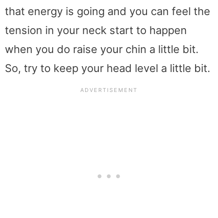
that energy is going and you can feel the
tension in your neck start to happen
when you do raise your chin a little bit.
So, try to keep your head level a little bit.