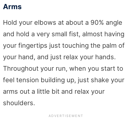
Arms
Hold your elbows at about a 90% angle
and hold a very small fist, almost having
your fingertips just touching the palm of
your hand, and just relax your hands.
Throughout your run, when you start to
feel tension building up, just shake your
arms out a little bit and relax your
shoulders.