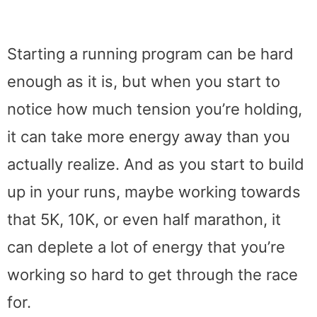
Starting a running program can be hard
enough as it is, but when you start to
notice how much tension you’re holding,
it can take more energy away than you
actually realize. And as you start to build
up in your runs, maybe working towards
that 5K, 10K, or even half marathon, it
can deplete a lot of energy that you’re
working so hard to get through the race
for.