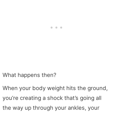
What happens then?
When your body weight hits the ground,
you’re creating a shock that’s going all
the way up through your ankles, your