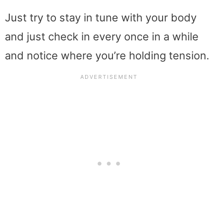
Just try to stay in tune with your body
and just check in every once in a while
and notice where you’re holding tension.