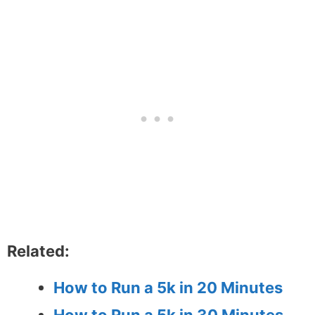
Related:
How to Run a 5k in 20 Minutes