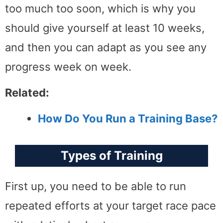
too much too soon, which is why you
should give yourself at least 10 weeks,
and then you can adapt as you see any
progress week on week.
Related:
How Do You Run a Training Base?
Types of Training
First up, you need to be able to run
repeated efforts at your target race pace