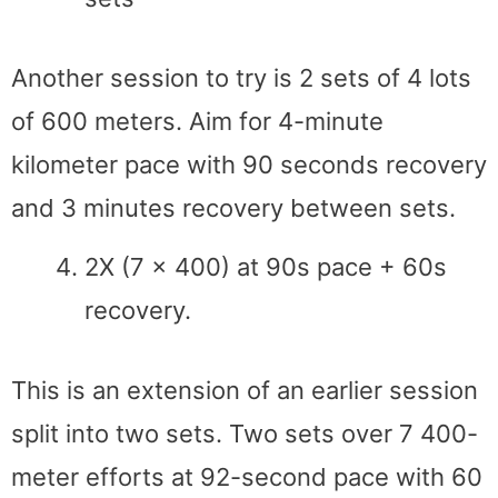
Another session to try is 2 sets of 4 lots
of 600 meters. Aim for 4-minute
kilometer pace with 90 seconds recovery
and 3 minutes recovery between sets.
2X (7 x 400) at 90s pace + 60s
recovery.
This is an extension of an earlier session
split into two sets. Two sets over 7 400-
meter efforts at 92-second pace with 60