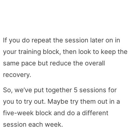
If you do repeat the session later on in
your training block, then look to keep the
same pace but reduce the overall
recovery.
So, we’ve put together 5 sessions for
you to try out. Maybe try them out in a
five-week block and do a different
session each week.