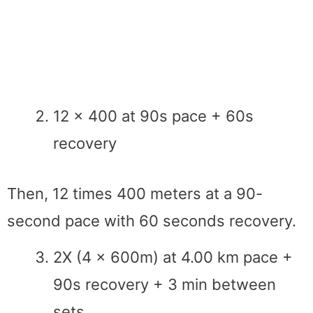
12 x 400 at 90s pace + 60s
recovery
Then, 12 times 400 meters at a 90-
second pace with 60 seconds recovery.
2X (4 x 600m) at 4.00 km pace +
90s recovery + 3 min between
sets