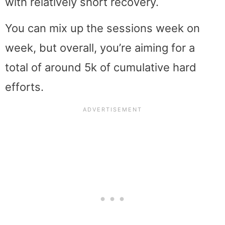
with relatively short recovery.
You can mix up the sessions week on
week, but overall, you’re aiming for a
total of around 5k of cumulative hard
efforts.