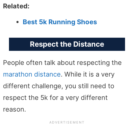
Related:
Best 5k Running Shoes
Respect the Distance
People often talk about respecting the
marathon distance
. While it is a very
different challenge, you still need to
respect the 5k for a very different
reason.