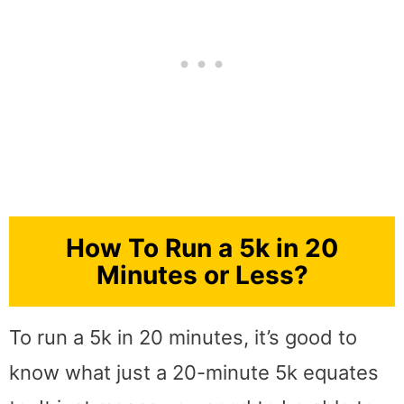
How To Run a 5k in 20
Minutes or Less?
To run a 5k in 20 minutes, it’s good to
know what just a 20-minute 5k equates