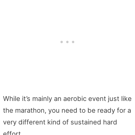
While it’s mainly an aerobic event just like
the marathon, you need to be ready for a
very different kind of sustained hard
effort.