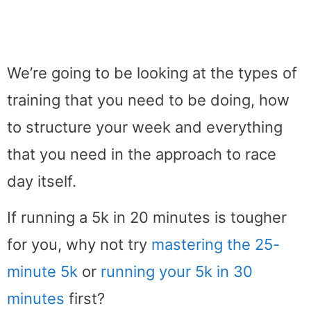
We’re going to be looking at the types of
training that you need to be doing, how
to structure your week and everything
that you need in the approach to race
day itself.
If running a 5k in 20 minutes is tougher
for you, why not try
mastering the 25-
minute 5k
or
running your 5k in 30
minutes
first?