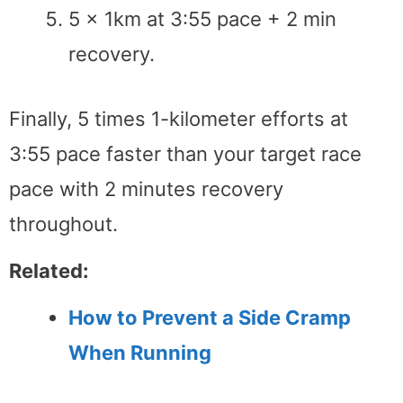
5 x 1km at 3:55 pace + 2 min
recovery.
Finally, 5 times 1-kilometer efforts at
3:55 pace faster than your target race
pace with 2 minutes recovery
throughout.
Related:
How to Prevent a Side Cramp
When Running