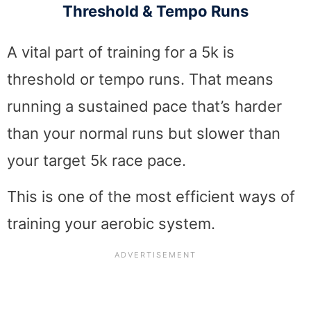
Threshold & Tempo Runs
A vital part of training for a 5k is
threshold or tempo runs. That means
running a sustained pace that’s harder
than your normal runs but slower than
your target 5k race pace.
This is one of the most efficient ways of
training your aerobic system.