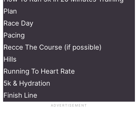
Plan
Race Day
Pacing
Recce The Course (if possible)
Hills
Running To Heart Rate
5k & Hydration
Finish Line