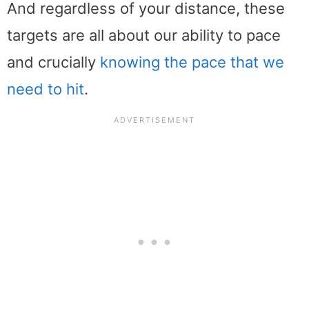
And regardless of your distance, these
targets are all about our ability to pace
and crucially
knowing the pace that we
need to hit
.