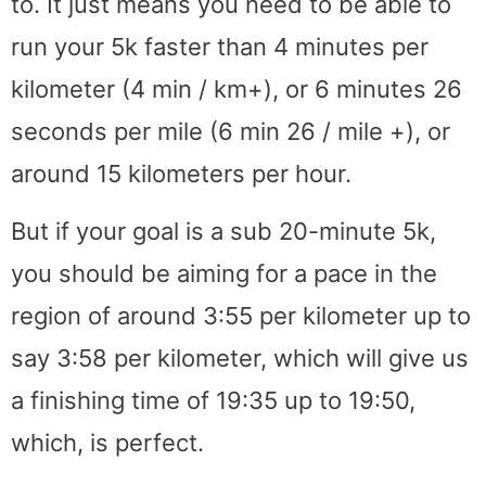
to. It just means you need to be able to
run your 5k faster than 4 minutes per
kilometer (4 min / km+), or 6 minutes 26
seconds per mile (6 min 26 / mile +), or
around 15 kilometers per hour.
But if your goal is a sub 20-minute 5k,
you should be aiming for a pace in the
region of around 3:55 per kilometer up to
say 3:58 per kilometer, which will give us
a finishing time of 19:35 up to 19:50,
which, is perfect.