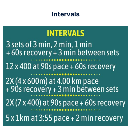
Intervals