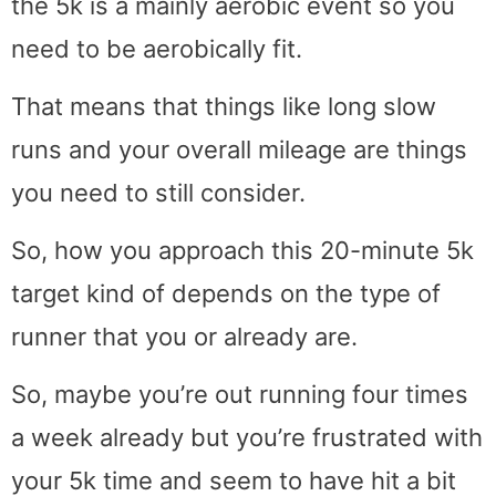
the 5k is a mainly aerobic event so you
need to be aerobically fit.
That means that things like long slow
runs and your overall mileage are things
you need to still consider.
So, how you approach this 20-minute 5k
target kind of depends on the type of
runner that you or already are.
So, maybe you’re out running four times
a week already but you’re frustrated with
your 5k time and seem to have hit a bit