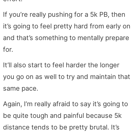
If you’re really pushing for a 5k PB, then
it’s going to feel pretty hard from early on
and that’s something to mentally prepare
for.
It’ll also start to feel harder the longer
you go on as well to try and maintain that
same pace.
Again, I’m really afraid to say it’s going to
be quite tough and painful because 5k
distance tends to be pretty brutal. It’s