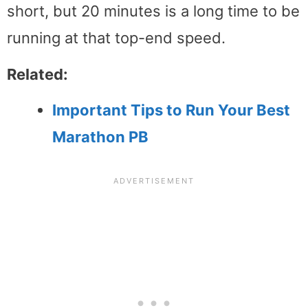
short, but 20 minutes is a long time to be
running at that top-end speed.
Related:
Important Tips to Run Your Best
Marathon PB