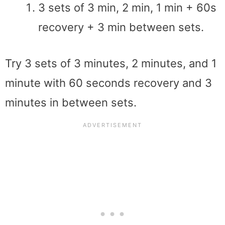
3 sets of 3 min, 2 min, 1 min + 60s
recovery + 3 min between sets.
Try 3 sets of 3 minutes, 2 minutes, and 1
minute with 60 seconds recovery and 3
minutes in between sets.