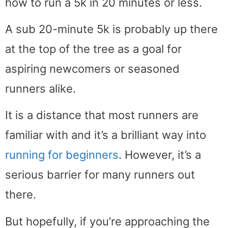
how to run a 5k in 20 minutes or less.
A sub 20-minute 5k is probably up there
at the top of the tree as a goal for
aspiring newcomers or seasoned
runners alike.
It is a distance that most runners are
familiar with and it’s a brilliant way into
running for beginners
. However, it’s a
serious barrier for many runners out
there.
But hopefully, if you’re approaching the