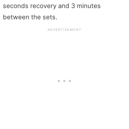
seconds recovery and 3 minutes
between the sets.