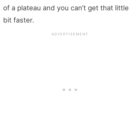
of a plateau and you can’t get that little
bit faster.