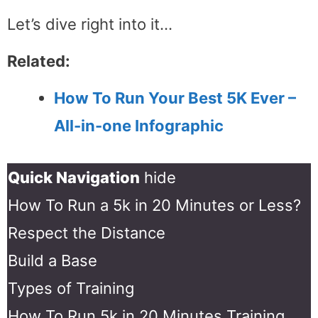
Let’s dive right into it…
Related:
How To Run Your Best 5K Ever –
All-in-one Infographic
Quick Navigation
hide
How To Run a 5k in 20 Minutes or Less?
Respect the Distance
Build a Base
Types of Training
How To Run 5k in 20 Minutes Training