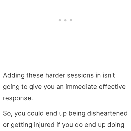
Adding these harder sessions in isn’t
going to give you an immediate effective
response.
So, you could end up being disheartened
or getting injured if you do end up doing