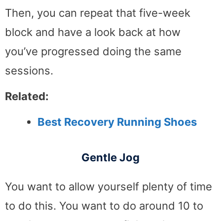
Then, you can repeat that five-week
block and have a look back at how
you’ve progressed doing the same
sessions.
Related:
Best Recovery Running Shoes
Gentle Jog
You want to allow yourself plenty of time
to do this. You want to do around 10 to