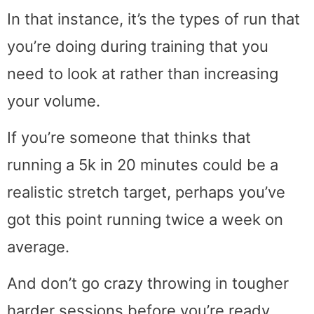
In that instance, it’s the types of run that
you’re doing during training that you
need to look at rather than increasing
your volume.
If you’re someone that thinks that
running a 5k in 20 minutes could be a
realistic stretch target, perhaps you’ve
got this point running twice a week on
average.
And don’t go crazy throwing in tougher
harder sessions before you’re ready.