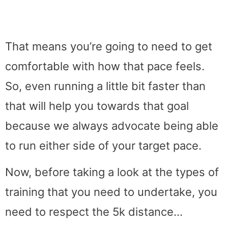
That means you’re going to need to get
comfortable with how that pace feels.
So, even running a little bit faster than
that will help you towards that goal
because we always advocate being able
to run either side of your target pace.
Now, before taking a look at the types of
training that you need to undertake, you
need to respect the 5k distance…