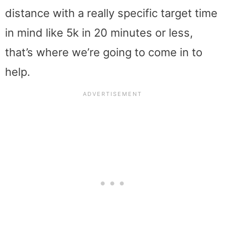
distance with a really specific target time
in mind like 5k in 20 minutes or less,
that’s where we’re going to come in to
help.