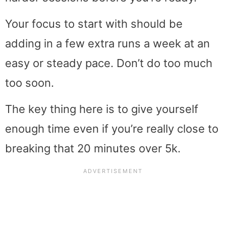
Your focus to start with should be
adding in a few extra runs a week at an
easy or steady pace. Don’t do too much
too soon.
The key thing here is to give yourself
enough time even if you’re really close to
breaking that 20 minutes over 5k.