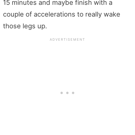
15 minutes and maybe finish with a
couple of accelerations to really wake
those legs up.