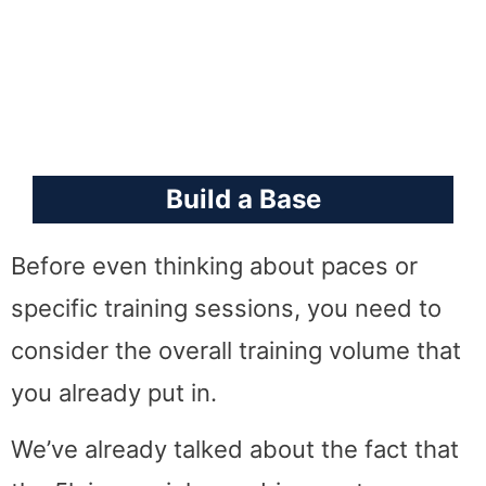
Build a Base
Before even thinking about paces or
specific training sessions, you need to
consider the overall training volume that
you already put in.
We’ve already talked about the fact that