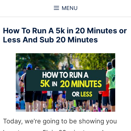
Skip
MENU
to
content
How To Run A 5k in 20 Minutes or
Less And Sub 20 Minutes
Today, we’re going to be showing you