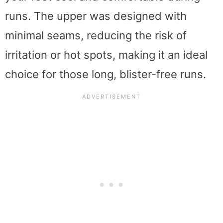
runs. The upper was designed with
minimal seams, reducing the risk of
irritation or hot spots, making it an ideal
choice for those long, blister-free runs.