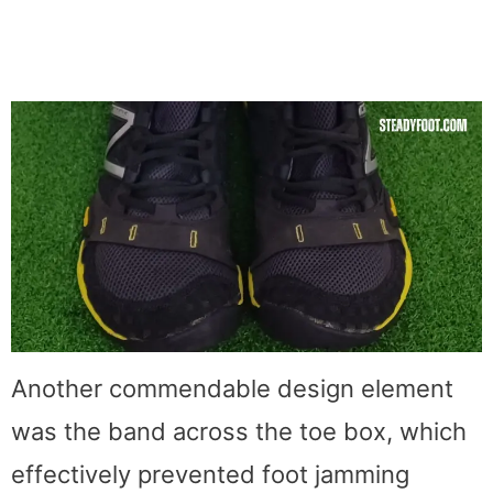
Another commendable design element
was the band across the toe box, which
effectively prevented foot jamming