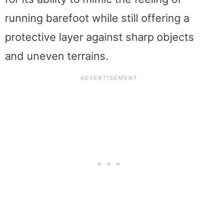
running barefoot while still offering a
protective layer against sharp objects
and uneven terrains.