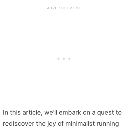
In this article, we’ll embark on a quest to
rediscover the joy of minimalist running