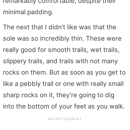
remarkably comfortable, despite their
minimal padding.
The next that I didn’t like was that the
sole was so incredibly thin. These were
really good for smooth trails, wet trails,
slippery trails, and trails with not many
rocks on them. But as soon as you get to
like a pebbly trail or one with really small
sharp rocks on it, they’re going to dig
into the bottom of your feet as you walk.