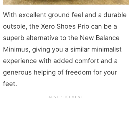
With excellent ground feel and a durable
outsole, the Xero Shoes Prio can be a
superb alternative to the New Balance
Minimus, giving you a similar minimalist
experience with added comfort and a
generous helping of freedom for your
feet.