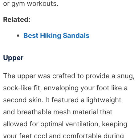
or gym workouts.
Related:
Best Hiking Sandals
Upper
The upper was crafted to provide a snug,
sock-like fit, enveloping your foot like a
second skin. It featured a lightweight
and breathable mesh material that
allowed for optimal ventilation, keeping
your feet cool and comfortable during