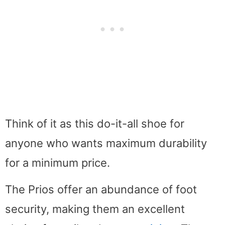
Think of it as this do-it-all shoe for
anyone who wants maximum durability
for a minimum price.
The Prios offer an abundance of foot
security, making them an excellent