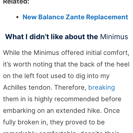
Related:
New Balance Zante Replacement
What I didn’t like about the
Minimus
While the Minimus offered initial comfort,
it’s worth noting that the back of the heel
on the left foot used to dig into my
Achilles tendon. Therefore,
breaking
them in is highly recommended before
embarking on an extended hike. Once
fully broken in, they proved to be