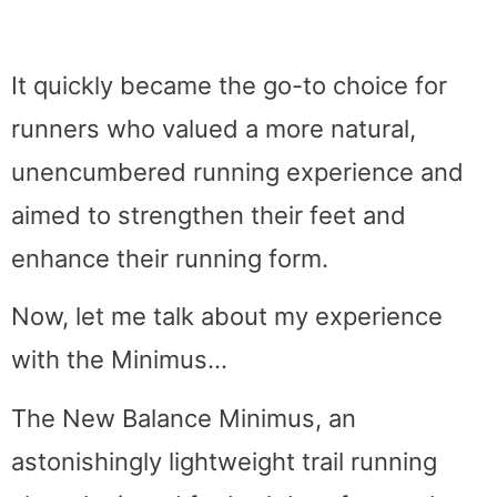
It quickly became the go-to choice for
runners who valued a more natural,
unencumbered running experience and
aimed to strengthen their feet and
enhance their running form.
Now, let me talk about my experience
with the Minimus…
The New Balance Minimus, an
astonishingly lightweight trail running