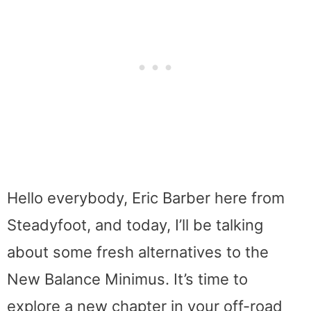
Hello everybody, Eric Barber here from
Steadyfoot, and today, I’ll be talking
about some fresh alternatives to the
New Balance Minimus. It’s time to
explore a new chapter in your off-road