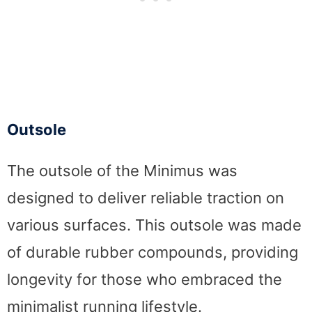
Outsole
The outsole of the Minimus was
designed to deliver reliable traction on
various surfaces. This outsole was made
of durable rubber compounds, providing
longevity for those who embraced the
minimalist running lifestyle.