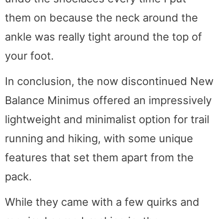
them on because the neck around the
ankle was really tight around the top of
your foot.
In conclusion, the now discontinued New
Balance Minimus offered an impressively
lightweight and minimalist option for trail
running and hiking, with some unique
features that set them apart from the
pack.
While they came with a few quirks and