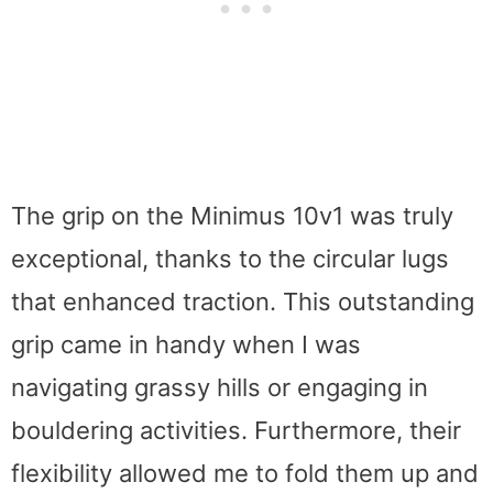
The grip on the Minimus 10v1 was truly
exceptional, thanks to the circular lugs
that enhanced traction. This outstanding
grip came in handy when I was
navigating grassy hills or engaging in
bouldering activities. Furthermore, their
flexibility allowed me to fold them up and