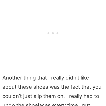
Another thing that I really didn’t like
about these shoes was the fact that you
couldn’t just slip them on. I really had to
undo the shoelaces every time I put