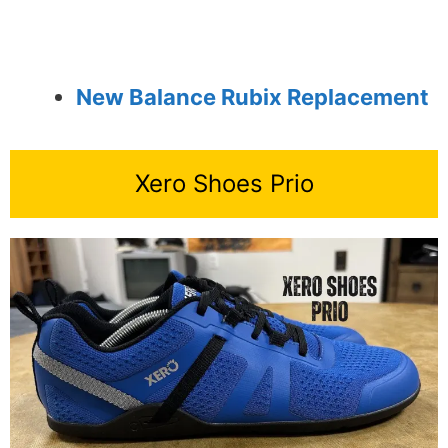
New Balance Rubix Replacement
Xero Shoes Prio