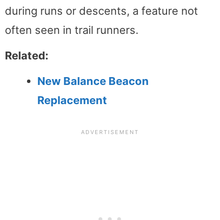
during runs or descents, a feature not
often seen in trail runners.
Related:
New Balance Beacon
Replacement