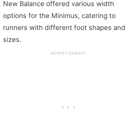
New Balance offered various width
options for the Minimus, catering to
runners with different foot shapes and
sizes.