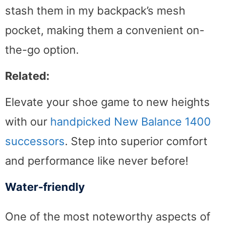
stash them in my backpack’s mesh
pocket, making them a convenient on-
the-go option.
Related:
Elevate your shoe game to new heights
with our
handpicked New Balance 1400
successors
. Step into superior comfort
and performance like never before!
Water-friendly
One of the most noteworthy aspects of