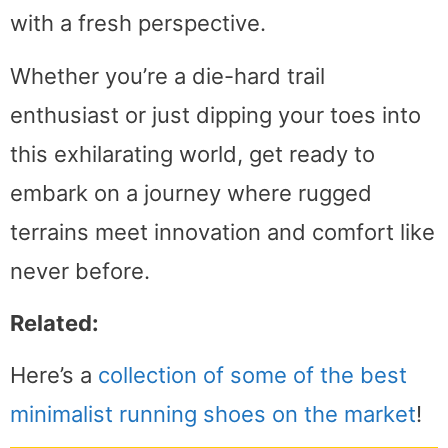
with a fresh perspective.
Whether you’re a die-hard trail
enthusiast or just dipping your toes into
this exhilarating world, get ready to
embark on a journey where rugged
terrains meet innovation and comfort like
never before.
Related:
Here’s a
collection of some of the best
minimalist running shoes on the market
!