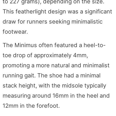
to 227 grams), depending on the size.
This featherlight design was a significant
draw for runners seeking minimalistic
footwear.
The Minimus often featured a heel-to-
toe drop of approximately 4mm,
promoting a more natural and minimalist
running gait. The shoe had a minimal
stack height, with the midsole typically
measuring around 16mm in the heel and
12mm in the forefoot.