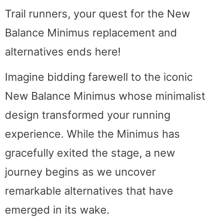
Trail runners, your quest for the New
Balance Minimus replacement and
alternatives ends here!
Imagine bidding farewell to the iconic
New Balance Minimus whose minimalist
design transformed your running
experience. While the Minimus has
gracefully exited the stage, a new
journey begins as we uncover
remarkable alternatives that have
emerged in its wake.