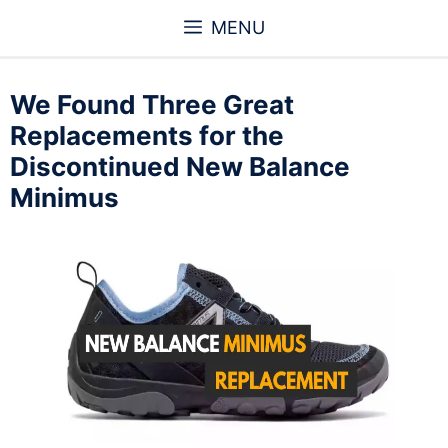
Skip
MENU
to
content
We Found Three Great
Replacements for the
Discontinued New Balance
Minimus