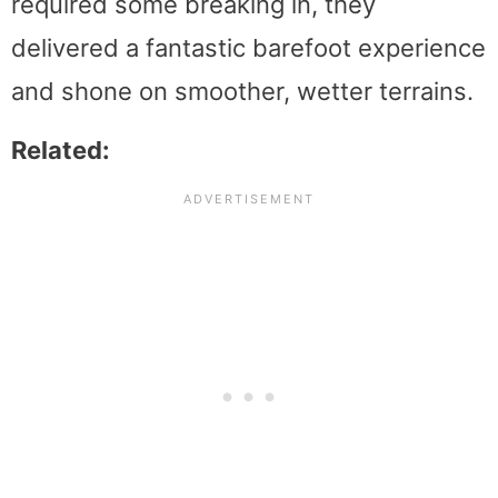
required some breaking in, they
delivered a fantastic barefoot experience
and shone on smoother, wetter terrains.
Related: