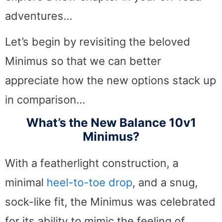
adventures…
Let’s begin by revisiting the beloved
Minimus so that we can better
appreciate how the new options stack up
in comparison…
What’s the New Balance 10v1
Minimus?
With a featherlight construction, a
minimal
heel-to-toe drop
, and a snug,
sock-like fit, the Minimus was celebrated
for its ability to mimic the feeling of