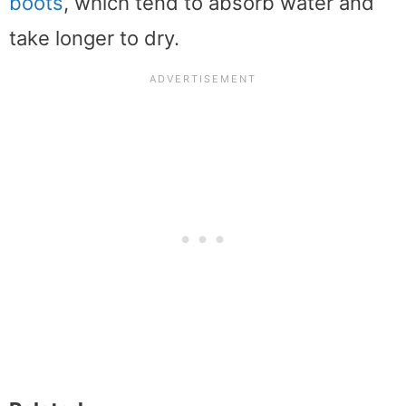
boots
, which tend to absorb water and
take longer to dry.