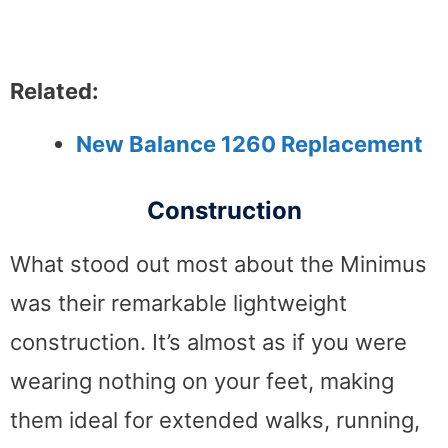
Related:
New Balance 1260 Replacement
Construction
What stood out most about the Minimus
was their remarkable lightweight
construction. It’s almost as if you were
wearing nothing on your feet, making
them ideal for extended walks, running,