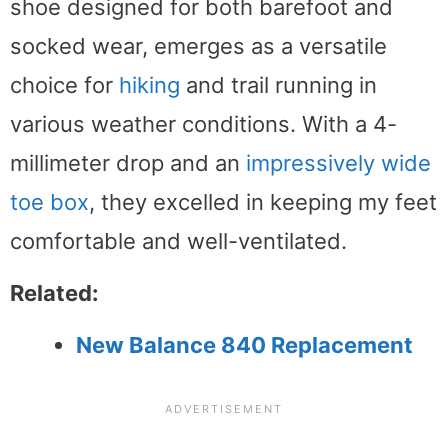
shoe designed for both barefoot and
socked wear, emerges as a versatile
choice for
hiking
and trail running in
various weather conditions. With a 4-
millimeter drop and an
impressively wide
toe box
, they excelled in keeping my feet
comfortable and well-ventilated.
Related:
New Balance 840 Replacement