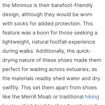
the Minimus is their barefoot-friendly
design, although they would be worn
with socks for added protection. This
feature was a boon for those seeking a
lightweight, natural footfall experience
during walks. Additionally, the quick-
drying nature of these shoes made them
perfect for wading across estuaries, as
the materials readily shed water and dry
swiftly. This set them apart from shoes
like the Merrill Moab or traditional
hiking