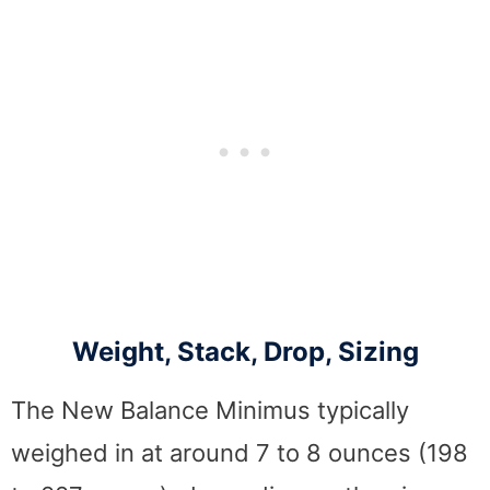
Weight, Stack, Drop, Sizing
The New Balance Minimus typically
weighed in at around 7 to 8 ounces (198