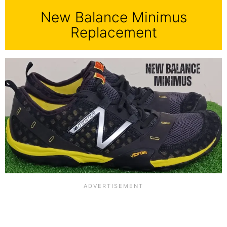
New Balance Minimus
Replacement