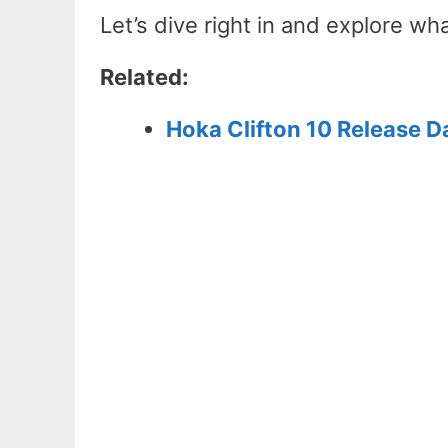
Let’s dive right in and explore w
Related:
Hoka Clifton 10 Release D