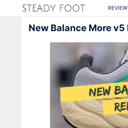
Skip
REVIEW
to
New Balance More v5 R
content