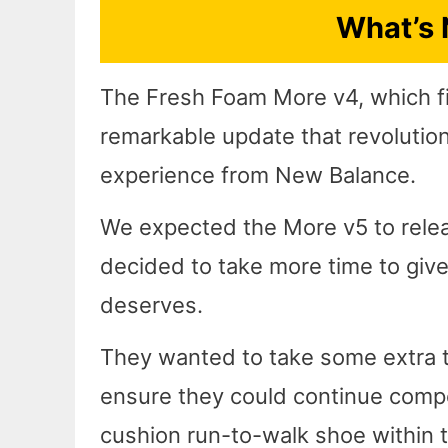
What’s 
The Fresh Foam More v4, which fi
remarkable update that revolutio
experience from New Balance.
We expected the More v5 to releas
decided to take more time to give
deserves.
They wanted to take some extra ti
ensure they could continue compe
cushion run-to-walk shoe within t