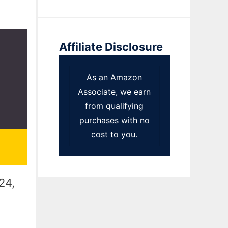
Affiliate Disclosure
As an Amazon
Associate, we earn
from qualifying
purchases with no
cost to you.
24,