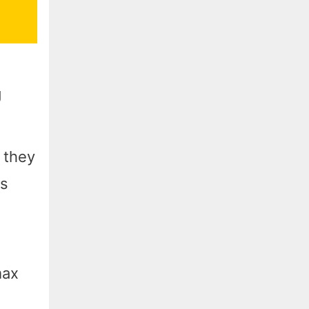
g
 they
es
max