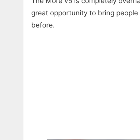
The More v5 is completely overhau
great opportunity to bring peopl
before.