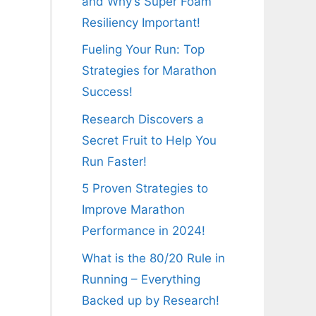
and Why’s Super Foam
Resiliency Important!
Fueling Your Run: Top
Strategies for Marathon
Success!
Research Discovers a
Secret Fruit to Help You
Run Faster!
5 Proven Strategies to
Improve Marathon
Performance in 2024!
What is the 80/20 Rule in
Running – Everything
Backed up by Research!