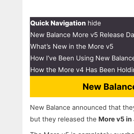
Quick Navigation
hide
New Balance More v5 Release Da
What’s New in the More v5
How I’ve Been Using New Balanc
How the More v4 Has Been Holdi
New Balance
New Balance announced that they 
but they released the
More v5 in