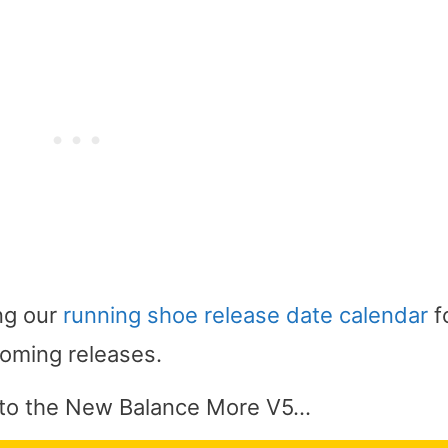
ng our
running shoe release date calendar
f
oming releases.
 into the New Balance More V5…