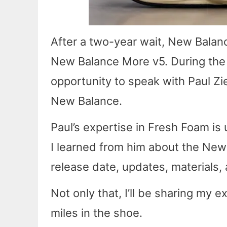
After a two-year wait, New Balanc
New Balance More v5. During the 
opportunity to speak with Paul Zi
New Balance.
Paul’s expertise in Fresh Foam is 
I learned from him about the New 
release date, updates, materials, 
Not only that, I’ll be sharing my 
miles in the shoe.