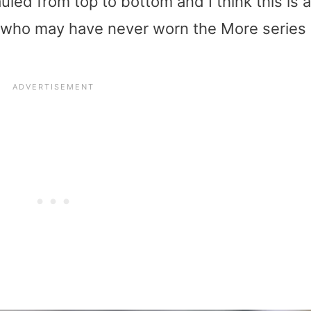
led from top to bottom and I think this is a
e who may have never worn the More series