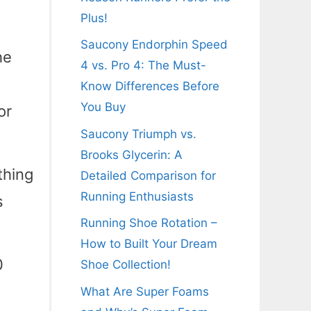
Plus!
Saucony Endorphin Speed
he
4 vs. Pro 4: The Must-
Know Differences Before
You Buy
or
Saucony Triumph vs.
Brooks Glycerin: A
thing
Detailed Comparison for
Running Enthusiasts
s
Running Shoe Rotation –
How to Built Your Dream
0
Shoe Collection!
What Are Super Foams