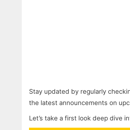
Stay updated by regularly checki
the latest announcements on upc
Let’s take a first look deep dive