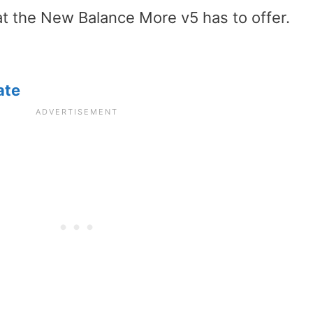
hat the New Balance More v5 has to offer.
ate