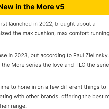
New in the More v5
rst launched in 2022, brought about a
nized the max cushion, max comfort runnin
e in 2023, but according to Paul Zielinsky,
 the More series the love and TLC the seri
me to hone in on a few different things to
ting with other brands, offering the best 
heir range.