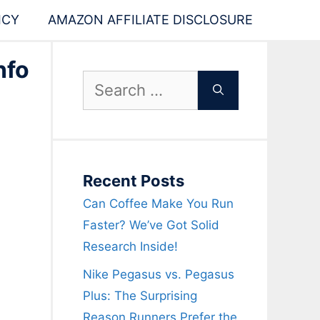
ICY
AMAZON AFFILIATE DISCLOSURE
nfo
Search
for:
Recent Posts
Can Coffee Make You Run
Faster? We’ve Got Solid
Research Inside!
Nike Pegasus vs. Pegasus
Plus: The Surprising
Reason Runners Prefer the