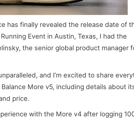
e has finally revealed the release date of t
Running Event in Austin, Texas, I had the
elinsky, the senior global product manager f
unparalleled, and I’m excited to share every
Balance More v5, including details about it
and price.
experience with the More v4 after logging 10