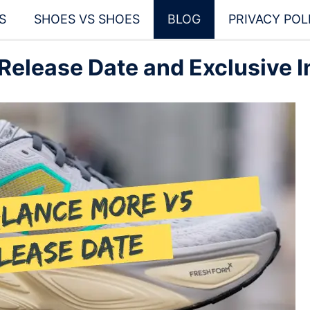
S
SHOES VS SHOES
BLOG
PRIVACY POL
elease Date and Exclusive I