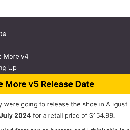
te
e More v4
ng Up
 More v5 Release Date
were going to release the shoe in August 
 July 2024
for a retail price of $154.99.