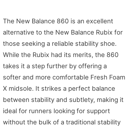
The New Balance 860 is an excellent
alternative to the New Balance Rubix for
those seeking a reliable stability shoe.
While the Rubix had its merits, the 860
takes it a step further by offering a
softer and more comfortable Fresh Foam
X midsole. It strikes a perfect balance
between stability and subtlety, making it
ideal for runners looking for support
without the bulk of a traditional stability