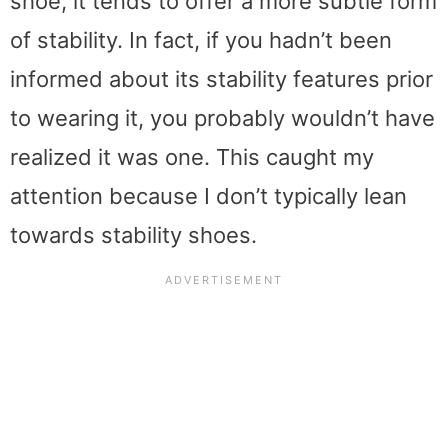
shoe, it tends to offer a more subtle form
of stability. In fact, if you hadn’t been
informed about its stability features prior
to wearing it, you probably wouldn’t have
realized it was one. This caught my
attention because I don’t typically lean
towards stability shoes.