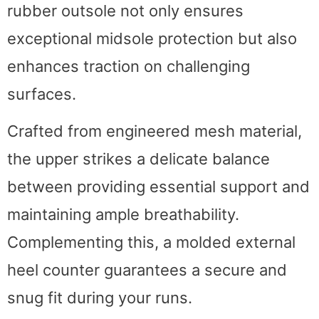
rubber outsole not only ensures
exceptional midsole protection but also
enhances traction on challenging
surfaces.
Crafted from engineered mesh material,
the upper strikes a delicate balance
between providing essential support and
maintaining ample breathability.
Complementing this, a molded external
heel counter guarantees a secure and
snug fit during your runs.