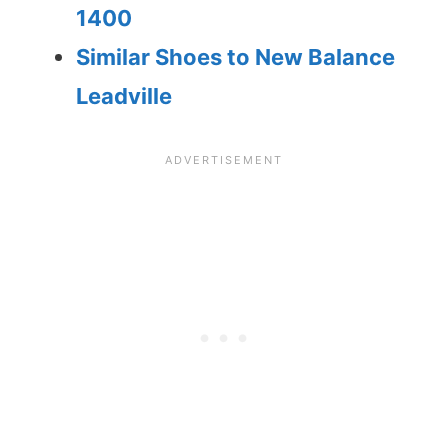
1400
Similar Shoes to New Balance
Leadville