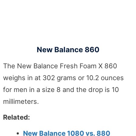
New Balance 860
The New Balance Fresh Foam X 860
weighs in at 302 grams or 10.2 ounces
for men in a size 8 and the drop is 10
millimeters.
Related:
New Balance 1080 vs. 880