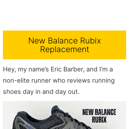
New Balance Rubix
Replacement
Hey, my name’s Eric Barber, and I’m a
non-elite runner who reviews running
shoes day in and day out.