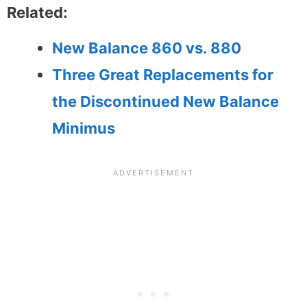
Related:
New Balance 860 vs. 880
Three Great Replacements for
the Discontinued New Balance
Minimus