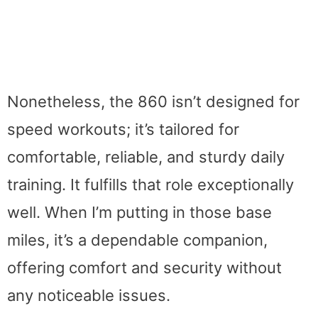
Nonetheless, the 860 isn’t designed for
speed workouts; it’s tailored for
comfortable, reliable, and sturdy daily
training. It fulfills that role exceptionally
well. When I’m putting in those base
miles, it’s a dependable companion,
offering comfort and security without
any noticeable issues.