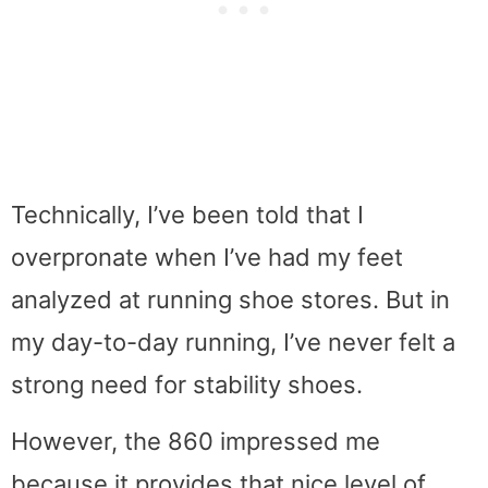
Technically, I’ve been told that I
overpronate when I’ve had my feet
analyzed at running shoe stores. But in
my day-to-day running, I’ve never felt a
strong need for stability shoes.
However, the 860 impressed me
because it provides that nice level of