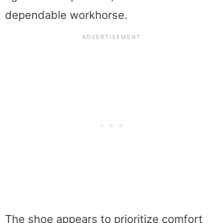
dependable workhorse.
The shoe appears to prioritize comfort