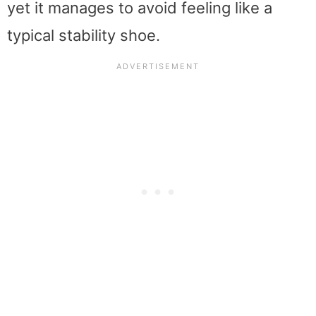
yet it manages to avoid feeling like a
typical stability shoe.