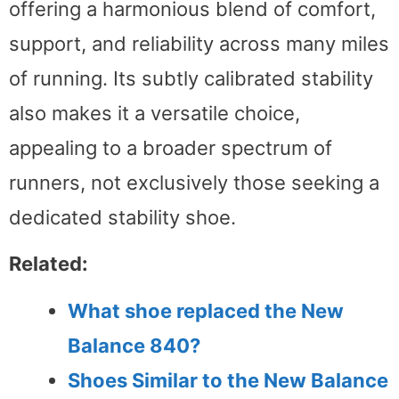
offering a harmonious blend of comfort,
support, and reliability across many miles
of running. Its subtly calibrated stability
also makes it a versatile choice,
appealing to a broader spectrum of
runners, not exclusively those seeking a
dedicated stability shoe.
Related:
What shoe replaced the New
Balance 840?
Shoes Similar to the New Balance