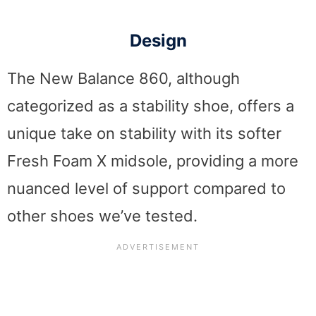
Design
The New Balance 860, although
categorized as a stability shoe, offers a
unique take on stability with its softer
Fresh Foam X midsole, providing a more
nuanced level of support compared to
other shoes we’ve tested.