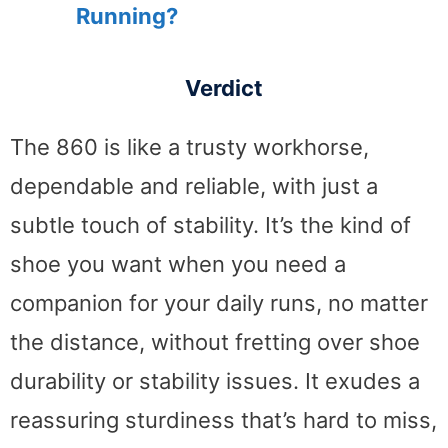
Running?
Verdict
The 860 is like a trusty workhorse,
dependable and reliable, with just a
subtle touch of stability. It’s the kind of
shoe you want when you need a
companion for your daily runs, no matter
the distance, without fretting over shoe
durability or stability issues. It exudes a
reassuring sturdiness that’s hard to miss,