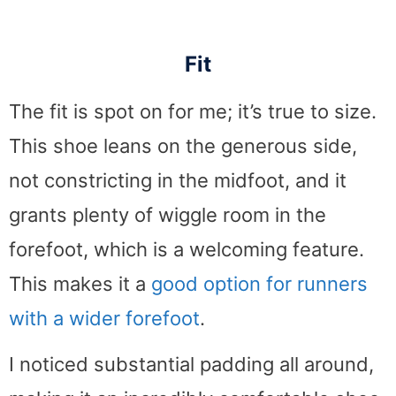
Fit
The fit is spot on for me; it’s true to size.
This shoe leans on the generous side,
not constricting in the midfoot, and it
grants plenty of wiggle room in the
forefoot, which is a welcoming feature.
This makes it a
good option for runners
with a wider forefoot
.
I noticed substantial padding all around,