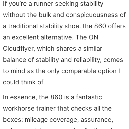
If you’re a runner seeking stability
without the bulk and conspicuousness of
a traditional stability shoe, the 860 offers
an excellent alternative. The ON
Cloudflyer, which shares a similar
balance of stability and reliability, comes
to mind as the only comparable option I
could think of.
In essence, the 860 is a fantastic
workhorse trainer that checks all the
boxes: mileage coverage, assurance,