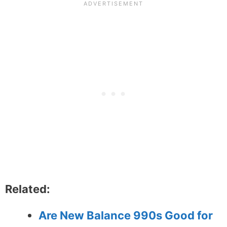
Related:
Are New Balance 990s Good for