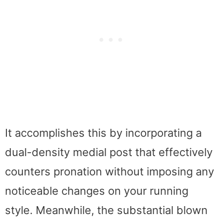
It accomplishes this by incorporating a
dual-density medial post that effectively
counters pronation without imposing any
noticeable changes on your running
style. Meanwhile, the substantial blown