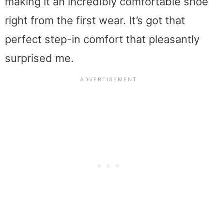
making it an incredibly comfortable shoe
right from the first wear. It’s got that
perfect step-in comfort that pleasantly
surprised me.