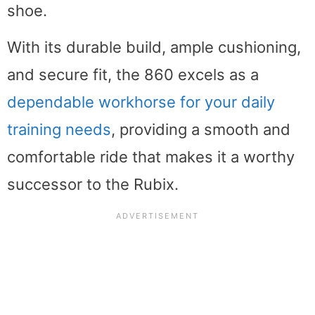
shoe.
With its durable build, ample cushioning,
and secure fit, the 860 excels as a
dependable workhorse for your daily
training needs
, providing a smooth and
comfortable ride that makes it a worthy
successor to the Rubix.