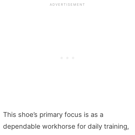
This shoe’s primary focus is as a
dependable workhorse for daily training,