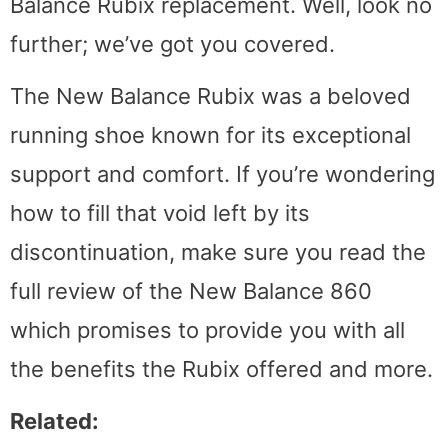
Balance Rubix replacement. Well, look no
further; we’ve got you covered.
The New Balance Rubix was a beloved
running shoe known for its exceptional
support and comfort. If you’re wondering
how to fill that void left by its
discontinuation, make sure you read the
full review of the New Balance 860
which promises to provide you with all
the benefits the Rubix offered and more.
Related: