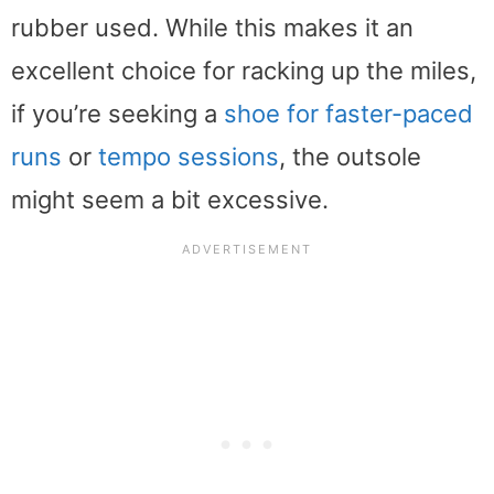
rubber used. While this makes it an
excellent choice for racking up the miles,
if you’re seeking a
shoe for faster-paced
runs
or
tempo sessions
, the outsole
might seem a bit excessive.