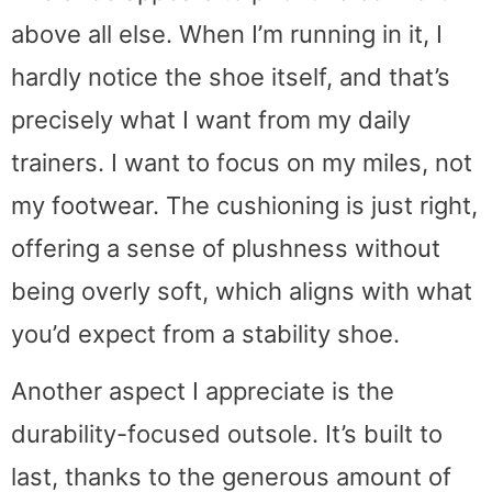
above all else. When I’m running in it, I
hardly notice the shoe itself, and that’s
precisely what I want from my daily
trainers. I want to focus on my miles, not
my footwear. The cushioning is just right,
offering a sense of plushness without
being overly soft, which aligns with what
you’d expect from a stability shoe.
Another aspect I appreciate is the
durability-focused outsole. It’s built to
last, thanks to the generous amount of