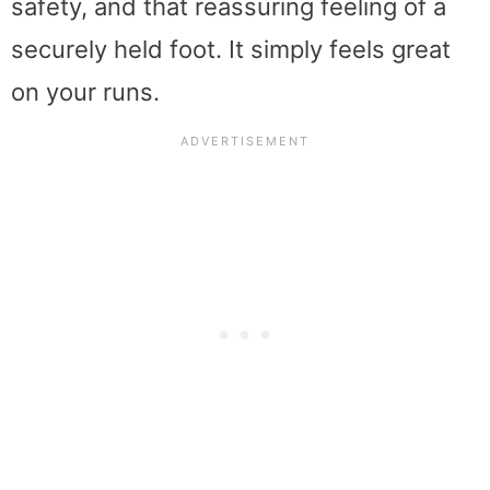
safety, and that reassuring feeling of a
securely held foot. It simply feels great
on your runs.