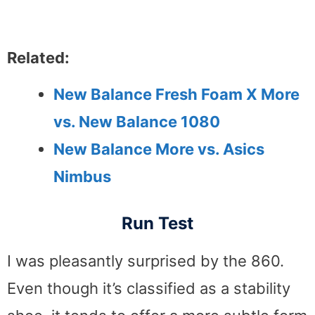
Related:
New Balance Fresh Foam X More
vs. New Balance 1080
New Balance More vs. Asics
Nimbus
Run Test
I was pleasantly surprised by the 860.
Even though it’s classified as a stability