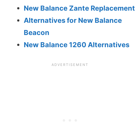
New Balance Zante Replacement
Alternatives for New Balance
Beacon
New Balance 1260 Alternatives