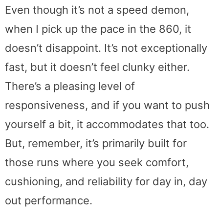
Even though it’s not a speed demon,
when I pick up the pace in the 860, it
doesn’t disappoint. It’s not exceptionally
fast, but it doesn’t feel clunky either.
There’s a pleasing level of
responsiveness, and if you want to push
yourself a bit, it accommodates that too.
But, remember, it’s primarily built for
those runs where you seek comfort,
cushioning, and reliability for day in, day
out performance.