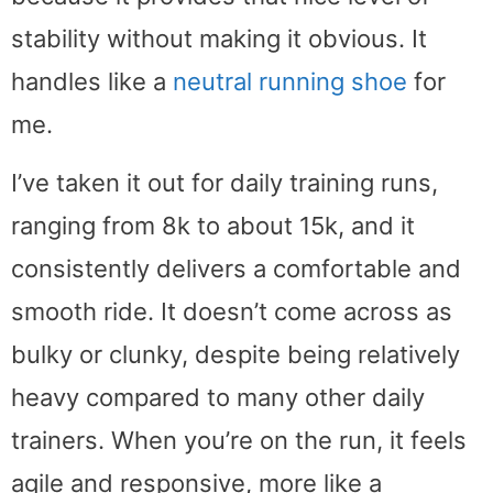
stability without making it obvious. It
handles like a
neutral running shoe
for
me.
I’ve taken it out for daily training runs,
ranging from 8k to about 15k, and it
consistently delivers a comfortable and
smooth ride. It doesn’t come across as
bulky or clunky, despite being relatively
heavy compared to many other daily
trainers. When you’re on the run, it feels
agile and responsive, more like a