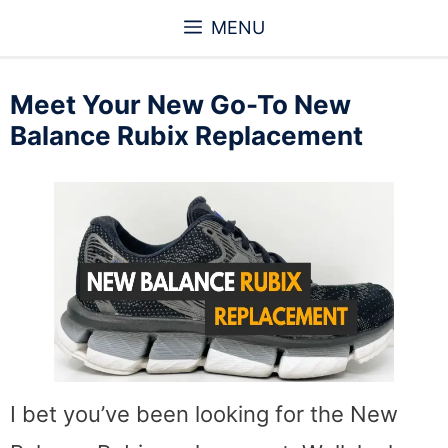
Skip
MENU
to
content
Meet Your New Go-To New
Balance Rubix Replacement
I bet you’ve been looking for the New