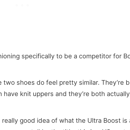
oning specifically to be a competitor for B
 two shoes do feel pretty similar. They’re 
h have knit uppers and they’re both actually
 really good idea of what the Ultra Boost is