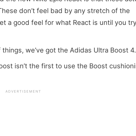
hese don’t feel bad by any stretch of the
et a good feel for what React is until you tr
 things, we’ve got the Adidas Ultra Boost 4.
oost isn’t the first to use the Boost cushioni