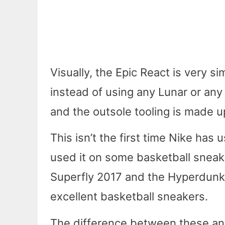
Visually, the Epic React is very si
instead of using any Lunar or any 
and the outsole tooling is made u
This isn’t the first time Nike has
used it on some basketball sneak
Superfly 2017 and the Hyperdunk
excellent basketball sneakers.
The difference between these and