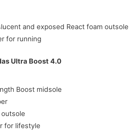
slucent and exposed React foam outsole
r for running
as Ultra Boost 4.0
ength Boost midsole
per
 outsole
for lifestyle