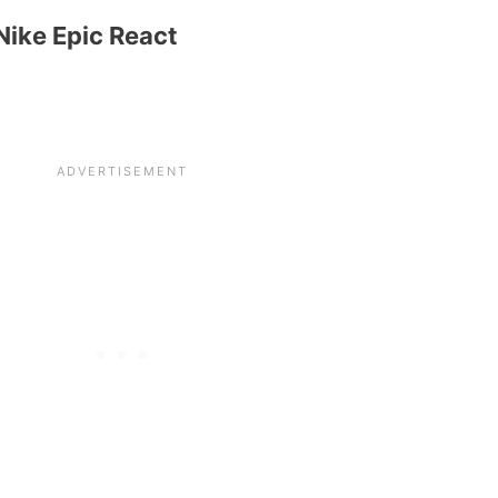
Nike Epic React