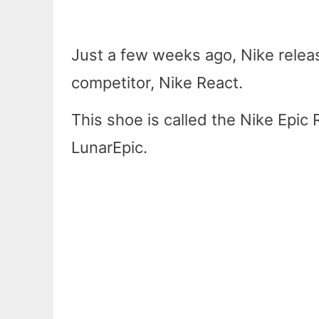
Just a few weeks ago, Nike releas
competitor, Nike React.
This shoe is called the Nike Epic 
LunarEpic.