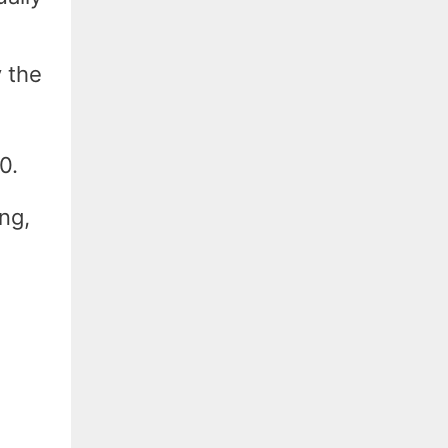
y the
0.
ng,