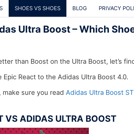
S
SHOES VS SHOES
BLOG
PRIVACY POL
das Ultra Boost – Which Shoe
tter than Boost on the Ultra Boost, let’s fin
 Epic React to the Adidas Ultra Boost 4.0.
s, make sure you read
Adidas Ultra Boost ST
CT VS ADIDAS ULTRA BOOST