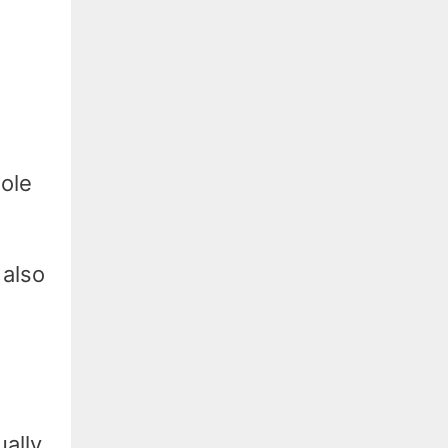
sole
 also
ally