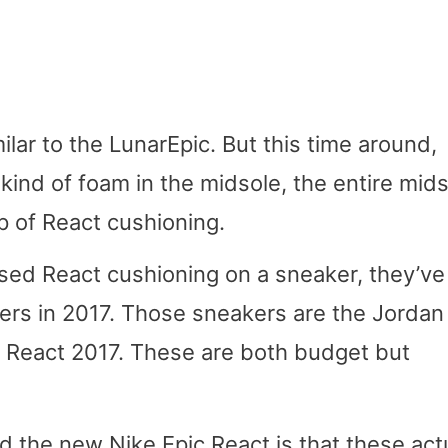
milar to the LunarEpic. But this time around,
kind of foam in the midsole, the entire mid
p of React cushioning.
 used React cushioning on a sneaker, they’ve
ers in 2017. Those sneakers are the Jordan
 React 2017. These are both budget but
 the new Nike Epic React is that these actu