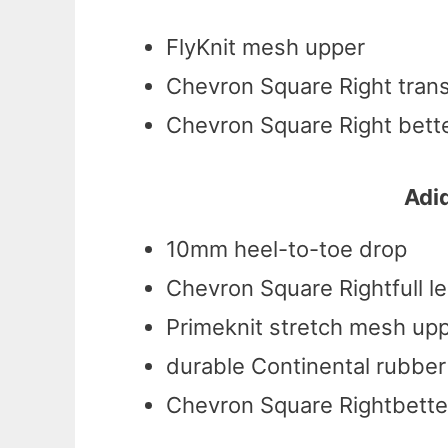
FlyKnit mesh upper
Chevron Square Right tran
Chevron Square Right bette
Adid
10mm heel-to-toe drop
Chevron Square Rightfull l
Primeknit stretch mesh up
durable Continental rubber
Chevron Square Rightbetter 