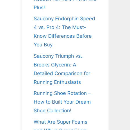
Plus!
Saucony Endorphin Speed
4 vs. Pro 4: The Must-
Know Differences Before
You Buy
Saucony Triumph vs.
Brooks Glycerin: A
Detailed Comparison for
Running Enthusiasts
Running Shoe Rotation –
How to Built Your Dream
Shoe Collection!
What Are Super Foams