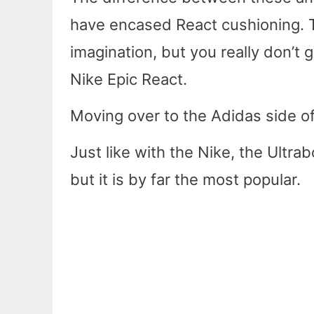
have encased React cushioning. T
imagination, but you really don’t g
Nike Epic React.
Moving over to the Adidas side of
Just like with the Nike, the Ultrab
but it is by far the most popular.