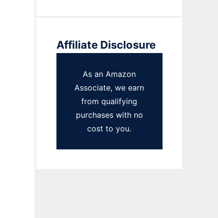
Affiliate Disclosure
As an Amazon
Associate, we earn
from qualifying
purchases with no
cost to you.