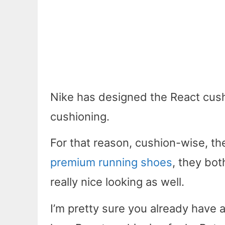
Nike has designed the React cushi
cushioning.
For that reason, cushion-wise, the
premium running shoes
, they bot
really nice looking as well.
I’m pretty sure you already have a