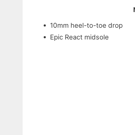
10mm heel-to-toe drop
Epic React midsole