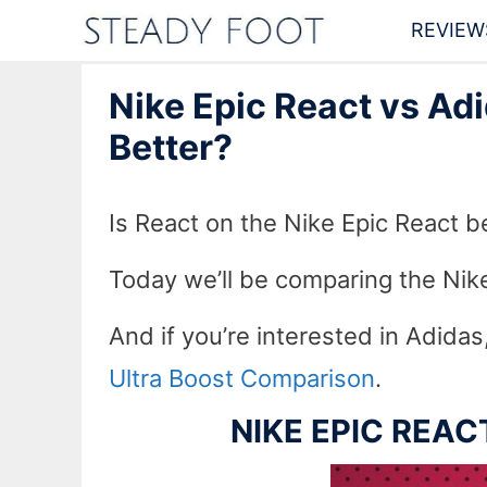
Skip
REVIEW
to
Nike Epic React vs Adi
content
Better?
Is React on the Nike Epic React be
Today we’ll be comparing the Nike
And if you’re interested in Adida
Ultra Boost Comparison
.
NIKE EPIC REA