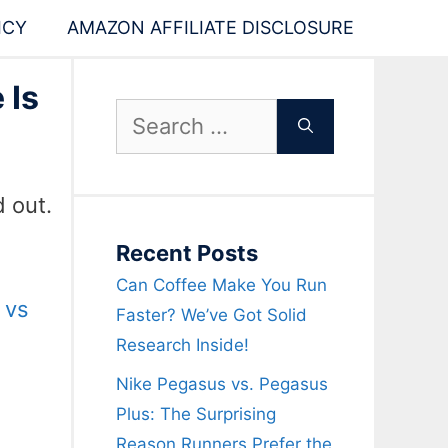
ICY
AMAZON AFFILIATE DISCLOSURE
 Is
Search
for:
d out.
Recent Posts
Can Coffee Make You Run
 vs
Faster? We’ve Got Solid
Research Inside!
Nike Pegasus vs. Pegasus
Plus: The Surprising
Reason Runners Prefer the