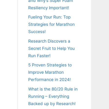
and Why’s Super Foam
Resiliency Important!
Fueling Your Run: Top
Strategies for Marathon
Success!
Research Discovers a
Secret Fruit to Help You
Run Faster!
5 Proven Strategies to
Improve Marathon
Performance in 2024!
What is the 80/20 Rule in
Running – Everything
Backed up by Research!