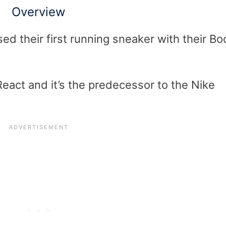
Overview
ed their first running sneaker with their Bo
React and it’s the predecessor to the Nike