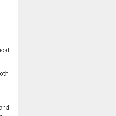
oost
both
 and