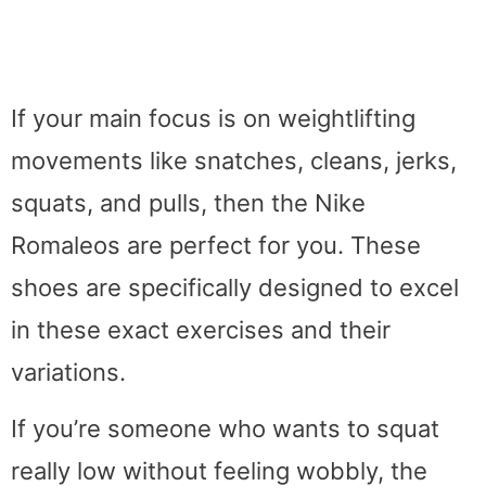
If your main focus is on weightlifting
movements like snatches, cleans, jerks,
squats, and pulls, then the Nike
Romaleos are perfect for you. These
shoes are specifically designed to excel
in these exact exercises and their
variations.
If you’re someone who wants to squat
really low without feeling wobbly, the