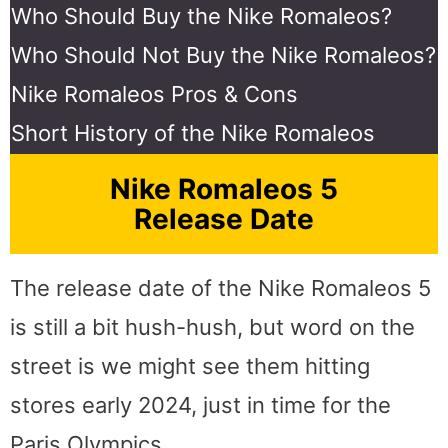
Who Should Buy the Nike Romaleos?
Who Should Not Buy the Nike Romaleos?
Nike Romaleos Pros & Cons
Short History of the Nike Romaleos
Nike Romaleos 5
Release Date
The release date of the Nike Romaleos 5
is still a bit hush-hush, but word on the
street is we might see them hitting
stores early 2024, just in time for the
Paris Olympics.