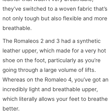
they’ve switched to a woven fabric that’s
not only tough but also flexible and more
breathable.
The Romaleos 2 and 3 had a synthetic
leather upper, which made for a very hot
shoe on the foot, particularly as you’re
going through a large volume of lifts.
Whereas on the Romaleo 4, you’ve got an
incredibly light and breathable upper,
which literally allows your feet to breathe
better.