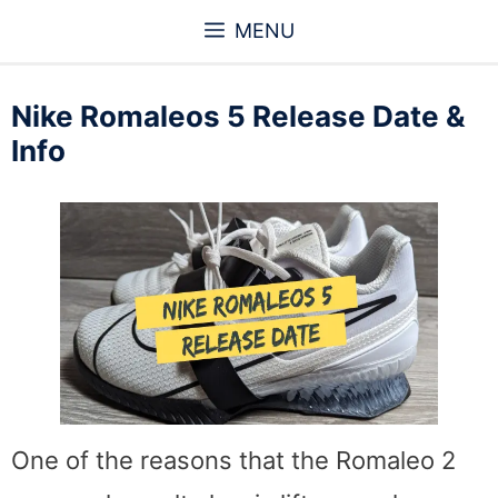
Skip
MENU
to
content
Nike Romaleos 5 Release Date &
Info
One of the reasons that the Romaleo 2