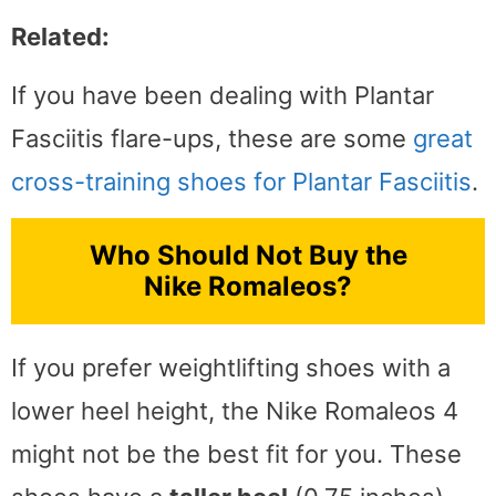
Related:
If you have been dealing with Plantar
Fasciitis flare-ups, these are some
great
cross-training shoes for Plantar Fasciitis
.
Who Should Not Buy the
Nike Romaleos?
If you prefer weightlifting shoes with a
lower heel height, the Nike Romaleos 4
might not be the best fit for you. These