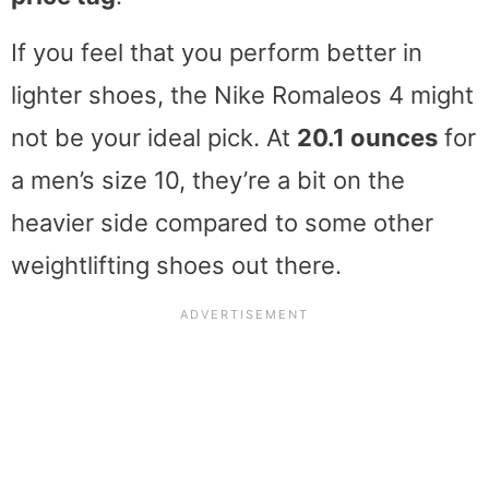
If you feel that you perform better in
lighter shoes, the Nike Romaleos 4 might
not be your ideal pick. At
20.1 ounces
for
a men’s size 10, they’re a bit on the
heavier side compared to some other
weightlifting shoes out there.