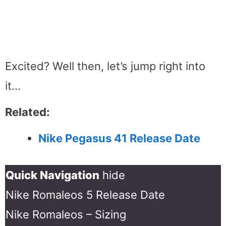
Excited? Well then, let’s jump right into
it…
Related:
Nike Pegasus 41 Release Date
Quick Navigation
hide
Nike Romaleos 5 Release Date
Nike Romaleos – Sizing