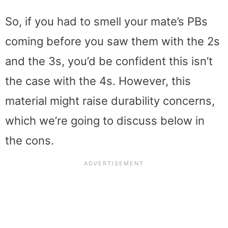
So, if you had to smell your mate’s PBs
coming before you saw them with the 2s
and the 3s, you’d be confident this isn’t
the case with the 4s. However, this
material might raise durability concerns,
which we’re going to discuss below in
the cons.