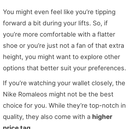
You might even feel like you’re tipping
forward a bit during your lifts. So, if
you’re more comfortable with a flatter
shoe or you’re just not a fan of that extra
height, you might want to explore other
options that better suit your preferences.
If you’re watching your wallet closely, the
Nike Romaleos might not be the best
choice for you. While they’re top-notch in
quality, they also come with a
higher
price tag
.