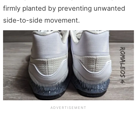
firmly planted by preventing unwanted
side-to-side movement.