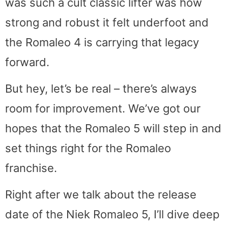
was such a cult classic lifter was how
strong and robust it felt underfoot and
the Romaleo 4 is carrying that legacy
forward.
But hey, let’s be real – there’s always
room for improvement. We’ve got our
hopes that the Romaleo 5 will step in and
set things right for the Romaleo
franchise.
Right after we talk about the release
date of the Niek Romaleo 5, I’ll dive deep