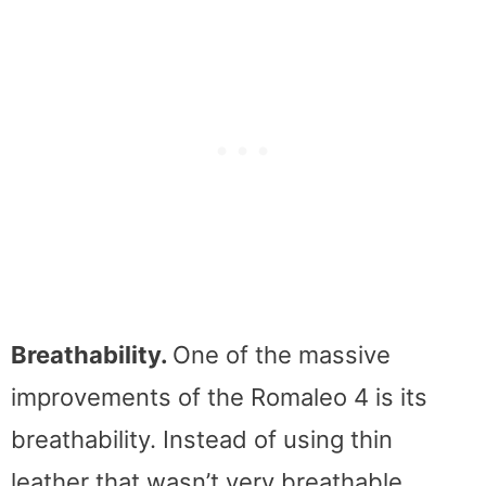
Breathability.
One of the massive
improvements of the Romaleo 4 is its
breathability. Instead of using thin
leather that wasn’t very breathable,