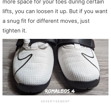
more space for your toes during certain
lifts, you can loosen it up. But if you want
a snug fit for different moves, just
tighten it.