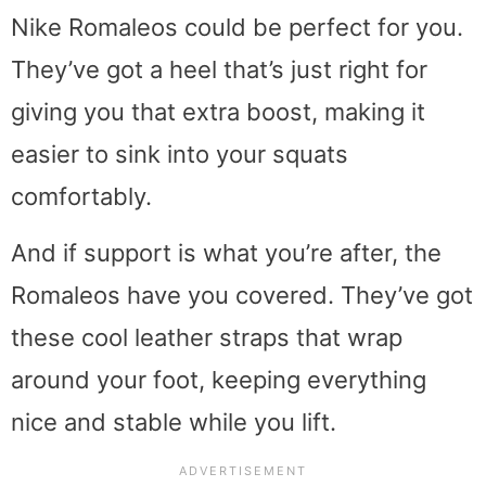
Nike Romaleos could be perfect for you.
They’ve got a heel that’s just right for
giving you that extra boost, making it
easier to sink into your squats
comfortably.
And if support is what you’re after, the
Romaleos have you covered. They’ve got
these cool leather straps that wrap
around your foot, keeping everything
nice and stable while you lift.