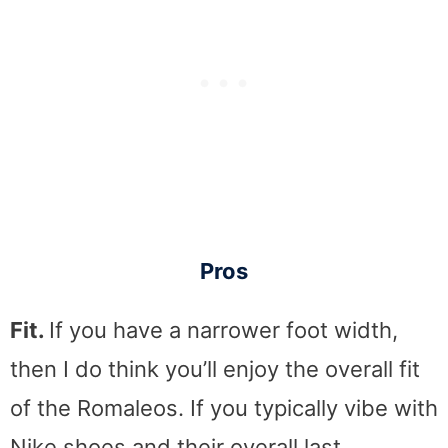
Pros
Fit.
If you have a narrower foot width,
then I do think you’ll enjoy the overall fit
of the Romaleos. If you typically vibe with
Nike shoes and their overall last