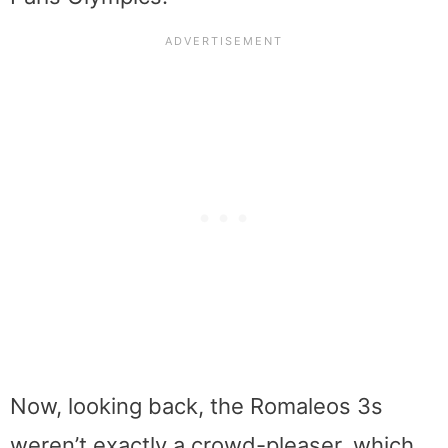
Now, looking back, the Romaleos 3s
weren’t exactly a crowd-pleaser, which