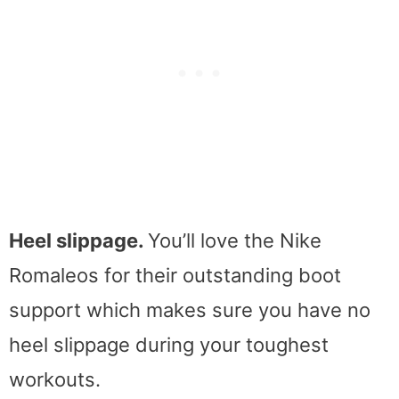
Heel slippage.
You’ll love the Nike
Romaleos for their outstanding boot
support which makes sure you have no
heel slippage during your toughest
workouts.