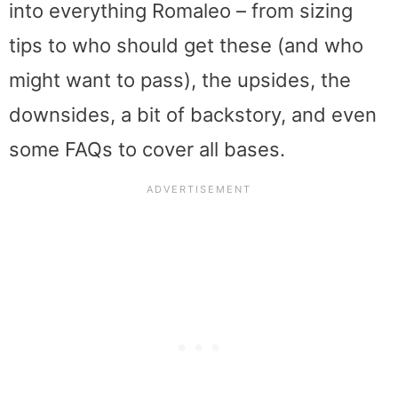
into everything Romaleo – from sizing
tips to who should get these (and who
might want to pass), the upsides, the
downsides, a bit of backstory, and even
some FAQs to cover all bases.