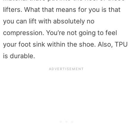
lifters. What that means for you is that
you can lift with absolutely no
compression. You’re not going to feel
your foot sink within the shoe. Also, TPU
is durable.