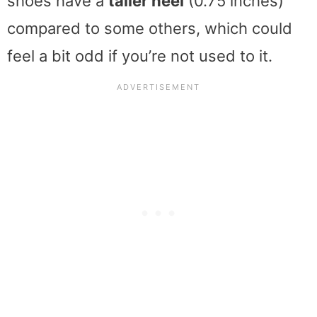
shoes have a
taller heel
(0.75 inches)
compared to some others, which could
feel a bit odd if you’re not used to it.