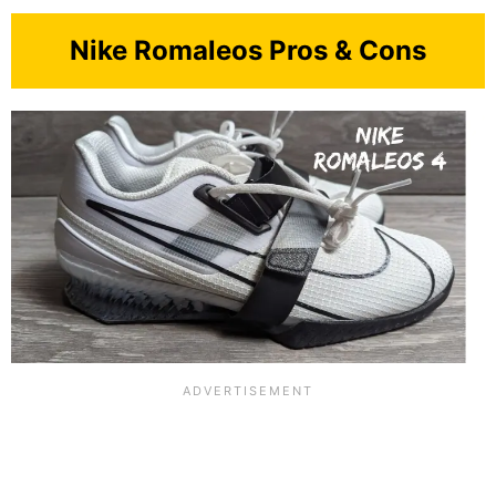
Nike Romaleos Pros & Cons