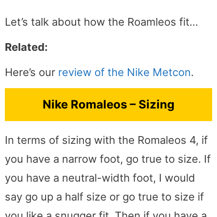
Let’s talk about how the Roamleos fit…
Related:
Here’s our
review of the Nike Metcon
.
Nike Romaleos – Sizing
In terms of sizing with the Romaleos 4, if
you have a narrow foot, go true to size. If
you have a neutral-width foot, I would
say go up a half size or go true to size if
you like a snugger fit. Then if you have a