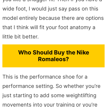
wide foot, I would just say pass on this
model entirely because there are options
that I think will fit your foot anatomy a
little bit better.
Who Should Buy the Nike
Romaleos?
This is the performance shoe for a
performance setting. So whether you’re
just starting to add some weightlifting
movements into your training or you’re