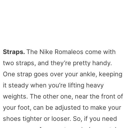
Straps.
The Nike Romaleos come with
two straps, and they’re pretty handy.
One strap goes over your ankle, keeping
it steady when you’re lifting heavy
weights. The other one, near the front of
your foot, can be adjusted to make your
shoes tighter or looser. So, if you need