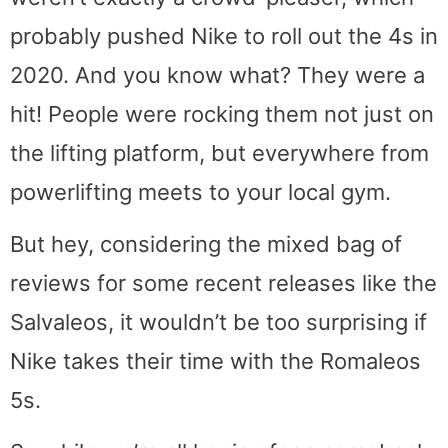
probably pushed Nike to roll out the 4s in
2020. And you know what? They were a
hit! People were rocking them not just on
the lifting platform, but everywhere from
powerlifting meets to your local gym.
But hey, considering the mixed bag of
reviews for some recent releases like the
Salvaleos, it wouldn’t be too surprising if
Nike takes their time with the Romaleos
5s.