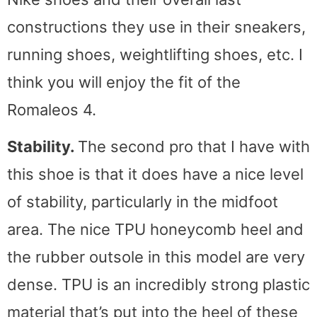
constructions they use in their sneakers,
running shoes, weightlifting shoes, etc. I
think you will enjoy the fit of the
Romaleos 4.
Stability.
The second pro that I have with
this shoe is that it does have a nice level
of stability, particularly in the midfoot
area. The nice TPU honeycomb heel and
the rubber outsole in this model are very
dense. TPU is an incredibly strong plastic
material that’s put into the heel of these