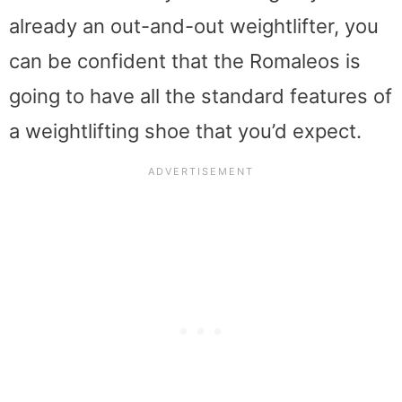
already an out-and-out weightlifter, you
can be confident that the Romaleos is
going to have all the standard features of
a weightlifting shoe that you’d expect.