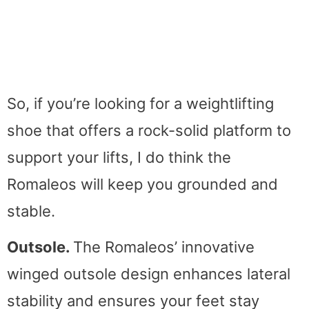
So, if you’re looking for a weightlifting
shoe that offers a rock-solid platform to
support your lifts, I do think the
Romaleos will keep you grounded and
stable.
Outsole.
The Romaleos’ innovative
winged outsole design enhances lateral
stability and ensures your feet stay