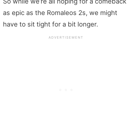
So while we’re all hoping for a comeback
as epic as the Romaleos 2s, we might
have to sit tight for a bit longer.