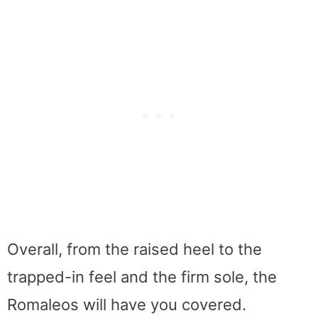
Overall, from the raised heel to the
trapped-in feel and the firm sole, the
Romaleos will have you covered.