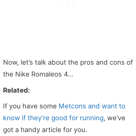
Now, let’s talk about the pros and cons of
the Nike Romaleos 4…
Related:
If you have some
Metcons and want to
know if they’re good for running
, we’ve
got a handy article for you.