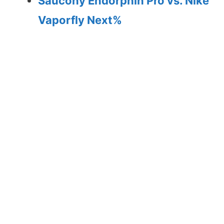
Saucony Endorphin Pro vs. Nike
Vaporfly Next%