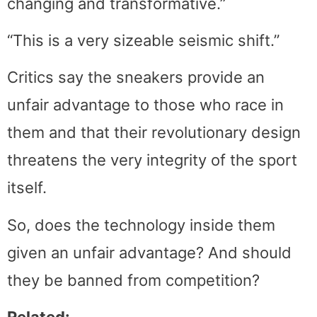
changing and transformative.”
“This is a very sizeable seismic shift.”
Critics say the sneakers provide an
unfair advantage to those who race in
them and that their revolutionary design
threatens the very integrity of the sport
itself.
So, does the technology inside them
given an unfair advantage? And should
they be banned from competition?
Related: