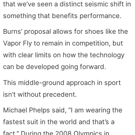
that we’ve seen a distinct seismic shift in
something that benefits performance.
Burns’ proposal allows for shoes like the
Vapor Fly to remain in competition, but
with clear limits on how the technology
can be developed going forward.
This middle-ground approach in sport
isn’t without precedent.
Michael Phelps said, “I am wearing the
fastest suit in the world and that’s a
fact.” During the 2008 Olympics in