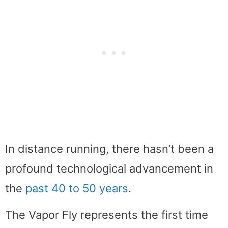
In distance running, there hasn’t been a
profound technological advancement in
the
past 40 to 50 years
.
The Vapor Fly represents the first time