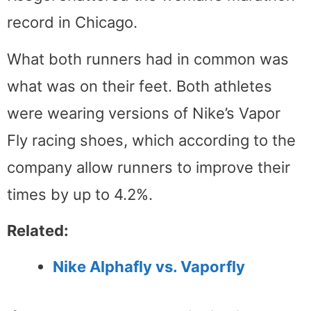
record in Chicago.
What both runners had in common was
what was on their feet. Both athletes
were wearing versions of Nike’s Vapor
Fly racing shoes, which according to the
company allow runners to improve their
times by up to 4.2%.
Related:
Nike Alphafly vs. Vaporfly