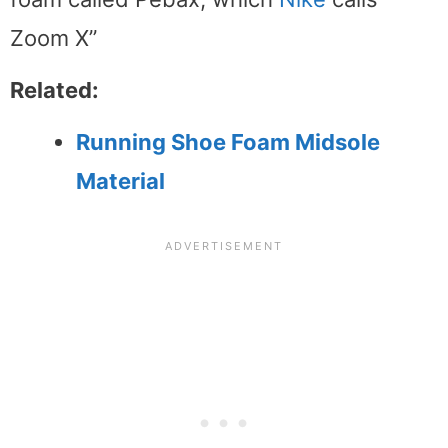
Zoom X”
Related:
Running Shoe Foam Midsole
Material