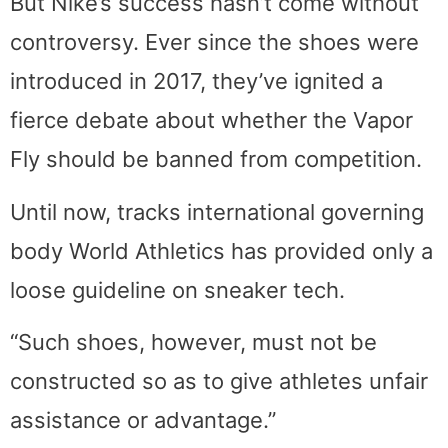
But Nike’s success hasn’t come without
controversy. Ever since the shoes were
introduced in 2017, they’ve ignited a
fierce debate about whether the Vapor
Fly should be banned from competition.
Until now, tracks international governing
body World Athletics has provided only a
loose guideline on sneaker tech.
“Such shoes, however, must not be
constructed so as to give athletes unfair
assistance or advantage.”