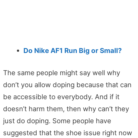
Do Nike AF1 Run Big or Small?
The same people might say well why
don’t you allow doping because that can
be accessible to everybody. And if it
doesn’t harm them, then why can’t they
just do doping. Some people have
suggested that the shoe issue right now