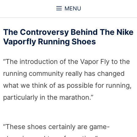
Skip
MENU
to
content
The Controversy Behind The Nike
Vaporfly Running Shoes
“The introduction of the Vapor Fly to the
running community really has changed
what we think of as possible for running,
particularly in the marathon.”
“These shoes certainly are game-