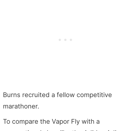
Burns recruited a fellow competitive
marathoner.
To compare the Vapor Fly with a