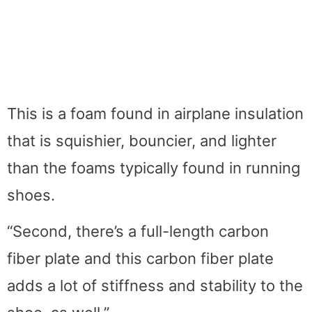
This is a foam found in airplane insulation
that is squishier, bouncier, and lighter
than the foams typically found in running
shoes.
“Second, there’s a full-length carbon
fiber plate and this carbon fiber plate
adds a lot of stiffness and stability to the