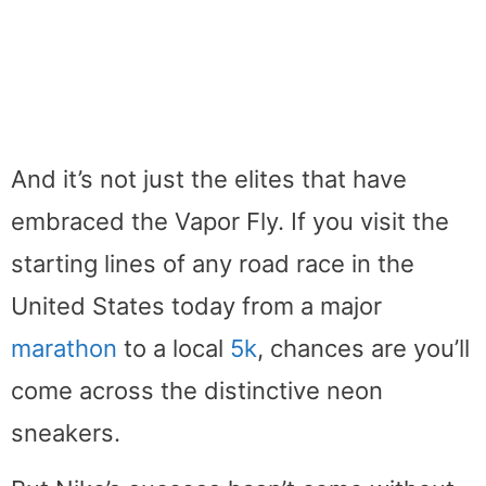
And it’s not just the elites that have
embraced the Vapor Fly. If you visit the
starting lines of any road race in the
United States today from a major
marathon
to a local
5k
, chances are you’ll
come across the distinctive neon
sneakers.