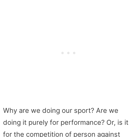
Why are we doing our sport? Are we
doing it purely for performance? Or, is it
for the competition of person against