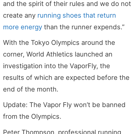
and the spirit of their rules and we do not
create any
running shoes that return
more energy
than the runner expends.”
With the Tokyo Olympics around the
corner, World Athletics launched an
investigation into the VaporFly, the
results of which are expected before the
end of the month.
Update: The Vapor Fly won’t be banned
from the Olympics.
Peter Thompson, professional running