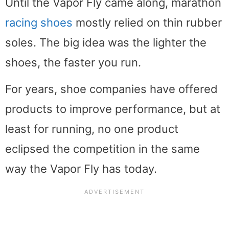
Until the Vapor Fly came along, marathon
racing shoes
mostly relied on thin rubber
soles. The big idea was the lighter the
shoes, the faster you run.
For years, shoe companies have offered
products to improve performance, but at
least for running, no one product
eclipsed the competition in the same
way the Vapor Fly has today.