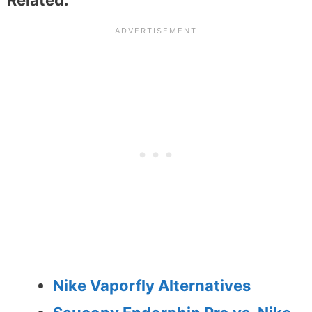
Nike Vaporfly Alternatives