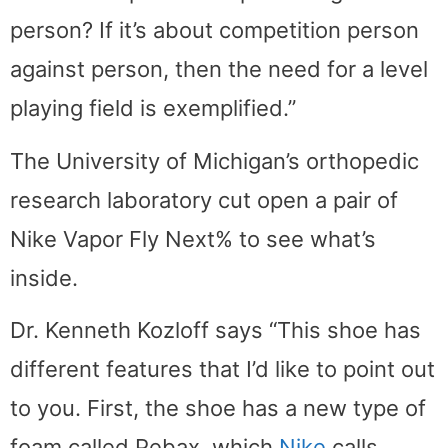
person? If it’s about competition person
against person, then the need for a level
playing field is exemplified.”
The University of Michigan’s orthopedic
research laboratory cut open a pair of
Nike Vapor Fly Next% to see what’s
inside.
Dr. Kenneth Kozloff says “This shoe has
different features that I’d like to point out
to you. First, the shoe has a new type of
foam called Pebax, which
Nike
calls