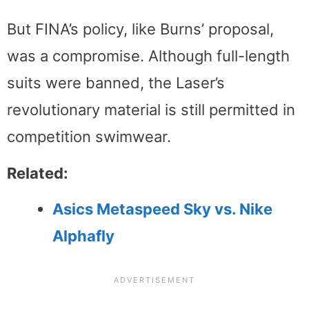
But FINA’s policy, like Burns’ proposal,
was a compromise. Although full-length
suits were banned, the Laser’s
revolutionary material is still permitted in
competition swimwear.
Related:
Asics
Metaspeed Sky vs. Nike
Alphafly