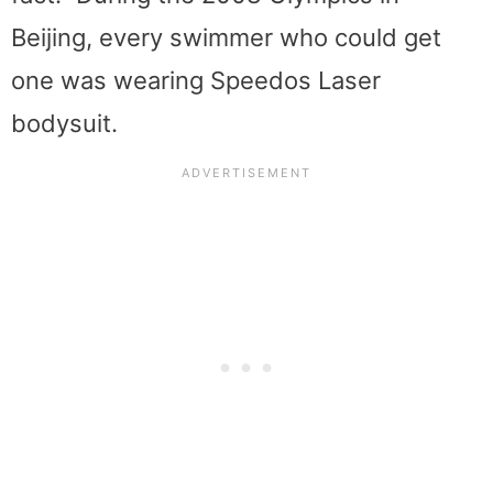
Beijing, every swimmer who could get
one was wearing Speedos Laser
bodysuit.