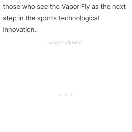
those who see the Vapor Fly as the next
step in the sports technological
innovation.