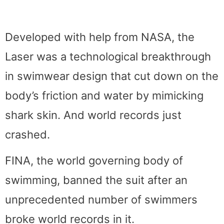
Developed with help from NASA, the
Laser was a technological breakthrough
in swimwear design that cut down on the
body’s friction and water by mimicking
shark skin. And world records just
crashed.
FINA, the world governing body of
swimming, banned the suit after an
unprecedented number of swimmers
broke world records in it.