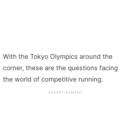
With the Tokyo Olympics around the
corner, these are the questions facing
the world of competitive running.