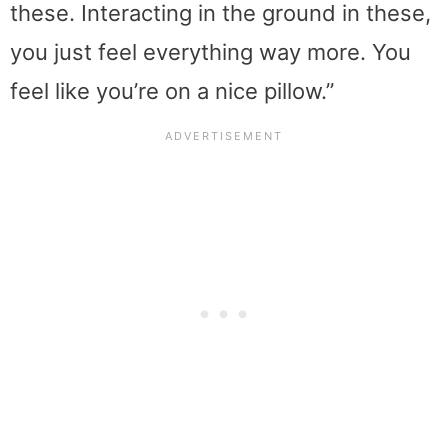
these. Interacting in the ground in these,
you just feel everything way more. You
feel like you’re on a nice pillow.”