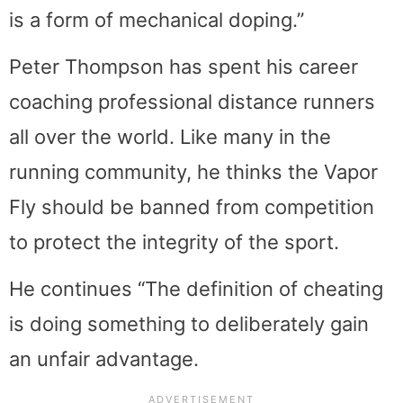
is a form of mechanical doping.”
Peter Thompson has spent his career
coaching professional distance runners
all over the world. Like many in the
running community, he thinks the Vapor
Fly should be banned from competition
to protect the integrity of the sport.
He continues “The definition of cheating
is doing something to deliberately gain
an unfair advantage.