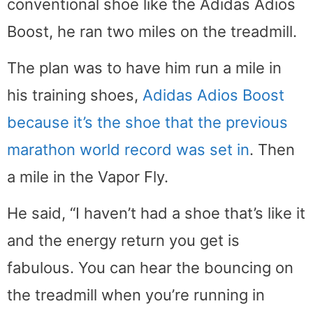
conventional shoe like the Adidas Adios
Boost, he ran two miles on the treadmill.
The plan was to have him run a mile in
his training shoes,
Adidas Adios Boost
because it’s the shoe that the previous
marathon world record was set in
. Then
a mile in the Vapor Fly.
He said, “I haven’t had a shoe that’s like it
and the energy return you get is
fabulous. You can hear the bouncing on
the treadmill when you’re running in