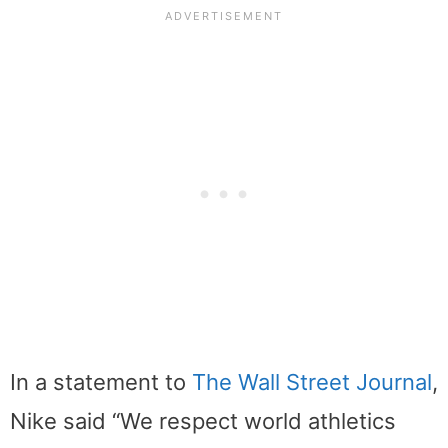
In a statement to
The Wall Street Journal
,
Nike said “We respect world athletics