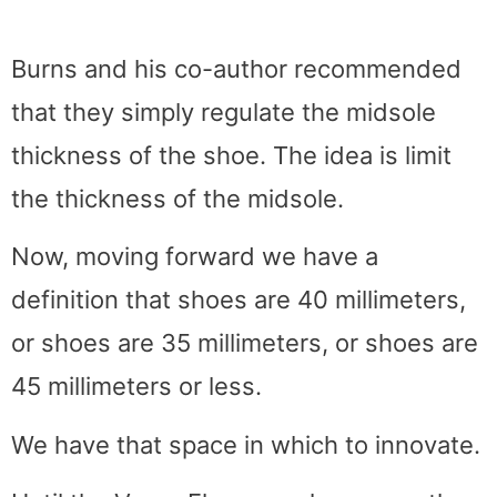
Burns and his co-author recommended
that they simply regulate the midsole
thickness of the shoe. The idea is limit
the thickness of the midsole.
Now, moving forward we have a
definition that shoes are 40 millimeters,
or shoes are 35 millimeters, or shoes are
45 millimeters or less.
We have that space in which to innovate.