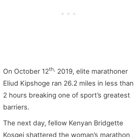
th,
On October 12
2019, elite marathoner
Eliud Kipshoge ran 26.2 miles in less than
2 hours breaking one of sport’s greatest
barriers.
The next day, fellow Kenyan Bridgette
Kosgei shattered the woman’s marathon