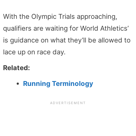
With the Olympic Trials approaching,
qualifiers are waiting for World Athletics’
is guidance on what they’ll be allowed to
lace up on race day.
Related:
Running Terminology