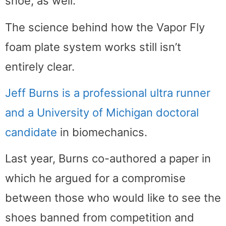
shoe, as well.”
The science behind how the Vapor Fly
foam plate system works still isn’t
entirely clear.
Jeff Burns is a professional ultra runner
and a University of Michigan doctoral
candidate
in biomechanics.
Last year, Burns co-authored a paper in
which he argued for a compromise
between those who would like to see the
shoes banned from competition and