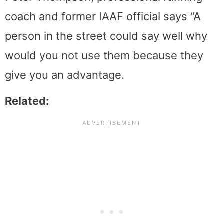
coach and former IAAF official says “A
person in the street could say well why
would you not use them because they
give you an advantage.
Related: