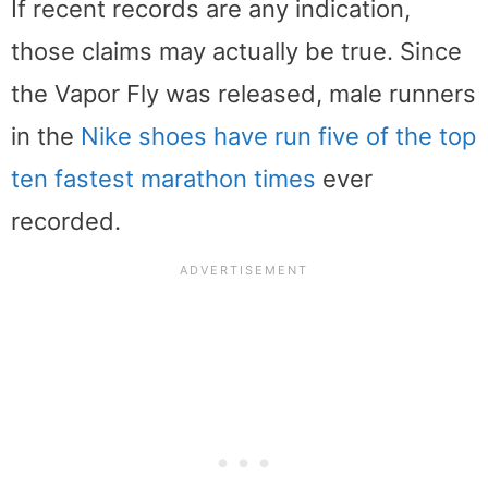
If recent records are any indication,
those claims may actually be true. Since
the Vapor Fly was released, male runners
in the
Nike shoes have run five of the top
ten fastest marathon times
ever
recorded.