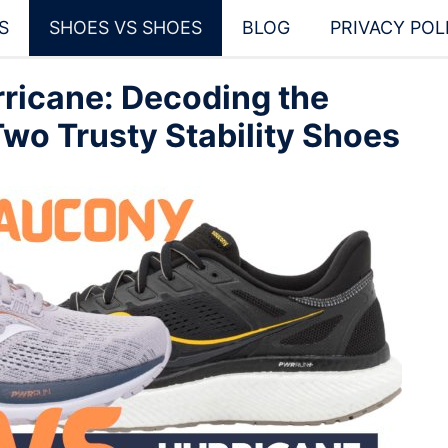
S
SHOES VS SHOES
BLOG
PRIVACY POL
ricane: Decoding the
wo Trusty Stability Shoes