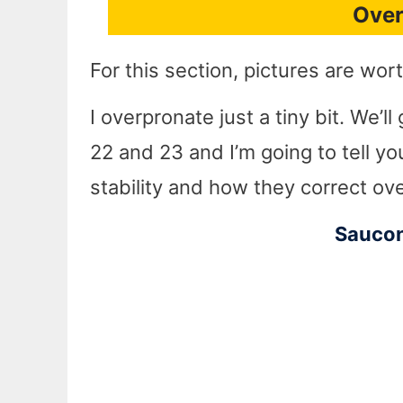
Over
For this section, pictures are wo
I overpronate just a tiny bit. We’
22 and 23 and I’m going to tell yo
stability and how they correct ov
Saucon