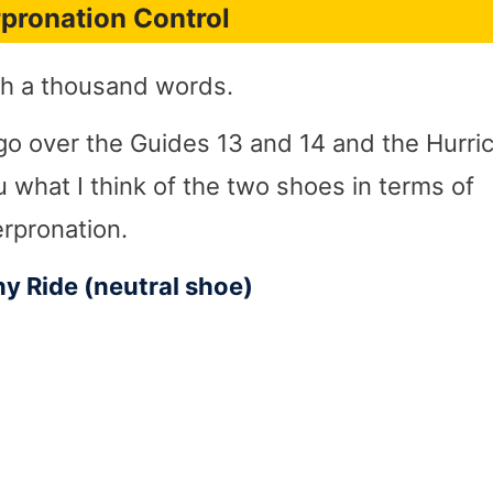
pronation Control
rth a thousand words.
ll go over the Guides 13 and 14 and the Hurr
u what I think of the two shoes in terms of
erpronation.
y Ride (neutral shoe)