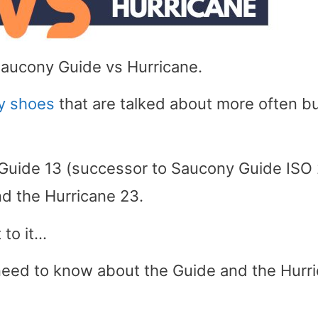
Saucony Guide vs Hurricane.
ty shoes
that are talked about more often b
 Guide 13 (successor to Saucony Guide ISO 
nd the Hurricane 23.
 to it…
y need to know about the Guide and the Hurr