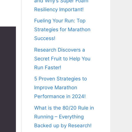
and Why’s Super Foam
Resiliency Important!
Fueling Your Run: Top
Strategies for Marathon
Success!
Research Discovers a
Secret Fruit to Help You
Run Faster!
5 Proven Strategies to
Improve Marathon
Performance in 2024!
What is the 80/20 Rule in
Running – Everything
Backed up by Research!