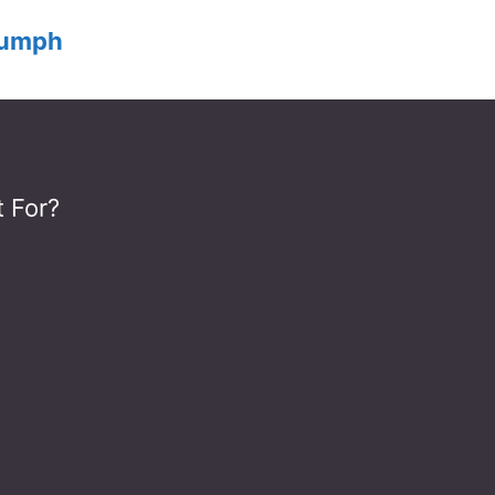
iumph
 For?