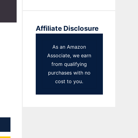
Affiliate Disclosure
As an Amazon
Associate, we earn
from qualifying
purchases with no
cost to you.