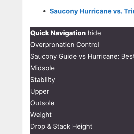
Saucony Hurricane vs. Tr
Quick Navigation
hide
Overpronation Control
Saucony Guide vs Hurricane: Best
Midsole
Stability
Upper
Outsole
Weight
Drop & Stack Height