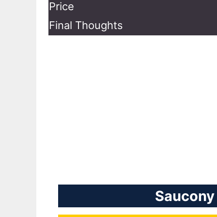
Price
Final Thoughts
Saucony 