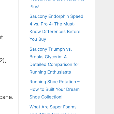
Plus!
Saucony Endorphin Speed
4 vs. Pro 4: The Must-
Know Differences Before
ut
You Buy
Saucony Triumph vs.
Brooks Glycerin: A
2),
Detailed Comparison for
Running Enthusiasts
Running Shoe Rotation –
How to Built Your Dream
icane.
Shoe Collection!
What Are Super Foams