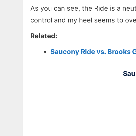
As you can see, the Ride is a neu
control and my heel seems to over
Related:
Saucony Ride vs. Brooks 
Sau