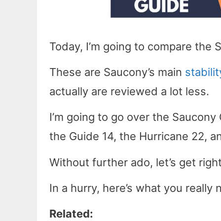
Today, I’m going to compare the 
These are Saucony’s main
stabili
actually are reviewed a lot less.
I’m going to go over the Saucony
the Guide 14, the Hurricane 22, a
Without further ado, let’s get right
In a hurry, here’s what you reall
Related: