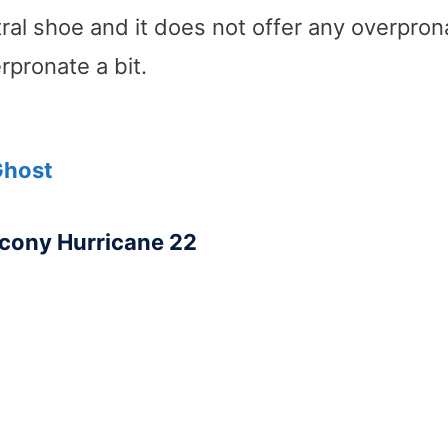
tral shoe and it does not offer any overpron
pronate a bit.
Ghost
cony Hurricane 22