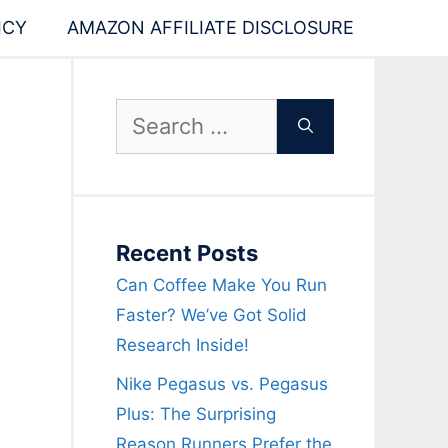
ICY
AMAZON AFFILIATE DISCLOSURE
Search
for:
Recent Posts
Can Coffee Make You Run
Faster? We’ve Got Solid
Research Inside!
Nike Pegasus vs. Pegasus
Plus: The Surprising
Reason Runners Prefer the