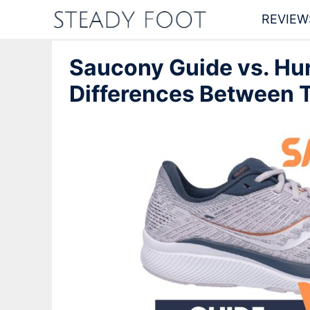
Skip
REVIEW
to
Saucony Guide vs. Hur
content
Differences Between T