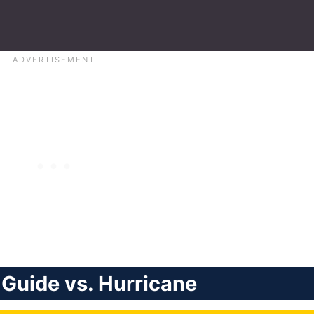
Guide vs. Hurricane