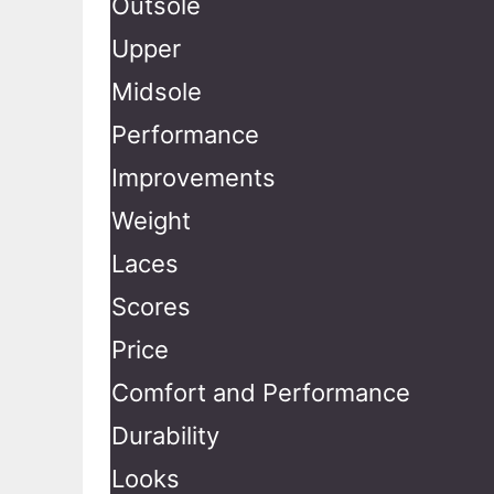
Outsole
Upper
Midsole
Performance
Improvements
Weight
Laces
Scores
Price
Comfort and Performance
Durability
Looks