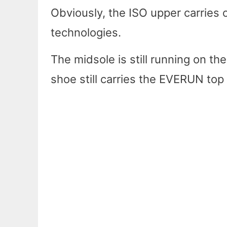
Obviously, the ISO upper carrie
technologies.
The midsole is still running on 
shoe still carries the EVERUN top 