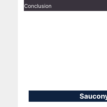
Conclusion
Saucony