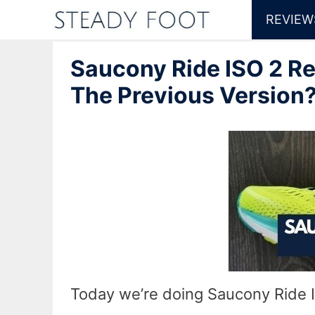
Skip
REVIEW
to
Saucony Ride ISO 2 R
content
The Previous Version
Today we’re doing Saucony Ride I