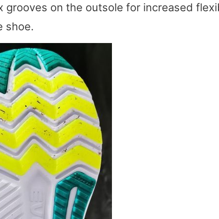
ex grooves on the outsole for increased flexib
e shoe.