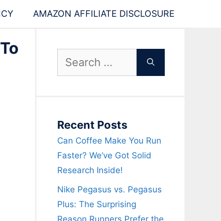
ICY
AMAZON AFFILIATE DISCLOSURE
 To
Search
for:
Recent Posts
Can Coffee Make You Run
Faster? We’ve Got Solid
Research Inside!
Nike Pegasus vs. Pegasus
Plus: The Surprising
Reason Runners Prefer the