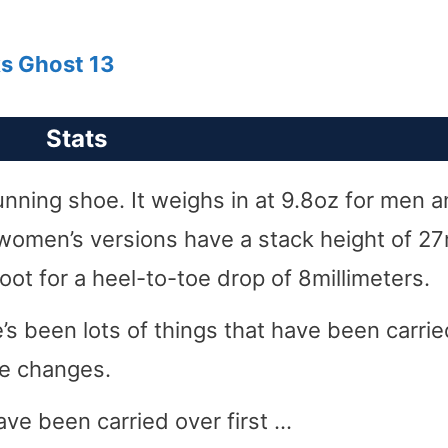
ks Ghost 13
Stats
unning shoe. It weighs in at 9.8oz for men 
women’s versions have a stack height of 
ot for a heel-to-toe drop of 8millimeters.
’s been lots of things that have been carrie
le changes.
ave been carried over first …