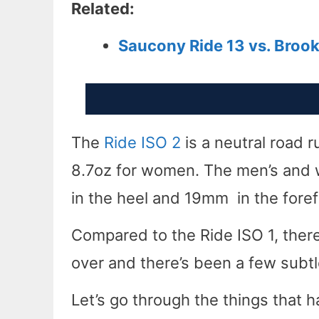
Related:
Saucony Ride 13 vs. Broo
The
Ride ISO 2
is a neutral road r
8.7oz for women. The men’s and 
in the heel and 19mm in the forefo
Compared to the Ride ISO 1, there
over and there’s been a few subt
Let’s go through the things that h