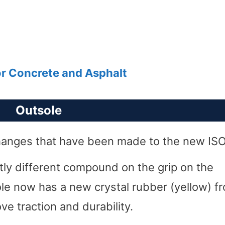
or Concrete and Asphalt
Outsole
 changes that have been made to the new ISO
ghtly different compound on the grip on the
ole now has a new crystal rubber (yellow) f
e traction and durability.