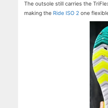
The outsole still carries the TriFl
making the
Ride ISO 2
one flexibl