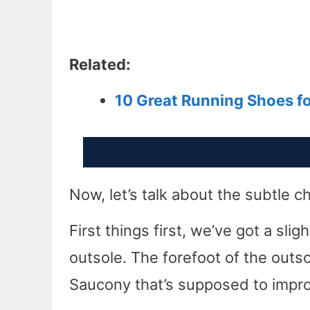
Related:
10 Great Running Shoes f
Now, let’s talk about the subtle
First things first, we’ve got a sli
outsole. The forefoot of the outs
Saucony that’s supposed to improv