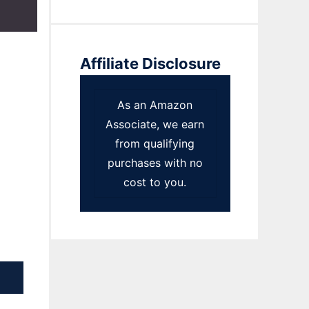
Affiliate Disclosure
As an Amazon
Associate, we earn
from qualifying
purchases with no
cost to you.