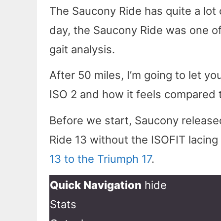
The Saucony Ride has quite a lot 
day, the Saucony Ride was one of 
gait analysis.
After 50 miles, I’m going to let y
ISO 2 and how it feels compared t
Before we start, Saucony released
Ride 13 without the ISOFIT lacin
13 to the Triumph 17
.
Quick Navigation
hide
Stats