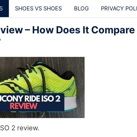
S
SHOES VS SHOES
BLOG
PRIVACY POL
eview – How Does It Compare
?
SO 2 review.