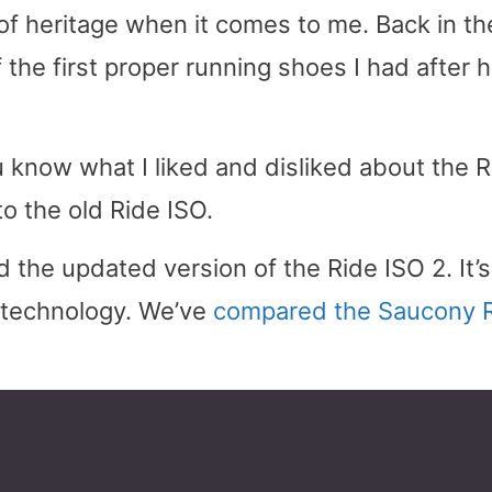
of heritage when it comes to me. Back in th
the first proper running shoes I had after 
ou know what I liked and disliked about the 
o the old Ride ISO.
 the updated version of the Ride ISO 2. It’s
g technology. We’ve
compared the Saucony 