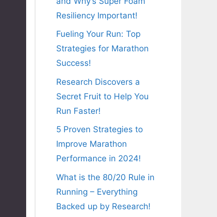
and Why’s Super Foam
Resiliency Important!
Fueling Your Run: Top
Strategies for Marathon
Success!
Research Discovers a
Secret Fruit to Help You
Run Faster!
5 Proven Strategies to
Improve Marathon
Performance in 2024!
What is the 80/20 Rule in
Running – Everything
Backed up by Research!