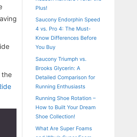
e
Plus!
having
Saucony Endorphin Speed
4 vs. Pro 4: The Must-
Know Differences Before
Ride
You Buy
Saucony Triumph vs.
Brooks Glycerin: A
 the
Detailed Comparison for
Ride
Running Enthusiasts
Running Shoe Rotation –
How to Built Your Dream
Shoe Collection!
What Are Super Foams