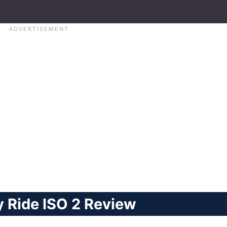
 Ride ISO 2 Review