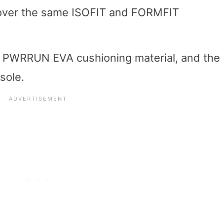
s over the same ISOFIT and FORMFIT
the PWRRUN EVA cushioning material, and the
sole.