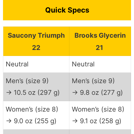
Quick Specs
Saucony Triumph
Brooks Glycerin
22
21
Neutral
Neutral
Men’s (size 9)
Men’s (size 9)
→ 10.5 oz (297 g)
→ 9.8 oz (277 g)
Women’s (size 8)
Women’s (size 8)
→ 9.0 oz (255 g)
→ 9.1 oz (258 g)