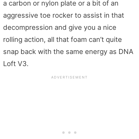
a carbon or nylon plate or a bit of an
aggressive toe rocker to assist in that
decompression and give you a nice
rolling action, all that foam can’t quite
snap back with the same energy as DNA
Loft V3.