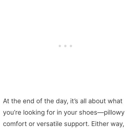
At the end of the day, it’s all about what
you’re looking for in your shoes—pillowy
comfort or versatile support. Either way,