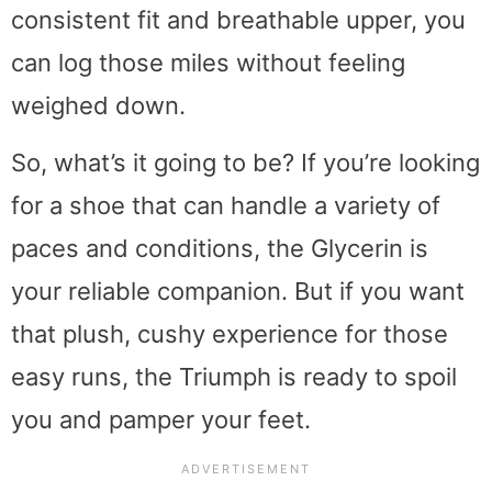
consistent fit and breathable upper, you
can log those miles without feeling
weighed down.
So, what’s it going to be? If you’re looking
for a shoe that can handle a variety of
paces and conditions, the Glycerin is
your reliable companion. But if you want
that plush, cushy experience for those
easy runs, the Triumph is ready to spoil
you and pamper your feet.