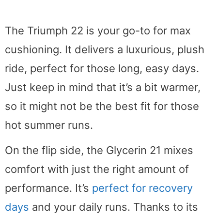
The Triumph 22 is your go-to for max
cushioning. It delivers a luxurious, plush
ride, perfect for those long, easy days.
Just keep in mind that it’s a bit warmer,
so it might not be the best fit for those
hot summer runs.
On the flip side, the Glycerin 21 mixes
comfort with just the right amount of
performance. It’s
perfect for recovery
days
and your daily runs. Thanks to its