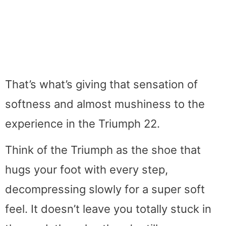
That’s what’s giving that sensation of
softness and almost mushiness to the
experience in the Triumph 22.
Think of the Triumph as the shoe that
hugs your foot with every step,
decompressing slowly for a super soft
feel. It doesn’t leave you totally stuck in