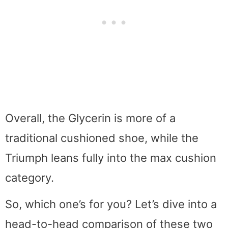
Overall, the Glycerin is more of a
traditional cushioned shoe, while the
Triumph leans fully into the max cushion
category.
So, which one’s for you? Let’s dive into a
head-to-head comparison of these two