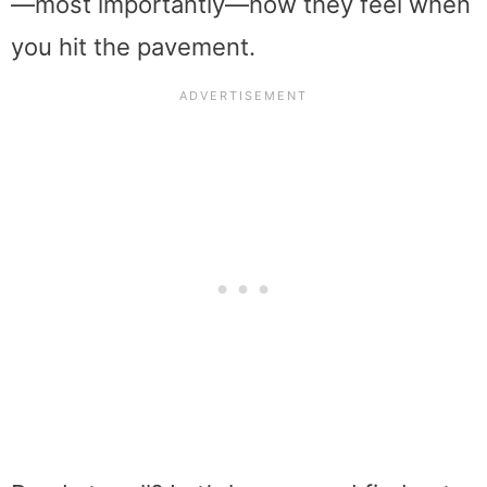
—most importantly—how they feel when
you hit the pavement.