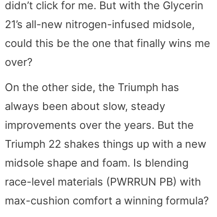
didn’t click for me. But with the Glycerin
21’s all-new nitrogen-infused midsole,
could this be the one that finally wins me
over?
On the other side, the Triumph has
always been about slow, steady
improvements over the years. But the
Triumph 22 shakes things up with a new
midsole shape and foam. Is blending
race-level materials (PWRRUN PB) with
max-cushion comfort a winning formula?