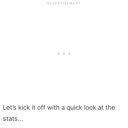
Let’s kick it off with a quick look at the
stats…