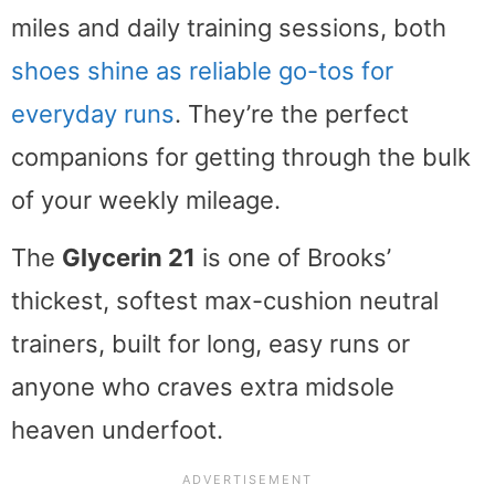
miles and daily training sessions, both
shoes shine as reliable go-tos for
everyday runs
. They’re the perfect
companions for getting through the bulk
of your weekly mileage.
The
Glycerin 21
is one of Brooks’
thickest, softest max-cushion neutral
trainers, built for long, easy runs or
anyone who craves extra midsole
heaven underfoot.