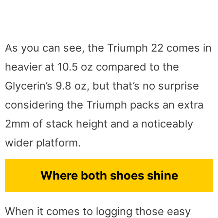
As you can see, the Triumph 22 comes in
heavier at 10.5 oz compared to the
Glycerin’s 9.8 oz, but that’s no surprise
considering the Triumph packs an extra
2mm of stack height and a noticeably
wider platform.
Where both shoes shine
When it comes to logging those easy