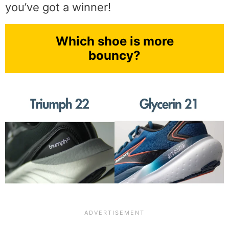
you’ve got a winner!
Which shoe is more
bouncy?