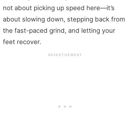
not about picking up speed here—it’s
about slowing down, stepping back from
the fast-paced grind, and letting your
feet recover.