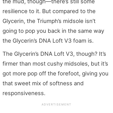
the mud, though—there’s still some
resilience to it. But compared to the
Glycerin, the Triumph’s midsole isn’t
going to pop you back in the same way
the Glycerin’s DNA Loft V3 foam is.
The Glycerin’s DNA Loft V3, though? It’s
firmer than most cushy midsoles, but it’s
got more pop off the forefoot, giving you
that sweet mix of softness and
responsiveness.