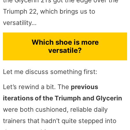
the Glycerin 21’s got the edge over the
Triumph 22, which brings us to
versatility…
Which shoe is more
versatile?
Let me discuss something first:
Let’s rewind a bit. The
previous
iterations of the Triumph and Glycerin
were both cushioned, reliable daily
trainers that hadn’t quite stepped into