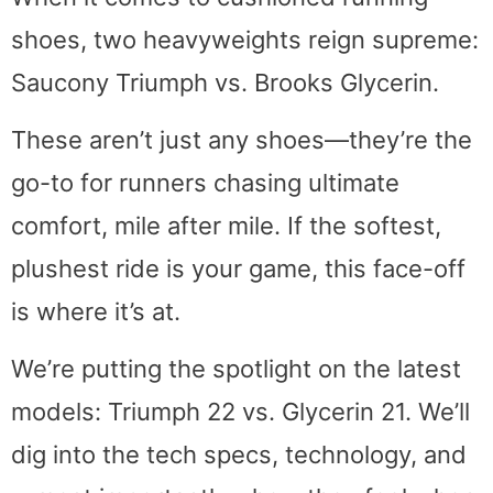
shoes, two heavyweights reign supreme:
Saucony Triumph vs. Brooks Glycerin.
These aren’t just any shoes—they’re the
go-to for runners chasing ultimate
comfort, mile after mile. If the softest,
plushest ride is your game, this face-off
is where it’s at.
We’re putting the spotlight on the latest
models: Triumph 22 vs. Glycerin 21. We’ll
dig into the tech specs, technology, and