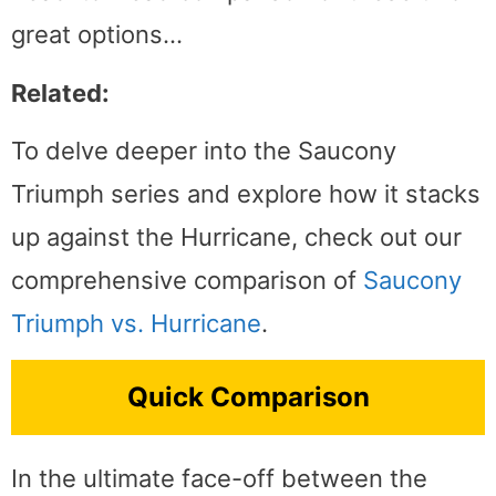
great options…
Related:
To delve deeper into the Saucony
Triumph series and explore how it stacks
up against the Hurricane, check out our
comprehensive comparison of
Saucony
Triumph vs. Hurricane
.
Quick Comparison
In the ultimate face-off between the