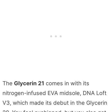
The
Glycerin 21
comes in with its
nitrogen-infused EVA midsole, DNA Loft
V3, which made its debut in the Glycerin