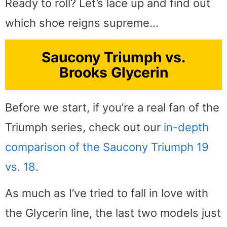
Ready to roll? Let’s lace up and find out
which shoe reigns supreme…
Saucony Triumph vs.
Brooks Glycerin
Before we start, if you’re a real fan of the
Triumph series, check out our
in-depth
comparison of the Saucony Triumph 19
vs. 18
.
As much as I’ve tried to fall in love with
the Glycerin line, the last two models just