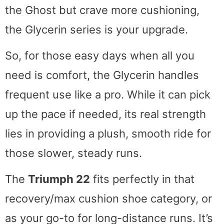
the Ghost but crave more cushioning,
the Glycerin series is your upgrade.
So, for those easy days when all you
need is comfort, the Glycerin handles
frequent use like a pro. While it can pick
up the pace if needed, its real strength
lies in providing a plush, smooth ride for
those slower, steady runs.
The
Triumph 22
fits perfectly in that
recovery/max cushion shoe category, or
as your go-to for long-distance runs. It’s