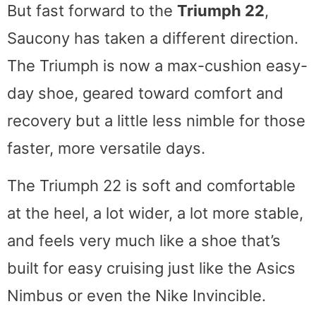
But fast forward to the
Triumph 22
,
Saucony has taken a different direction.
The Triumph is now a max-cushion easy-
day shoe, geared toward comfort and
recovery but a little less nimble for those
faster, more versatile days.
The Triumph 22 is soft and comfortable
at the heel, a lot wider, a lot more stable,
and feels very much like a shoe that’s
built for easy cruising just like the Asics
Nimbus or even the Nike Invincible.