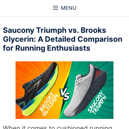
Skip
MENU
to
content
Saucony Triumph vs. Brooks
Glycerin: A Detailed Comparison
for Running Enthusiasts
When it comes to cushioned running