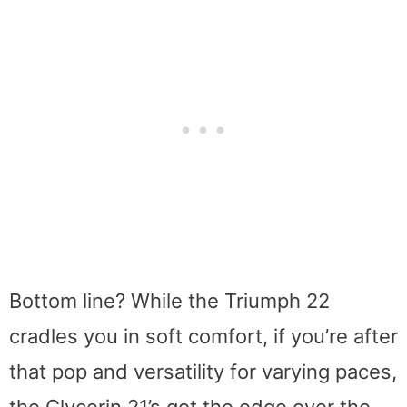
Bottom line? While the Triumph 22
cradles you in soft comfort, if you’re after
that pop and versatility for varying paces,