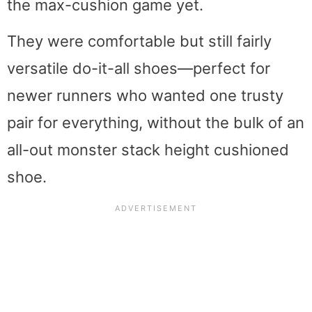
the max-cushion game yet.
They were comfortable but still fairly
versatile do-it-all shoes—perfect for
newer runners who wanted one trusty
pair for everything, without the bulk of an
all-out monster stack height cushioned
shoe.