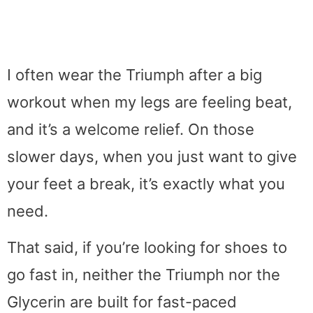
I often wear the Triumph after a big
workout when my legs are feeling beat,
and it’s a welcome relief. On those
slower days, when you just want to give
your feet a break, it’s exactly what you
need.
That said, if you’re looking for shoes to
go fast in, neither the Triumph nor the
Glycerin are built for fast-paced