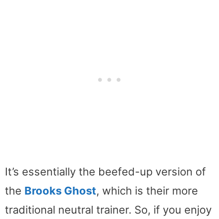
It’s essentially the beefed-up version of
the
Brooks Ghost
, which is their more
traditional neutral trainer. So, if you enjoy