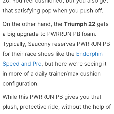
20. You feel cushioned, but you also get
that satisfying pop when you push off.
On the other hand, the
Triumph 22
gets
a big upgrade to PWRRUN PB foam.
Typically, Saucony reserves PWRRUN PB
for their race shoes like the
Endorphin
Speed and Pro
, but here we’re seeing it
in more of a daily trainer/max cushion
configuration.
While this PWRRUN PB gives you that
plush, protective ride, without the help of