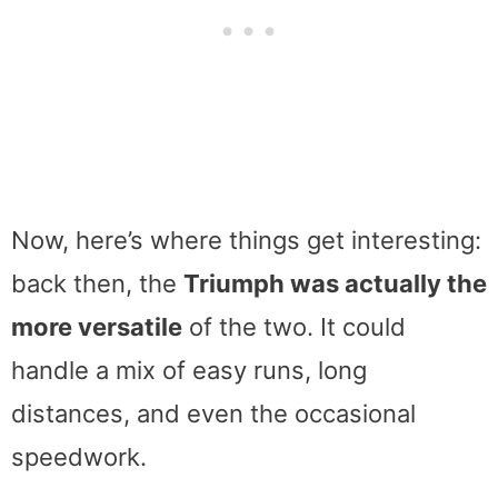
Now, here’s where things get interesting:
back then, the
Triumph was actually the
more versatile
of the two. It could
handle a mix of easy runs, long
distances, and even the occasional
speedwork.