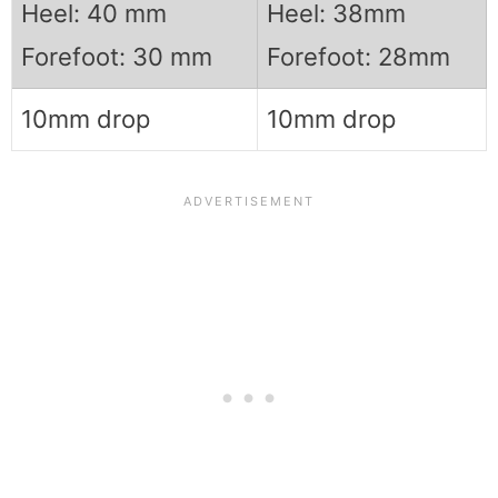
Heel: 40 mm
Heel: 38mm
Forefoot: 30 mm
Forefoot: 28mm
10mm drop
10mm drop