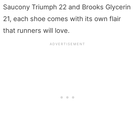
Saucony Triumph 22 and Brooks Glycerin
21, each shoe comes with its own flair
that runners will love.