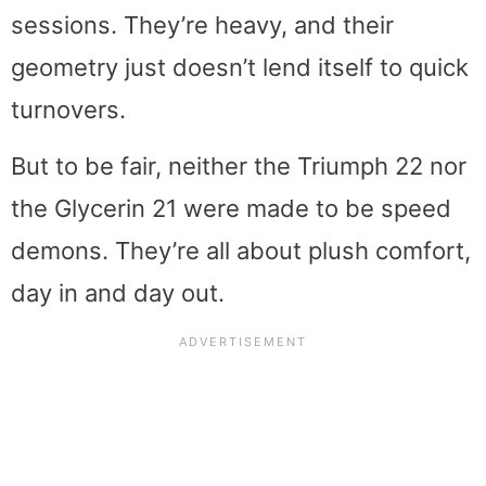
sessions. They’re heavy, and their
geometry just doesn’t lend itself to quick
turnovers.
But to be fair, neither the Triumph 22 nor
the Glycerin 21 were made to be speed
demons. They’re all about plush comfort,
day in and day out.