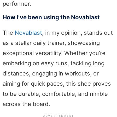
performer.
How I’ve been using the Novablast
The
Novablast
, in my opinion, stands out
as a stellar daily trainer, showcasing
exceptional versatility. Whether you’re
embarking on easy runs, tackling long
distances, engaging in workouts, or
aiming for quick paces, this shoe proves
to be durable, comfortable, and nimble
across the board.