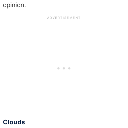
opinion.
Clouds