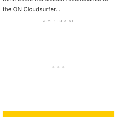
the ON Cloudsurfer…