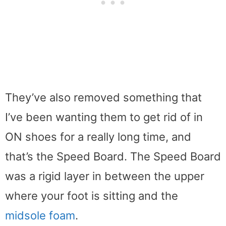
They’ve also removed something that
I’ve been wanting them to get rid of in
ON shoes for a really long time, and
that’s the Speed Board. The Speed Board
was a rigid layer in between the upper
where your foot is sitting and the
midsole foam
.