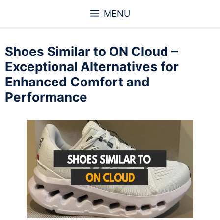
Skip
MENU
to
content
Shoes Similar to ON Cloud –
Exceptional Alternatives for
Enhanced Comfort and
Performance