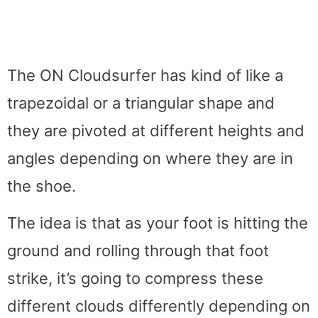
The ON Cloudsurfer has kind of like a
trapezoidal or a triangular shape and
they are pivoted at different heights and
angles depending on where they are in
the shoe.
The idea is that as your foot is hitting the
ground and rolling through that foot
strike, it’s going to compress these
different clouds differently depending on