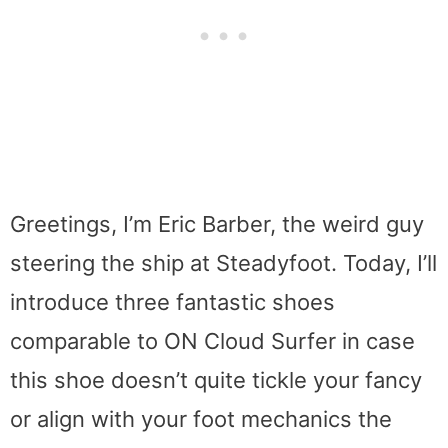
Greetings, I’m Eric Barber, the weird guy
steering the ship at Steadyfoot. Today, I’ll
introduce three fantastic shoes
comparable to ON Cloud Surfer in case
this shoe doesn’t quite tickle your fancy
or align with your foot mechanics the