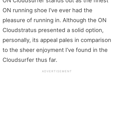
ON Cloudsurfer stands out as the finest
ON running shoe I’ve ever had the
pleasure of running in. Although the ON
Cloudstratus presented a solid option,
personally, its appeal pales in comparison
to the sheer enjoyment I’ve found in the
Cloudsurfer thus far.