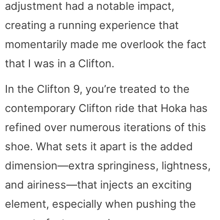
adjustment had a notable impact,
creating a running experience that
momentarily made me overlook the fact
that I was in a Clifton.
In the Clifton 9, you’re treated to the
contemporary Clifton ride that Hoka has
refined over numerous iterations of this
shoe. What sets it apart is the added
dimension—extra springiness, lightness,
and airiness—that injects an exciting
element, especially when pushing the