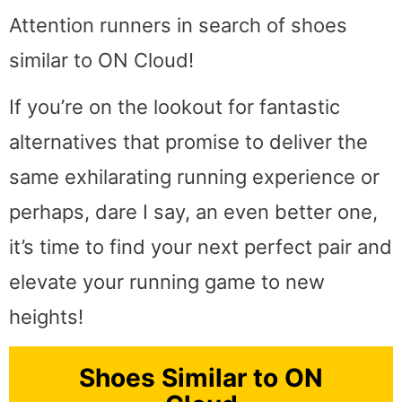
Attention runners in search of shoes
similar to ON Cloud!
If you’re on the lookout for fantastic
alternatives that promise to deliver the
same exhilarating running experience or
perhaps, dare I say, an even better one,
it’s time to find your next perfect pair and
elevate your running game to new
heights!
Shoes Similar to ON