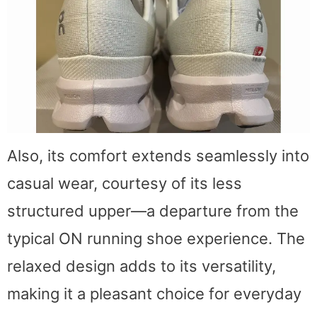
Also, its comfort extends seamlessly into
casual wear, courtesy of its less
structured upper—a departure from the
typical ON running shoe experience. The
relaxed design adds to its versatility,
making it a pleasant choice for everyday