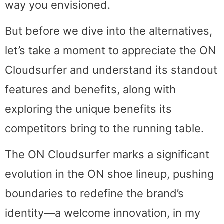
way you envisioned.
But before we dive into the alternatives,
let’s take a moment to appreciate the ON
Cloudsurfer and understand its standout
features and benefits, along with
exploring the unique benefits its
competitors bring to the running table.
The ON Cloudsurfer marks a significant
evolution in the ON shoe lineup, pushing
boundaries to redefine the brand’s
identity—a welcome innovation, in my