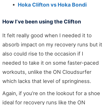
Hoka Clifton vs Hoka Bondi
How I’ve been using the Clifton
It felt really good when I needed it to
absorb impact on my recovery runs but it
also could rise to the occasion if I
needed to take it on some faster-paced
workouts, unlike the ON Cloudsurfer
which lacks that level of springiness.
Again, if you’re on the lookout for a shoe
ideal for recovery runs like the ON