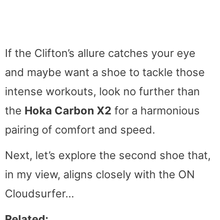
If the Clifton’s allure catches your eye
and maybe want a shoe to tackle those
intense workouts, look no further than
the
Hoka Carbon X2
for a harmonious
pairing of comfort and speed.
Next, let’s explore the second shoe that,
in my view, aligns closely with the ON
Cloudsurfer…
Related: