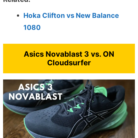
Hoka Clifton vs New Balance
1080
Asics Novablast 3 vs. ON
Cloudsurfer