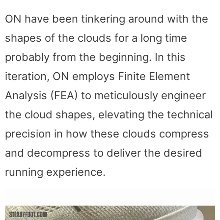
ON have been tinkering around with the
shapes of the clouds for a long time
probably from the beginning. In this
iteration, ON employs Finite Element
Analysis (FEA) to meticulously engineer
the cloud shapes, elevating the technical
precision in how these clouds compress
and decompress to deliver the desired
running experience.