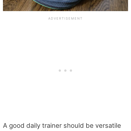
A good daily trainer should be versatile