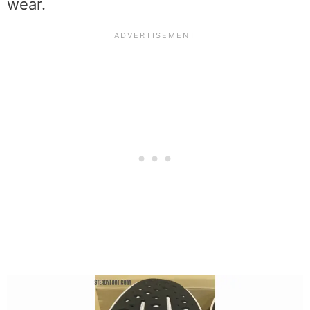
wear.