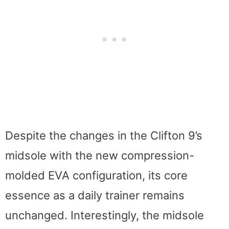
Despite the changes in the Clifton 9’s
midsole with the new compression-
molded EVA configuration, its core
essence as a daily trainer remains
unchanged. Interestingly, the midsole