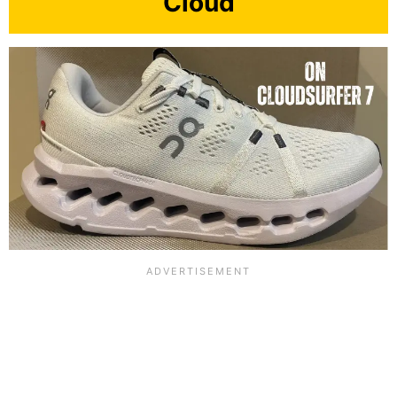
Cloud