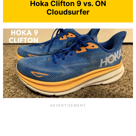
Hoka Clifton 9 vs. ON
Cloudsurfer