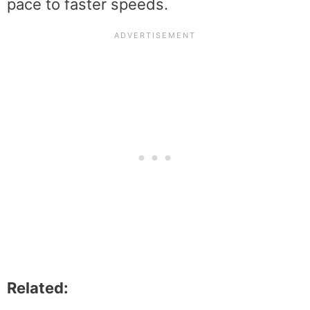
pace to faster speeds.
Related: