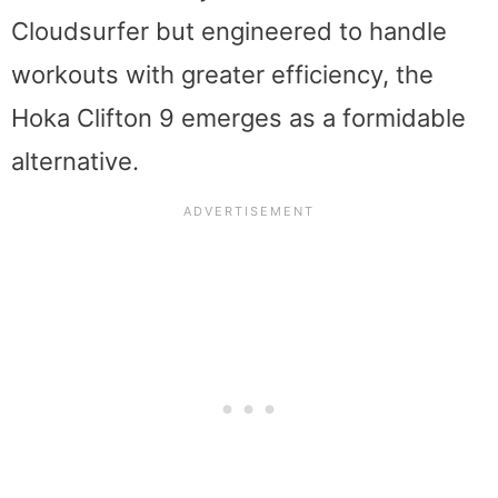
Cloudsurfer but engineered to handle
workouts with greater efficiency, the
Hoka Clifton 9 emerges as a formidable
alternative.