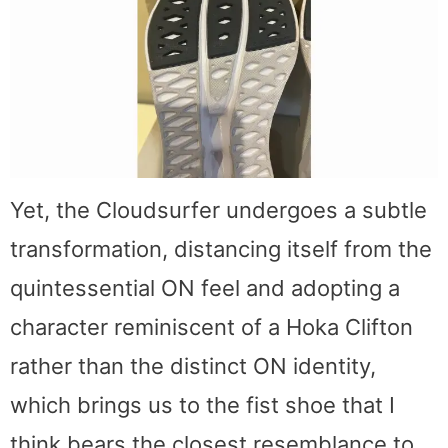
Yet, the Cloudsurfer undergoes a subtle
transformation, distancing itself from the
quintessential ON feel and adopting a
character reminiscent of a Hoka Clifton
rather than the distinct ON identity,
which brings us to the fist shoe that I
think bears the closest resemblance to