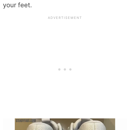
your feet.