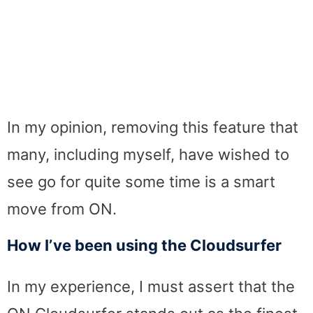
In my opinion, removing this feature that
many, including myself, have wished to
see go for quite some time is a smart
move from ON.
How I’ve been using the Cloudsurfer
In my experience, I must assert that the