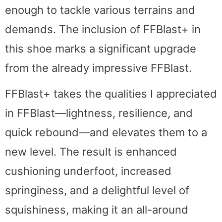
enough to tackle various terrains and
demands. The inclusion of FFBlast+ in
this shoe marks a significant upgrade
from the already impressive FFBlast.
FFBlast+ takes the qualities I appreciated
in FFBlast—lightness, resilience, and
quick rebound—and elevates them to a
new level. The result is enhanced
cushioning underfoot, increased
springiness, and a delightful level of
squishiness, making it an all-around