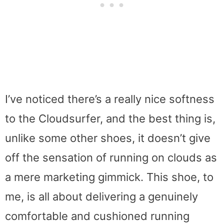
I’ve noticed there’s a really nice softness
to the Cloudsurfer, and the best thing is,
unlike some other shoes, it doesn’t give
off the sensation of running on clouds as
a mere marketing gimmick. This shoe, to
me, is all about delivering a genuinely
comfortable and cushioned running