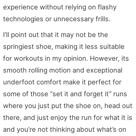
experience without relying on flashy
technologies or unnecessary frills.
I’ll point out that it may not be the
springiest shoe, making it less suitable
for workouts in my opinion. However, its
smooth rolling motion and exceptional
underfoot comfort make it perfect for
some of those “set it and forget it” runs
where you just put the shoe on, head out
there, and just enjoy the run for what it is
and you’re not thinking about what’s on