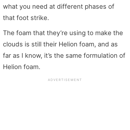
what you need at different phases of
that foot strike.
The foam that they’re using to make the
clouds is still their Helion foam, and as
far as I know, it’s the same formulation of
Helion foam.