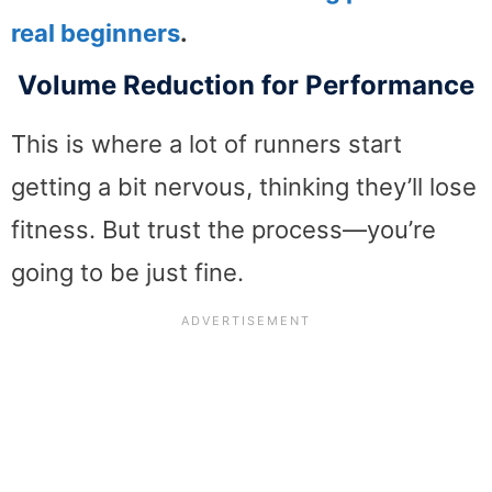
real beginners
.
Volume Reduction for Performance
This is where a lot of runners start
getting a bit nervous, thinking they’ll lose
fitness. But trust the process—you’re
going to be just fine.