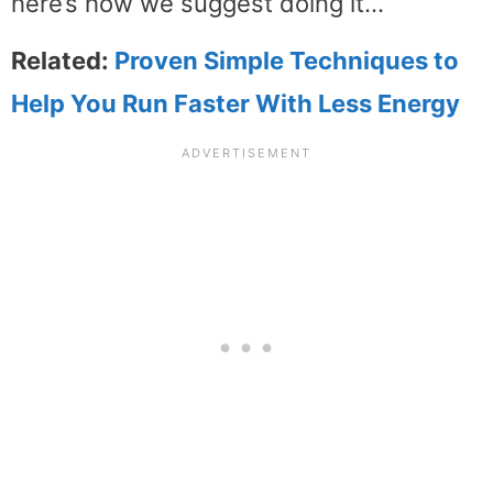
here’s how we suggest doing it…
Related:
Proven Simple Techniques to
Help You Run Faster With Less Energy