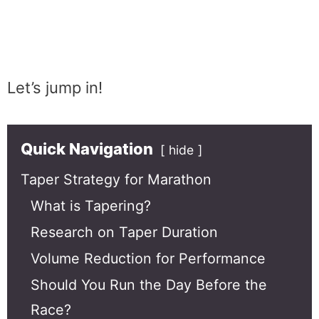
Let’s jump in!
Quick Navigation
hide
Taper Strategy for Marathon
What is Tapering?
Research on Taper Duration
Volume Reduction for Performance
Should You Run the Day Before the
Race?