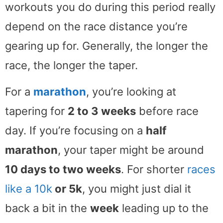
workouts you do during this period really
depend on the race distance you’re
gearing up for. Generally, the longer the
race, the longer the taper.
For a
marathon
, you’re looking at
tapering for
2 to 3 weeks
before race
day. If you’re focusing on a
half
marathon
, your taper might be around
10 days to two weeks
. For shorter
races
like a 10k
or 5k
, you might just dial it
back a bit in the
week
leading up to the