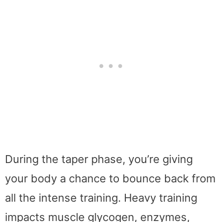
During the taper phase, you’re giving
your body a chance to bounce back from
all the intense training. Heavy training
impacts muscle glycogen, enzymes,