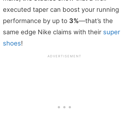
executed taper can boost your running
performance by up to
3%
—that’s the
same edge Nike claims with their
super
shoes
!