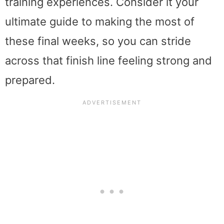
training experiences. Consider it your
ultimate guide to making the most of
these final weeks, so you can stride
across that finish line feeling strong and
prepared.