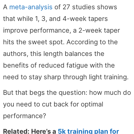
A
meta-analysis
of 27 studies shows
that while 1, 3, and 4-week tapers
improve performance, a 2-week taper
hits the sweet spot. According to the
authors, this length balances the
benefits of reduced fatigue with the
need to stay sharp through light training.
But that begs the question: how much do
you need to cut back for optimal
performance?
Related: Here’s a
5k training plan for