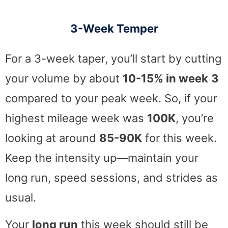
3-Week Temper
For a 3-week taper, you’ll start by cutting
your volume by about
10-15% in week
3
compared to your peak week. So, if your
highest mileage week was
100K
, you’re
looking at around
85-90K
for this week.
Keep the intensity up—maintain your
long run, speed sessions, and strides as
usual.
Your
long run
this week should still be