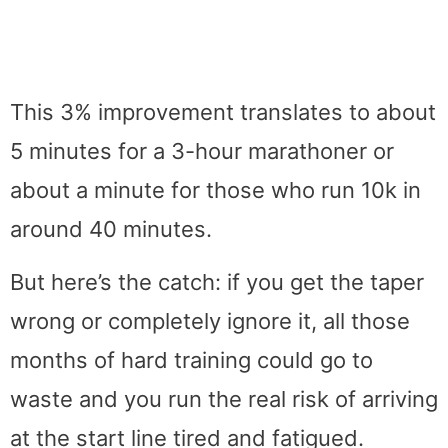
This 3% improvement translates to about
5 minutes for a 3-hour marathoner or
about a minute for those who run 10k in
around 40 minutes.
But here’s the catch: if you get the taper
wrong or completely ignore it, all those
months of hard training could go to
waste and you run the real risk of arriving
at the start line tired and fatigued.