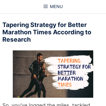
Skip
MENU
to
content
Tapering Strategy for Better
Marathon Times According to
Research
So, you’ve logged the miles, tackled