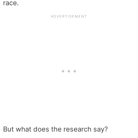
race.
But what does the research say?