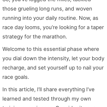
those grueling long runs, and woven
running into your daily routine. Now, as
race day looms, you’re looking for a taper
strategy for the marathon.
Welcome to this essential phase where
you dial down the intensity, let your body
recharge, and set yourself up to nail your
race goals.
In this article, I’ll share everything I’ve
learned and tested through my own