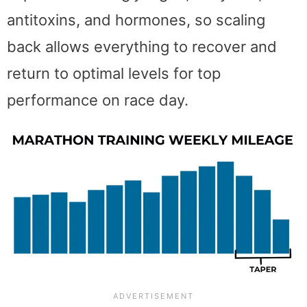
antitoxins, and hormones, so scaling
back allows everything to recover and
return to optimal levels for top
performance on race day.