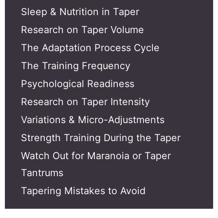
Sleep & Nutrition in Taper
Research on Taper Volume
The Adaptation Process Cycle
The Training Frequency
Psychological Readiness
Research on Taper Intensity
Variations & Micro-Adjustments
Strength Training During the Taper
Watch Out for Maranoia or Taper
Tantrums
Tapering Mistakes to Avoid