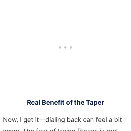
Real Benefit of the Taper
Now, I get it—dialing back can feel a bit
scary. The fear of losing fitness is real,