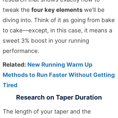
tweak the
four key elements
we’ll be
diving into. Think of it as going from bake
to cake—except, in this case, it means a
sweet 3% boost in your running
performance.
Related:
New Running Warm Up
Methods to Run Faster Without Getting
Tired
Research on Taper Duration
The length of your taper and the