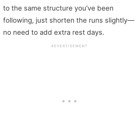
to the same structure you’ve been
following, just shorten the runs slightly—
no need to add extra rest days.