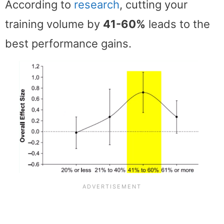
According to
research
, cutting your
training volume by
41-60%
leads to the
best performance gains.