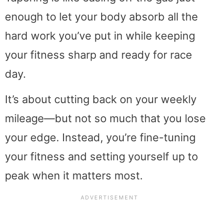
enough to let your body absorb all the
hard work you’ve put in while keeping
your fitness sharp and ready for race
day.
It’s about cutting back on your weekly
mileage—but not so much that you lose
your edge. Instead, you’re fine-tuning
your fitness and setting yourself up to
peak when it matters most.