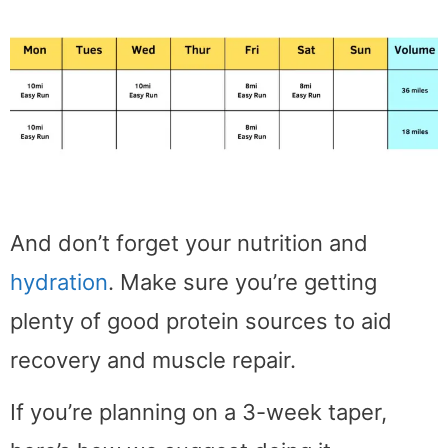
And don’t forget your nutrition and
hydration
. Make sure you’re getting
plenty of good protein sources to aid
recovery and muscle repair.
If you’re planning on a 3-week taper,