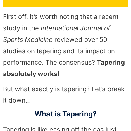
First off, it’s worth noting that a recent
study in the
International Journal of
Sports Medicine
reviewed over 50
studies on tapering and its impact on
performance. The consensus?
Tapering
absolutely works!
But what exactly is tapering? Let’s break
it down…
What is Tapering?
Tapering is like easing off the gas just