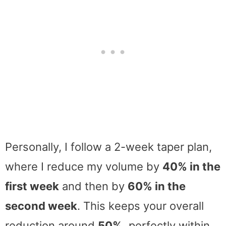
Personally, I follow a 2-week taper plan,
where I reduce my volume by
40% in the
first week
and then by
60% in the
second week
. This keeps your overall
reduction around
50%,
perfectly within