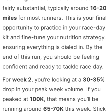
fairly substantial, typically around
16-20
miles
for most runners. This is your final
opportunity to practice in your race-day
kit and fine-tune your nutrition strategy,
ensuring everything is dialed in. By the
end of this run, you should be feeling
confident and ready to tackle race day.
For
week 2
, you’re looking at a
30-35%
drop in your peak week volume. If you
peaked at
100K
, that means you’ll be
running around
65-70K
this week. Stick