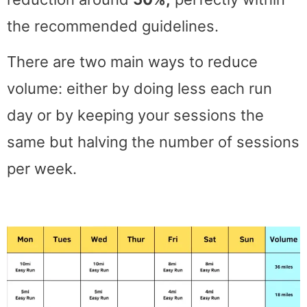
the recommended guidelines.
There are two main ways to reduce
volume: either by doing less each run
day or by keeping your sessions the
same but halving the number of sessions
per week.