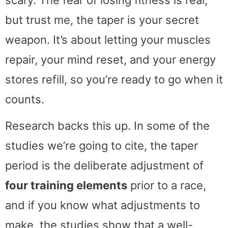
but trust me, the taper is your secret
weapon. It’s about letting your muscles
repair, your mind reset, and your energy
stores refill, so you’re ready to go when it
counts.
Research backs this up. In some of the
studies we’re going to cite, the taper
period is the deliberate adjustment of
four training elements
prior to a race,
and if you know what adjustments to
make, the studies show that a well-