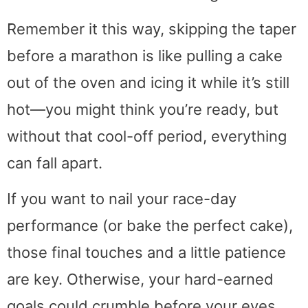
َRemember it this way, skipping the taper
before a marathon is like pulling a cake
out of the oven and icing it while it’s still
hot—you might think you’re ready, but
without that cool-off period, everything
can fall apart.
If you want to nail your race-day
performance (or bake the perfect cake),
those final touches and a little patience
are key. Otherwise, your hard-earned
goals could crumble before your eyes.