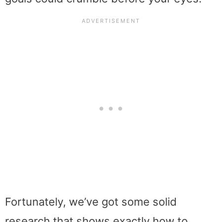
Fortunately, we’ve got some solid
research that shows exactly how to