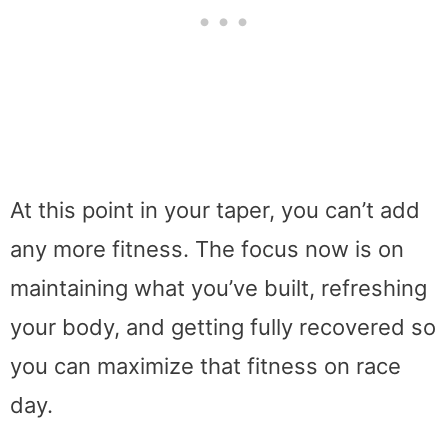
At this point in your taper, you can’t add
any more fitness. The focus now is on
maintaining what you’ve built, refreshing
your body, and getting fully recovered so
you can maximize that fitness on race
day.