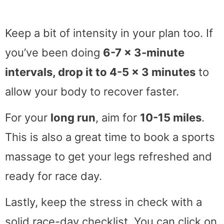
Keep a bit of intensity in your plan too. If
you’ve been doing
6-7 x 3-minute
intervals, drop it to 4-5 x 3 minutes
to
allow your body to recover faster.
For your
long run
, aim for
10-15 miles
.
This is also a great time to book a sports
massage to get your legs refreshed and
ready for race day.
Lastly, keep the stress in check with a
solid race-day checklist. You can click on