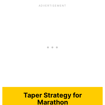
Taper Strategy for
Marathon