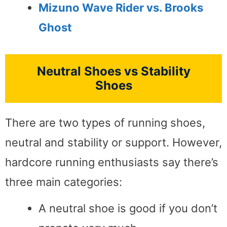
Mizuno Wave Rider vs.
Brooks
Ghost
Neutral Shoes vs Stability
Shoes
There are two types of running shoes,
neutral and stability or support. However,
hardcore running enthusiasts say there’s
three main categories:
A neutral shoe is good if you don’t