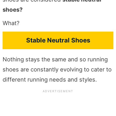
shoes?
What?
Stable Neutral Shoes
Nothing stays the same and so running
shoes are constantly evolving to cater to
different running needs and styles.