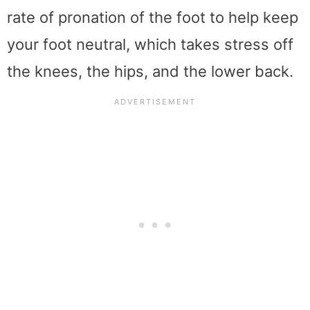
rate of pronation of the foot to help keep
your foot neutral, which takes stress off
the knees, the hips, and the lower back.