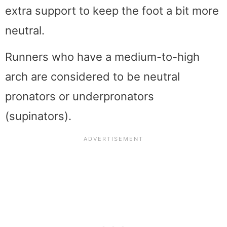
extra support to keep the foot a bit more
neutral.
Runners who have a medium-to-high
arch are considered to be neutral
pronators or underpronators
(supinators).