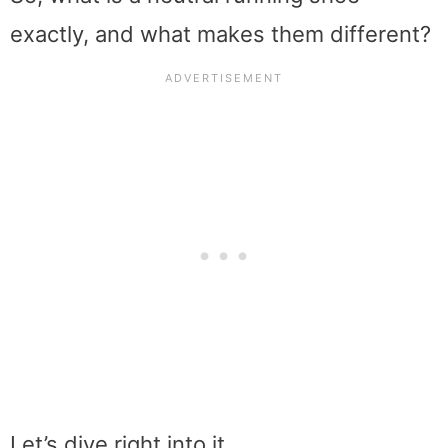
exactly, and what makes them different?
Let’s dive right into it…