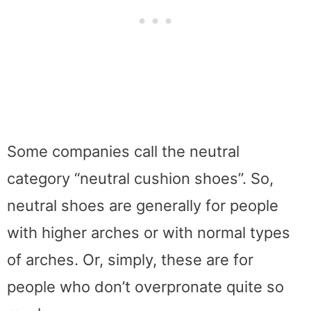
Some companies call the neutral
category “neutral cushion shoes”. So,
neutral shoes are generally for people
with higher arches or with normal types
of arches. Or, simply, these are for
people who don’t overpronate quite so