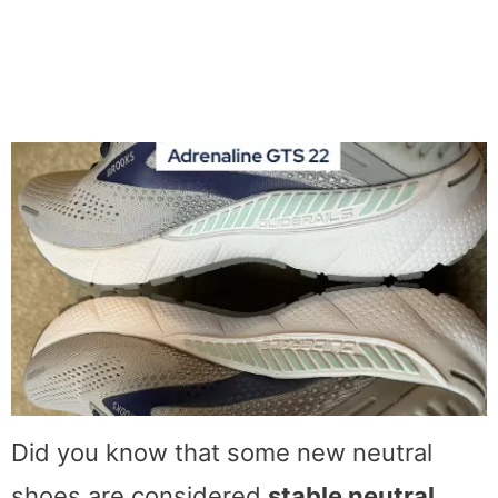
Did you know that some new neutral
shoes are considered
stable neutral