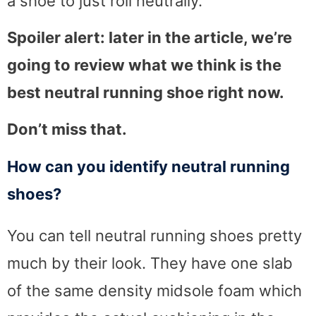
a shoe to just roll neutrally.
Spoiler alert: later in the article, we’re
going to review what we think is the
best neutral running shoe right now.
Don’t miss that.
How can you identify neutral running
shoes?
You can tell neutral running shoes pretty
much by their look. They have one slab
of the same density midsole foam which