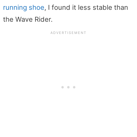
running shoe
, I found it less stable than
the Wave Rider.