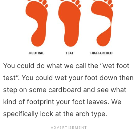
You could do what we call the “wet foot
test”. You could wet your foot down then
step on some cardboard and see what
kind of footprint your foot leaves. We
specifically look at the arch type.