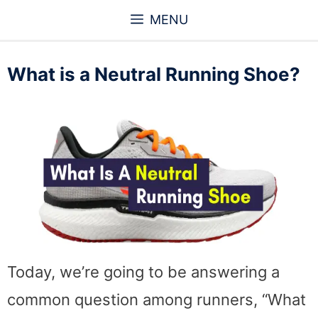
Skip
MENU
to
content
What is a Neutral Running Shoe?
Today, we’re going to be answering a
common question among runners, “What