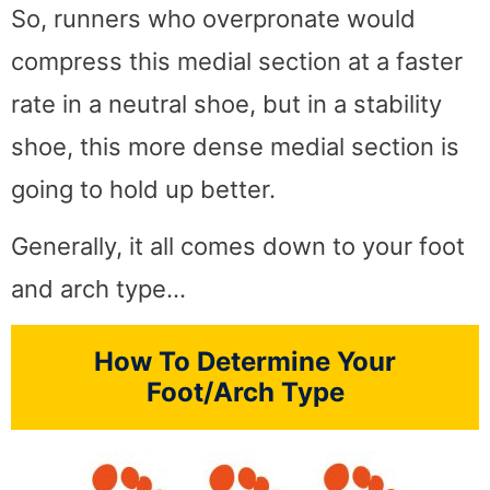
So, runners who overpronate would
compress this medial section at a faster
rate in a neutral shoe, but in a stability
shoe, this more dense medial section is
going to hold up better.
Generally, it all comes down to your foot
and arch type…
How To Determine Your
Foot/Arch Type