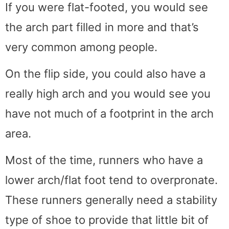
If you were flat-footed, you would see
the arch part filled in more and that’s
very common among people.
On the flip side, you could also have a
really high arch and you would see you
have not much of a footprint in the arch
area.
Most of the time, runners who have a
lower arch/flat foot tend to overpronate.
These runners generally need a stability
type of shoe to provide that little bit of