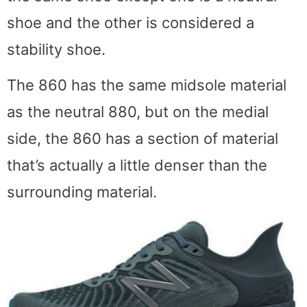
shoe and the other is considered a
stability shoe.
The 860 has the same midsole material
as the neutral 880, but on the medial
side, the 860 has a section of material
that’s actually a little denser than the
surrounding material.