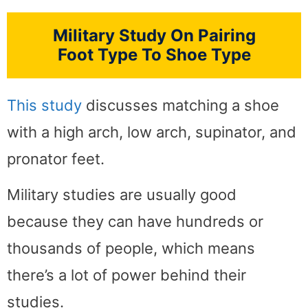
Military Study On Pairing
Foot Type To Shoe Type
This study
discusses matching a shoe
with a high arch, low arch, supinator, and
pronator feet.
Military studies are usually good
because they can have hundreds or
thousands of people, which means
there’s a lot of power behind their
studies.