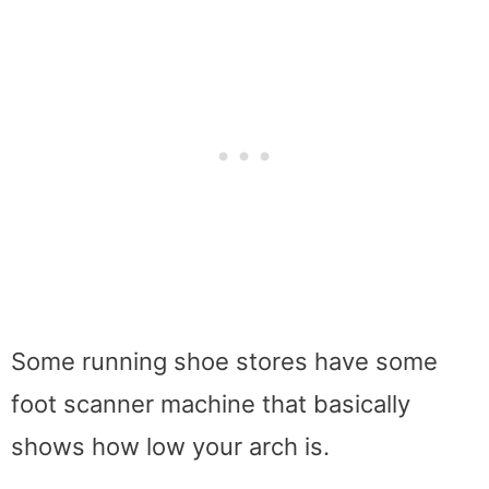
Some running shoe stores have some
foot scanner machine that basically
shows how low your arch is.