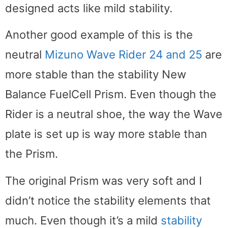
designed acts like mild stability.
Another good example of this is the
neutral
Mizuno Wave Rider 24 and 25
are
more stable than the stability New
Balance FuelCell Prism. Even though the
Rider is a neutral shoe, the way the Wave
plate is set up is way more stable than
the Prism.
The original Prism was very soft and I
didn’t notice the stability elements that
much. Even though it’s a mild
stability