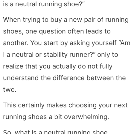
is a neutral running shoe?”
When trying to buy a new pair of running
shoes, one question often leads to
another. You start by asking yourself “Am
I a neutral or stability runner?” only to
realize that you actually do not fully
understand the difference between the
two.
This certainly makes choosing your next
running shoes a bit overwhelming.
So, what is a neutral running shoe