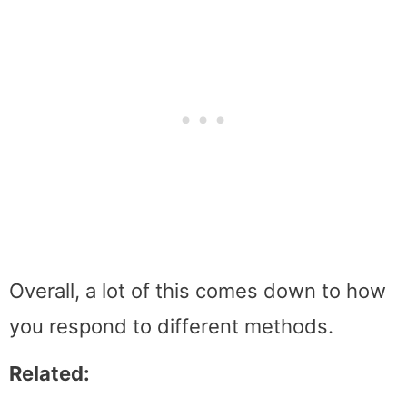
Overall, a lot of this comes down to how
you respond to different methods.
Related: