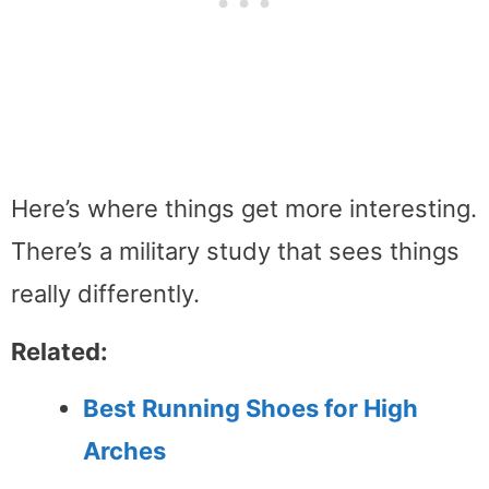
Here’s where things get more interesting.
There’s a military study that sees things
really differently.
Related:
Best Running Shoes for High
Arches