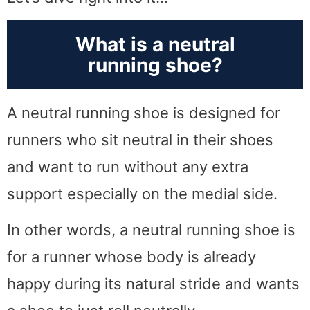
What is a neutral
running shoe?
A neutral running shoe is designed for
runners who sit neutral in their shoes
and want to run without any extra
support especially on the medial side.
In other words, a neutral running shoe is
for a runner whose body is already
happy during its natural stride and wants