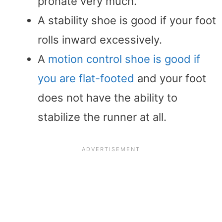
pronate very much.
A stability shoe is good if your foot
rolls inward excessively.
A
motion control shoe is good if
you are flat-footed
and your foot
does not have the ability to
stabilize the runner at all.