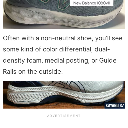
Often with a non-neutral shoe, you’ll see
some kind of color differential, dual-
density foam, medial posting, or Guide
Rails on the outside.