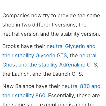
Companies now try to provide the same
shoe in two different versions, the
neutral version and the stability version.
Brooks have their
neutral Glycerin and
their stability Glycerin GTS
, the
neutral
Ghost and the stability Adrenaline GTS
,
the Launch, and the Launch GTS.
New Balance have their
neutral 880 and
their stability 860
. Essentially, these are
the same shoe except one is a neutral