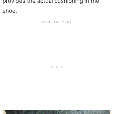
provides the actual cushioning in the
shoe.