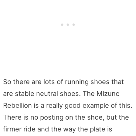
So there are lots of running shoes that
are stable neutral shoes. The Mizuno
Rebellion is a really good example of this.
There is no posting on the shoe, but the
firmer ride and the way the plate is