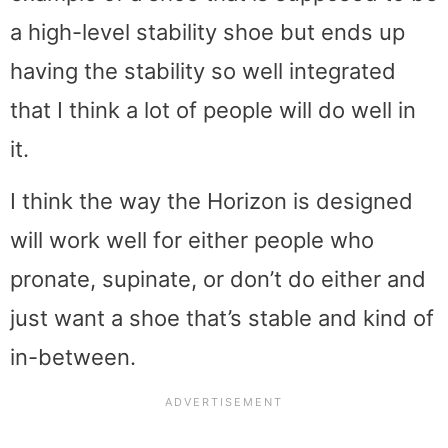
a high-level stability shoe but ends up
having the stability so well integrated
that I think a lot of people will do well in
it.
I think the way the Horizon is designed
will work well for either people who
pronate, supinate, or don’t do either and
just want a shoe that’s stable and kind of
in-between.