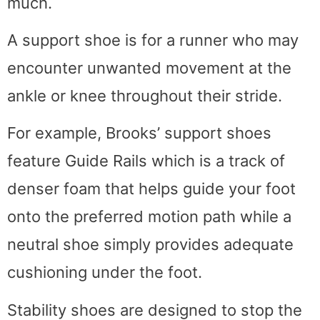
much.
A support shoe is for a runner who may
encounter unwanted movement at the
ankle or knee throughout their stride.
For example, Brooks’ support shoes
feature Guide Rails which is a track of
denser foam that helps guide your foot
onto the preferred motion path while a
neutral shoe simply provides adequate
cushioning under the foot.
Stability shoes are designed to stop the