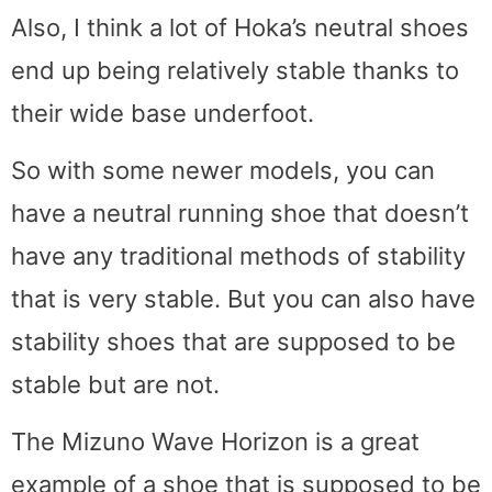
Also, I think a lot of Hoka’s neutral shoes
end up being relatively stable thanks to
their wide base underfoot.
So with some newer models, you can
have a neutral running shoe that doesn’t
have any traditional methods of stability
that is very stable. But you can also have
stability shoes that are supposed to be
stable but are not.
The Mizuno Wave Horizon is a great
example of a shoe that is supposed to be