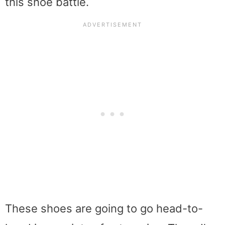
this shoe battle.
These shoes are going to go head-to-