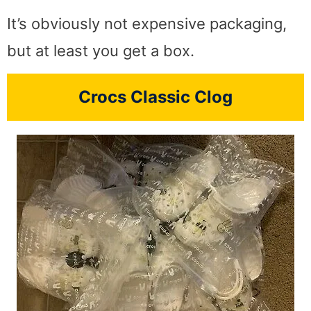
It’s obviously not expensive packaging,
but at least you get a box.
Crocs Classic Clog