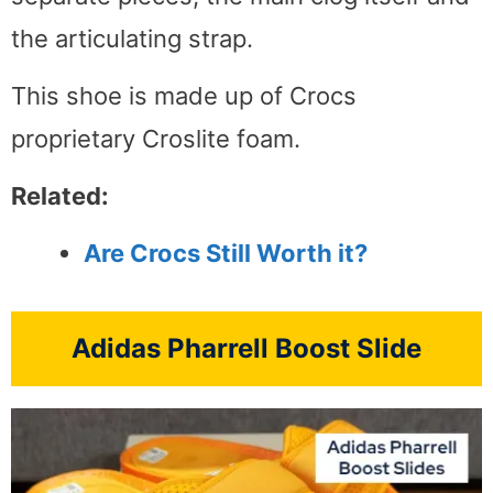
the articulating strap.
This shoe is made up of Crocs
proprietary Croslite foam.
Related:
Are Crocs Still Worth it?
Adidas Pharrell Boost Slide