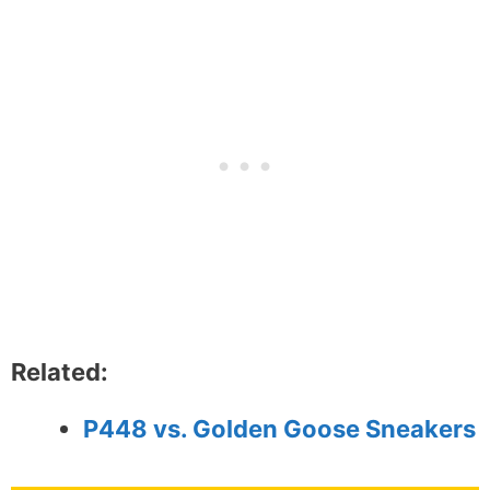
Related:
P448 vs. Golden Goose Sneakers