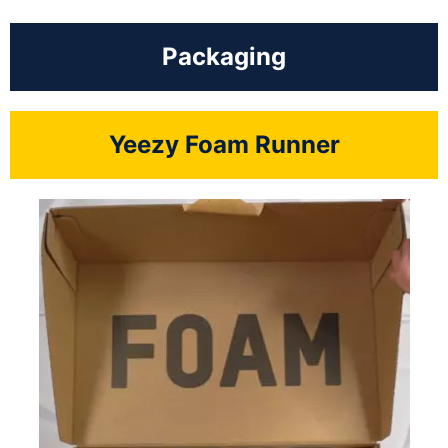
Packaging
Yeezy Foam Runner