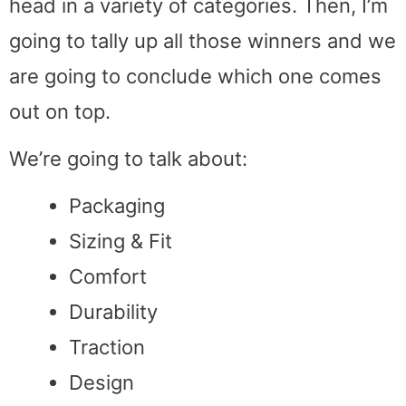
head in a variety of categories. Then, I’m
going to tally up all those winners and we
are going to conclude which one comes
out on top.
We’re going to talk about:
Packaging
Sizing & Fit
Comfort
Durability
Traction
Design