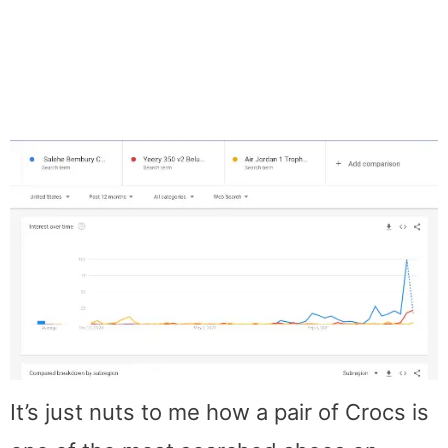
It’s just nuts to me how a pair of Crocs is