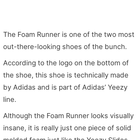
The Foam Runner is one of the two most
out-there-looking shoes of the bunch.
According to the logo on the bottom of
the shoe, this shoe is technically made
by Adidas and is part of Adidas’ Yeezy
line.
Although the Foam Runner looks visually
insane, it is really just one piece of solid