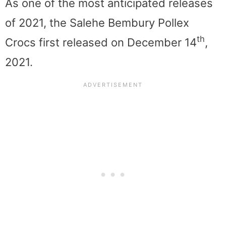
As one of the most anticipated releases
of 2021, the Salehe Bembury Pollex
th
Crocs first released on December 14
,
2021.