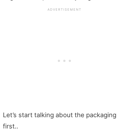
Let’s start talking about the packaging
first..