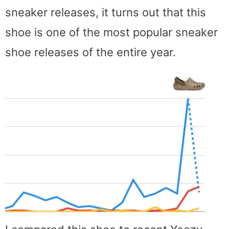
sneaker releases, it turns out that this
shoe is one of the most popular sneaker
shoe releases of the entire year.