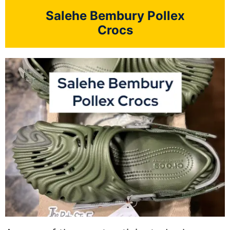
Salehe Bembury Pollex
Crocs