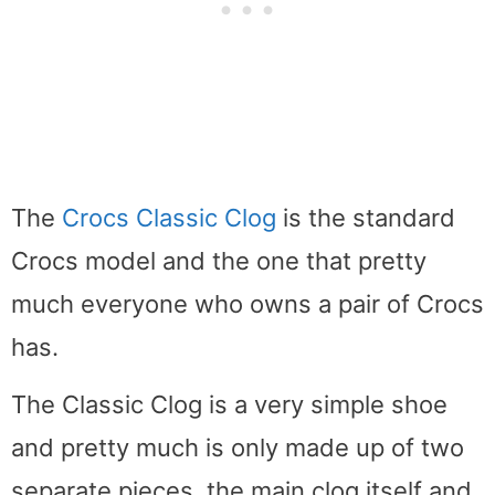
The
Crocs Classic Clog
is the standard
Crocs model and the one that pretty
much everyone who owns a pair of Crocs
has.
The Classic Clog is a very simple shoe
and pretty much is only made up of two
separate pieces, the main clog itself and