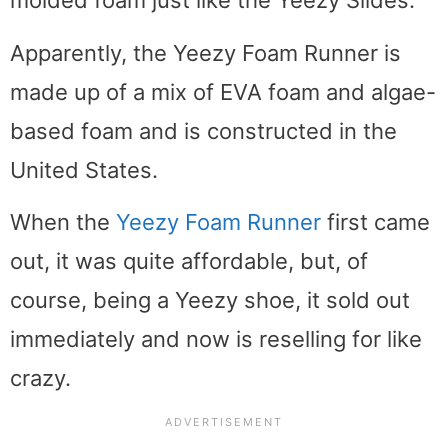
molded foam just like the Yeezy Slides.
Apparently, the Yeezy Foam Runner is
made up of a mix of EVA foam and algae-
based foam and is constructed in the
United States.
When the
Yeezy Foam Runner
first came
out, it was quite affordable, but, of
course, being a Yeezy shoe, it sold out
immediately and now is reselling for like
crazy.