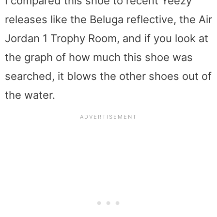
I compared this shoe to recent Yeezy
releases like the Beluga reflective, the Air
Jordan 1 Trophy Room, and if you look at
the graph of how much this shoe was
searched, it blows the other shoes out of
the water.