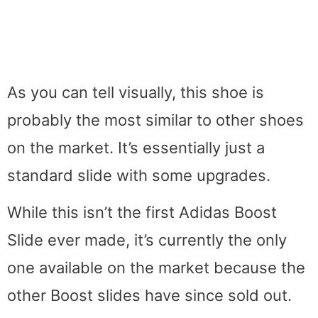
As you can tell visually, this shoe is
probably the most similar to other shoes
on the market. It’s essentially just a
standard slide with some upgrades.
While this isn’t the first Adidas Boost
Slide ever made, it’s currently the only
one available on the market because the
other Boost slides have since sold out.