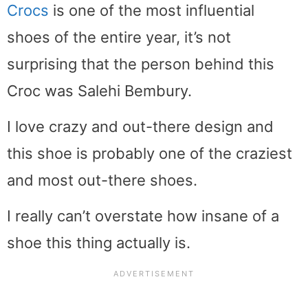
Crocs
is one of the most influential
shoes of the entire year, it’s not
surprising that the person behind this
Croc was Salehi Bembury.
I love crazy and out-there design and
this shoe is probably one of the craziest
and most out-there shoes.
I really can’t overstate how insane of a
shoe this thing actually is.