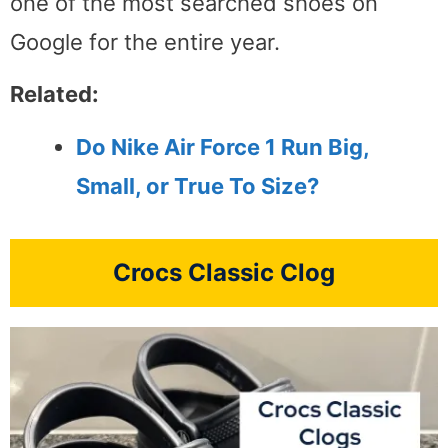
one of the most searched shoes on
Google for the entire year.
Related:
Do Nike Air Force 1 Run Big,
Small, or True To Size?
Crocs Classic Clog