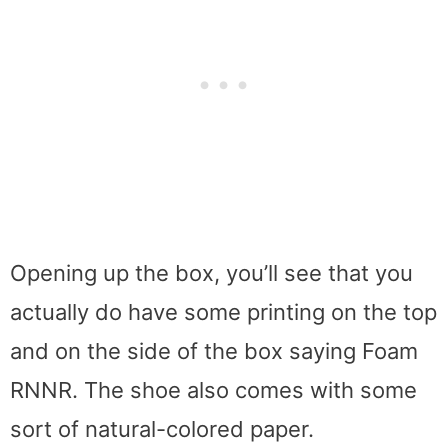
Opening up the box, you’ll see that you
actually do have some printing on the top
and on the side of the box saying Foam
RNNR. The shoe also comes with some
sort of natural-colored paper.