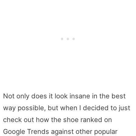
Not only does it look insane in the best
way possible, but when I decided to just
check out how the shoe ranked on
Google Trends against other popular