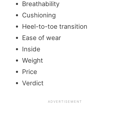
Breathability
Cushioning
Heel-to-toe transition
Ease of wear
Inside
Weight
Price
Verdict