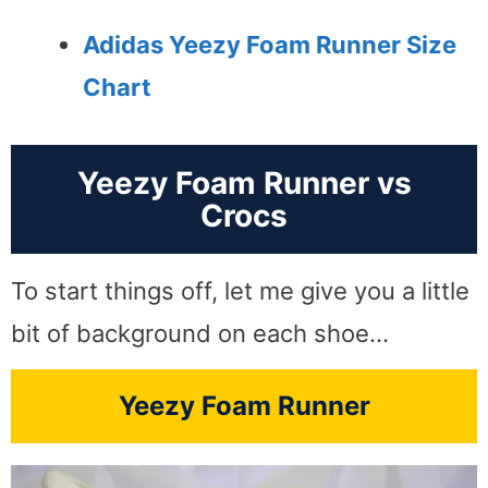
Adidas Yeezy Foam Runner Size
Chart
Yeezy Foam Runner vs
Crocs
To start things off, let me give you a little
bit of background on each shoe…
Yeezy Foam Runner