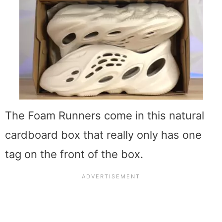
The Foam Runners come in this natural
cardboard box that really only has one
tag on the front of the box.