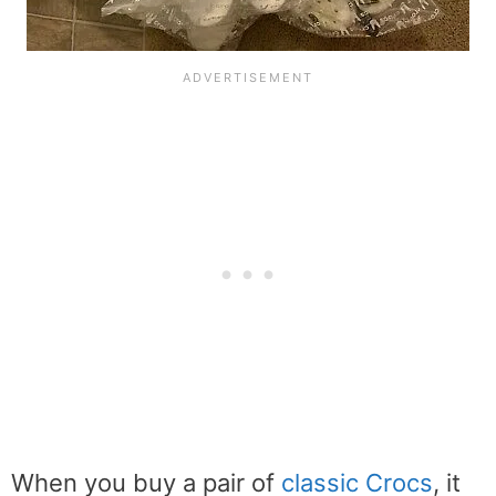
When you buy a pair of
classic Crocs
, it