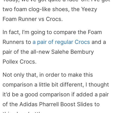
two foam clog-like shoes, the Yeezy
Foam Runner vs Crocs.
In fact, I’m going to compare the Foam
Runners to
a pair of regular Crocs
and a
pair of the all-new Salehe Bembury
Pollex Crocs.
Not only that, in order to make this
comparison a little bit different, I thought
it’d be a good comparison if added a pair
of the Adidas Pharrell Boost Slides to