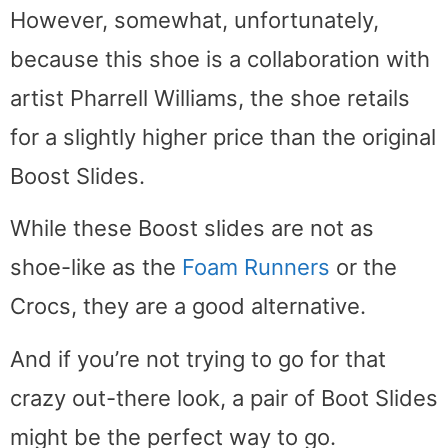
However, somewhat, unfortunately,
because this shoe is a collaboration with
artist Pharrell Williams, the shoe retails
for a slightly higher price than the original
Boost Slides.
While these Boost slides are not as
shoe-like as the
Foam Runners
or the
Crocs, they are a good alternative.
And if you’re not trying to go for that
crazy out-there look, a pair of Boot Slides
might be the perfect way to go.