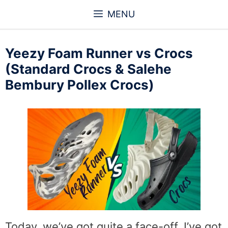
Skip
MENU
to
content
Yeezy Foam Runner vs Crocs
(Standard Crocs & Salehe
Bembury Pollex Crocs)
Today, we’ve got quite a face-off. I’ve got