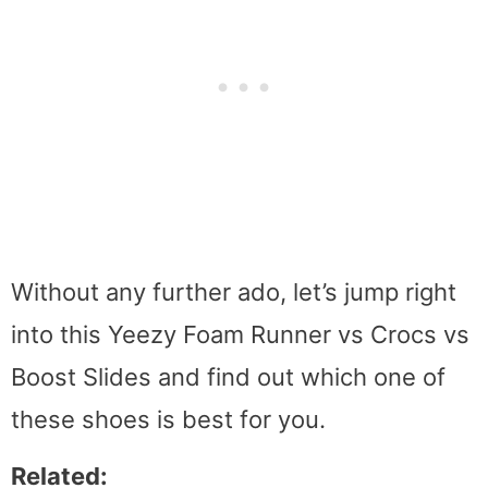
Without any further ado, let’s jump right
into this Yeezy Foam Runner vs Crocs vs
Boost Slides and find out which one of
these shoes is best for you.
Related: