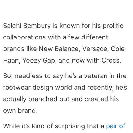
Salehi Bembury is known for his prolific
collaborations with a few different
brands like New Balance, Versace, Cole
Haan, Yeezy Gap, and now with Crocs.
So, needless to say he’s a veteran in the
footwear design world and recently, he’s
actually branched out and created his
own brand.
While it’s kind of surprising that a
pair of